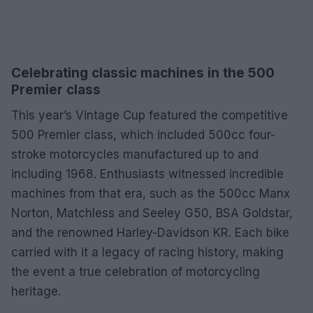
Celebrating classic machines in the 500
Premier class
This year’s Vintage Cup featured the competitive
500 Premier class, which included 500cc four-
stroke motorcycles manufactured up to and
including 1968. Enthusiasts witnessed incredible
machines from that era, such as the 500cc Manx
Norton, Matchless and Seeley G50, BSA Goldstar,
and the renowned Harley-Davidson KR. Each bike
carried with it a legacy of racing history, making
the event a true celebration of motorcycling
heritage.