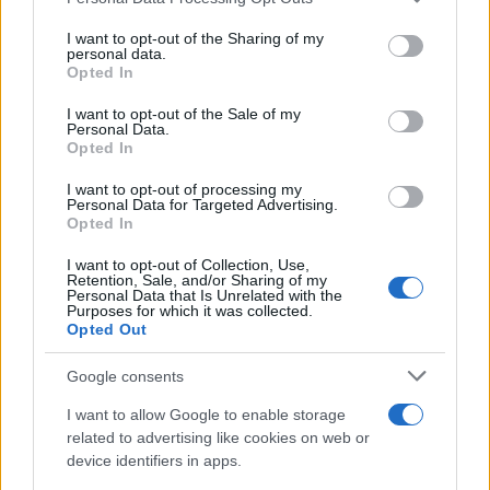
Costa, CA
services and may gather and store information including but
April 20, 2025
not limited to your visit or usage behaviour. You may click to
I want to opt-out of the Sharing of my
personal data.
grant or deny consent to Google and its third-party tags to
1st: Tim Joyce, 1968 Seeley G-50,
Opted In
use your data for below specified purposes in below Google
Springfield, VT
consent section.
I want to opt-out of the Sale of my
April 26, 2025
Personal Data.
1st: Tim Joyce, 1968 Seeley G-50,
Opted In
Springfield, VT
I want to opt-out of processing my
April 27, 2025
Personal Data for Targeted Advertising.
1st: Tim Joyce, 1968 Seeley G-50,
Opted In
Springfield, VT
I want to opt-out of Collection, Use,
Retention, Sale, and/or Sharing of my
Personal Data that Is Unrelated with the
Purposes for which it was collected.
Opted Out
AUTHOR
Staff
Google consents
I want to allow Google to enable storage
related to advertising like cookies on web or
device identifiers in apps.