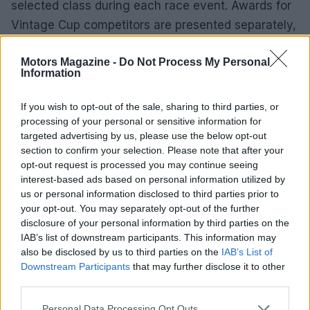
selected class during each race event. Awards for
Vintage Cup competitors are presented separately,
celebrating their achievements at the Saturday
Motors Magazine -
Do Not Process My Personal
awards ceremony. The perpetual Vintage Cup
Information
trophy, engraved with the national champion’s
name, is awarded at the National Awards Banquet,
If you wish to opt-out of the sale, sharing to third parties, or
ensuring the spirit of competition endures.
processing of your personal or sensitive information for
targeted advertising by us, please use the below opt-out
section to confirm your selection. Please note that after your
2025 AHRMA Roadracing Series results
opt-out request is processed you may continue seeing
interest-based ads based on personal information utilized by
April 19, 2025
us or personal information disclosed to third parties prior to
1st: Tim Joyce, 1968 Seeley G-50,
your opt-out. You may separately opt-out of the further
Springfield, VT
disclosure of your personal information by third parties on the
2nd: David Roper, 1970 Harley-Davidson
IAB’s list of downstream participants. This information may
ERTT, Hicksville, NY
also be disclosed by us to third parties on the
IAB’s List of
3rd: Jeff Elings, 1965 Matchless G50, Santa
Downstream Participants
that may further disclose it to other
third parties.
Barbara, CA
4th: Ron Melton, 1962 Norton Manx, Port
Please note that this website/app uses one or more Google
Personal Data Processing Opt Outs