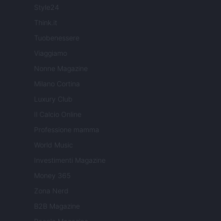
Style24
Think.it
Tuobenessere
Viaggiamo
Nonne Magazine
Milano Cortina
Luxury Club
Il Calcio Online
Professione mamma
World Music
Investimenti Magazine
Money 365
Zona Nerd
B2B Magazine