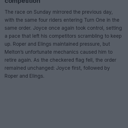
competition
The race on Sunday mirrored the previous day,
with the same four riders entering Turn One in the
same order. Joyce once again took control, setting
a pace that left his competitors scrambling to keep
up. Roper and Elings maintained pressure, but
Melton’s unfortunate mechanics caused him to
retire again. As the checkered flag fell, the order
remained unchanged: Joyce first, followed by
Roper and Elings.