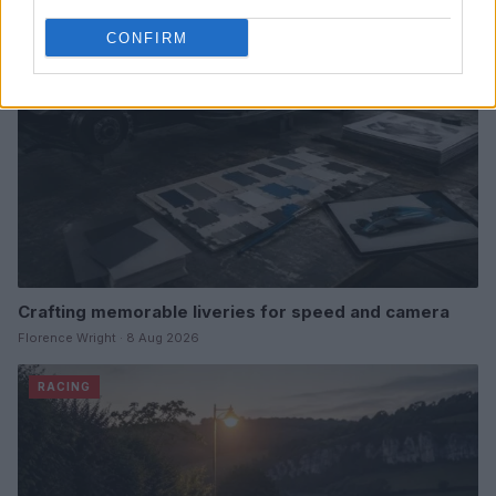
RACING
CONFIRM
Crafting memorable liveries for speed and camera
Florence Wright · 8 Aug 2026
RACING