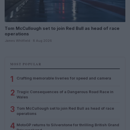
Tom McCullough set to join Red Bull as head of race
operations
James Whitfield · 8 Aug 2026
MOST POPULAR
1
Crafting memorable liveries for speed and camera
2
Tragic Consequences of a Dangerous Road Race in
Wales
3
Tom McCullough set to join Red Bull as head of race
operations
4
MotoGP returns to Silverstone for thrilling British Grand
Prix weekend