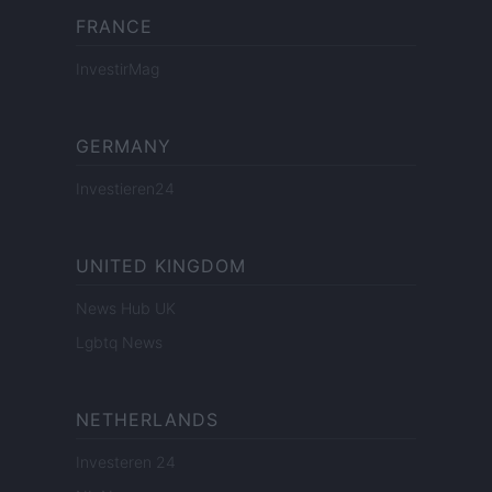
FRANCE
InvestirMag
GERMANY
Investieren24
UNITED KINGDOM
News Hub UK
Lgbtq News
NETHERLANDS
Investeren 24