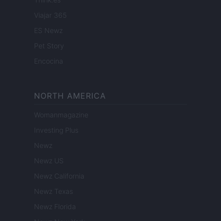
Viajar 365
ES Newz
Pet Story
Encocina
NORTH AMERICA
Womanmagazine
Investing Plus
Newz
Newz US
Newz California
Newz Texas
Newz Florida