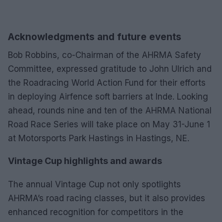
Acknowledgments and future events
Bob Robbins, co-Chairman of the AHRMA Safety
Committee, expressed gratitude to John Ulrich and
the Roadracing World Action Fund for their efforts
in deploying Airfence soft barriers at Inde. Looking
ahead, rounds nine and ten of the AHRMA National
Road Race Series will take place on May 31-June 1
at Motorsports Park Hastings in Hastings, NE.
Vintage Cup highlights and awards
The annual Vintage Cup not only spotlights
AHRMA’s road racing classes, but it also provides
enhanced recognition for competitors in the