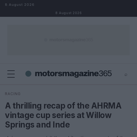
Skip to content
8 August 2026
8 August 2026
⌕
×
⌕
RACING
Search
A thrilling recap of the AHRMA
vintage cup series at Willow
Springs and Inde