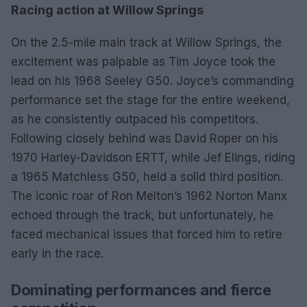
Racing action at Willow Springs
On the 2.5-mile main track at Willow Springs, the
excitement was palpable as Tim Joyce took the
lead on his 1968 Seeley G50. Joyce’s commanding
performance set the stage for the entire weekend,
as he consistently outpaced his competitors.
Following closely behind was David Roper on his
1970 Harley-Davidson ERTT, while Jef Elings, riding
a 1965 Matchless G50, held a solid third position.
The iconic roar of Ron Melton’s 1962 Norton Manx
echoed through the track, but unfortunately, he
faced mechanical issues that forced him to retire
early in the race.
Dominating performances and fierce