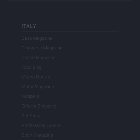
ITALY
Casa Magazine
Cineverse Magazine
Donne Magazine
Food Blog
Milano Notizie
Motor Magazine
Notizie.it
Offerte Shopping
Pet Story
Professione Lavoro
Sport Magazine