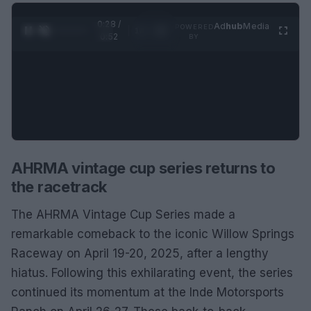
0:29 /
Ad
hub
Media
POWERED
1
/
2
0:52
BY
AHRMA vintage cup series returns to
the racetrack
The AHRMA Vintage Cup Series made a
remarkable comeback to the iconic Willow Springs
Raceway on April 19-20, 2025, after a lengthy
hiatus. Following this exhilarating event, the series
continued its momentum at the Inde Motorsports