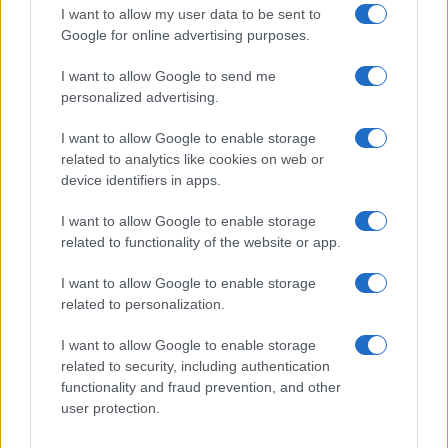
I want to allow my user data to be sent to
Google for online advertising purposes.
I want to allow Google to send me
personalized advertising.
I want to allow Google to enable storage
related to analytics like cookies on web or
device identifiers in apps.
I want to allow Google to enable storage
related to functionality of the website or app.
I want to allow Google to enable storage
related to personalization.
I want to allow Google to enable storage
related to security, including authentication
functionality and fraud prevention, and other
Read more
user protection.