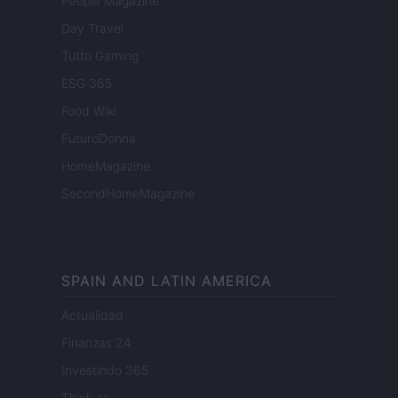
People Magazine
Day Travel
Tutto Gaming
ESG 365
Food Wiki
FuturoDonna
HomeMagazine
SecondHomeMagazine
SPAIN AND LATIN AMERICA
Actualidad
Finanzas 24
Investindo 365
Think.es