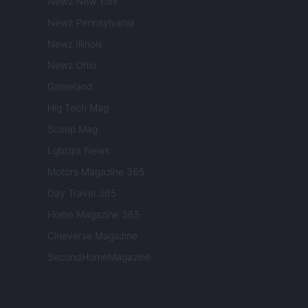
Newz New York
Newz Pennsylvania
Newz Illinois
Newz Ohio
Gameland
Hig Tech Mag
Scoop Mag
Lgbtqia News
Motors Magazine 365
Day Travel 365
Home Magazine 365
Cineverse Magazine
SecondHomeMagazine