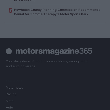
5
Powhatan County Planning Commission Recommends
Denial for Throttle Therapy’s Motor Sports Park
Your daily dose of motor passion. News, racing, moto
and auto coverage.
SECTIONS
Motornews
Racing
Moto
Auto