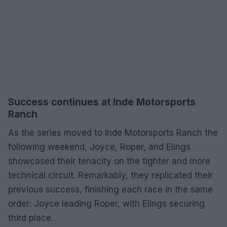
Success continues at Inde Motorsports
Ranch
As the series moved to Inde Motorsports Ranch the
following weekend, Joyce, Roper, and Elings
showcased their tenacity on the tighter and more
technical circuit. Remarkably, they replicated their
previous success, finishing each race in the same
order: Joyce leading Roper, with Elings securing
third place.