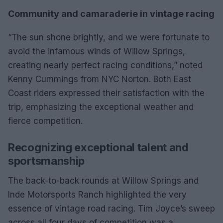
Community and camaraderie in vintage racing
“The sun shone brightly, and we were fortunate to
avoid the infamous winds of Willow Springs,
creating nearly perfect racing conditions,” noted
Kenny Cummings from NYC Norton. Both East
Coast riders expressed their satisfaction with the
trip, emphasizing the exceptional weather and
fierce competition.
Recognizing exceptional talent and
sportsmanship
The back-to-back rounds at Willow Springs and
Inde Motorsports Ranch highlighted the very
essence of vintage road racing. Tim Joyce’s sweep
across all four days of competition was a