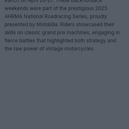
Ranch on April 26-27. These back-to-back
weekends were part of the prestigious 2025
AHRMA National Roadracing Series, proudly
presented by Motobilia. Riders showcased their
skills on classic grand prix machines, engaging in
fierce battles that highlighted both strategy and
the raw power of vintage motorcycles.