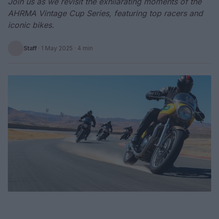
Join us as we revisit the exhilarating moments of the
AHRMA Vintage Cup Series, featuring top racers and
iconic bikes.
Staff
·
1 May 2025
· 4 min