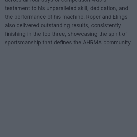
testament to his unparalleled skill, dedication, and
the performance of his machine. Roper and Elings
also delivered outstanding results, consistently
finishing in the top three, showcasing the spirit of
sportsmanship that defines the AHRMA community.