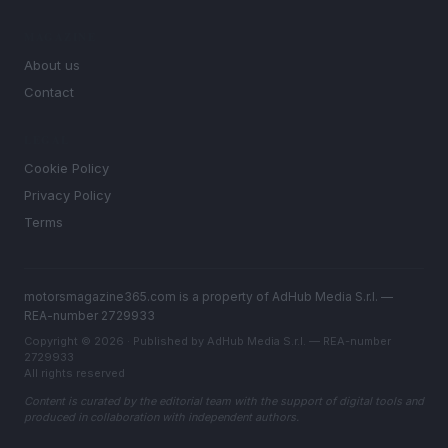
MAGAZINE
About us
Contact
LEGAL
Cookie Policy
Privacy Policy
Terms
motorsmagazine365.com is a property of AdHub Media S.r.l. —
REA-number 2729933
Copyright © 2026 · Published by AdHub Media S.r.l. — REA-number
2729933
All rights reserved
Content is curated by the editorial team with the support of digital tools and
produced in collaboration with independent authors.