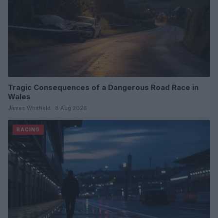
Tragic Consequences of a Dangerous Road Race in
Wales
James Whitfield · 8 Aug 2026
RACING