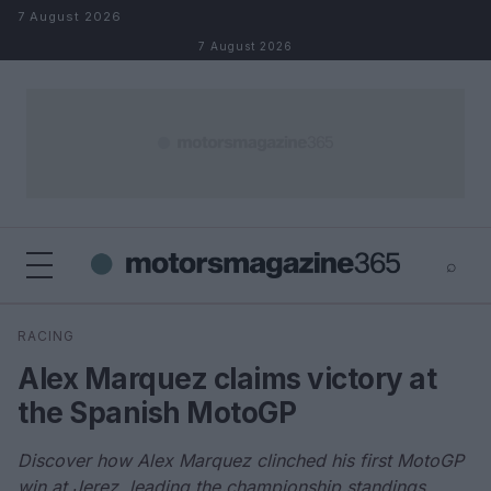
Skip to content
7 August 2026
7 August 2026
⌕
×
⌕
RACING
Search
Alex Marquez claims victory at
the Spanish MotoGP
Discover how Alex Marquez clinched his first MotoGP
win at Jerez, leading the championship standings.