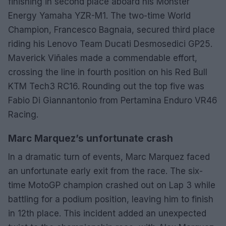
finishing in second place aboard his Monster
Energy Yamaha YZR-M1. The two-time World
Champion, Francesco Bagnaia, secured third place
riding his Lenovo Team Ducati Desmosedici GP25.
Maverick Viñales made a commendable effort,
crossing the line in fourth position on his Red Bull
KTM Tech3 RC16. Rounding out the top five was
Fabio Di Giannantonio from Pertamina Enduro VR46
Racing.
Marc Marquez’s unfortunate crash
In a dramatic turn of events, Marc Marquez faced
an unfortunate early exit from the race. The six-
time MotoGP champion crashed out on Lap 3 while
battling for a podium position, leaving him to finish
in 12th place. This incident added an unexpected