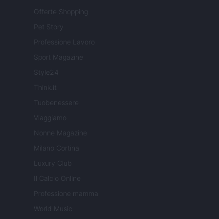
Offerte Shopping
Pet Story
Professione Lavoro
Sport Magazine
Style24
Think.it
Tuobenessere
Viaggiamo
Nonne Magazine
Milano Cortina
Luxury Club
Il Calcio Online
Professione mamma
World Music