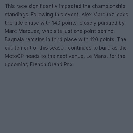
This race significantly impacted the championship
standings. Following this event, Alex Marquez leads
the title chase with 140 points, closely pursued by
Marc Marquez, who sits just one point behind.
Bagnaia remains in third place with 120 points. The
excitement of this season continues to build as the
MotoGP heads to the next venue, Le Mans, for the
upcoming French Grand Prix.