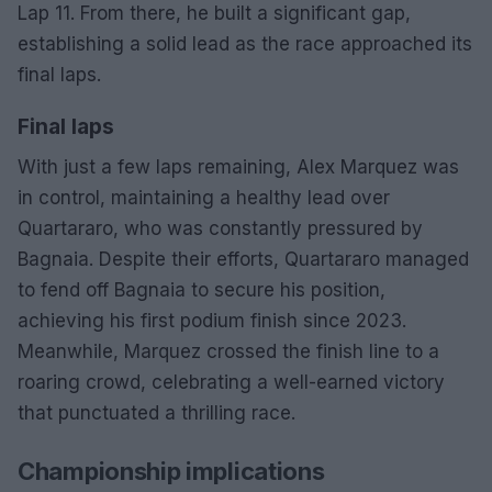
Lap 11. From there, he built a significant gap,
establishing a solid lead as the race approached its
final laps.
Final laps
With just a few laps remaining, Alex Marquez was
in control, maintaining a healthy lead over
Quartararo, who was constantly pressured by
Bagnaia. Despite their efforts, Quartararo managed
to fend off Bagnaia to secure his position,
achieving his first podium finish since 2023.
Meanwhile, Marquez crossed the finish line to a
roaring crowd, celebrating a well-earned victory
that punctuated a thrilling race.
Championship implications