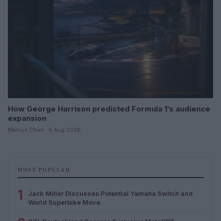
How George Harrison predicted Formula 1’s audience
expansion
Marcus Chen · 6 Aug 2026
MOST POPULAR
1
Jack Miller Discusses Potential Yamaha Switch and
World Superbike Move