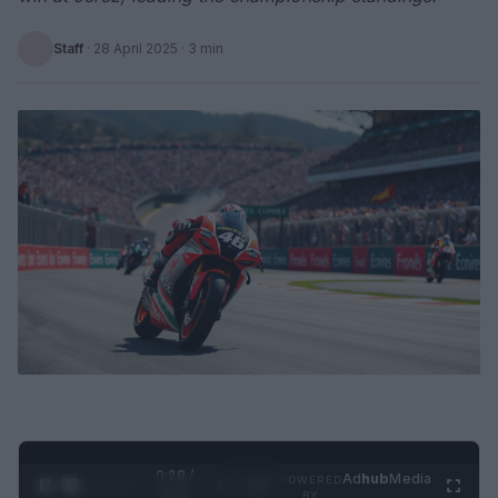
Staff
·
28 April 2025
· 3 min
0:29 /
Ad
hub
Media
POWERED
1
/
2
0:52
BY