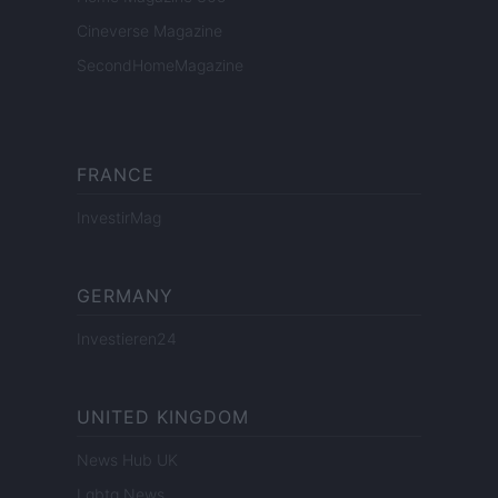
Cineverse Magazine
SecondHomeMagazine
FRANCE
InvestirMag
GERMANY
Investieren24
UNITED KINGDOM
News Hub UK
Lgbtq News