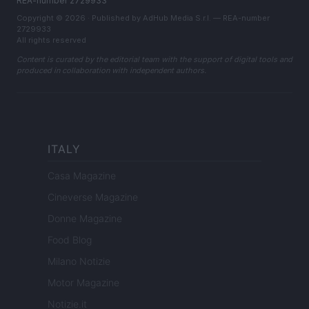
REA-number 2729933
Copyright © 2026 · Published by AdHub Media S.r.l. — REA-number
2729933
All rights reserved
Content is curated by the editorial team with the support of digital tools and
produced in collaboration with independent authors.
ITALY
Casa Magazine
Cineverse Magazine
Donne Magazine
Food Blog
Milano Notizie
Motor Magazine
Notizie.it