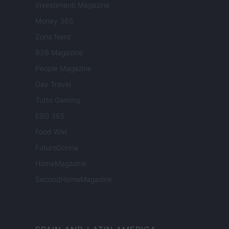
Investimenti Magazine
Money 365
Zona Nerd
B2B Magazine
People Magazine
Day Travel
Tutto Gaming
ESG 365
Food Wiki
FuturoDonna
HomeMagazine
SecondHomeMagazine