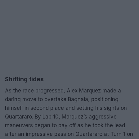
Shifting tides
As the race progressed, Alex Marquez made a
daring move to overtake Bagnaia, positioning
himself in second place and setting his sights on
Quartararo. By Lap 10, Marquez’s aggressive
maneuvers began to pay off as he took the lead
after an impressive pass on Quartararo at Turn 1 on