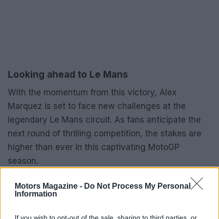
Looking ahead to Le Mans
With the momentum from this victory, Alex
Marquez is set to face new challenges at the
legendary Le Mans circuit. As fans anticipate the
next round of thrilling competition, the stakes are
higher than ever in this captivating MotoGP
season.
Motors Magazine -
Do Not Process My Personal
Information
AUTHOR
Staff
If you wish to opt-out of the sale, sharing to third parties, or