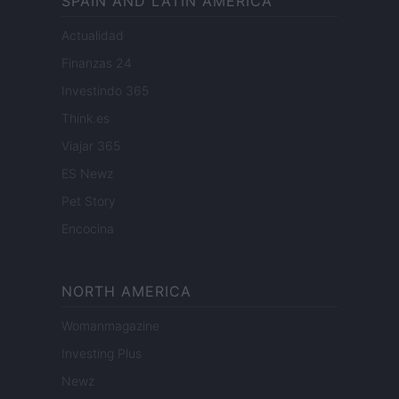
SPAIN AND LATIN AMERICA
Actualidad
Finanzas 24
Investindo 365
Think.es
Viajar 365
ES Newz
Pet Story
Encocina
NORTH AMERICA
Womanmagazine
Investing Plus
Newz