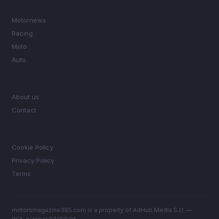
SECTIONS
Motornews
Racing
Moto
Auto
MAGAZINE
About us
Contact
LEGAL
Cookie Policy
Privacy Policy
Terms
motorsmagazine365.com is a property of AdHub Media S.r.l. —