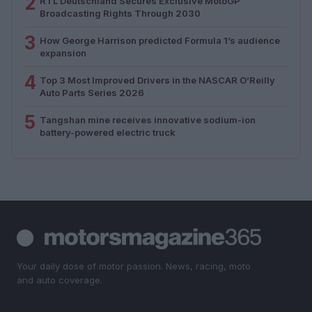
2
RTL Deutschland Secures Exclusive MotoGP™
Broadcasting Rights Through 2030
3
How George Harrison predicted Formula 1’s audience
expansion
4
Top 3 Most Improved Drivers in the NASCAR O’Reilly
Auto Parts Series 2026
5
Tangshan mine receives innovative sodium-ion
battery-powered electric truck
Your daily dose of motor passion. News, racing, moto
and auto coverage.