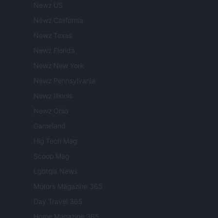
Newz US
Newz California
Newz Texas
Newz Florida
Newz New York
Newz Pennsylvania
Newz Illinois
Newz Ohio
Gameland
Hig Tech Mag
Scoop Mag
Lgbtqia News
Motors Magazine 365
Day Travel 365
Home Magazine 365