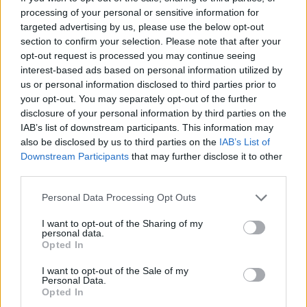
processing of your personal or sensitive information for
targeted advertising by us, please use the below opt-out
section to confirm your selection. Please note that after your
opt-out request is processed you may continue seeing
interest-based ads based on personal information utilized by
us or personal information disclosed to third parties prior to
your opt-out. You may separately opt-out of the further
disclosure of your personal information by third parties on the
IAB’s list of downstream participants. This information may
also be disclosed by us to third parties on the
IAB’s List of
Downstream Participants
that may further disclose it to other
third parties.
Please note that this website/app uses one or more Google
Personal Data Processing Opt Outs
services and may gather and store information including but
not limited to your visit or usage behaviour. You may click to
I want to opt-out of the Sharing of my
personal data.
grant or deny consent to Google and its third-party tags to
Opted In
use your data for below specified purposes in below Google
consent section.
I want to opt-out of the Sale of my
Personal Data.
Opted In