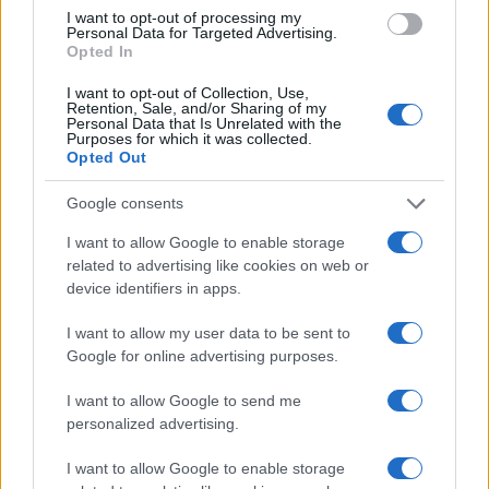
I want to opt-out of processing my
Personal Data for Targeted Advertising.
Opted In
Read more
I want to opt-out of Collection, Use,
Retention, Sale, and/or Sharing of my
RACING
Personal Data that Is Unrelated with the
Purposes for which it was collected.
Opted Out
Google consents
I want to allow Google to enable storage
related to advertising like cookies on web or
device identifiers in apps.
I want to allow my user data to be sent to
Google for online advertising purposes.
I want to allow Google to send me
Jack Miller Discusses Potential Yamaha Switch and
personalized advertising.
World Superbike Move
I want to allow Google to enable storage
Florence Wright · 7 Aug 2026