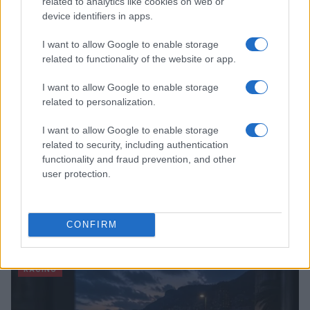
related to analytics like cookies on web or
device identifiers in apps.
RACING
I want to allow Google to enable storage
related to functionality of the website or app.
I want to allow Google to enable storage
related to personalization.
I want to allow Google to enable storage
related to security, including authentication
functionality and fraud prevention, and other
user protection.
RTL Deutschland Secures Exclusive MotoGP™
Broadcasting Rights Through 2030
CONFIRM
Florence Wright · 6 Aug 2026
RACING