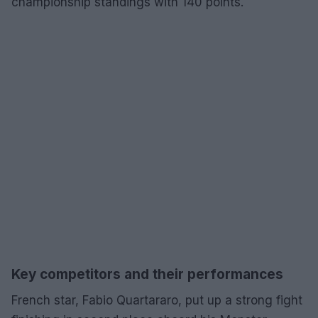
championship standings with 140 points.
Key competitors and their performances
French star, Fabio Quartararo, put up a strong fight