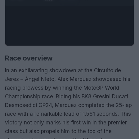
Race overview
In an exhilarating showdown at the Circuito de
Jerez – Ángel Nieto, Alex Marquez showcased his
racing prowess by winning the MotoGP World
Championship race. Riding his BK8 Gresini Ducati
Desmosedici GP24, Marquez completed the 25-lap
race with a remarkable lead of 1.561 seconds. This
victory not only marks his first win in the premier
class but also propels him to the top of the