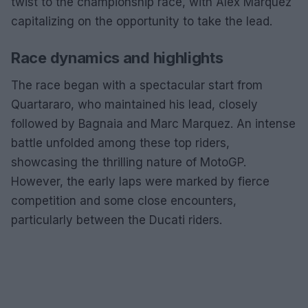
twist to the championship race, with Alex Marquez
capitalizing on the opportunity to take the lead.
Race dynamics and highlights
The race began with a spectacular start from
Quartararo, who maintained his lead, closely
followed by Bagnaia and Marc Marquez. An intense
battle unfolded among these top riders,
showcasing the thrilling nature of MotoGP.
However, the early laps were marked by fierce
competition and some close encounters,
particularly between the Ducati riders.