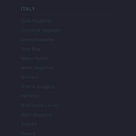
ITALY
Casa Magazine
Cineverse Magazine
Donne Magazine
Food Blog
Milano Notizie
Motor Magazine
Notizie.it
Offerte Shopping
Pet Story
Professione Lavoro
Sport Magazine
Style24
Think.it