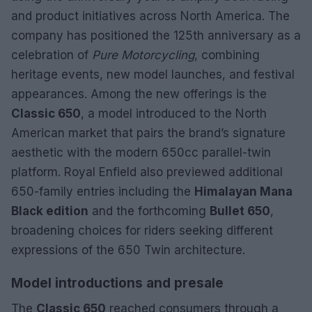
and product initiatives across North America. The
company has positioned the 125th anniversary as a
celebration of
Pure Motorcycling
, combining
heritage events, new model launches, and festival
appearances. Among the new offerings is the
Classic 650
, a model introduced to the North
American market that pairs the brand’s signature
aesthetic with the modern 650cc parallel-twin
platform. Royal Enfield also previewed additional
650-family entries including the
Himalayan Mana
Black edition
and the forthcoming
Bullet 650
,
broadening choices for riders seeking different
expressions of the 650 Twin architecture.
Model introductions and presale
The
Classic 650
reached consumers through a