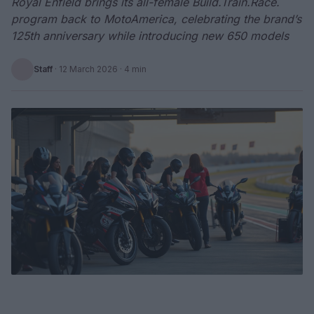
Royal Enfield brings its all-female Build.Train.Race.
program back to MotoAmerica, celebrating the brand’s
125th anniversary while introducing new 650 models
Staff
·
12 March 2026
· 4 min