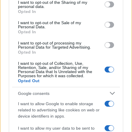
partnerships at marquee venues to create a year-
not limited to your visit or usage behaviour. You may click to
I want to opt-out of the Sharing of my
personal data.
long program that celebrates history while creating
grant or deny consent to Google and its third-party tags to
Opted In
use your data for below specified purposes in below Google
new entry points for riders. For more information
consent section.
I want to opt-out of the Sale of my
about the racing program and model launches, visit
Personal Data.
Opted In
www.buildtrainrace.com/road-racing
and
royalenfield.com
.
I want to opt-out of processing my
Personal Data for Targeted Advertising.
Opted In
I want to opt-out of Collection, Use,
AUTHOR
Retention, Sale, and/or Sharing of my
Staff
Personal Data that Is Unrelated with the
Purposes for which it was collected.
Opted Out
Google consents
I want to allow Google to enable storage
related to advertising like cookies on web or
device identifiers in apps.
I want to allow my user data to be sent to