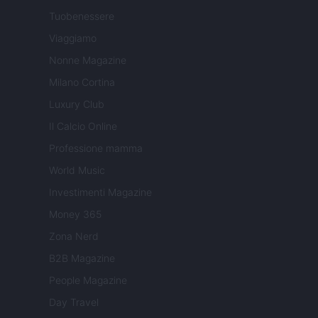
Tuobenessere
Viaggiamo
Nonne Magazine
Milano Cortina
Luxury Club
Il Calcio Online
Professione mamma
World Music
Investimenti Magazine
Money 365
Zona Nerd
B2B Magazine
People Magazine
Day Travel