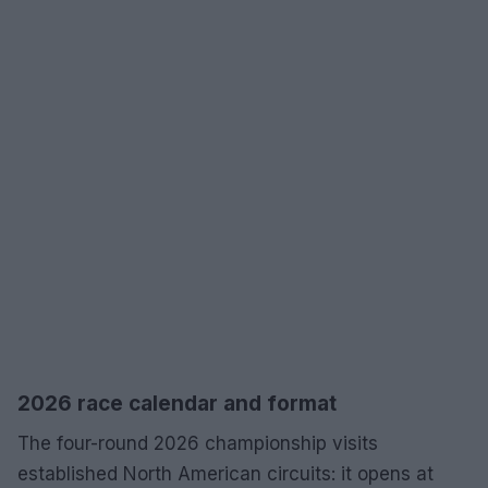
2026 race calendar and format
The four-round 2026 championship visits
established North American circuits: it opens at