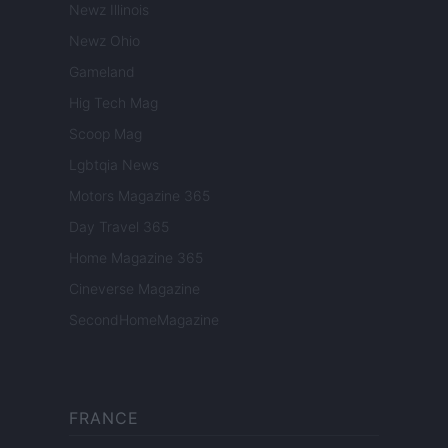
Newz Illinois
Newz Ohio
Gameland
Hig Tech Mag
Scoop Mag
Lgbtqia News
Motors Magazine 365
Day Travel 365
Home Magazine 365
Cineverse Magazine
SecondHomeMagazine
FRANCE