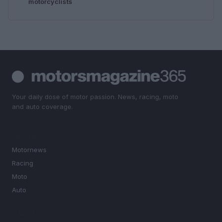
motorcyclists
Your daily dose of motor passion. News, racing, moto
and auto coverage.
SECTIONS
Motornews
Racing
Moto
Auto
MAGAZINE