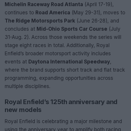
Michelin Raceway Road Atlanta
(April 17-19),
continues to
Road America
(May 29-31), moves to
The Ridge Motorsports Park
(June 26-28), and
concludes at
Mid-Ohio Sports Car Course
(July
31-Aug. 2). Across those weekends the series will
stage eight races in total. Additionally, Royal
Enfield’s broader motorsport activity includes
events at
Daytona International Speedway
,
where the brand supports short track and flat track
programming, expanding opportunities across
multiple disciplines.
Royal Enfield’s 125th anniversary and
new models
Royal Enfield is celebrating a major milestone and
using the anniversary year to amplify both racing