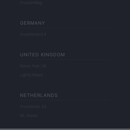
InvestirMag
GERMANY
Investieren24
UNITED KINGDOM
News Hub UK
Lgbtq News
NETHERLANDS
Investeren 24
NL Newz