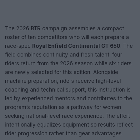
The 2026 BTR campaign assembles a compact
roster of ten competitors who will each prepare a
race-spec
Royal Enfield Continental GT 650
. The
field combines continuity and fresh talent: four
riders return from the 2026 season while six riders
are newly selected for this edition. Alongside
machine preparation, riders receive high-level
coaching and technical support; this instruction is
led by experienced mentors and contributes to the
program’s reputation as a pathway for women
seeking national-level race experience. The effort
intentionally equalizes equipment so results reflect
rider progression rather than gear advantages.