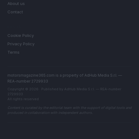
About us
Contact
LEGAL
Cookie Policy
Privacy Policy
Terms
motorsmagazine365.com is a property of AdHub Media S.r.l. —
REA-number 2729933
Copyright © 2026 · Published by AdHub Media S.r.l. — REA-number
2729933
All rights reserved
Content is curated by the editorial team with the support of digital tools and
produced in collaboration with independent authors.