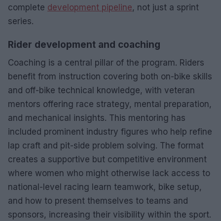
complete
development pipeline
, not just a sprint
series.
Rider development and coaching
Coaching is a central pillar of the program. Riders
benefit from instruction covering both on-bike skills
and off-bike technical knowledge, with veteran
mentors offering race strategy, mental preparation,
and mechanical insights. This mentoring has
included prominent industry figures who help refine
lap craft and pit-side problem solving. The format
creates a supportive but competitive environment
where women who might otherwise lack access to
national-level racing learn teamwork, bike setup,
and how to present themselves to teams and
sponsors, increasing their visibility within the sport.