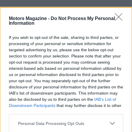
Motors Magazine -
Do Not Process My Personal
Information
If you wish to opt-out of the sale, sharing to third parties, or
processing of your personal or sensitive information for
targeted advertising by us, please use the below opt-out
section to confirm your selection. Please note that after your
Heritage, events, and community
opt-out request is processed you may continue seeing
interest-based ads based on personal information utilized by
Royal Enfield’s motorsport and cultural calendar
us or personal information disclosed to third parties prior to
your opt-out. You may separately opt-out of the further
during the anniversary includes both grassroots
disclosure of your personal information by third parties on the
and global gatherings. The brand will support a
IAB’s list of downstream participants. This information may
special edition of its community ride,
One Ride
, in
also be disclosed by us to third parties on the
IAB’s List of
Downstream Participants
that may further disclose it to other
September and will close the year with the
third parties.
international festival
Motoverse
in Vagator, Goa.
Please note that this website/app uses one or more Google
Personal Data Processing Opt Outs
These events join racing initiatives like
BTR
and
services and may gather and store information including but