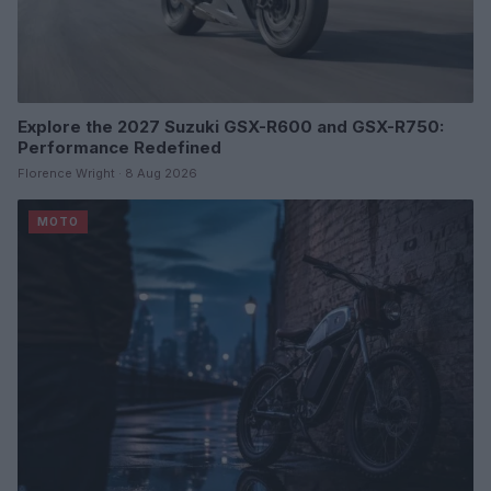
Explore the 2027 Suzuki GSX-R600 and GSX-R750:
Performance Redefined
Florence Wright · 8 Aug 2026
MOTO