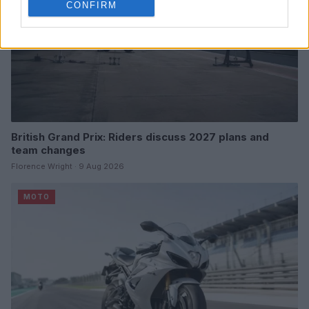
CONFIRM
British Grand Prix: Riders discuss 2027 plans and
team changes
Florence Wright · 9 Aug 2026
MOTO