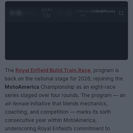
0:28 /
Ad
hub
Media
POWERED
1
/
2
0:52
BY
The
Royal Enfield Build.Train.Race.
program is
back on the national stage for 2026, rejoining the
MotoAmerica
Championship as an eight-race
series staged over four rounds. The program — an
all-female
initiative that blends mechanics,
coaching, and competition — marks its sixth
consecutive year within MotoAmerica,
underscoring Royal Enfield’s commitment to