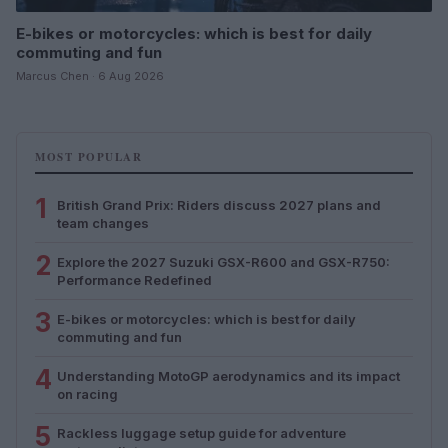
E-bikes or motorcycles: which is best for daily
commuting and fun
Marcus Chen · 6 Aug 2026
MOST POPULAR
1
British Grand Prix: Riders discuss 2027 plans and
team changes
2
Explore the 2027 Suzuki GSX-R600 and GSX-R750:
Performance Redefined
3
E-bikes or motorcycles: which is best for daily
commuting and fun
4
Understanding MotoGP aerodynamics and its impact
on racing
5
Rackless luggage setup guide for adventure