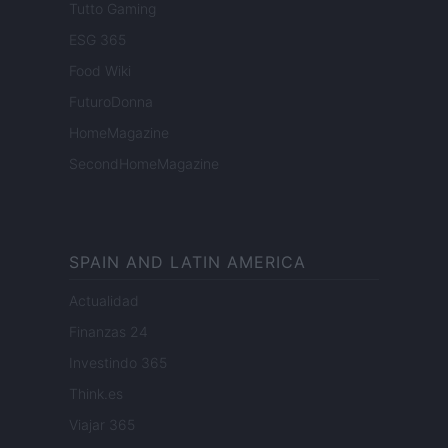
Tutto Gaming
ESG 365
Food Wiki
FuturoDonna
HomeMagazine
SecondHomeMagazine
SPAIN AND LATIN AMERICA
Actualidad
Finanzas 24
Investindo 365
Think.es
Viajar 365