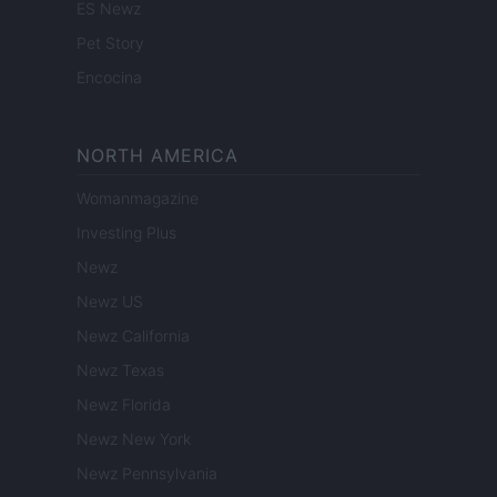
ES Newz
Pet Story
Encocina
NORTH AMERICA
Womanmagazine
Investing Plus
Newz
Newz US
Newz California
Newz Texas
Newz Florida
Newz New York
Newz Pennsylvania