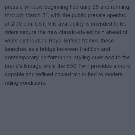
presale window beginning February 26 and running
through March 31, with the public presale opening
at 2:00 p.m. CST; this availability is intended to let
riders secure the new classic-styled twin ahead of
wider distribution. Royal Enfield frames these
launches as a bridge between tradition and
contemporary performance: styling cues nod to the
brand’s lineage while the 650 Twin provides a more
capable and refined powertrain suited to modern
riding conditions.