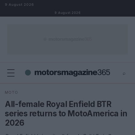
Skip to content
9 August 2026
9 August 2026
⌕
×
⌕
MOTO
Search
All-female Royal Enfield BTR
series returns to MotoAmerica in
2026