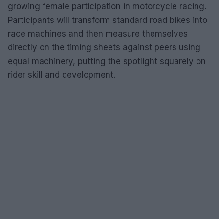
growing female participation in motorcycle racing.
Participants will transform standard road bikes into
race machines and then measure themselves
directly on the timing sheets against peers using
equal machinery, putting the spotlight squarely on
rider skill and development.