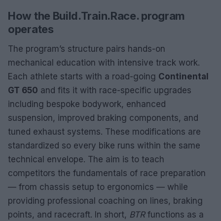
How the Build.Train.Race. program
operates
The program’s structure pairs hands-on
mechanical education with intensive track work.
Each athlete starts with a road-going
Continental
GT 650
and fits it with race-specific upgrades
including bespoke bodywork, enhanced
suspension, improved braking components, and
tuned exhaust systems. These modifications are
standardized so every bike runs within the same
technical envelope. The aim is to teach
competitors the fundamentals of race preparation
— from chassis setup to ergonomics — while
providing professional coaching on lines, braking
points, and racecraft. In short,
BTR
functions as a