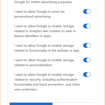
Google for online advertising purposes.
I want to allow Google to send me
personalized advertising.
I want to allow Google to enable storage
related to analytics like cookies on web or
device identifiers in apps.
I want to allow Google to enable storage
related to functionality of the website or app.
I want to allow Google to enable storage
related to personalization.
Read more
I want to allow Google to enable storage
related to security, including authentication
functionality and fraud prevention, and other
MOTO
user protection.