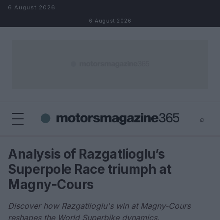
Skip to content
6 August 2026
6 August 2026
⌕
×
⌕
Analysis of Razgatlioglu’s
Search
Superpole Race triumph at
Magny-Cours
Discover how Razgatlioglu's win at Magny-Cours
reshapes the World Superbike dynamics.