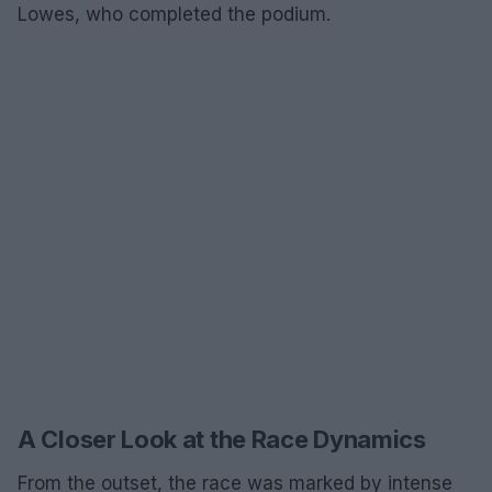
Lowes, who completed the podium.
A Closer Look at the Race Dynamics
From the outset, the race was marked by intense