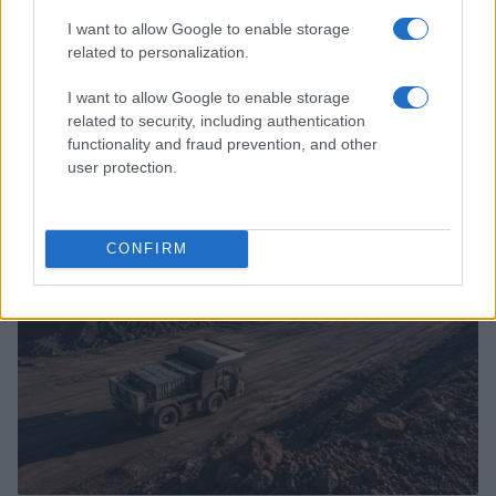
I want to allow Google to enable storage
related to personalization.
I want to allow Google to enable storage
related to security, including authentication
Configure android auto for reliable offline navigation
functionality and fraud prevention, and other
James Whitfield · 6 Aug 2026
user protection.
RACING
CONFIRM