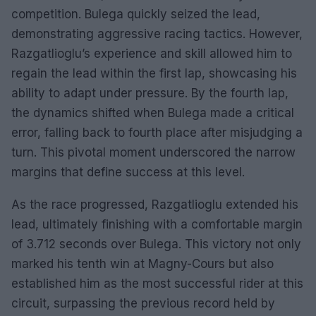
competition. Bulega quickly seized the lead,
demonstrating aggressive racing tactics. However,
Razgatlioglu’s experience and skill allowed him to
regain the lead within the first lap, showcasing his
ability to adapt under pressure. By the fourth lap,
the dynamics shifted when Bulega made a critical
error, falling back to fourth place after misjudging a
turn. This pivotal moment underscored the narrow
margins that define success at this level.
As the race progressed, Razgatlioglu extended his
lead, ultimately finishing with a comfortable margin
of 3.712 seconds over Bulega. This victory not only
marked his tenth win at Magny-Cours but also
established him as the most successful rider at this
circuit, surpassing the previous record held by