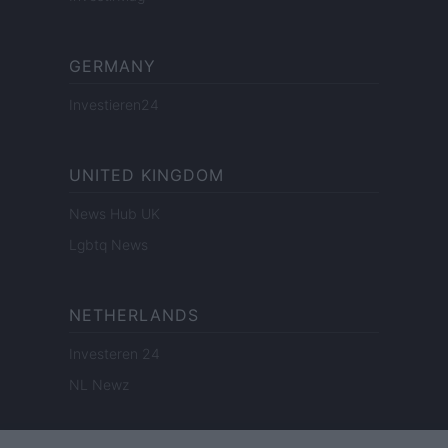
GERMANY
Investieren24
UNITED KINGDOM
News Hub UK
Lgbtq News
NETHERLANDS
Investeren 24
NL Newz