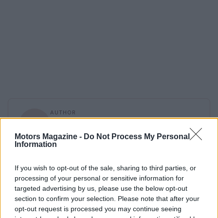
AUTHOR
Staff
Motors Magazine -
Do Not Process My Personal
Information
If you wish to opt-out of the sale, sharing to third parties, or
processing of your personal or sensitive information for
targeted advertising by us, please use the below opt-out
section to confirm your selection. Please note that after your
opt-out request is processed you may continue seeing