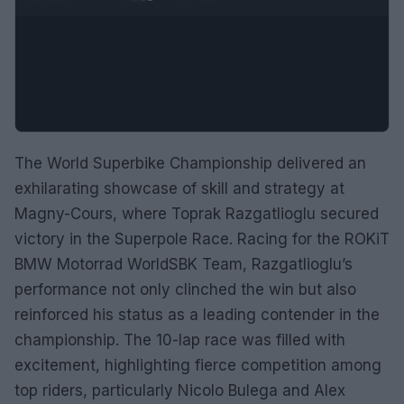
The World Superbike Championship delivered an
exhilarating showcase of skill and strategy at
Magny-Cours, where Toprak Razgatlioglu secured
victory in the Superpole Race. Racing for the ROKiT
BMW Motorrad WorldSBK Team, Razgatlioglu’s
performance not only clinched the win but also
reinforced his status as a leading contender in the
championship. The 10-lap race was filled with
excitement, highlighting fierce competition among
top riders, particularly Nicolo Bulega and Alex