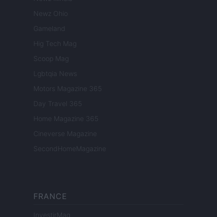
Newz Ohio
Gameland
Hig Tech Mag
Scoop Mag
Lgbtqia News
Motors Magazine 365
Day Travel 365
Home Magazine 365
Cineverse Magazine
SecondHomeMagazine
FRANCE
InvestirMag