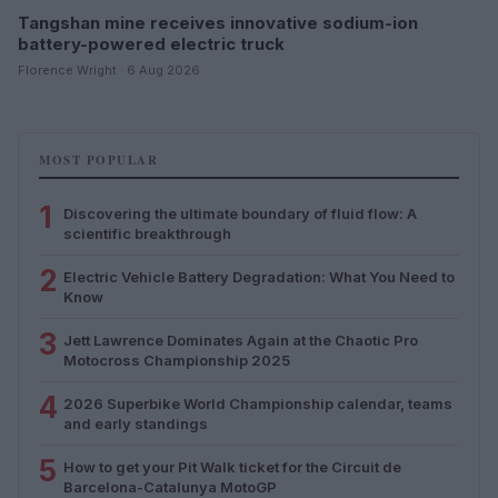
Tangshan mine receives innovative sodium-ion
battery-powered electric truck
Florence Wright · 6 Aug 2026
MOST POPULAR
1
Discovering the ultimate boundary of fluid flow: A
scientific breakthrough
2
Electric Vehicle Battery Degradation: What You Need to
Know
3
Jett Lawrence Dominates Again at the Chaotic Pro
Motocross Championship 2025
4
2026 Superbike World Championship calendar, teams
and early standings
5
How to get your Pit Walk ticket for the Circuit de
Barcelona-Catalunya MotoGP