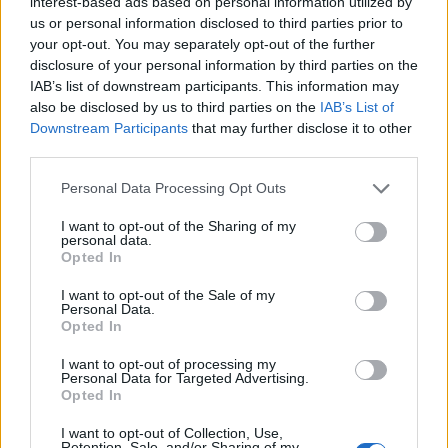
interest-based ads based on personal information utilized by
us or personal information disclosed to third parties prior to
your opt-out. You may separately opt-out of the further
disclosure of your personal information by third parties on the
IAB’s list of downstream participants. This information may
also be disclosed by us to third parties on the
IAB’s List of
Downstream Participants
that may further disclose it to other
third parties.
Please note that this website/app uses one or more Google
Personal Data Processing Opt Outs
services and may gather and store information including but
not limited to your visit or usage behaviour. You may click to
I want to opt-out of the Sharing of my
personal data.
grant or deny consent to Google and its third-party tags to
Opted In
use your data for below specified purposes in below Google
consent section.
I want to opt-out of the Sale of my
Personal Data.
Read more
Opted In
I want to opt-out of processing my
AUTO
Personal Data for Targeted Advertising.
Opted In
I want to opt-out of Collection, Use,
Retention, Sale, and/or Sharing of my