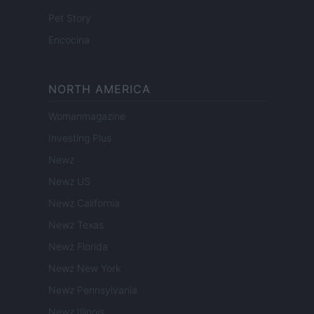
Pet Story
Encocina
NORTH AMERICA
Womanmagazine
Investing Plus
Newz
Newz US
Newz California
Newz Texas
Newz Florida
Newz New York
Newz Pennsylvania
Newz Illinois