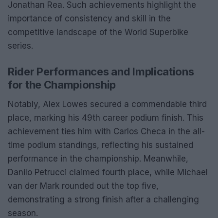
Jonathan Rea. Such achievements highlight the
importance of consistency and skill in the
competitive landscape of the World Superbike
series.
Rider Performances and Implications
for the Championship
Notably, Alex Lowes secured a commendable third
place, marking his 49th career podium finish. This
achievement ties him with Carlos Checa in the all-
time podium standings, reflecting his sustained
performance in the championship. Meanwhile,
Danilo Petrucci claimed fourth place, while Michael
van der Mark rounded out the top five,
demonstrating a strong finish after a challenging
season.