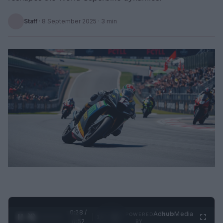
Staff
·
8 September 2025
· 3 min
0:29 /
Ad
hub
Media
POWERED
1
/
2
0:52
BY