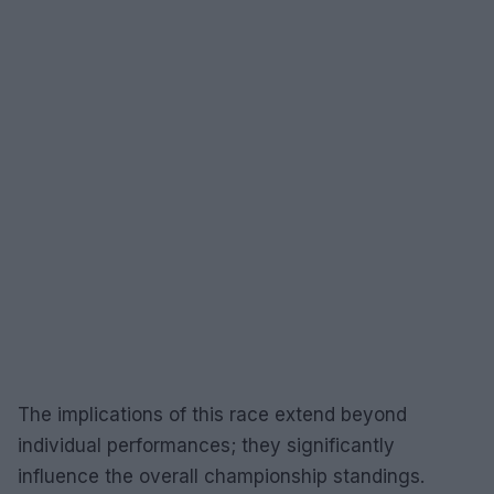
The implications of this race extend beyond
individual performances; they significantly
influence the overall championship standings.