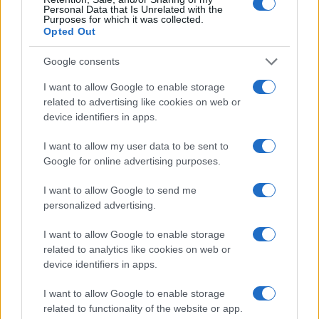
Personal Data that Is Unrelated with the
Purposes for which it was collected.
Opted Out
Google consents
I want to allow Google to enable storage
related to advertising like cookies on web or
device identifiers in apps.
Exploring the Exclusive Mercedes-Benz SL Special
I want to allow my user data to be sent to
Editions
Google for online advertising purposes.
Florence Wright · 6 Aug 2026
I want to allow Google to send me
personalized advertising.
AUTO
I want to allow Google to enable storage
related to analytics like cookies on web or
device identifiers in apps.
I want to allow Google to enable storage
related to functionality of the website or app.