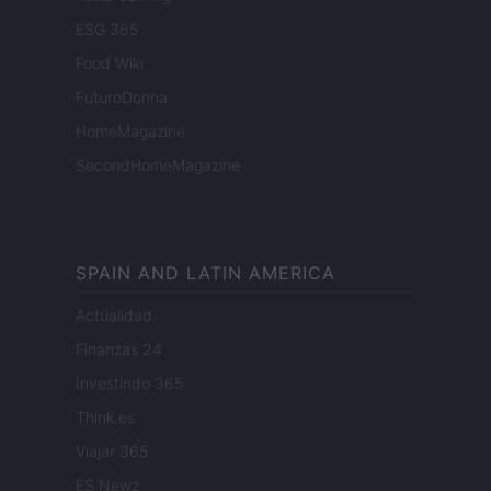
ESG 365
Food Wiki
FuturoDonna
HomeMagazine
SecondHomeMagazine
SPAIN AND LATIN AMERICA
Actualidad
Finanzas 24
Investindo 365
Think.es
Viajar 365
ES Newz