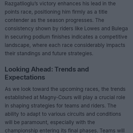
Razgatlioglu’s victory enhances his lead in the
points race, positioning him firmly as a title
contender as the season progresses. The
consistency shown by riders like Lowes and Bulega
in securing podium finishes indicates a competitive
landscape, where each race considerably impacts
their standings and future strategies.
Looking Ahead: Trends and
Expectations
As we look toward the upcoming races, the trends
established at Magny-Cours will play a crucial role
in shaping strategies for teams and riders. The
ability to adapt to various circuits and conditions
will be paramount, especially with the
championship entering its final phases. Teams will