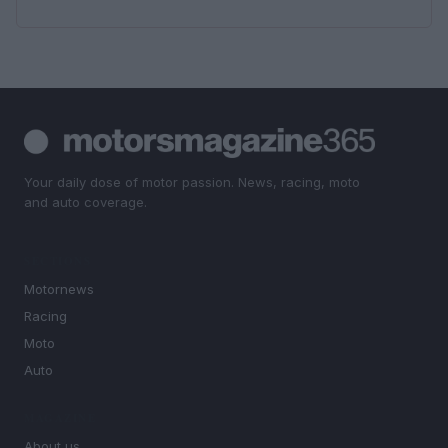
Your daily dose of motor passion. News, racing, moto
and auto coverage.
SECTIONS
Motornews
Racing
Moto
Auto
MAGAZINE
About us