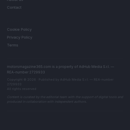
Contact
LEGAL
Cookie Policy
Privacy Policy
Terms
motorsmagazine365.com is a property of AdHub Media S.r.l. —
REA-number 2729933
Copyright © 2026 · Published by AdHub Media S.r.l. — REA-number
2729933
All rights reserved
Content is curated by the editorial team with the support of digital tools and
produced in collaboration with independent authors.