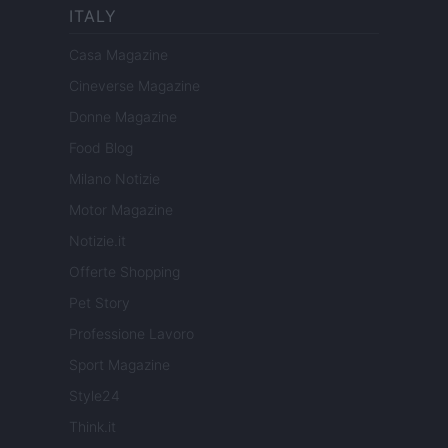
ITALY
Casa Magazine
Cineverse Magazine
Donne Magazine
Food Blog
Milano Notizie
Motor Magazine
Notizie.it
Offerte Shopping
Pet Story
Professione Lavoro
Sport Magazine
Style24
Think.it