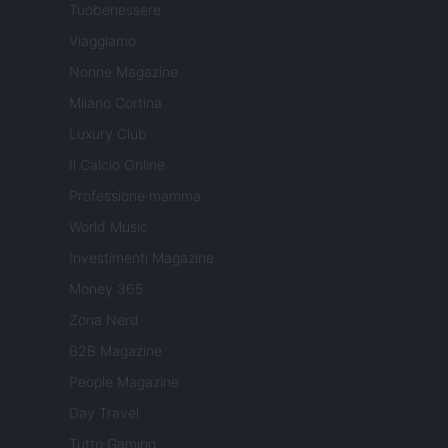
Tuobenessere
Viaggiamo
Nonne Magazine
Milano Cortina
Luxury Club
Il Calcio Online
Professione mamma
World Music
Investimenti Magazine
Money 365
Zona Nerd
B2B Magazine
People Magazine
Day Travel
Tutto Gaming