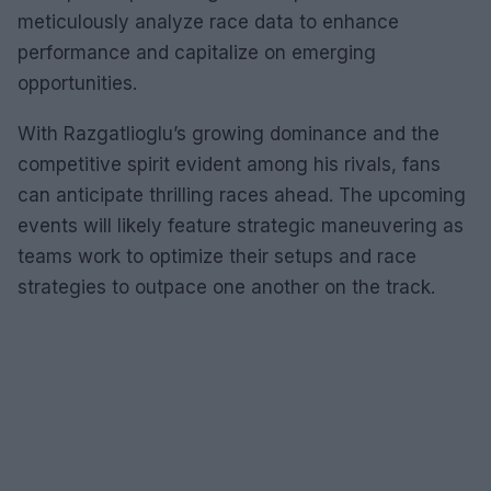
meticulously analyze race data to enhance
performance and capitalize on emerging
opportunities.
With Razgatlioglu’s growing dominance and the
competitive spirit evident among his rivals, fans
can anticipate thrilling races ahead. The upcoming
events will likely feature strategic maneuvering as
teams work to optimize their setups and race
strategies to outpace one another on the track.