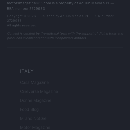
motorsmagazine365.com is a property of AdHub Media S.r.l. —
REA-number 2729933
Copyright © 2026 · Published by AdHub Media S.r.l. — REA-number
2729933
All rights reserved
Content is curated by the editorial team with the support of digital tools and
produced in collaboration with independent authors.
ITALY
Casa Magazine
Cineverse Magazine
Donne Magazine
Food Blog
Milano Notizie
Motor Magazine