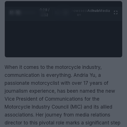
0:29 /
Ad
hub
Media
POWERED
1
/
2
0:52
BY
When it comes to the motorcycle industry,
communication is everything. Andria Yu, a
passionate motorcyclist with over 17 years of
journalism experience, has been named the new
Vice President of Communications for the
Motorcycle Industry Council (MIC) and its allied
associations. Her journey from media relations
director to this pivotal role marks a significant step