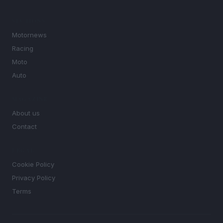
SECTIONS
Motornews
Racing
Moto
Auto
MAGAZINE
About us
Contact
LEGAL
Cookie Policy
Privacy Policy
Terms