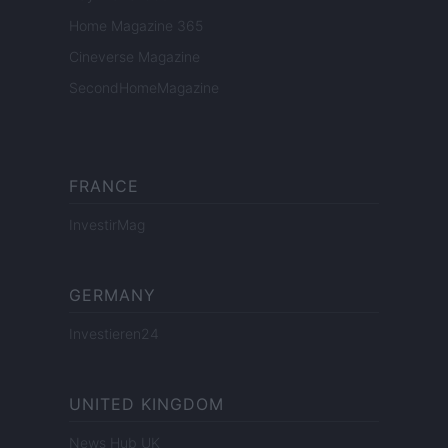
Home Magazine 365
Cineverse Magazine
SecondHomeMagazine
FRANCE
InvestirMag
GERMANY
Investieren24
UNITED KINGDOM
News Hub UK