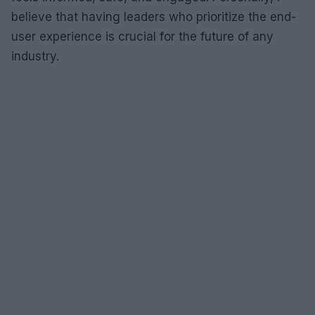
believe that having leaders who prioritize the end-
user experience is crucial for the future of any
industry.