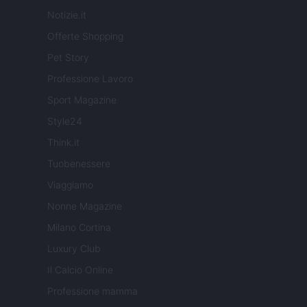
Notizie.it
Offerte Shopping
Pet Story
Professione Lavoro
Sport Magazine
Style24
Think.it
Tuobenessere
Viaggiamo
Nonne Magazine
Milano Cortina
Luxury Club
Il Calcio Online
Professione mamma