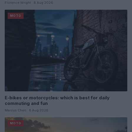
Florence Wright · 8 Aug 2026
MOTO
E-bikes or motorcycles: which is best for daily
commuting and fun
Marcus Chen · 6 Aug 2026
MOTO