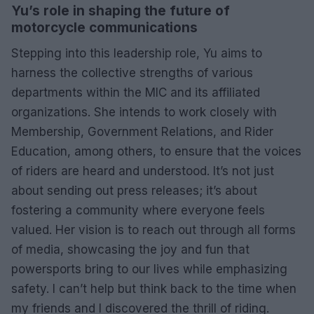
Yu’s role in shaping the future of
motorcycle communications
Stepping into this leadership role, Yu aims to
harness the collective strengths of various
departments within the MIC and its affiliated
organizations. She intends to work closely with
Membership, Government Relations, and Rider
Education, among others, to ensure that the voices
of riders are heard and understood. It’s not just
about sending out press releases; it’s about
fostering a community where everyone feels
valued. Her vision is to reach out through all forms
of media, showcasing the joy and fun that
powersports bring to our lives while emphasizing
safety. I can’t help but think back to the time when
my friends and I discovered the thrill of riding.