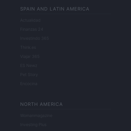
SPAIN AND LATIN AMERICA
Actualidad
Finanzas 24
Investindo 365
Think.es
Viajar 365
ES Newz
Pet Story
Encocina
NORTH AMERICA
Womanmagazine
Investing Plus