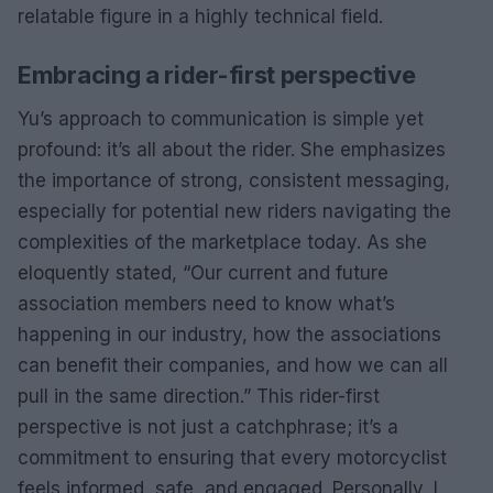
relatable figure in a highly technical field.
Embracing a rider-first perspective
Yu’s approach to communication is simple yet
profound: it’s all about the rider. She emphasizes
the importance of strong, consistent messaging,
especially for potential new riders navigating the
complexities of the marketplace today. As she
eloquently stated, “Our current and future
association members need to know what’s
happening in our industry, how the associations
can benefit their companies, and how we can all
pull in the same direction.” This rider-first
perspective is not just a catchphrase; it’s a
commitment to ensuring that every motorcyclist
feels informed, safe, and engaged. Personally, I