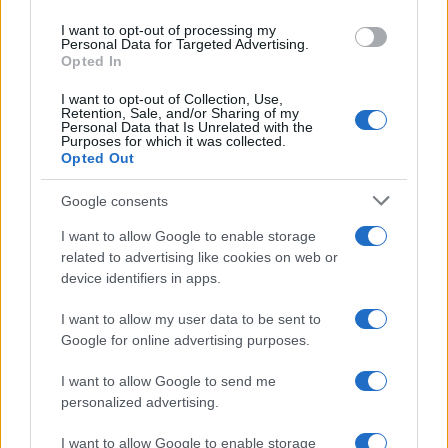
Staff
I want to opt-out of processing my
Personal Data for Targeted Advertising.
Opted In
I want to opt-out of Collection, Use,
Retention, Sale, and/or Sharing of my
Personal Data that Is Unrelated with the
Purposes for which it was collected.
Opted Out
Google consents
I want to allow Google to enable storage
related to advertising like cookies on web or
device identifiers in apps.
I want to allow my user data to be sent to
Google for online advertising purposes.
I want to allow Google to send me
personalized advertising.
I want to allow Google to enable storage