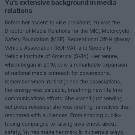
Yu’s extensive background in media
relations
Before her ascent to vice president, Yu was the
Director of Media Relations for the MIC, Motorcycle
Safety Foundation (MSF), Recreational Off-Highway
Vehicle Association (ROHVA), and Specialty
Vehicle Institute of America (SVIA). Her tenure,
which began in 2016, saw a remarkable expansion
of national media outreach for powersports. I
remember when Yu first joined the associations;
her energy was palpable, breathing new life into
communications efforts. She wasn’t just sending
out press releases; she was crafting narratives that
resonated with audiences. From shaping public-
facing campaigns to raising awareness about
safety, Yu has made her mark in numerous ways.