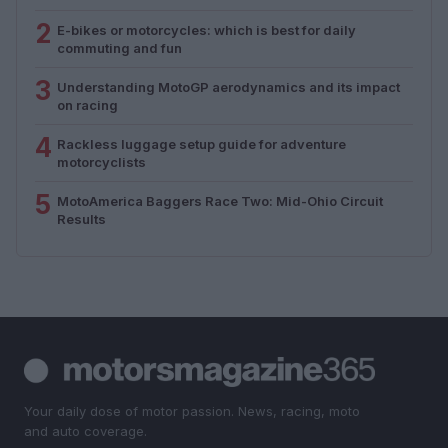
2
E-bikes or motorcycles: which is best for daily
commuting and fun
3
Understanding MotoGP aerodynamics and its impact
on racing
4
Rackless luggage setup guide for adventure
motorcyclists
5
MotoAmerica Baggers Race Two: Mid-Ohio Circuit
Results
Your daily dose of motor passion. News, racing, moto
and auto coverage.