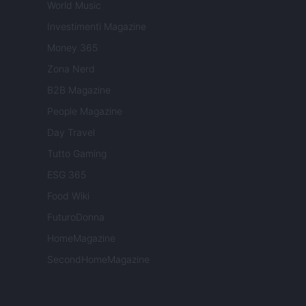
World Music
Investimenti Magazine
Money 365
Zona Nerd
B2B Magazine
People Magazine
Day Travel
Tutto Gaming
ESG 365
Food Wiki
FuturoDonna
HomeMagazine
SecondHomeMagazine