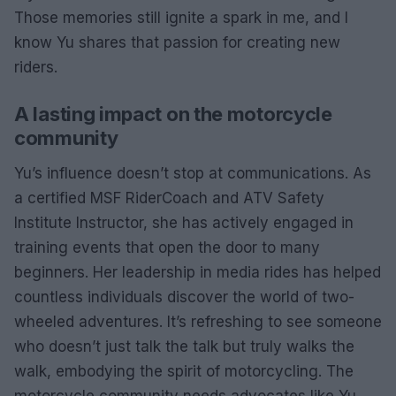
Those memories still ignite a spark in me, and I
know Yu shares that passion for creating new
riders.
A lasting impact on the motorcycle
community
Yu’s influence doesn’t stop at communications. As
a certified MSF RiderCoach and ATV Safety
Institute Instructor, she has actively engaged in
training events that open the door to many
beginners. Her leadership in media rides has helped
countless individuals discover the world of two-
wheeled adventures. It’s refreshing to see someone
who doesn’t just talk the talk but truly walks the
walk, embodying the spirit of motorcycling. The
motorcycle community needs advocates like Yu,