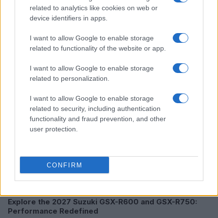
related to analytics like cookies on web or
device identifiers in apps.
I want to allow Google to enable storage
Read more
related to functionality of the website or app.
MOTO
I want to allow Google to enable storage
related to personalization.
I want to allow Google to enable storage
related to security, including authentication
functionality and fraud prevention, and other
user protection.
CONFIRM
Explore the 2027 Suzuki GSX-R600 and GSX-R750:
Performance Redefined