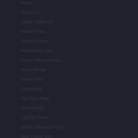
Newz
Newz US
Newz California
Newz Texas
Newz Florida
Newz New York
Newz Pennsylvania
Newz Illinois
Newz Ohio
Gameland
Hig Tech Mag
Scoop Mag
Lgbtqia News
Motors Magazine 365
Day Travel 365