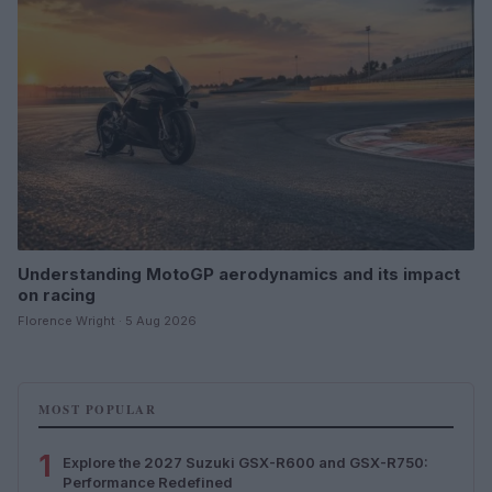
Understanding MotoGP aerodynamics and its impact
on racing
Florence Wright · 5 Aug 2026
MOST POPULAR
1
Explore the 2027 Suzuki GSX-R600 and GSX-R750:
Performance Redefined