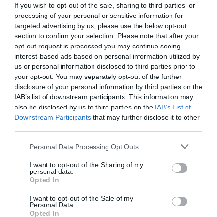
If you wish to opt-out of the sale, sharing to third parties, or
steering the ship, the prospects look bright.
processing of your personal or sensitive information for
targeted advertising by us, please use the below opt-out
section to confirm your selection. Please note that after your
opt-out request is processed you may continue seeing
interest-based ads based on personal information utilized by
us or personal information disclosed to third parties prior to
your opt-out. You may separately opt-out of the further
disclosure of your personal information by third parties on the
IAB’s list of downstream participants. This information may
also be disclosed by us to third parties on the
IAB’s List of
Downstream Participants
that may further disclose it to other
third parties.
Please note that this website/app uses one or more Google
Personal Data Processing Opt Outs
services and may gather and store information including but
not limited to your visit or usage behaviour. You may click to
I want to opt-out of the Sharing of my
personal data.
grant or deny consent to Google and its third-party tags to
Opted In
use your data for below specified purposes in below Google
consent section.
I want to opt-out of the Sale of my
Personal Data.
Opted In
AUTHOR