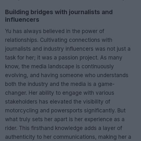
Building bridges with journalists and
influencers
Yu has always believed in the power of
relationships. Cultivating connections with
journalists and industry influencers was not just a
task for her; it was a passion project. As many
know, the media landscape is continuously
evolving, and having someone who understands
both the industry and the media is a game-
changer. Her ability to engage with various
stakeholders has elevated the visibility of
motorcycling and powersports significantly. But
what truly sets her apart is her experience as a
rider. This firsthand knowledge adds a layer of
authenticity to her communications, making her a