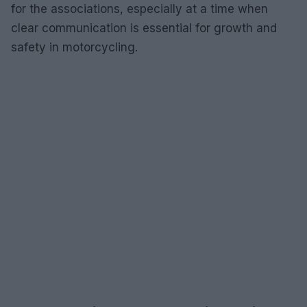
for the associations, especially at a time when
clear communication is essential for growth and
safety in motorcycling.