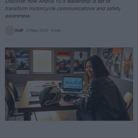
Discover how Andria Yu's leadership is set to
transform motorcycle communications and safety
awareness.
Staff
·
21 May 2025
· 4 min