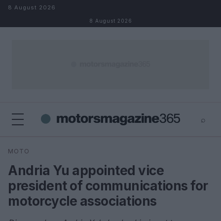
Skip to content
8 August 2026
8 August 2026
⌕
×
⌕
MOTO
Search
Andria Yu appointed vice
president of communications for
motorcycle associations