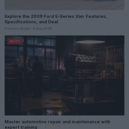
Explore the 2009 Ford E-Series Van: Features,
Specifications, and Deal
Florence Wright · 9 Aug 2026
AUTO
Master automotive repair and maintenance with
expert training