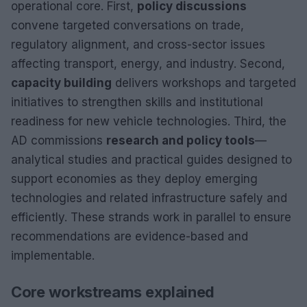
operational core. First,
policy discussions
convene targeted conversations on trade,
regulatory alignment, and cross-sector issues
affecting transport, energy, and industry. Second,
capacity building
delivers workshops and targeted
initiatives to strengthen skills and institutional
readiness for new vehicle technologies. Third, the
AD commissions
research and policy tools
—
analytical studies and practical guides designed to
support economies as they deploy emerging
technologies and related infrastructure safely and
efficiently. These strands work in parallel to ensure
recommendations are evidence-based and
implementable.
Core workstreams explained