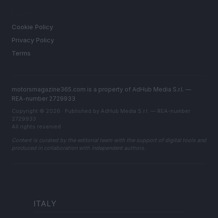
LEGAL
Cookie Policy
Privacy Policy
Terms
motorsmagazine365.com is a property of AdHub Media S.r.l. —
REA-number 2729933
Copyright © 2026 · Published by AdHub Media S.r.l. — REA-number
2729933
All rights reserved
Content is curated by the editorial team with the support of digital tools and
produced in collaboration with independent authors.
ITALY