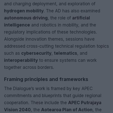
and charging deployment, and exploration of
hydrogen mobility
. The AD has also examined
autonomous driving
, the role of
artificial
intelligence
and robotics in mobility, and the
regulatory implications of these technologies.
Alongside innovation themes, sessions have
addressed cross-cutting technical regulation topics
such as
cybersecurity
,
telematics
, and
interoperability
to ensure systems can work
together across borders.
Framing principles and frameworks
The Dialogue’s work is framed by key APEC
commitments and blueprints that guide regional
cooperation. These include the
APEC Putrajaya
Vision 2040
, the
Aotearoa Plan of Action
, the