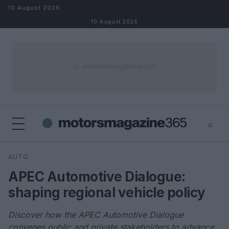
Skip to content
10 August 2026
10 August 2026
⌕
×
⌕
AUTO
Search
APEC Automotive Dialogue:
shaping regional vehicle policy
Discover how the APEC Automotive Dialogue
convenes public and private stakeholders to advance