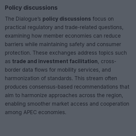
Policy discussions
The Dialogue’s
policy discussions
focus on
practical regulatory and trade-related questions,
examining how member economies can reduce
barriers while maintaining safety and consumer
protection. These exchanges address topics such
as
trade and investment facilitation
, cross-
border data flows for mobility services, and
harmonization of standards. This stream often
produces consensus-based recommendations that
aim to harmonize approaches across the region,
enabling smoother market access and cooperation
among APEC economies.