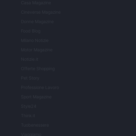
Casa Magazine
Cineverse Magazine
Donne Magazine
Food Blog
Milano Notizie
Motor Magazine
Notizie.it
Offerte Shopping
Pet Story
Professione Lavoro
Sport Magazine
Style24
Think.it
Tuobenessere
Viaggiamo