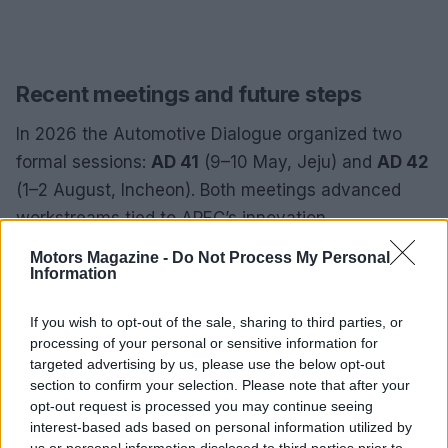
Recent meetings and future steps
In 2026 the Automotive Dialogue organized two
formal sessions:
AD 41
(9–10 May, Jeju) and
AD 42
(1–2 August, Incheon). Both meetings advanced
workstreams tied to APEC’s innovation,
sustainability, and inclusiveness objectives,
Motors Magazine -
Do Not Process My Personal
surfacing recommendations and identifying follow-
Information
up activities. Plenary discussions and breakout
If you wish to opt-out of the sale, sharing to third parties, or
sessions during these meetings helped narrow
processing of your personal or sensitive information for
technical gaps and set priorities for collaborative
targeted advertising by us, please use the below opt-out
projects, from harmonizing safety standards to
section to confirm your selection. Please note that after your
opt-out request is processed you may continue seeing
supporting regional charging networks and supply
interest-based ads based on personal information utilized by
chain resilience for batteries.
us or personal information disclosed to third parties prior to