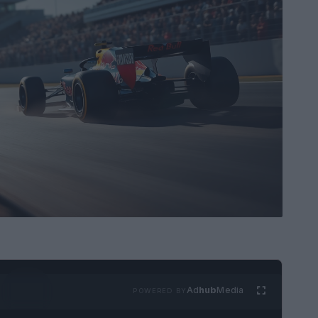
Ad
hub
Media
POWERED BY