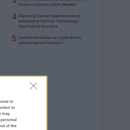
3
Score in Classification Models
4
Exploring Career Opportunities in
Automotive Service Technology:
Your Path to Success
5
Excitement builds as South Africa
aims to revive Formula 1
sonal or
ection to
ou may
 personal
out of the