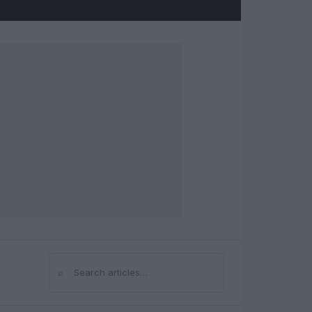
⌕
Search