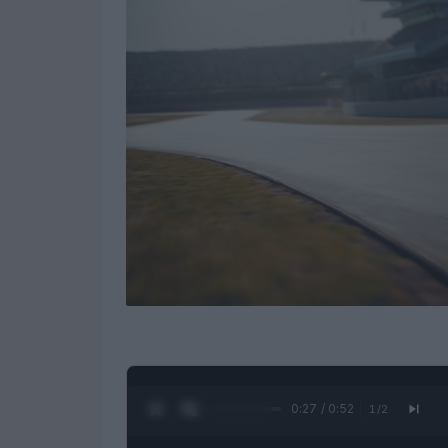
0:28 / 0:52
1
/
2