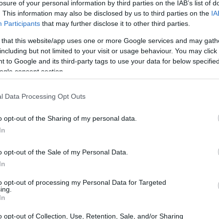
losure of your personal information by third parties on the IAB’s list of
. This information may also be disclosed by us to third parties on the
IA
Participants
that may further disclose it to other third parties.
 that this website/app uses one or more Google services and may gath
including but not limited to your visit or usage behaviour. You may click 
 to Google and its third-party tags to use your data for below specifi
ogle consent section.
l Data Processing Opt Outs
o opt-out of the Sharing of my personal data.
alyzing Tsunoda’s Position
In
 been a mix of exhilarating highs and frustrating
o opt-out of the Sale of my Personal Data.
mental challenge of keeping pace with his
In
en nothing short of a powerhouse this season.
to opt-out of processing my Personal Data for Targeted
ing.
es raises eyebrows about Tsunoda’s future at
In
s up for the complexities of the 2025 campaign.
o opt-out of Collection, Use, Retention, Sale, and/or Sharing