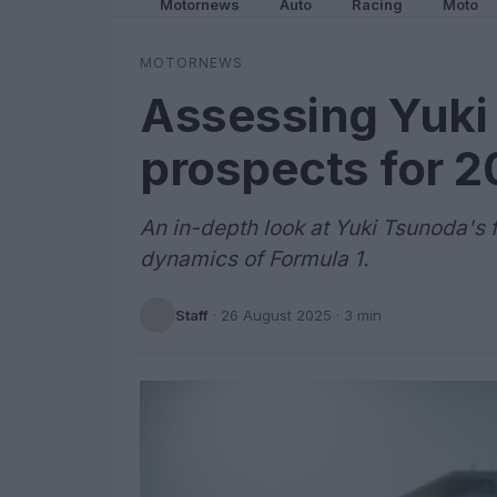
Motornews
Auto
Racing
Moto
MOTORNEWS
Assessing Yuki 
prospects for 
An in-depth look at Yuki Tsunoda's f
dynamics of Formula 1.
Staff
·
26 August 2025
· 3 min