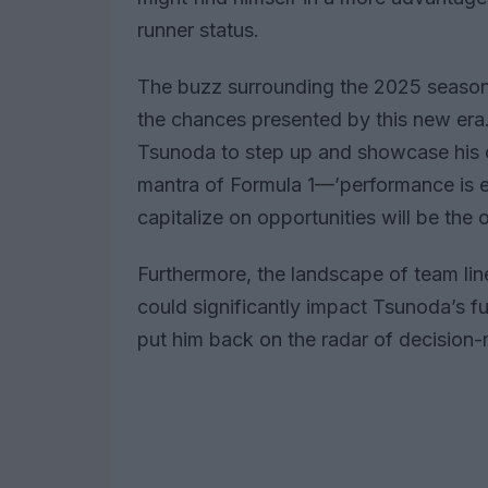
runner status.
The buzz surrounding the 2025 season 
the chances presented by this new era. 
Tsunoda to step up and showcase his ca
mantra of Formula 1—’performance is ev
capitalize on opportunities will be the
Furthermore, the landscape of team lin
could significantly impact Tsunoda’s fu
put him back on the radar of decision