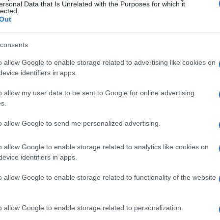
ersonal Data that Is Unrelated with the Purposes for which it
lected.
ile Verstappen is consistently racking up
Out
gled to find that same rhythm. His
ully unleashing the car’s potential, which has
consents
 one of the sport’s most elite teams. With the
o allow Google to enable storage related to advertising like cookies on
sure to deliver, the stakes are undeniably high.
evice identifiers in apps.
o allow my user data to be sent to Google for online advertising
t Tsunoda’s talent is still very much alive. The
s.
es of brilliance, proving he can compete at the
to allow Google to send me personalized advertising.
e key for him moving forward will be to channel
nces that can bolster his standing within the
o allow Google to enable storage related to analytics like cookies on
evice identifiers in apps.
o allow Google to enable storage related to functionality of the website
o allow Google to enable storage related to personalization.