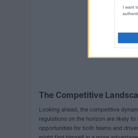
I want t
authenti
The Competitive Landsca
Looking ahead, the competitive dynami
regulations on the horizon are likely to 
opportunities for both teams and drive
might find himself in a more advantageo