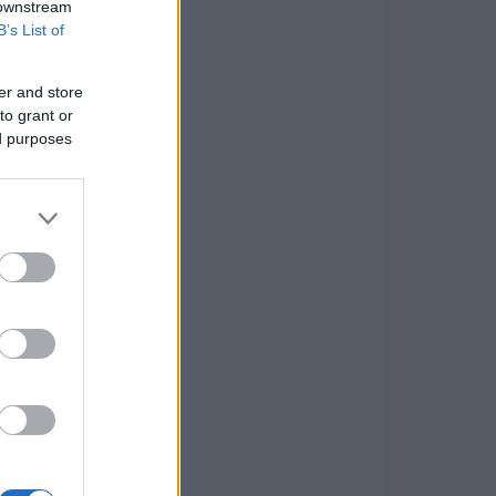
 downstream
B’s List of
er and store
to grant or
ed purposes