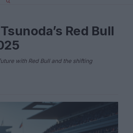
Tsunoda’s Red Bull
2025
uture with Red Bull and the shifting