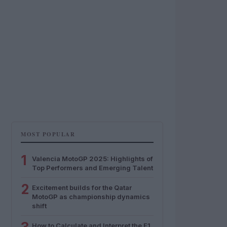
MOST POPULAR
1
Valencia MotoGP 2025: Highlights of
Top Performers and Emerging Talent
2
Excitement builds for the Qatar
MotoGP as championship dynamics
shift
How to Calculate and Interpret the F1