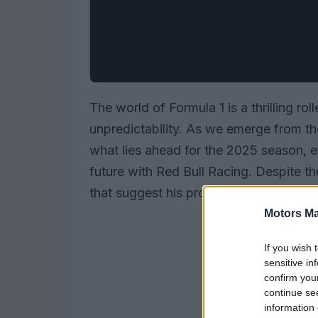
The world of Formula 1 is a thrilling ro
unpredictability. As we emerge from the
what lies ahead for the 2025 season, 
future with Red Bull Racing. Despite t
that suggest his prospects might not b
Motors Ma
If you wish 
sensitive in
confirm you
continue se
information 