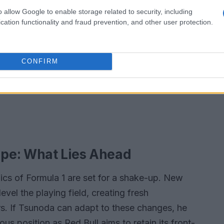
o allow Google to enable storage related to security, including
cation functionality and fraud prevention, and other user protection.
CONFIRM
pe: What Lies Ahead
cs of Formula 1 are set for a shake-up. New
level the playing field, creating fresh
rs. If Tsunoda can adapt to these changes, he
us position as Red Bull aims to retain its front-