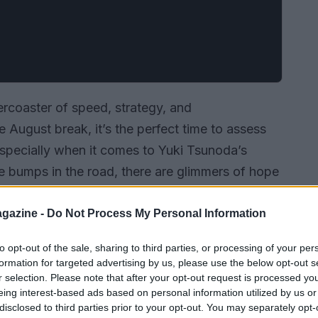
llercoaster of speed, strategy, and
 August break, it’s the perfect time to assess
especially when it comes to Yuki Tsunoda’s
he bumps in the road, there are glimmers of hope
e as grim as they seem.
gazine -
Do Not Process My Personal Information
to opt-out of the sale, sharing to third parties, or processing of your per
formation for targeted advertising by us, please use the below opt-out s
r selection. Please note that after your opt-out request is processed y
eing interest-based ads based on personal information utilized by us or
disclosed to third parties prior to your opt-out. You may separately opt-