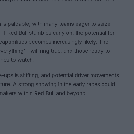
is palpable, with many teams eager to seize
If Red Bull stumbles early on, the potential for
pabilities becomes increasingly likely. The
erything’—will ring true, and those ready to
 ones to watch.
e-ups is shifting, and potential driver movements
ture. A strong showing in the early races could
-makers within Red Bull and beyond.