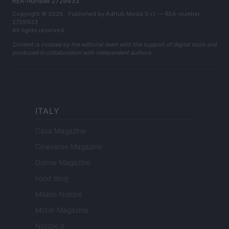
REA-number 2729933
Copyright © 2026 · Published by AdHub Media S.r.l. — REA-number
2729933
All rights reserved
Content is curated by the editorial team with the support of digital tools and
produced in collaboration with independent authors.
ITALY
Casa Magazine
Cineverse Magazine
Donne Magazine
Food Blog
Milano Notizie
Motor Magazine
Notizie.it