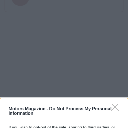
Motors Magazine -
Do Not Process My Personal
Information
If you wish to opt-out of the sale, sharing to third parties, or