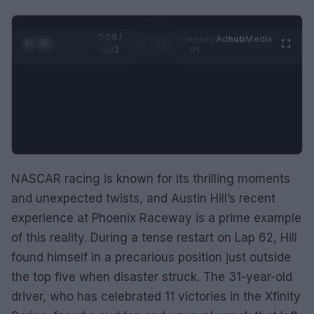
0:29 /
Ad
hub
Media
POWERED
1
/
2
0:52
BY
NASCAR racing is known for its thrilling moments
and unexpected twists, and Austin Hill’s recent
experience at Phoenix Raceway is a prime example
of this reality. During a tense restart on Lap 62, Hill
found himself in a precarious position just outside
the top five when disaster struck. The 31-year-old
driver, who has celebrated 11 victories in the Xfinity