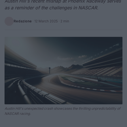
Austin Hill's recent mishap at Phoenix Raceway serves
as a reminder of the challenges in NASCAR.
Redazione
·
12 March 2025
· 2 min
Austin Hill's unexpected crash showcases the thrilling unpredictability of
NASCAR racing.