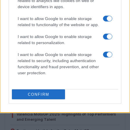
related to analytics like cookies on web or
device identifiers in apps.
I want to allow Google to enable storage
related to functionality of the website or app.
I want to allow Google to enable storage
related to personalization.
I want to allow Google to enable storage
related to security, including authentication
How to Calculate and Interpret the F1 Score in
functionality and fraud prevention, and other
Classification Models
user protection.
Florence Wright · 1 Aug 2026
CONFIRM
MOST POPULAR
1
Valencia MotoGP 2025: Highlights of Top Performers
and Emerging Talent