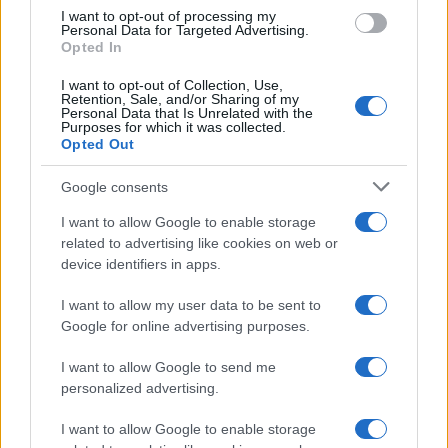
I want to opt-out of processing my
MOTORNEWS
Personal Data for Targeted Advertising.
Opted In
I want to opt-out of Collection, Use,
Retention, Sale, and/or Sharing of my
Personal Data that Is Unrelated with the
Purposes for which it was collected.
Opted Out
Google consents
I want to allow Google to enable storage
related to advertising like cookies on web or
device identifiers in apps.
Assessing the Worth of Motor Sport Magazine Issues
I want to allow my user data to be sent to
from 1939 to 1970
Google for online advertising purposes.
Florence Wright · 2 Aug 2026
I want to allow Google to send me
personalized advertising.
MOTORNEWS
I want to allow Google to enable storage