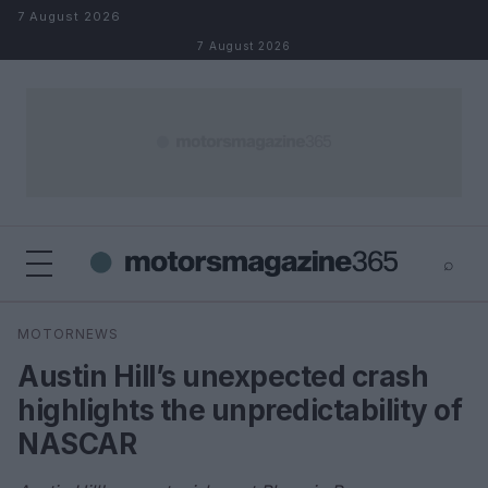
Skip to content
7 August 2026
7 August 2026
⌕
×
⌕
MOTORNEWS
Search
Austin Hill’s unexpected crash
highlights the unpredictability of
NASCAR