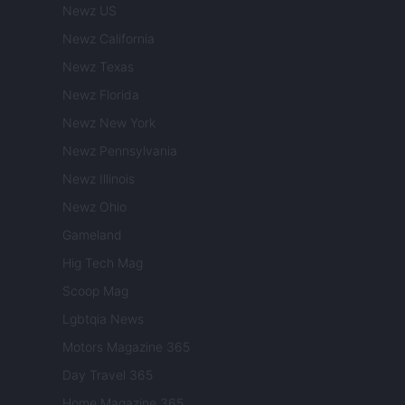
Newz US
Newz California
Newz Texas
Newz Florida
Newz New York
Newz Pennsylvania
Newz Illinois
Newz Ohio
Gameland
Hig Tech Mag
Scoop Mag
Lgbtqia News
Motors Magazine 365
Day Travel 365
Home Magazine 365