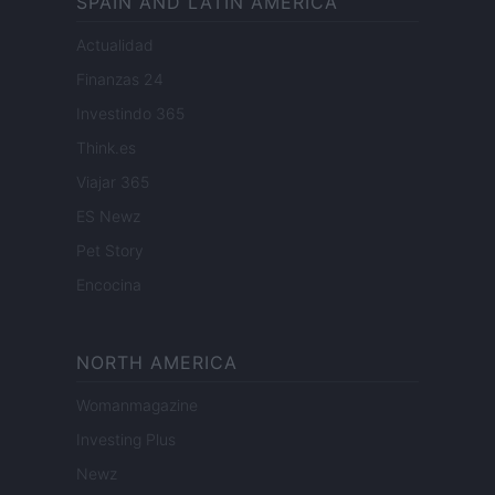
SPAIN AND LATIN AMERICA
Actualidad
Finanzas 24
Investindo 365
Think.es
Viajar 365
ES Newz
Pet Story
Encocina
NORTH AMERICA
Womanmagazine
Investing Plus
Newz