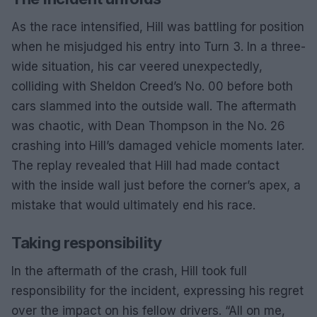
As the race intensified, Hill was battling for position
when he misjudged his entry into Turn 3. In a three-
wide situation, his car veered unexpectedly,
colliding with Sheldon Creed’s No. 00 before both
cars slammed into the outside wall. The aftermath
was chaotic, with Dean Thompson in the No. 26
crashing into Hill’s damaged vehicle moments later.
The replay revealed that Hill had made contact
with the inside wall just before the corner’s apex, a
mistake that would ultimately end his race.
Taking responsibility
In the aftermath of the crash, Hill took full
responsibility for the incident, expressing his regret
over the impact on his fellow drivers. “All on me,