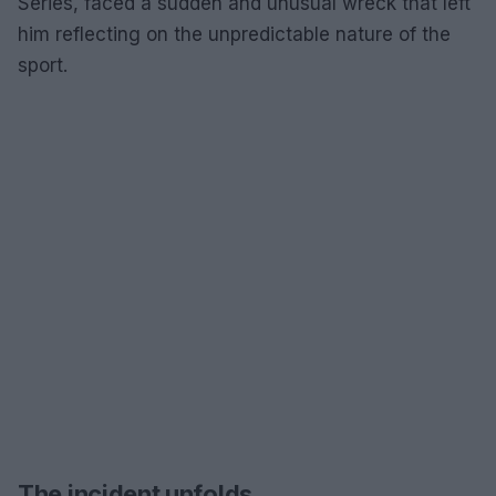
Series, faced a sudden and unusual wreck that left
him reflecting on the unpredictable nature of the
sport.
The incident unfolds