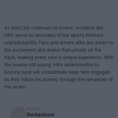
As NASCAR continues to evolve, incidents like
Hill’s serve as reminders of the sport’s inherent
unpredictability. Fans and drivers alike are drawn to
the excitement and drama that unfolds on the
track, making every race a unique experience. With
the season still young, Hill’s determination to
bounce back will undoubtedly keep fans engaged
as they follow his journey through the remainder of
the series.
AUTHOR
Redazione