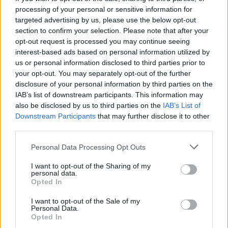
processing of your personal or sensitive information for
targeted advertising by us, please use the below opt-out
Read more
section to confirm your selection. Please note that after your
opt-out request is processed you may continue seeing
interest-based ads based on personal information utilized by
MOTORNEWS
us or personal information disclosed to third parties prior to
your opt-out. You may separately opt-out of the further
disclosure of your personal information by third parties on the
IAB’s list of downstream participants. This information may
also be disclosed by us to third parties on the
IAB’s List of
Downstream Participants
that may further disclose it to other
third parties.
Please note that this website/app uses one or more Google
Personal Data Processing Opt Outs
services and may gather and store information including but
not limited to your visit or usage behaviour. You may click to
I want to opt-out of the Sharing of my
personal data.
grant or deny consent to Google and its third-party tags to
Opted In
use your data for below specified purposes in below Google
Optimize Android Auto Performance with These
consent section.
I want to opt-out of the Sale of my
Hidden Settings
Personal Data.
Opted In
James Whitfield · 6 Aug 2026