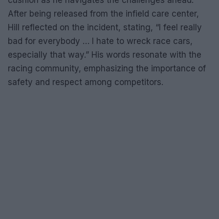
After being released from the infield care center,
Hill reflected on the incident, stating, “I feel really
bad for everybody … I hate to wreck race cars,
especially that way.” His words resonate with the
racing community, emphasizing the importance of
safety and respect among competitors.