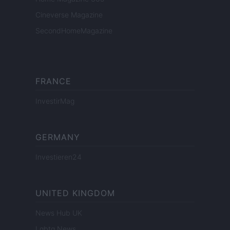
Cineverse Magazine
SecondHomeMagazine
FRANCE
InvestirMag
GERMANY
Investieren24
UNITED KINGDOM
News Hub UK
Lgbtq News