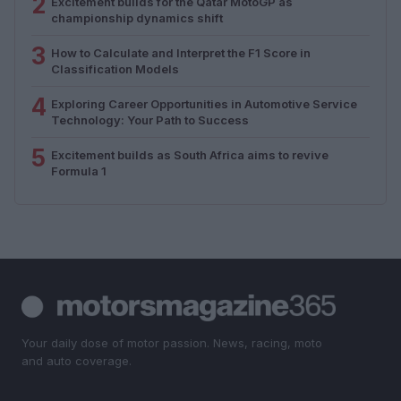
2
Excitement builds for the Qatar MotoGP as
championship dynamics shift
3
How to Calculate and Interpret the F1 Score in
Classification Models
4
Exploring Career Opportunities in Automotive Service
Technology: Your Path to Success
5
Excitement builds as South Africa aims to revive
Formula 1
Your daily dose of motor passion. News, racing, moto
and auto coverage.