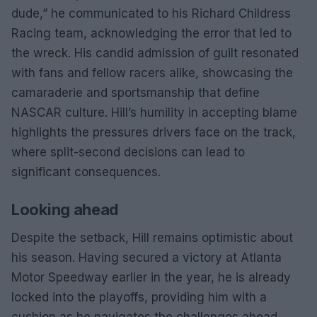
dude,” he communicated to his Richard Childress
Racing team, acknowledging the error that led to
the wreck. His candid admission of guilt resonated
with fans and fellow racers alike, showcasing the
camaraderie and sportsmanship that define
NASCAR culture. Hill’s humility in accepting blame
highlights the pressures drivers face on the track,
where split-second decisions can lead to
significant consequences.
Looking ahead
Despite the setback, Hill remains optimistic about
his season. Having secured a victory at Atlanta
Motor Speedway earlier in the year, he is already
locked into the playoffs, providing him with a
cushion as he navigates the challenges ahead.