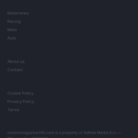
SECTIONS
Motornews
Racing
Moto
Auto
MAGAZINE
About us
Contact
LEGAL
Cookie Policy
Privacy Policy
Terms
motorsmagazine365.com is a property of AdHub Media S.r.l. —