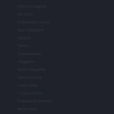
Offerte Shopping
Pet Story
Professione Lavoro
Sport Magazine
Style24
Think.it
Tuobenessere
Viaggiamo
Nonne Magazine
Milano Cortina
Luxury Club
Il Calcio Online
Professione mamma
World Music