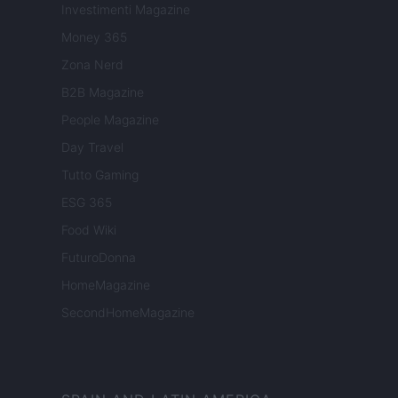
Investimenti Magazine
Money 365
Zona Nerd
B2B Magazine
People Magazine
Day Travel
Tutto Gaming
ESG 365
Food Wiki
FuturoDonna
HomeMagazine
SecondHomeMagazine