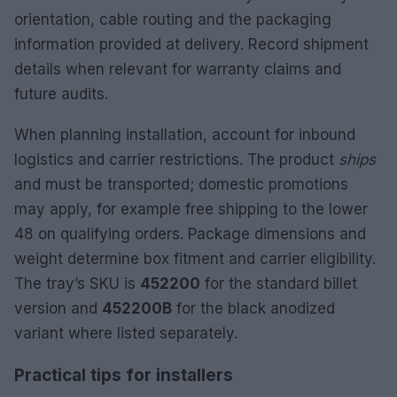
orientation, cable routing and the packaging
information provided at delivery. Record shipment
details when relevant for warranty claims and
future audits.
When planning installation, account for inbound
logistics and carrier restrictions. The product
ships
and must be transported; domestic promotions
may apply, for example free shipping to the lower
48 on qualifying orders. Package dimensions and
weight determine box fitment and carrier eligibility.
The tray’s SKU is
452200
for the standard billet
version and
452200B
for the black anodized
variant where listed separately.
Practical tips for installers