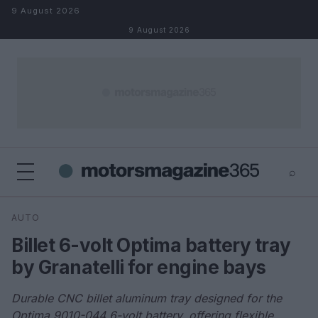
Skip to content
9 August 2026
9 August 2026
⌕
×
⌕
AUTO
Search
Billet 6-volt Optima battery tray
by Granatelli for engine bays
Durable CNC billet aluminum tray designed for the
Optima 9010-044 6-volt battery, offering flexible