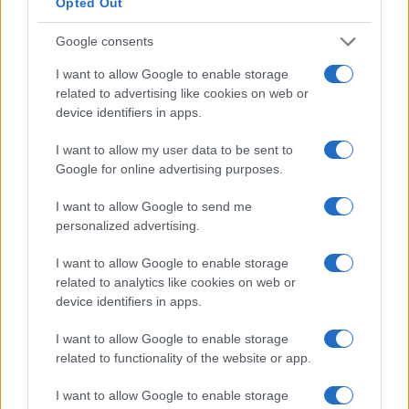
Opted Out
specified torque values and recheck after initial
road use.
Google consents
I want to allow Google to enable storage
Concrete actionable steps:
related to advertising like cookies on web or
device identifiers in apps.
Position main plate and mark chassis mounting
points.
I want to allow my user data to be sent to
Install spacer mount stands to achieve desired
Google for online advertising purposes.
height.
I want to allow Google to send me
Place battery in tray and attach top hold-down
personalized advertising.
brackets.
Secure stainless hardware and torque to
I want to allow Google to enable storage
specification.
related to analytics like cookies on web or
Perform a post-install inspection after first 50–
device identifiers in apps.
100 km of driving.
I want to allow Google to enable storage
related to functionality of the website or app.
Perform a post-install inspection after the first 50–
100 km of driving. The tray’s adjustable mounting
I want to allow Google to enable storage