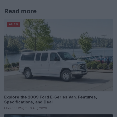
Read more
AUTO
Explore the 2009 Ford E-Series Van: Features,
Specifications, and Deal
Florence Wright · 9 Aug 2026