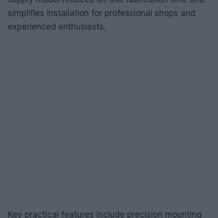
simplifies installation for professional shops and
experienced enthusiasts.
Key practical features include precision mounting