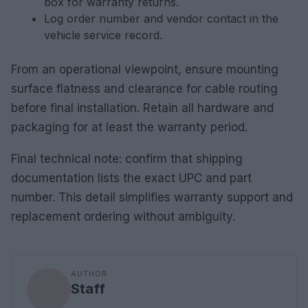
box for warranty returns.
Log order number and vendor contact in the
vehicle service record.
From an operational viewpoint, ensure mounting
surface flatness and clearance for cable routing
before final installation. Retain all hardware and
packaging for at least the warranty period.
Final technical note: confirm that shipping
documentation lists the exact UPC and part
number. This detail simplifies warranty support and
replacement ordering without ambiguity.
AUTHOR
Staff