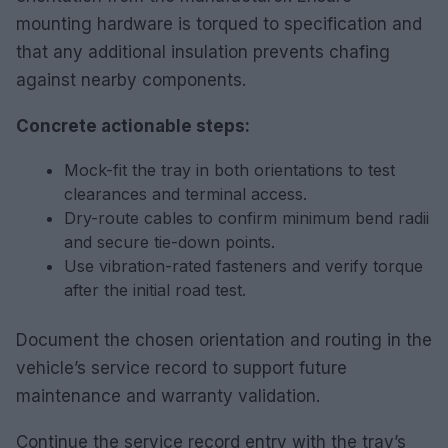
mounting hardware is torqued to specification and
that any additional insulation prevents chafing
against nearby components.
Concrete actionable steps:
Mock-fit the tray in both orientations to test
clearances and terminal access.
Dry-route cables to confirm minimum bend radii
and secure tie-down points.
Use vibration-rated fasteners and verify torque
after the initial road test.
Document the chosen orientation and routing in the
vehicle’s service record to support future
maintenance and warranty validation.
Continue the service record entry with the tray’s