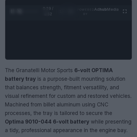
0:30 /
Ad
hub
Media
POWERED
1
/
2
0:52
BY
The Granatelli Motor Sports
6-volt OPTIMA
battery tray
is a purpose-built mounting solution
that balances strength, fitment versatility, and
visual refinement for custom and restored vehicles.
Machined from billet aluminum using CNC
processes, the tray is tailored to secure the
Optima 9010-044 6-volt battery
while presenting
a tidy, professional appearance in the engine bay.