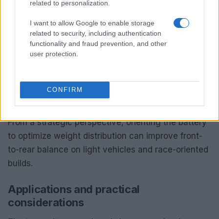
related to personalization.
permits installers to set the battery either
horizontally or vertically to match available space
I want to allow Google to enable storage
and visual objectives.
related to security, including authentication
functionality and fraud prevention, and other
Choosing the correct orientation reduces the need
user protection.
for custom brackets and preserves factory
clearances for steering and suspension
CONFIRM
components. It also simplifies cable routing by
aligning terminals toward existing harness paths.
From a strategic perspective, orienting the battery
to optimize weight distribution can improve front-
to-rear balance on light vehicles and race-oriented
builds.
Applications and practical
considerations