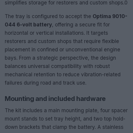
simplifies storage for restorers and custom shops.0
The tray is configured to accept the
Optima 9010-
044 6-volt battery
, offering a secure fit for
horizontal or vertical installations. It targets
restorers and custom shops that require flexible
placement in confined or unconventional engine
bays. From a strategic perspective, the design
balances universal compatibility with robust
mechanical retention to reduce vibration-related
failures during road and track use.
Mounting and included hardware
The kit includes a main mounting plate, four spacer
mount stands to set tray height, and two top hold-
down brackets that clamp the battery. A stainless