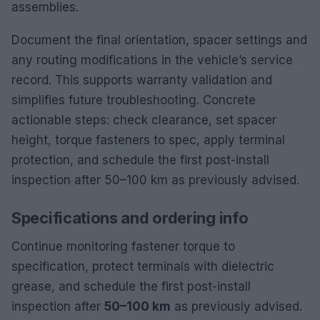
assemblies.
Document the final orientation, spacer settings and
any routing modifications in the vehicle’s service
record. This supports warranty validation and
simplifies future troubleshooting. Concrete
actionable steps: check clearance, set spacer
height, torque fasteners to spec, apply terminal
protection, and schedule the first post-install
inspection after 50–100 km as previously advised.
Specifications and ordering info
Continue monitoring fastener torque to
specification, protect terminals with dielectric
grease, and schedule the first post-install
inspection after
50–100 km
as previously advised.