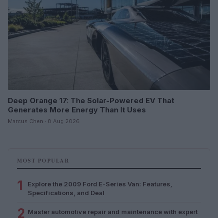
Deep Orange 17: The Solar-Powered EV That
Generates More Energy Than It Uses
Marcus Chen · 8 Aug 2026
MOST POPULAR
1
Explore the 2009 Ford E-Series Van: Features,
Specifications, and Deal
2
Master automotive repair and maintenance with expert