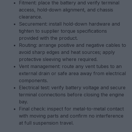
Fitment: place the battery and verify terminal
access, hold-down alignment, and chassis
clearance.
Securement: install hold-down hardware and
tighten to supplier torque specifications
provided with the product.
Routing: arrange positive and negative cables to
avoid sharp edges and heat sources; apply
protective sleeving where required.
Vent management: route any vent tubes to an
external drain or safe area away from electrical
components.
Electrical test: verify battery voltage and secure
terminal connections before closing the engine
bay.
Final check: inspect for metal-to-metal contact
with moving parts and confirm no interference
at full suspension travel.