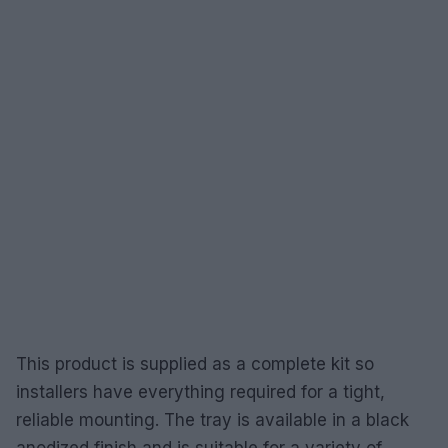
This product is supplied as a complete kit so
installers have everything required for a tight,
reliable mounting. The tray is available in a black
anodized finish and is suitable for a variety of