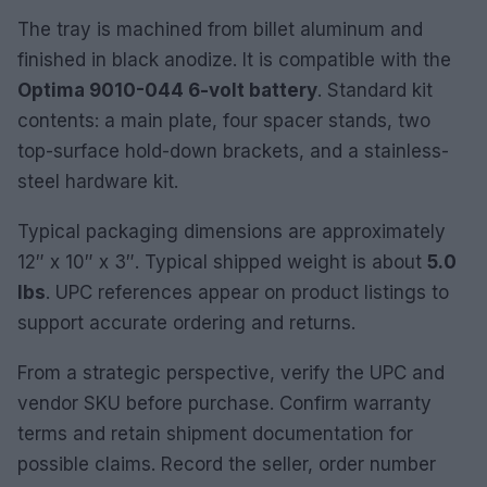
The tray is machined from billet aluminum and
finished in black anodize. It is compatible with the
Optima 9010-044 6-volt battery
. Standard kit
contents: a main plate, four spacer stands, two
top-surface hold-down brackets, and a stainless-
steel hardware kit.
Typical packaging dimensions are approximately
12″ x 10″ x 3″. Typical shipped weight is about
5.0
lbs
. UPC references appear on product listings to
support accurate ordering and returns.
From a strategic perspective, verify the UPC and
vendor SKU before purchase. Confirm warranty
terms and retain shipment documentation for
possible claims. Record the seller, order number