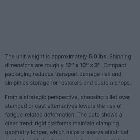
The unit weight is approximately
5.0 lbs
. Shipping
dimensions are roughly
12″ x 10″ x 3″
. Compact
packaging reduces transport damage risk and
simplifies storage for restorers and custom shops.
From a strategic perspective, choosing billet over
stamped or cast alternatives lowers the risk of
fatigue-related deformation. The data shows a
clear trend: rigid platforms maintain clamping
geometry longer, which helps preserve electrical