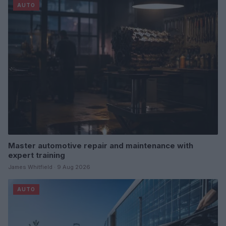
AUTO
Master automotive repair and maintenance with
expert training
James Whitfield · 9 Aug 2026
AUTO