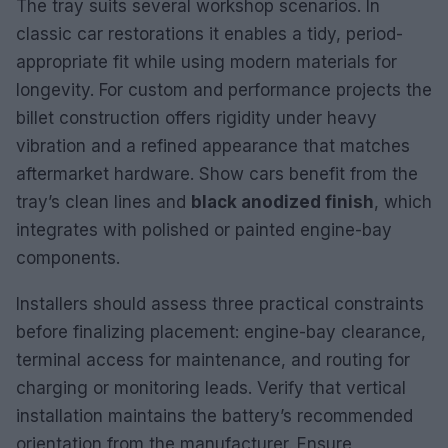
The tray suits several workshop scenarios. In
classic car restorations it enables a tidy, period-
appropriate fit while using modern materials for
longevity. For custom and performance projects the
billet construction offers rigidity under heavy
vibration and a refined appearance that matches
aftermarket hardware. Show cars benefit from the
tray’s clean lines and
black anodized finish
, which
integrates with polished or painted engine-bay
components.
Installers should assess three practical constraints
before finalizing placement: engine-bay clearance,
terminal access for maintenance, and routing for
charging or monitoring leads. Verify that vertical
installation maintains the battery’s recommended
orientation from the manufacturer. Ensure