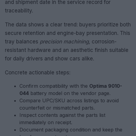
and shipment date in the service record for
traceability.
The data shows a clear trend: buyers prioritize both
secure retention and engine-bay presentation. This
tray balances
precision machining
, corrosion-
resistant hardware and an aesthetic finish suitable
for daily drivers and show cars alike.
Concrete actionable steps:
Confirm compatibility with the
Optima 9010-
044
battery model on the vendor page.
Compare UPC/SKU across listings to avoid
counterfeit or mismatched parts.
Inspect contents against the parts list
immediately on receipt.
Document packaging condition and keep the