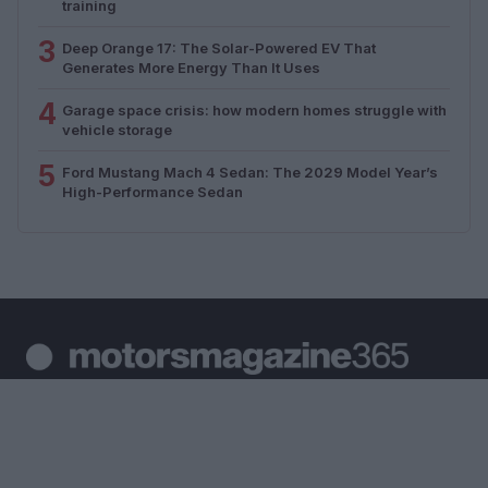
training
3
Deep Orange 17: The Solar-Powered EV That
Generates More Energy Than It Uses
4
Garage space crisis: how modern homes struggle with
vehicle storage
5
Ford Mustang Mach 4 Sedan: The 2029 Model Year’s
High-Performance Sedan
Your daily dose of motor passion. News, racing, moto
and auto coverage.
SECTIONS