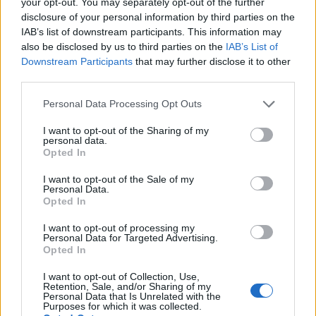
your opt-out. You may separately opt-out of the further
disclosure of your personal information by third parties on the
centre of gravity where layout permits.
IAB’s list of downstream participants. This information may
also be disclosed by us to third parties on the
IAB’s List of
The operational framework consists of selecting
Downstream Participants
that may further disclose it to other
the preferred orientation, setting spacer height,
third parties.
and securing the hold-down brackets.
The data
Please note that this website/app uses one or more Google
Personal Data Processing Opt Outs
shows a clear trend:
flexible orientation options
services and may gather and store information including but
increase applicability across custom builds and
not limited to your visit or usage behaviour. You may click to
I want to opt-out of the Sharing of my
personal data.
grant or deny consent to Google and its third-party tags to
vintage restorations, reducing the need for
Opted In
use your data for below specified purposes in below Google
bespoke fabrication.
consent section.
I want to opt-out of the Sale of my
Personal Data.
Installation notes
Opted In
During installation, verify tray clearance from heat
I want to opt-out of processing my
Personal Data for Targeted Advertising.
sources and moving components. Use the spacer
Opted In
stands to set at least the manufacturer-
I want to opt-out of Collection, Use,
Retention, Sale, and/or Sharing of my
recommended gap from exhaust headers and
Personal Data that Is Unrelated with the
Purposes for which it was collected.
steering linkages. Tighten stainless fasteners to