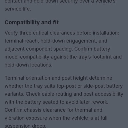
contact and hold-down security over a vehicle’s
service life.
Compatibility and fit
Verify three critical clearances before installation:
terminal reach, hold-down engagement, and
adjacent component spacing. Confirm battery
model compatibility against the tray’s footprint and
hold-down locations.
Terminal orientation and post height determine
whether the tray suits top-post or side-post battery
variants. Check cable routing and post accessibility
with the battery seated to avoid later rework.
Confirm chassis clearance for thermal and
vibration exposure when the vehicle is at full
suspension droop.