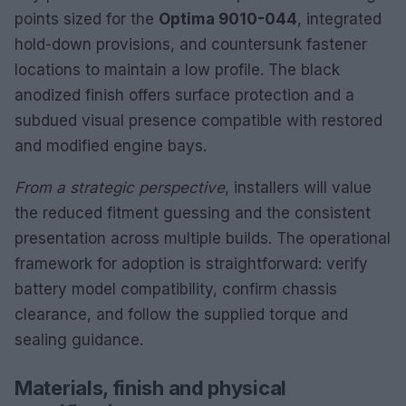
points sized for the
Optima 9010-044
, integrated
hold-down provisions, and countersunk fastener
locations to maintain a low profile. The black
anodized finish offers surface protection and a
subdued visual presence compatible with restored
and modified engine bays.
From a strategic perspective
, installers will value
the reduced fitment guessing and the consistent
presentation across multiple builds. The operational
framework for adoption is straightforward: verify
battery model compatibility, confirm chassis
clearance, and follow the supplied torque and
sealing guidance.
Materials, finish and physical