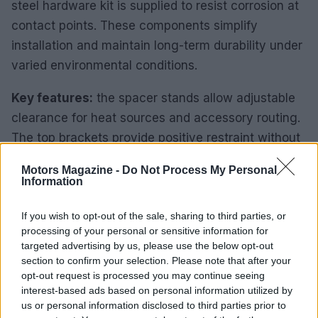
steel hardware kit is supplied to resist corrosion at
contact points. These components simplify
installation and maintain long-term durability under
varied environmental conditions.
Key features:
the spacer stands allow adjustable
clearance for heat sources and accessory routing.
The top brackets provide positive restraint without
deforming the battery case. Stainless fasteners
Motors Magazine -
Do Not Process My Personal
reduce maintenance and prevent galvanic
Information
corrosion where mixed metals meet.
If you wish to opt-out of the sale, sharing to third parties, or
Orientation options
processing of your personal or sensitive information for
targeted advertising by us, please use the below opt-out
The tray supports both horizontal and vertical
section to confirm your selection. Please note that after your
opt-out request is processed you may continue seeing
battery orientations without additional adapters.
interest-based ads based on personal information utilized by
Vertical mounting reduces footprint where lateral
us or personal information disclosed to third parties prior to
space is limited. Horizontal mounting lowers the