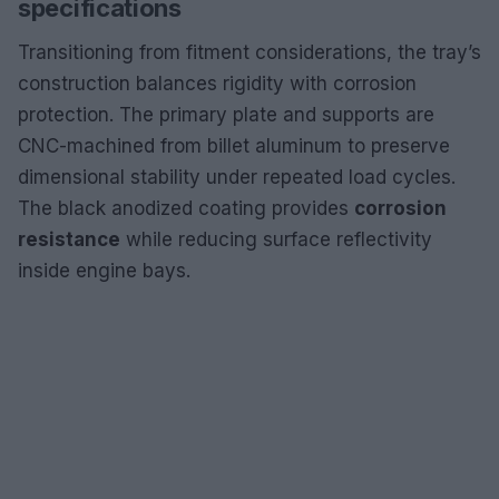
specifications
Transitioning from fitment considerations, the tray’s
construction balances rigidity with corrosion
protection. The primary plate and supports are
CNC-machined from billet aluminum to preserve
dimensional stability under repeated load cycles.
The black anodized coating provides
corrosion
resistance
while reducing surface reflectivity
inside engine bays.