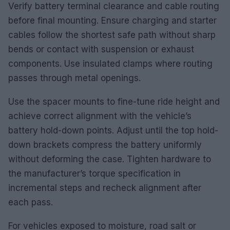
Verify battery terminal clearance and cable routing
before final mounting. Ensure charging and starter
cables follow the shortest safe path without sharp
bends or contact with suspension or exhaust
components. Use insulated clamps where routing
passes through metal openings.
Use the spacer mounts to fine-tune ride height and
achieve correct alignment with the vehicle’s
battery hold-down points. Adjust until the top hold-
down brackets compress the battery uniformly
without deforming the case. Tighten hardware to
the manufacturer’s torque specification in
incremental steps and recheck alignment after
each pass.
For vehicles exposed to moisture, road salt or