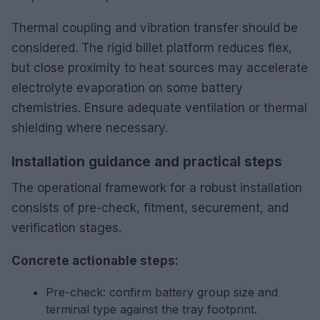
Thermal coupling and vibration transfer should be
considered. The rigid billet platform reduces flex,
but close proximity to heat sources may accelerate
electrolyte evaporation on some battery
chemistries. Ensure adequate ventilation or thermal
shielding where necessary.
Installation guidance and practical steps
The operational framework for a robust installation
consists of pre-check, fitment, securement, and
verification stages.
Concrete actionable steps:
Pre-check: confirm battery group size and
terminal type against the tray footprint.