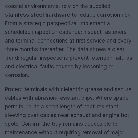
coastal environments, rely on the supplied
stainless steel hardware
to reduce corrosion risk.
From a strategic perspective, implement a
scheduled inspection cadence: inspect fasteners
and terminal connections at first service and every
three months thereafter. The data shows a clear
trend: regular inspections prevent retention failures
and electrical faults caused by loosening or
corrosion.
Protect terminals with dielectric grease and secure
cables with abrasion-resistant clips. Where space
permits, route a short length of heat-resistant
sleeving over cables near exhaust and engine hot
spots. Confirm the tray remains accessible for
maintenance without requiring removal of major