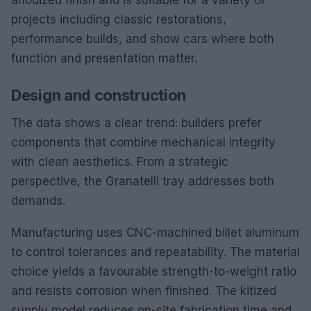
projects including classic restorations,
performance builds, and show cars where both
function and presentation matter.
Design and construction
The data shows a clear trend: builders prefer
components that combine mechanical integrity
with clean aesthetics. From a strategic
perspective, the Granatelli tray addresses both
demands.
Manufacturing uses CNC-machined billet aluminum
to control tolerances and repeatability. The material
choice yields a favourable strength-to-weight ratio
and resists corrosion when finished. The kitized
supply model reduces on-site fabrication time and