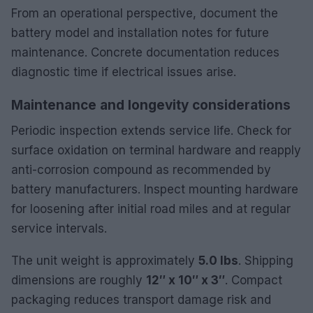
From an operational perspective, document the
battery model and installation notes for future
maintenance. Concrete documentation reduces
diagnostic time if electrical issues arise.
Maintenance and longevity considerations
Periodic inspection extends service life. Check for
surface oxidation on terminal hardware and reapply
anti-corrosion compound as recommended by
battery manufacturers. Inspect mounting hardware
for loosening after initial road miles and at regular
service intervals.
The unit weight is approximately
5.0 lbs
. Shipping
dimensions are roughly
12″ x 10″ x 3″
. Compact
packaging reduces transport damage risk and