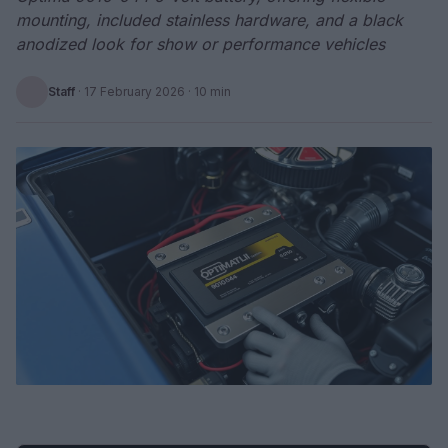
mounting, included stainless hardware, and a black
anodized look for show or performance vehicles
Staff
·
17 February 2026
· 10 min