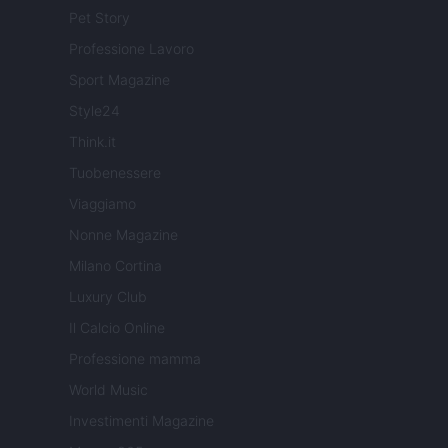
Pet Story
Professione Lavoro
Sport Magazine
Style24
Think.it
Tuobenessere
Viaggiamo
Nonne Magazine
Milano Cortina
Luxury Club
Il Calcio Online
Professione mamma
World Music
Investimenti Magazine