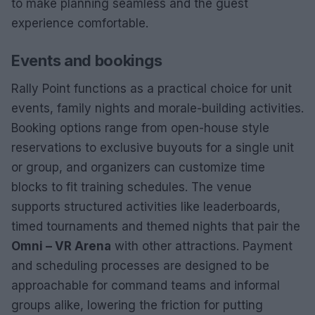
to make planning seamless and the guest
experience comfortable.
Events and bookings
Rally Point functions as a practical choice for unit
events, family nights and morale-building activities.
Booking options range from open-house style
reservations to exclusive buyouts for a single unit
or group, and organizers can customize time
blocks to fit training schedules. The venue
supports structured activities like leaderboards,
timed tournaments and themed nights that pair the
Omni – VR Arena
with other attractions. Payment
and scheduling processes are designed to be
approachable for command teams and informal
groups alike, lowering the friction for putting