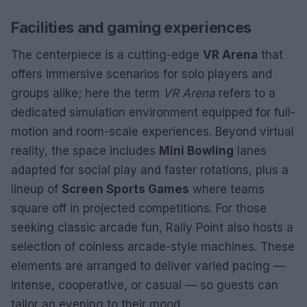
Facilities and gaming experiences
The centerpiece is a cutting-edge
VR Arena
that
offers immersive scenarios for solo players and
groups alike; here the term
VR Arena
refers to a
dedicated simulation environment equipped for full-
motion and room-scale experiences. Beyond virtual
reality, the space includes
Mini Bowling
lanes
adapted for social play and faster rotations, plus a
lineup of
Screen Sports Games
where teams
square off in projected competitions. For those
seeking classic arcade fun, Rally Point also hosts a
selection of coinless arcade-style machines. These
elements are arranged to deliver varied pacing —
intense, cooperative, or casual — so guests can
tailor an evening to their mood.