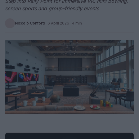
Step into Rally Point for immersive VR, mini bowling,
screen sports and group-friendly events
Niccolò Conforti
·
6 April 2026
· 4 min