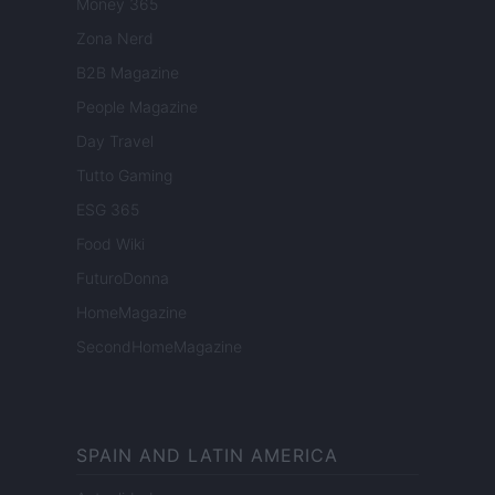
Money 365
Zona Nerd
B2B Magazine
People Magazine
Day Travel
Tutto Gaming
ESG 365
Food Wiki
FuturoDonna
HomeMagazine
SecondHomeMagazine
SPAIN AND LATIN AMERICA