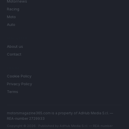
Motornews
Racing
Moto
Auto
MAGAZINE
About us
Contact
LEGAL
Cookie Policy
Privacy Policy
Terms
motorsmagazine365.com is a property of AdHub Media S.r.l. —
REA-number 2729933
Copyright © 2026 · Published by AdHub Media S.r.l. — REA-number