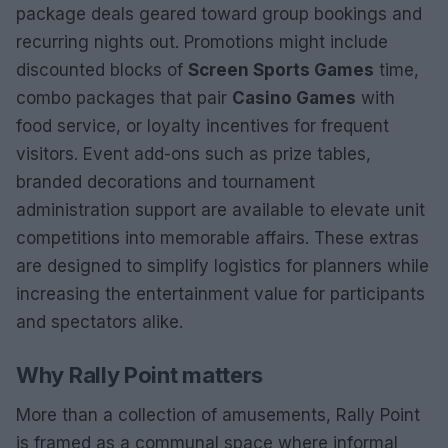
package deals geared toward group bookings and
recurring nights out. Promotions might include
discounted blocks of
Screen Sports Games
time,
combo packages that pair
Casino Games
with
food service, or loyalty incentives for frequent
visitors. Event add-ons such as prize tables,
branded decorations and tournament
administration support are available to elevate unit
competitions into memorable affairs. These extras
are designed to simplify logistics for planners while
increasing the entertainment value for participants
and spectators alike.
Why Rally Point matters
More than a collection of amusements, Rally Point
is framed as a communal space where informal