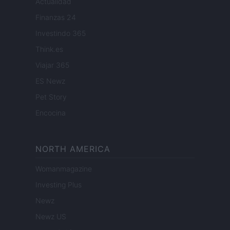
Actualidad
Finanzas 24
Investindo 365
Think.es
Viajar 365
ES Newz
Pet Story
Encocina
NORTH AMERICA
Womanmagazine
Investing Plus
Newz
Newz US