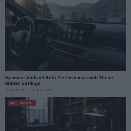
Optimize Android Auto Performance with These
Hidden Settings
James Whitfield · 6 Aug 2026
MOTORNEWS