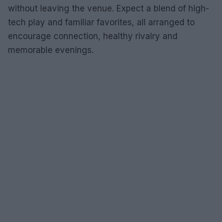
without leaving the venue. Expect a blend of high-
tech play and familiar favorites, all arranged to
encourage connection, healthy rivalry and
memorable evenings.