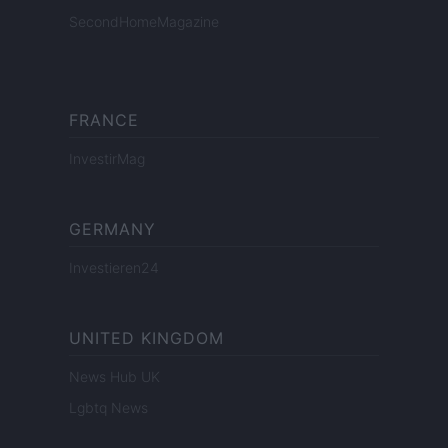
SecondHomeMagazine
FRANCE
InvestirMag
GERMANY
Investieren24
UNITED KINGDOM
News Hub UK
Lgbtq News