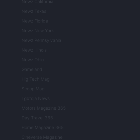
Newz California
Newz Texas
Newz Florida
Newz New York
Newz Pennsylvania
Newz Illinois
Newz Ohio
Gameland
Hig Tech Mag
Scoop Mag
Lgbtqia News
Motors Magazine 365
Day Travel 365
Home Magazine 365
Cineverse Magazine