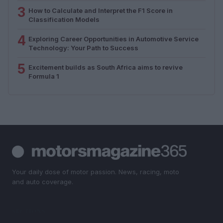
3
How to Calculate and Interpret the F1 Score in
Classification Models
4
Exploring Career Opportunities in Automotive Service
Technology: Your Path to Success
5
Excitement builds as South Africa aims to revive
Formula 1
Your daily dose of motor passion. News, racing, moto
and auto coverage.
SECTIONS