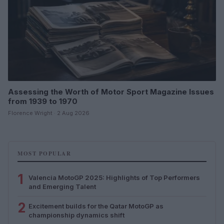
Assessing the Worth of Motor Sport Magazine Issues
from 1939 to 1970
Florence Wright · 2 Aug 2026
MOST POPULAR
1
Valencia MotoGP 2025: Highlights of Top Performers
and Emerging Talent
2
Excitement builds for the Qatar MotoGP as
championship dynamics shift