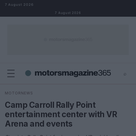
Skip to content
7 August 2026
7 August 2026
⌕
×
⌕
MOTORNEWS
Search
Camp Carroll Rally Point
entertainment center with VR
Arena and events