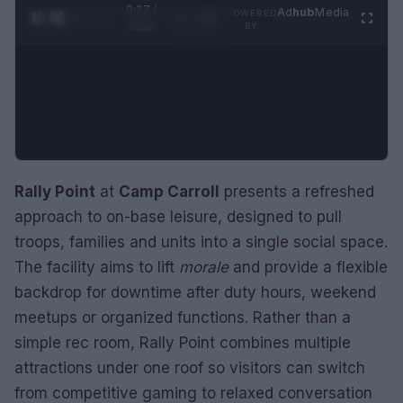
0:28 /
Ad
hub
Media
POWERED
1
/
2
0:52
BY
Rally Point
at
Camp Carroll
presents a refreshed
approach to on-base leisure, designed to pull
troops, families and units into a single social space.
The facility aims to lift
morale
and provide a flexible
backdrop for downtime after duty hours, weekend
meetups or organized functions. Rather than a
simple rec room, Rally Point combines multiple
attractions under one roof so visitors can switch
from competitive gaming to relaxed conversation