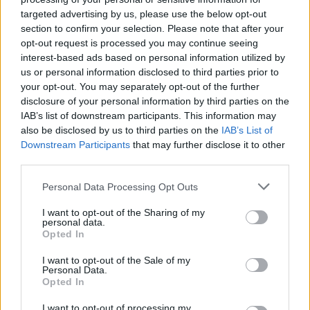
targeted advertising by us, please use the below opt-out
section to confirm your selection. Please note that after your
opt-out request is processed you may continue seeing
interest-based ads based on personal information utilized by
us or personal information disclosed to third parties prior to
your opt-out. You may separately opt-out of the further
disclosure of your personal information by third parties on the
IAB’s list of downstream participants. This information may
also be disclosed by us to third parties on the
IAB’s List of
Downstream Participants
that may further disclose it to other
third parties.
AUTHOR
Niccolò Conforti
Please note that this website/app uses one or more Google
Personal Data Processing Opt Outs
services and may gather and store information including but
Niccolò Conforti covered the launch of a
not limited to your visit or usage behaviour. You may click to
I want to opt-out of the Sharing of my
Naples startup at a meeting in the Centro
personal data.
grant or deny consent to Google and its third-party tags to
Direzionale, promoting a pro-innovation
Opted In
use your data for below specified purposes in below Google
editorial stance in the fintech sector. Fintech
consent section.
I want to opt-out of the Sale of my
analyst, keeps a biographical detail: a record
Personal Data.
of the first pitches attended in Naples.
Opted In
I want to opt-out of processing my