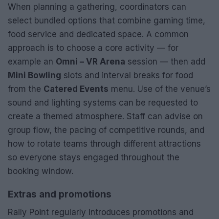
When planning a gathering, coordinators can
select bundled options that combine gaming time,
food service and dedicated space. A common
approach is to choose a core activity — for
example an
Omni – VR Arena
session — then add
Mini Bowling
slots and interval breaks for food
from the
Catered Events
menu. Use of the venue’s
sound and lighting systems can be requested to
create a themed atmosphere. Staff can advise on
group flow, the pacing of competitive rounds, and
how to rotate teams through different attractions
so everyone stays engaged throughout the
booking window.
Extras and promotions
Rally Point regularly introduces promotions and