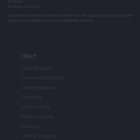
2729933
All rights reserved
Content is curated by the editorial team with the support of digital tools and
produced in collaboration with independent authors.
ITALY
Casa Magazine
Cineverse Magazine
Donne Magazine
Food Blog
Milano Notizie
Motor Magazine
Notizie.it
Offerte Shopping