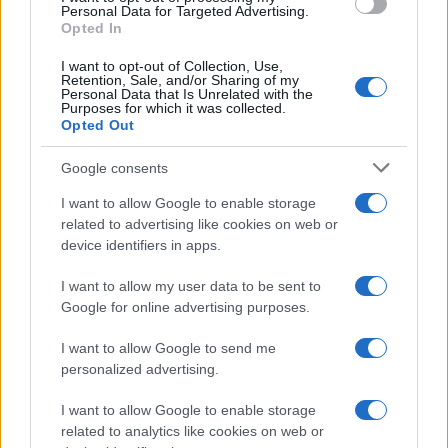
Personal Data for Targeted Advertising.
Opted In
I want to opt-out of Collection, Use,
Retention, Sale, and/or Sharing of my
Personal Data that Is Unrelated with the
Purposes for which it was collected.
Opted Out
Google consents
I want to allow Google to enable storage
related to advertising like cookies on web or
device identifiers in apps.
I want to allow my user data to be sent to
Google for online advertising purposes.
I want to allow Google to send me
personalized advertising.
I want to allow Google to enable storage
related to analytics like cookies on web or