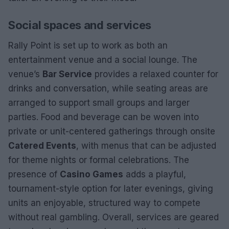
Social spaces and services
Rally Point is set up to work as both an
entertainment venue and a social lounge. The
venue’s
Bar Service
provides a relaxed counter for
drinks and conversation, while seating areas are
arranged to support small groups and larger
parties. Food and beverage can be woven into
private or unit-centered gatherings through onsite
Catered Events
, with menus that can be adjusted
for theme nights or formal celebrations. The
presence of
Casino Games
adds a playful,
tournament-style option for later evenings, giving
units an enjoyable, structured way to compete
without real gambling. Overall, services are geared