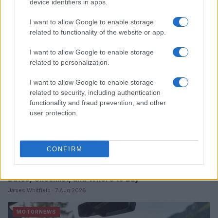
device identifiers in apps.
Read more
I want to allow Google to enable storage
related to functionality of the website or app.
MOTORNEWS
I want to allow Google to enable storage
related to personalization.
I want to allow Google to enable storage
related to security, including authentication
functionality and fraud prevention, and other
user protection.
CONFIRM
2026-26 Topps Chrome Updates Basketball Release:
Dates, Checklist, and Where to Buy
James Whitfield · 7 Aug 2026
MOTORNEWS