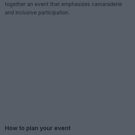
together an event that emphasizes camaraderie
and inclusive participation.
How to plan your event