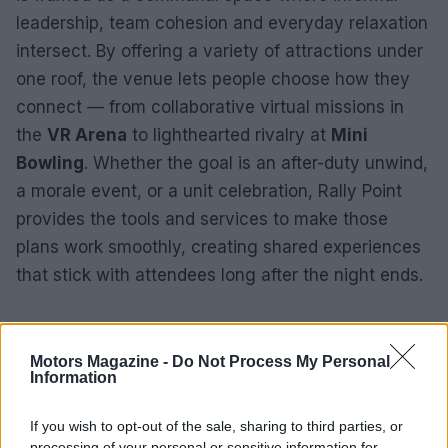
leadership, team cohesion and everyday relaxation
intersect. By offering a variety of attractions under
one roof, the venue lets people choose how they
connect — from collaborative virtual missions in
the
VR Arena
to lighthearted rivalry at
Mini
Bowling
. Whether the goal is an after-duty unwind,
a morale event, or a unit celebration, Rally Point
provides the tools and services to make those
plans work smoothly, creating shared experiences
that stick with attendees long after the night ends.
Motors Magazine -
Do Not Process My Personal
Information
If you wish to opt-out of the sale, sharing to third parties, or
processing of your personal or sensitive information for