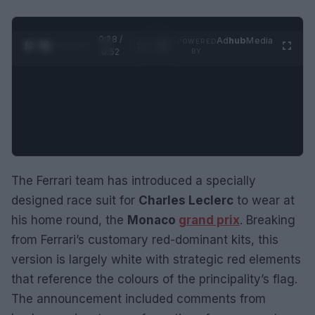
0:29 /
Ad
hub
Media
POWERED
1
/
2
0:52
BY
The Ferrari team has introduced a specially
designed race suit for
Charles Leclerc
to wear at
his home round, the
Monaco
grand prix
. Breaking
from Ferrari’s customary red-dominant kits, this
version is largely white with strategic red elements
that reference the colours of the principality’s flag.
The announcement included comments from