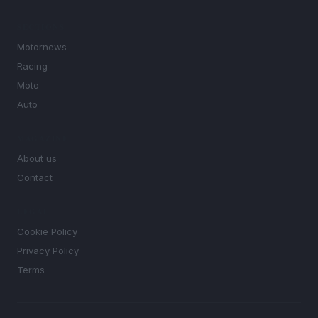
SECTIONS
Motornews
Racing
Moto
Auto
MAGAZINE
About us
Contact
LEGAL
Cookie Policy
Privacy Policy
Terms