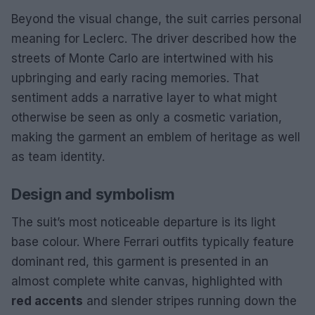
Beyond the visual change, the suit carries personal
meaning for Leclerc. The driver described how the
streets of Monte Carlo are intertwined with his
upbringing and early racing memories. That
sentiment adds a narrative layer to what might
otherwise be seen as only a cosmetic variation,
making the garment an emblem of heritage as well
as team identity.
Design and symbolism
The suit’s most noticeable departure is its light
base colour. Where Ferrari outfits typically feature
dominant red, this garment is presented in an
almost complete white canvas, highlighted with
red accents
and slender stripes running down the