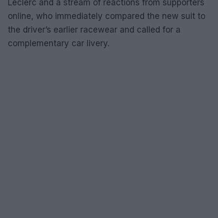
Leclerc and a stream of reactions from supporters
online, who immediately compared the new suit to
the driver’s earlier racewear and called for a
complementary car livery.