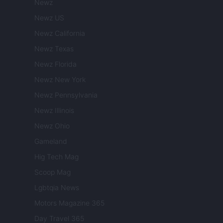
Newz
Newz US
Newz California
Newz Texas
Newz Florida
Newz New York
Newz Pennsylvania
Newz Illinois
Newz Ohio
Gameland
Hig Tech Mag
Scoop Mag
Lgbtqia News
Motors Magazine 365
Day Travel 365