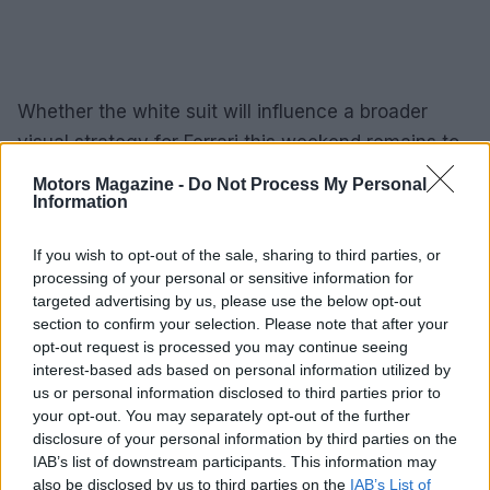
Whether the white suit will influence a broader
visual strategy for Ferrari this weekend remains to
be seen, but the combination of personal
Motors Magazine -
Do Not Process My Personal
storytelling and fan enthusiasm means the
Information
garment has already achieved its aim: it has
If you wish to opt-out of the sale, sharing to third parties, or
generated conversation, nostalgia and speculation.
processing of your personal or sensitive information for
In the tightly choreographed world of
Formula 1
targeted advertising by us, please use the below opt-out
presentation, a single change in attire can amplify
section to confirm your selection. Please note that after your
opt-out request is processed you may continue seeing
brand storytelling and deepen the connection
interest-based ads based on personal information utilized by
between driver, team and supporters.
us or personal information disclosed to third parties prior to
your opt-out. You may separately opt-out of the further
disclosure of your personal information by third parties on the
IAB’s list of downstream participants. This information may
AUTHOR
also be disclosed by us to third parties on the
IAB’s List of