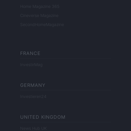
Home Magazine 365
Cineverse Magazine
SecondHomeMagazine
FRANCE
InvestirMag
GERMANY
Investieren24
UNITED KINGDOM
News Hub UK