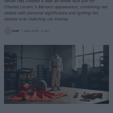
Ferrari has created a near all-white race suit for
Charles Leclerc's Monaco appearance, combining red
details with personal significance and igniting fan
debate over matching car liveries
Staff
·
1 June 2026
· 4 min