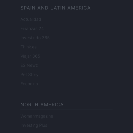
SPAIN AND LATIN AMERICA
Actualidad
Finanzas 24
Investindo 365
Think.es
Viajar 365
ES Newz
Pet Story
Encocina
NORTH AMERICA
Womanmagazine
Investing Plus