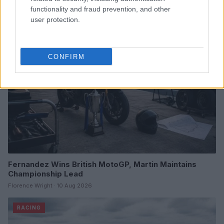
Marcus Chen · 10 Aug 2026
functionality and fraud prevention, and other
user protection.
RACING
CONFIRM
Fernandez Wins British MotoGP, Martin Maintains
Championship Lead
Florence Wright · 10 Aug 2026
RACING