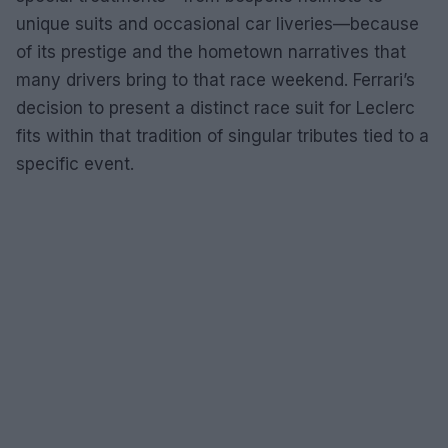
unique suits and occasional car liveries—because
of its prestige and the hometown narratives that
many drivers bring to that race weekend. Ferrari’s
decision to present a distinct race suit for Leclerc
fits within that tradition of singular tributes tied to a
specific event.