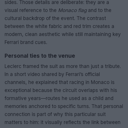
sides. Those details are deliberate: they are a
visual reference to the
Monaco flag
and to the
cultural backdrop of the event. The contrast
between the white fabric and red trim creates a
modern, clean aesthetic while still maintaining key
Ferrari brand cues.
Personal ties to the venue
Leclerc framed the suit as more than just a tribute.
In a short video shared by Ferrari’s official
channels, he explained that racing in Monaco is
exceptional because the circuit overlaps with his
formative years—routes he used as a child and
memories anchored to specific turns. That personal
connection is part of why this particular suit
matters to him: it visually reflects the link between