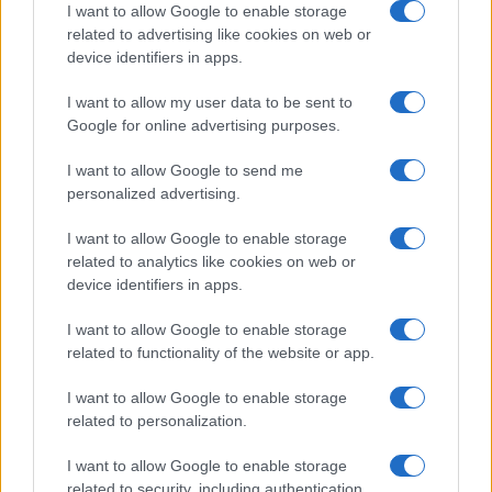
I want to allow Google to enable storage
related to advertising like cookies on web or
device identifiers in apps.
Read more
I want to allow my user data to be sent to
Google for online advertising purposes.
RACING
I want to allow Google to send me
personalized advertising.
I want to allow Google to enable storage
related to analytics like cookies on web or
device identifiers in apps.
I want to allow Google to enable storage
related to functionality of the website or app.
I want to allow Google to enable storage
related to personalization.
A beginner’s guide to time-speed-distance and
I want to allow Google to enable storage
regularity rally navigation
related to security, including authentication