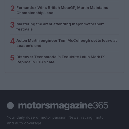
2
Fernandez Wins British MotoGP, Martin Maintains
Championship Lead
3
Mastering the art of attending major motorsport
festivals
4
Aston Martin engineer Tom McCullough set to leave at
season’s end
5
Discover Tecnomodel’s Exquisite Lotus Mark IX
Replica in 1:18 Scale
Your daily dose of motor passion. News, racing, moto
and auto coverage.