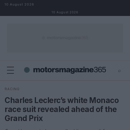
Skip to content
10 August 2026
10 August 2026
⌕
×
⌕
RACING
Search
Charles Leclerc’s white Monaco
race suit revealed ahead of the
Grand Prix