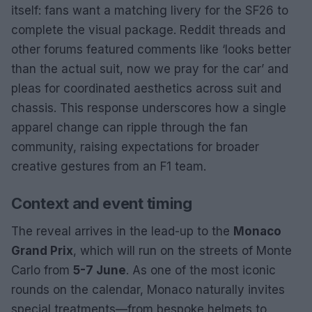
itself: fans want a matching livery for the SF26 to
complete the visual package. Reddit threads and
other forums featured comments like ‘looks better
than the actual suit, now we pray for the car’ and
pleas for coordinated aesthetics across suit and
chassis. This response underscores how a single
apparel change can ripple through the fan
community, raising expectations for broader
creative gestures from an F1 team.
Context and event timing
The reveal arrives in the lead-up to the
Monaco
Grand Prix
, which will run on the streets of Monte
Carlo from
5-7 June
. As one of the most iconic
rounds on the calendar, Monaco naturally invites
special treatments—from bespoke helmets to