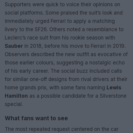
Supporters were quick to voice their opinions on
social platforms. Some praised the suit’s look and
immediately urged Ferrari to apply a matching
livery to the SF26. Others noted a resemblance to
Leclerc’s race suit from his rookie season with
Sauber
in 2018, before his move to Ferrari in 2019.
Observers described the new outfit as evocative of
those earlier colours, suggesting a nostalgic echo
of his early career. The social buzz included calls
for similar one-off designs from rival drivers at their
home grands prix, with some fans naming
Lewis
Hamilton
as a possible candidate for a Silverstone
special.
What fans want to see
The most repeated request centered on the car