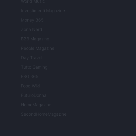
World Music
Investimenti Magazine
Money 365
Zona Nerd
B2B Magazine
People Magazine
Day Travel
Tutto Gaming
ESG 365
Food Wiki
FuturoDonna
HomeMagazine
SecondHomeMagazine