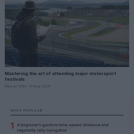
Mastering the art of attending major motorsport
festivals
Marcus Chen · 10 Aug 2026
MOST POPULAR
1
A beginner’s guide to time-speed-distance and
regularity rally navigation