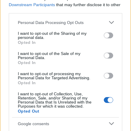
Staff
Downstream Participants
that may further disclose it to other
third parties.
Please note that this website/app uses one or more Google
Personal Data Processing Opt Outs
services and may gather and store information including but
not limited to your visit or usage behaviour. You may click to
I want to opt-out of the Sharing of my
personal data.
grant or deny consent to Google and its third-party tags to
Opted In
use your data for below specified purposes in below Google
consent section.
I want to opt-out of the Sale of my
Personal Data.
Opted In
I want to opt-out of processing my
Personal Data for Targeted Advertising.
Opted In
I want to opt-out of Collection, Use,
Retention, Sale, and/or Sharing of my
Personal Data that Is Unrelated with the
Purposes for which it was collected.
Opted Out
Google consents