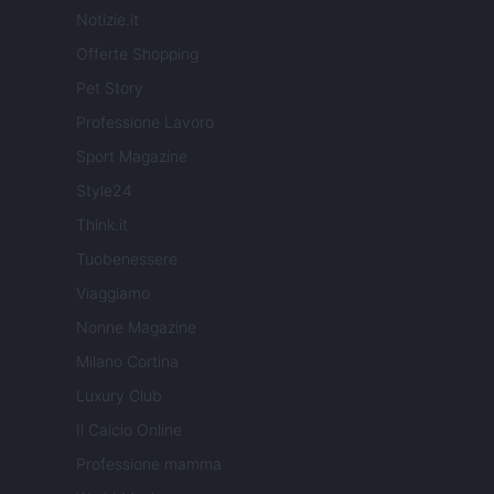
Notizie.it
Offerte Shopping
Pet Story
Professione Lavoro
Sport Magazine
Style24
Think.it
Tuobenessere
Viaggiamo
Nonne Magazine
Milano Cortina
Luxury Club
Il Calcio Online
Professione mamma