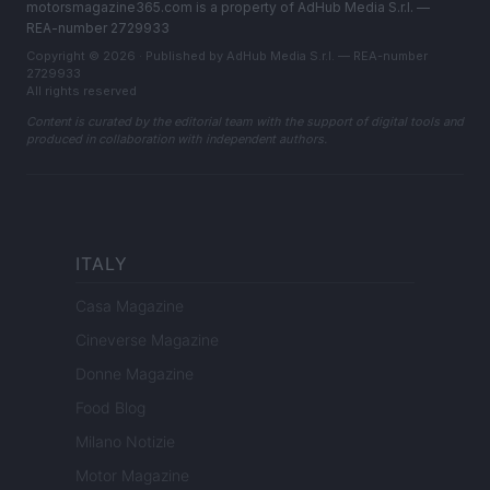
motorsmagazine365.com is a property of AdHub Media S.r.l. —
REA-number 2729933
Copyright © 2026 · Published by AdHub Media S.r.l. — REA-number
2729933
All rights reserved
Content is curated by the editorial team with the support of digital tools and
produced in collaboration with independent authors.
ITALY
Casa Magazine
Cineverse Magazine
Donne Magazine
Food Blog
Milano Notizie
Motor Magazine