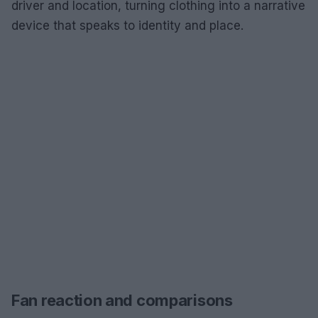
driver and location, turning clothing into a narrative
device that speaks to identity and place.
Fan reaction and comparisons