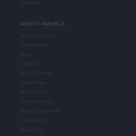
Encocina
NORTH AMERICA
Womanmagazine
Investing Plus
Newz
Newz US
Newz California
Newz Texas
Newz Florida
Newz New York
Newz Pennsylvania
Newz Illinois
Newz Ohio