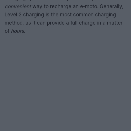
convenient
way to recharge an e-moto. Generally,
Level 2 charging is the most common charging
method, as it can provide a full charge in a matter
of
hours
.