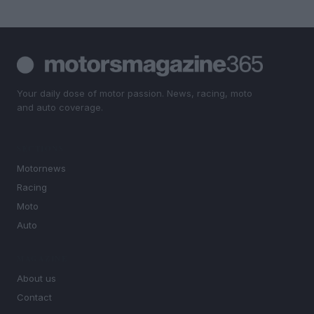
Your daily dose of motor passion. News, racing, moto
and auto coverage.
SECTIONS
Motornews
Racing
Moto
Auto
MAGAZINE
About us
Contact