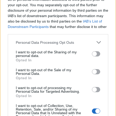
your opt-out. You may separately opt-out of the further
disclosure of your personal information by third parties on the
IAB’s list of downstream participants. This information may
also be disclosed by us to third parties on the
IAB’s List of
Downstream Participants
that may further disclose it to other
third parties.
E-bikes or motorcycles: which is best for daily
commuting and fun
Please note that this website/app uses one or more Google
Personal Data Processing Opt Outs
services and may gather and store information including but
Marcus Chen · 6 Aug 2026
not limited to your visit or usage behaviour. You may click to
I want to opt-out of the Sharing of my
personal data.
grant or deny consent to Google and its third-party tags to
MOTO
Opted In
use your data for below specified purposes in below Google
consent section.
I want to opt-out of the Sale of my
Personal Data.
Opted In
I want to opt-out of processing my
Personal Data for Targeted Advertising.
Opted In
I want to opt-out of Collection, Use,
Retention, Sale, and/or Sharing of my
Personal Data that Is Unrelated with the