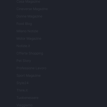
Casa Magazine
Cineverse Magazine
Donne Magazine
Food Blog
Milano Notizie
Motor Magazine
Notizie.it
Offerte Shopping
Pet Story
Professione Lavoro
Sport Magazine
Style24
Think.it
Tuobenessere
Viaggiamo