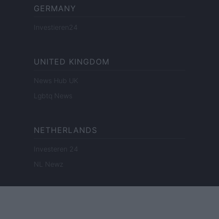
GERMANY
Investieren24
UNITED KINGDOM
News Hub UK
Lgbtq News
NETHERLANDS
Investeren 24
NL Newz