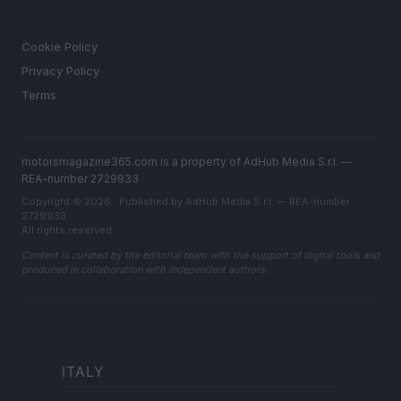
LEGAL
Cookie Policy
Privacy Policy
Terms
motorsmagazine365.com is a property of AdHub Media S.r.l. —
REA-number 2729933
Copyright © 2026 · Published by AdHub Media S.r.l. — REA-number
2729933
All rights reserved
Content is curated by the editorial team with the support of digital tools and
produced in collaboration with independent authors.
ITALY