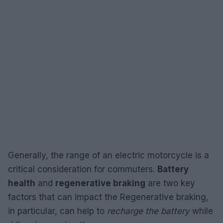
Generally, the range of an electric motorcycle is a
critical consideration for commuters.
Battery
health
and
regenerative braking
are two key
factors that can impact the Regenerative braking,
in particular, can help to
recharge the battery
while