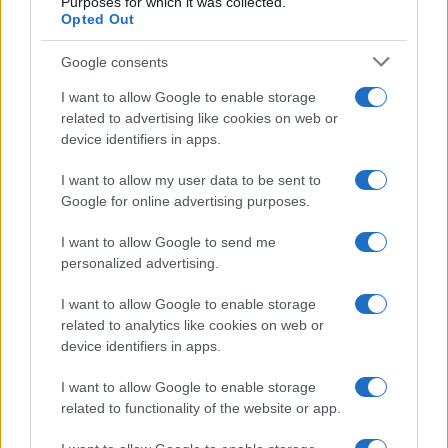
Purposes for which it was collected.
Opted Out
Understanding MotoGP aerodynamics and its impact
Google consents
on racing
I want to allow Google to enable storage
Florence Wright · 5 Aug 2026
related to advertising like cookies on web or
device identifiers in apps.
MOTO
I want to allow my user data to be sent to
Google for online advertising purposes.
I want to allow Google to send me
personalized advertising.
I want to allow Google to enable storage
related to analytics like cookies on web or
device identifiers in apps.
I want to allow Google to enable storage
related to functionality of the website or app.
Rackless luggage setup guide for adventure
motorcyclists