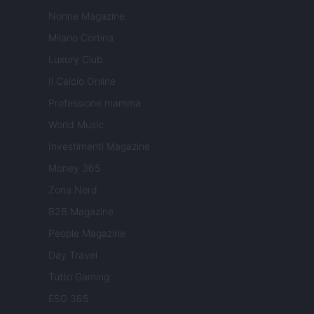
Nonne Magazine
Milano Cortina
Luxury Club
Il Calcio Online
Professione mamma
World Music
Investimenti Magazine
Money 365
Zona Nerd
B2B Magazine
People Magazine
Day Travel
Tutto Gaming
ESG 365