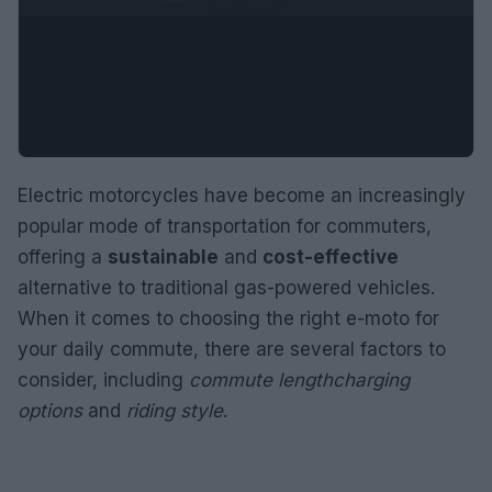
Electric motorcycles have become an increasingly
popular mode of transportation for commuters,
offering a
sustainable
and
cost-effective
alternative to traditional gas-powered vehicles.
When it comes to choosing the right e-moto for
your daily commute, there are several factors to
consider, including
commute length
charging
options
and
riding style
.