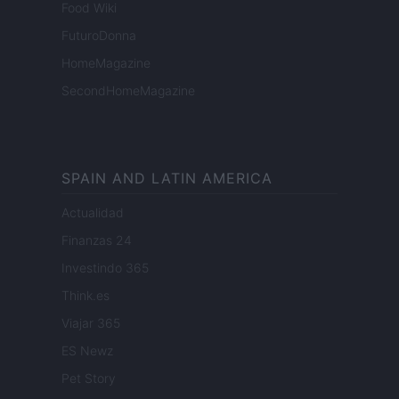
Food Wiki
FuturoDonna
HomeMagazine
SecondHomeMagazine
SPAIN AND LATIN AMERICA
Actualidad
Finanzas 24
Investindo 365
Think.es
Viajar 365
ES Newz
Pet Story