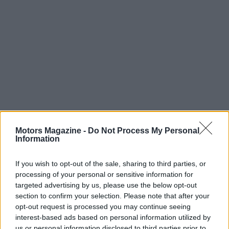
Read more
Motors Magazine -
Do Not Process My Personal
Information
MOTO
If you wish to opt-out of the sale, sharing to third parties, or
processing of your personal or sensitive information for
targeted advertising by us, please use the below opt-out
section to confirm your selection. Please note that after your
opt-out request is processed you may continue seeing
interest-based ads based on personal information utilized by
us or personal information disclosed to third parties prior to