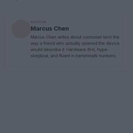
AUTHOR
Marcus Chen
Marcus Chen writes about consumer tech the
way a friend who actually opened the device
would describe it. Hardware-first, hype-
skeptical, and fluent in benchmark numbers.