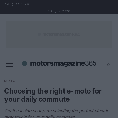
Skip to content
7 August 2026
7 August 2026
⌕
×
⌕
MOTO
Search
Choosing the right e-moto for
your daily commute
Get the inside scoop on selecting the perfect electric
motorcycle for your daily commute