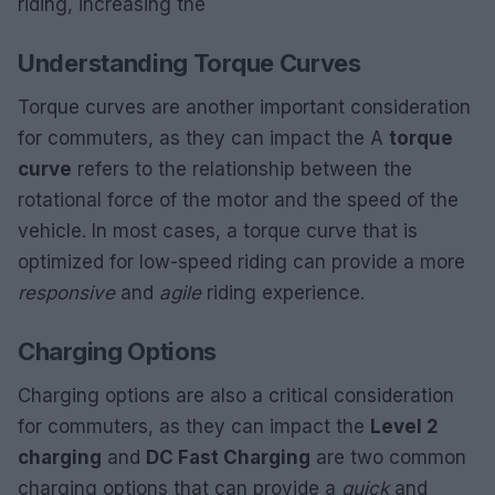
riding, increasing the
Understanding Torque Curves
Torque curves are another important consideration
for commuters, as they can impact the A
torque
curve
refers to the relationship between the
rotational force of the motor and the speed of the
vehicle. In most cases, a torque curve that is
optimized for low-speed riding can provide a more
responsive
and
agile
riding experience.
Charging Options
Charging options are also a critical consideration
for commuters, as they can impact the
Level 2
charging
and
DC Fast Charging
are two common
charging options that can provide a
quick
and