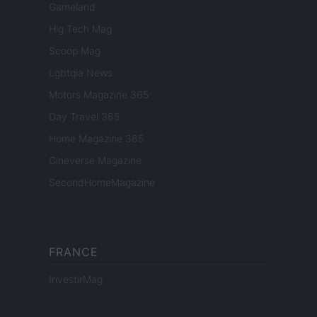
Gameland
Hig Tech Mag
Scoop Mag
Lgbtqia News
Motors Magazine 365
Day Travel 365
Home Magazine 365
Cineverse Magazine
SecondHomeMagazine
FRANCE
InvestirMag