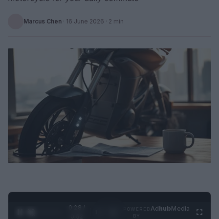
Marcus Chen
·
16 June 2026
· 2 min
0:29 /
Ad
hub
Media
POWERED
1
/
2
0:52
BY