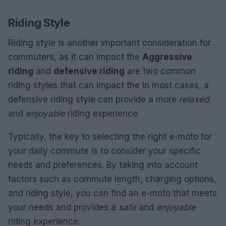
Riding Style
Riding style is another important consideration for
commuters, as it can impact the
Aggressive
riding
and
defensive riding
are two common
riding styles that can impact the In most cases, a
defensive riding style can provide a more
relaxed
and
enjoyable
riding experience.
Typically, the key to selecting the right e-moto for
your daily commute is to consider your specific
needs and preferences. By taking into account
factors such as commute length, charging options,
and riding style, you can find an e-moto that meets
your needs and provides a
safe
and
enjoyable
riding experience.