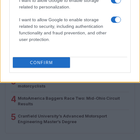
I want to allow Google to enable storage
Florence Wright · 5 Aug 2026
related to personalization.
I want to allow Google to enable storage
related to security, including authentication
MOST POPULAR
functionality and fraud prevention, and other
user protection.
1
E-bikes or motorcycles: which is best for daily
commuting and fun
2
Understanding MotoGP aerodynamics and its impact
CONFIRM
on racing
3
Rackless luggage setup guide for adventure
motorcyclists
4
MotoAmerica Baggers Race Two: Mid-Ohio Circuit
Results
5
Cranfield University’s Advanced Motorsport
Engineering Master’s Degree