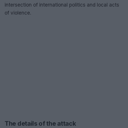
intersection of international politics and local acts
of violence.
The details of the attack