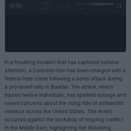
0:27 /
Ad
hub
Media
POWERED
1
/
2
0:52
BY
In a troubling incident that has captured national
attention, a Colorado man has been charged with a
federal hate crime following a bomb attack during
a pro-Israeli rally in Boulder. The attack, which
injured twelve individuals, has sparked outrage and
raised concerns about the rising tide of antisemitic
violence across the United States. This event
occurred against the backdrop of ongoing conflict
in the Middle East, highlighting the disturbing