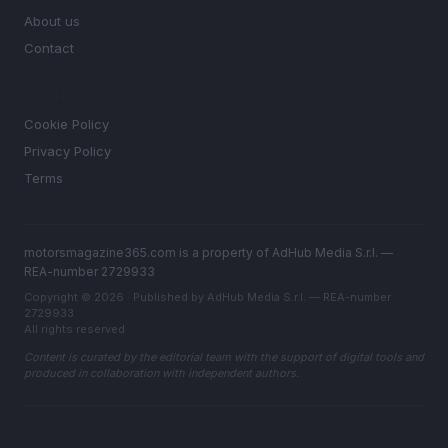
About us
Contact
LEGAL
Cookie Policy
Privacy Policy
Terms
motorsmagazine365.com is a property of AdHub Media S.r.l. —
REA-number 2729933
Copyright © 2026 · Published by AdHub Media S.r.l. — REA-number
2729933
All rights reserved
Content is curated by the editorial team with the support of digital tools and
produced in collaboration with independent authors.