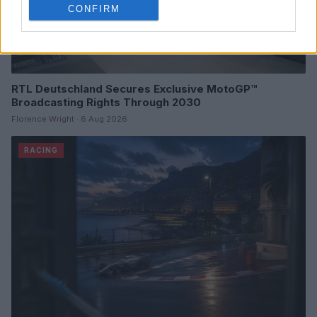
CONFIRM
RTL Deutschland Secures Exclusive MotoGP™
Broadcasting Rights Through 2030
Florence Wright · 6 Aug 2026
RACING