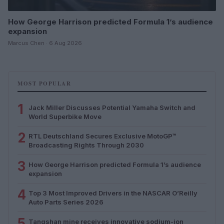
How George Harrison predicted Formula 1’s audience
expansion
Marcus Chen · 6 Aug 2026
MOST POPULAR
1
Jack Miller Discusses Potential Yamaha Switch and
World Superbike Move
2
RTL Deutschland Secures Exclusive MotoGP™
Broadcasting Rights Through 2030
3
How George Harrison predicted Formula 1’s audience
expansion
4
Top 3 Most Improved Drivers in the NASCAR O’Reilly
Auto Parts Series 2026
5
Tangshan mine receives innovative sodium-ion