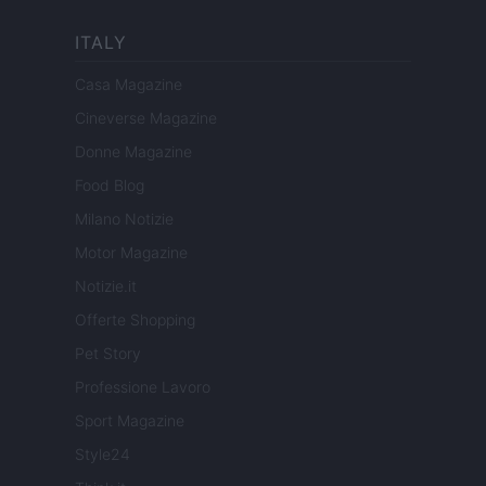
ITALY
Casa Magazine
Cineverse Magazine
Donne Magazine
Food Blog
Milano Notizie
Motor Magazine
Notizie.it
Offerte Shopping
Pet Story
Professione Lavoro
Sport Magazine
Style24