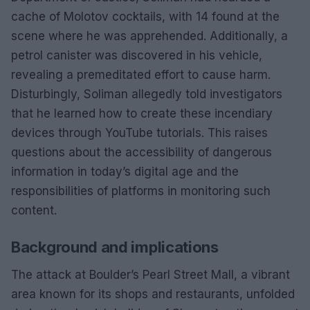
cache of Molotov cocktails, with 14 found at the
scene where he was apprehended. Additionally, a
petrol canister was discovered in his vehicle,
revealing a premeditated effort to cause harm.
Disturbingly, Soliman allegedly told investigators
that he learned how to create these incendiary
devices through YouTube tutorials. This raises
questions about the accessibility of dangerous
information in today’s digital age and the
responsibilities of platforms in monitoring such
content.
Background and implications
The attack at Boulder’s Pearl Street Mall, a vibrant
area known for its shops and restaurants, unfolded