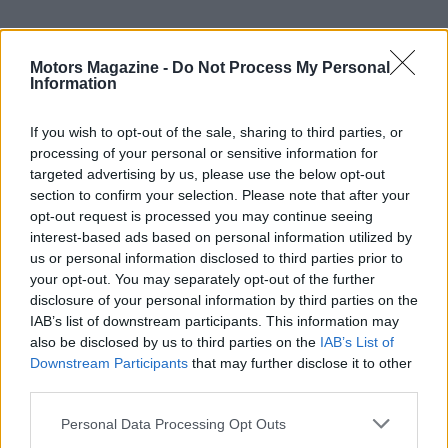
Motors Magazine -
Do Not Process My Personal
Information
If you wish to opt-out of the sale, sharing to third parties, or
processing of your personal or sensitive information for
targeted advertising by us, please use the below opt-out
section to confirm your selection. Please note that after your
opt-out request is processed you may continue seeing
AUTHOR
interest-based ads based on personal information utilized by
Staff
us or personal information disclosed to third parties prior to
your opt-out. You may separately opt-out of the further
disclosure of your personal information by third parties on the
IAB’s list of downstream participants. This information may
also be disclosed by us to third parties on the
IAB’s List of
Downstream Participants
that may further disclose it to other
third parties.
Please note that this website/app uses one or more Google
Personal Data Processing Opt Outs
services and may gather and store information including but