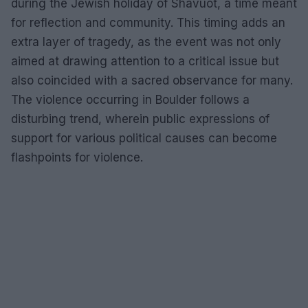
during the Jewish holiday of Shavuot, a time meant
for reflection and community. This timing adds an
extra layer of tragedy, as the event was not only
aimed at drawing attention to a critical issue but
also coincided with a sacred observance for many.
The violence occurring in Boulder follows a
disturbing trend, wherein public expressions of
support for various political causes can become
flashpoints for violence.