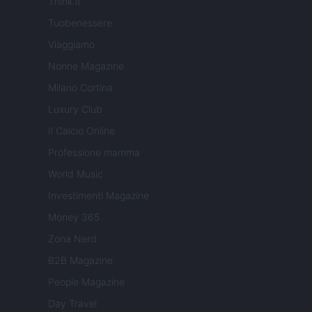
Think.it
Tuobenessere
Viaggiamo
Nonne Magazine
Milano Cortina
Luxury Club
Il Calcio Online
Professione mamma
World Music
Investimenti Magazine
Money 365
Zona Nerd
B2B Magazine
People Magazine
Day Travel