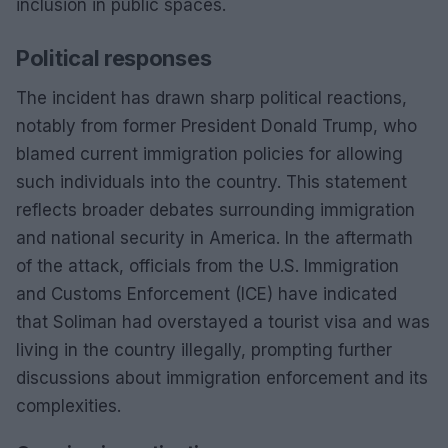
inclusion in public spaces.
Political responses
The incident has drawn sharp political reactions,
notably from former President Donald Trump, who
blamed current immigration policies for allowing
such individuals into the country. This statement
reflects broader debates surrounding immigration
and national security in America. In the aftermath
of the attack, officials from the U.S. Immigration
and Customs Enforcement (ICE) have indicated
that Soliman had overstayed a tourist visa and was
living in the country illegally, prompting further
discussions about immigration enforcement and its
complexities.