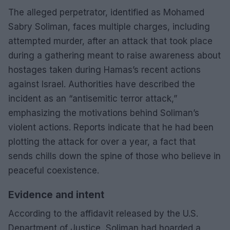
The alleged perpetrator, identified as Mohamed
Sabry Soliman, faces multiple charges, including
attempted murder, after an attack that took place
during a gathering meant to raise awareness about
hostages taken during Hamas’s recent actions
against Israel. Authorities have described the
incident as an “antisemitic terror attack,”
emphasizing the motivations behind Soliman’s
violent actions. Reports indicate that he had been
plotting the attack for over a year, a fact that
sends chills down the spine of those who believe in
peaceful coexistence.
Evidence and intent
According to the affidavit released by the U.S.
Department of Justice, Soliman had hoarded a