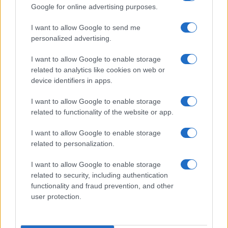
Google for online advertising purposes.
I want to allow Google to send me
personalized advertising.
I want to allow Google to enable storage
related to analytics like cookies on web or
device identifiers in apps.
I want to allow Google to enable storage
Jack Miller Discusses Potential Yamaha Switch and
related to functionality of the website or app.
World Superbike Move
Florence Wright · 7 Aug 2026
I want to allow Google to enable storage
related to personalization.
RACING
I want to allow Google to enable storage
related to security, including authentication
functionality and fraud prevention, and other
user protection.