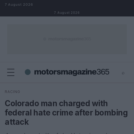
Skip to content
7 August 2026
7 August 2026
⌕
×
⌕
RACING
Search
Colorado man charged with
federal hate crime after bombing
attack