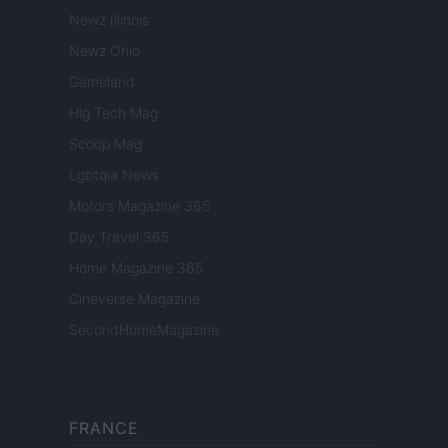
Newz Illinois
Newz Ohio
Gameland
Hig Tech Mag
Scoop Mag
Lgbtqia News
Motors Magazine 365
Day Travel 365
Home Magazine 365
Cineverse Magazine
SecondHomeMagazine
FRANCE