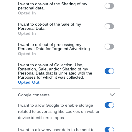
not limited to your visit or usage behaviour. You may click to
I want to opt-out of the Sharing of my
personal data.
grant or deny consent to Google and its third-party tags to
Opted In
use your data for below specified purposes in below Google
consent section.
I want to opt-out of the Sale of my
Personal Data.
Opted In
I want to opt-out of processing my
Personal Data for Targeted Advertising.
Opted In
I want to opt-out of Collection, Use,
Retention, Sale, and/or Sharing of my
Personal Data that Is Unrelated with the
Purposes for which it was collected.
Opted Out
Read more
Google consents
I want to allow Google to enable storage
related to advertising like cookies on web or
RACING
device identifiers in apps.
I want to allow my user data to be sent to