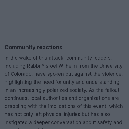
Community reactions
In the wake of this attack, community leaders,
including Rabbi Yisroel Wilhelm from the University
of Colorado, have spoken out against the violence,
highlighting the need for unity and understanding
in an increasingly polarized society. As the fallout
continues, local authorities and organizations are
grappling with the implications of this event, which
has not only left physical injuries but has also
instigated a deeper conversation about safety and