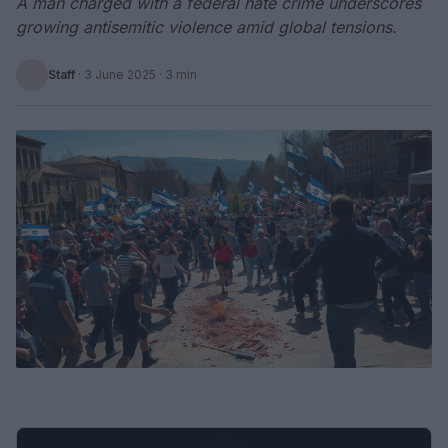
A man charged with a federal hate crime underscores
growing antisemitic violence amid global tensions.
Staff
·
3 June 2025
· 3 min