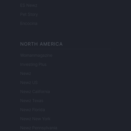
ES Newz
Pet Story
Encocina
NORTH AMERICA
Womanmagazine
Investing Plus
Newz
Newz US
Newz California
Newz Texas
Newz Florida
Newz New York
Newz Pennsylvania