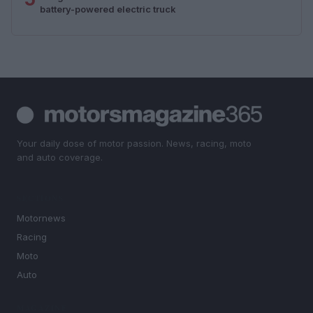
battery-powered electric truck
Your daily dose of motor passion. News, racing, moto
and auto coverage.
SECTIONS
Motornews
Racing
Moto
Auto
MAGAZINE