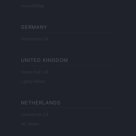
InvestirMag
GERMANY
Investieren24
UNITED KINGDOM
News Hub UK
Lgbtq News
NETHERLANDS
Investeren 24
NL Newz