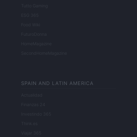
Tutto Gaming
ESG 365
Food Wiki
FuturoDonna
HomeMagazine
SecondHomeMagazine
SPAIN AND LATIN AMERICA
Actualidad
Finanzas 24
Investindo 365
Think.es
Viajar 365