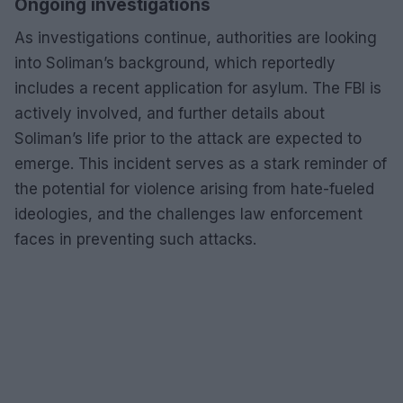
Ongoing investigations
As investigations continue, authorities are looking
into Soliman’s background, which reportedly
includes a recent application for asylum. The FBI is
actively involved, and further details about
Soliman’s life prior to the attack are expected to
emerge. This incident serves as a stark reminder of
the potential for violence arising from hate-fueled
ideologies, and the challenges law enforcement
faces in preventing such attacks.