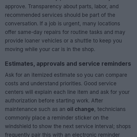
approve. Transparency about parts, labor, and
recommended services should be part of the
conversation. If a job is urgent, many locations
offer same-day repairs for routine tasks and may
provide loaner vehicles or a shuttle to keep you
moving while your car is in the shop.
Estimates, approvals and service reminders
Ask for an itemized estimate so you can compare
costs and understand priorities. Good service
centers will explain each line item and ask for your
authorization before starting work. After
maintenance such as an
oil change
, technicians
commonly place a reminder sticker on the
windshield to show the next service interval; shops
frequently pair this with an electronic reminder