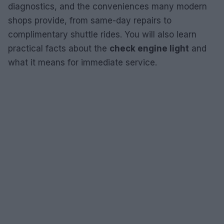
diagnostics, and the conveniences many modern
shops provide, from same-day repairs to
complimentary shuttle rides. You will also learn
practical facts about the
check engine light
and
what it means for immediate service.