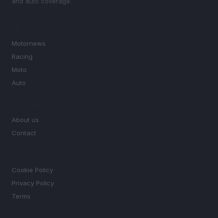
and auto coverage.
SECTIONS
Motornews
Racing
Moto
Auto
MAGAZINE
About us
Contact
LEGAL
Cookie Policy
Privacy Policy
Terms