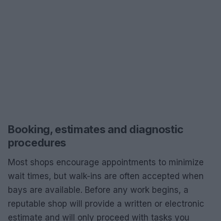
Booking, estimates and diagnostic
procedures
Most shops encourage appointments to minimize
wait times, but walk-ins are often accepted when
bays are available. Before any work begins, a
reputable shop will provide a written or electronic
estimate and will only proceed with tasks you