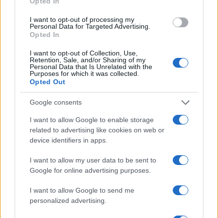
Opted In
AUTHOR
I want to opt-out of processing my
Staff
Personal Data for Targeted Advertising.
Opted In
I want to opt-out of Collection, Use,
Retention, Sale, and/or Sharing of my
Personal Data that Is Unrelated with the
Purposes for which it was collected.
Opted Out
Google consents
I want to allow Google to enable storage
related to advertising like cookies on web or
device identifiers in apps.
I want to allow my user data to be sent to
Google for online advertising purposes.
I want to allow Google to send me
personalized advertising.