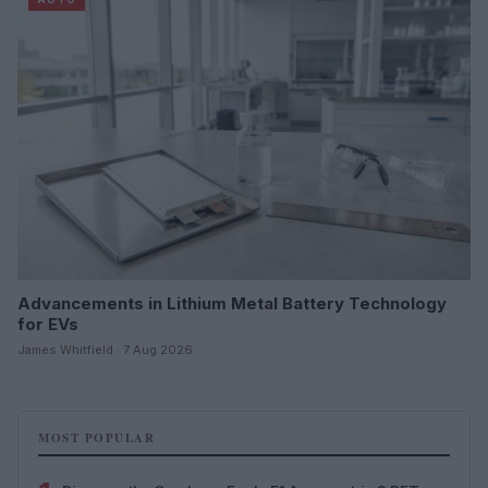
Advancements in Lithium Metal Battery Technology
for EVs
James Whitfield · 7 Aug 2026
MOST POPULAR