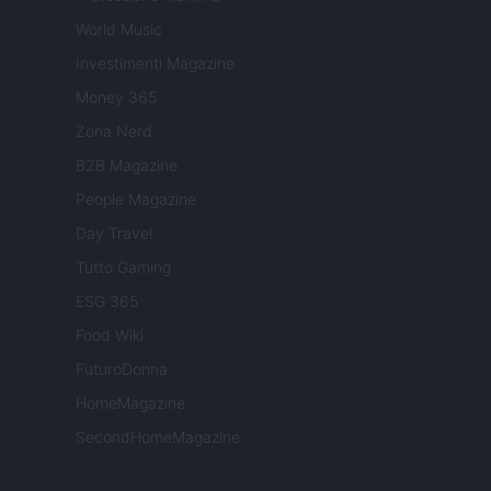
World Music
Investimenti Magazine
Money 365
Zona Nerd
B2B Magazine
People Magazine
Day Travel
Tutto Gaming
ESG 365
Food Wiki
FuturoDonna
HomeMagazine
SecondHomeMagazine