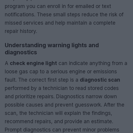
program you can enroll in for emailed or text
notifications. These small steps reduce the risk of
missed services and help maintain a complete
repair history.
Understanding warning lights and
diagnostics
A
check engine light
can indicate anything from a
loose gas cap to a serious engine or emissions
fault. The correct first step is a
diagnostic scan
performed by a technician to read stored codes
and prioritize repairs. Diagnostics narrow down
possible causes and prevent guesswork. After the
scan, the technician will explain the findings,
recommend repairs, and provide an estimate.
Prompt diagnostics can prevent minor problems