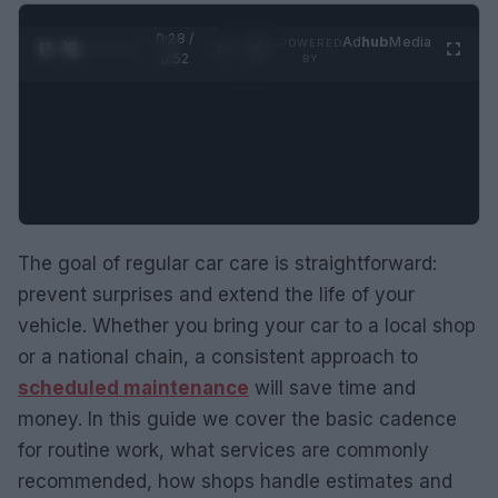
0:29 /
Ad
hub
Media
POWERED
1
/
2
0:52
BY
The goal of regular car care is straightforward:
prevent surprises and extend the life of your
vehicle. Whether you bring your car to a local shop
or a national chain, a consistent approach to
scheduled maintenance
will save time and
money. In this guide we cover the basic cadence
for routine work, what services are commonly
recommended, how shops handle estimates and