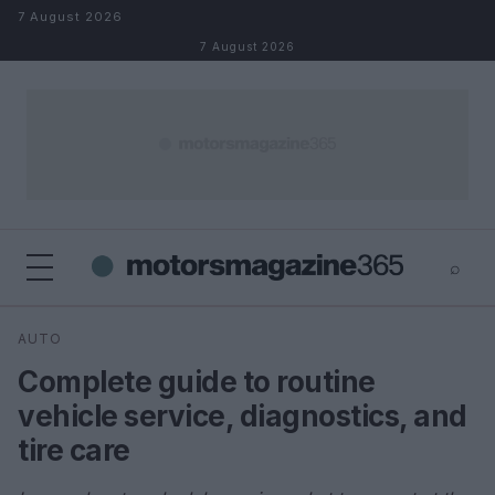
Skip to content
7 August 2026
7 August 2026
⌕
×
⌕
AUTO
Search
Complete guide to routine
vehicle service, diagnostics, and
tire care