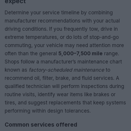
expect
Determine your service timeline by combining
manufacturer recommendations with your actual
driving conditions. If you frequently tow, drive in
extreme temperatures, or do lots of stop-and-go
commuting, your vehicle may need attention more
often than the general
5,000–7,500 mile
range.
Shops follow a manufacturer’s maintenance chart
known as
factory-scheduled maintenance
to
recommend oil, filter, brake, and fluid services. A
qualified technician will perform inspections during
routine visits, identify wear items like brakes or
tires, and suggest replacements that keep systems
performing within design tolerances.
Common services offered