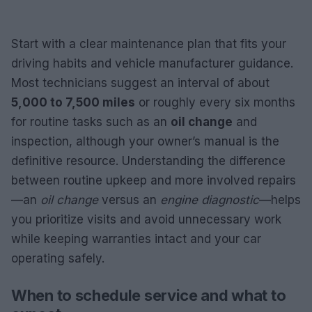
Start with a clear maintenance plan that fits your
driving habits and vehicle manufacturer guidance.
Most technicians suggest an interval of about
5,000 to 7,500 miles
or roughly every six months
for routine tasks such as an
oil change
and
inspection, although your owner’s manual is the
definitive resource. Understanding the difference
between routine upkeep and more involved repairs
—an
oil change
versus an
engine diagnostic
—helps
you prioritize visits and avoid unnecessary work
while keeping warranties intact and your car
operating safely.
When to schedule service and what to