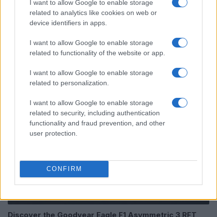
I want to allow Google to enable storage
related to analytics like cookies on web or
device identifiers in apps.
I want to allow Google to enable storage
Read more
related to functionality of the website or app.
I want to allow Google to enable storage
AUTO
related to personalization.
I want to allow Google to enable storage
related to security, including authentication
functionality and fraud prevention, and other
user protection.
CONFIRM
Discover the Goodyear Eagle F1 Asymmetric 3 RFT