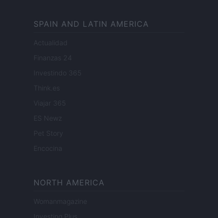
SPAIN AND LATIN AMERICA
Actualidad
Finanzas 24
Investindo 365
Think.es
Viajar 365
ES Newz
Pet Story
Encocina
NORTH AMERICA
Womanmagazine
Investing Plus