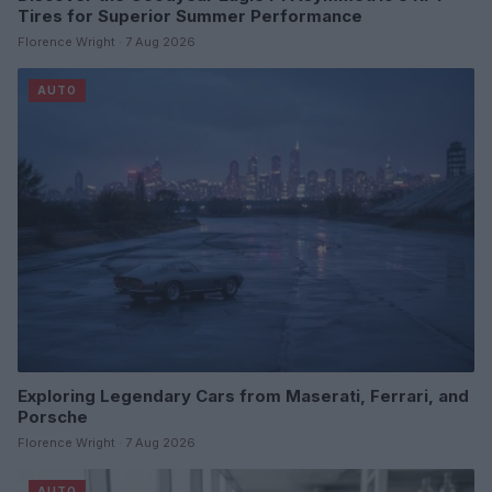
Tires for Superior Summer Performance
Florence Wright · 7 Aug 2026
AUTO
Exploring Legendary Cars from Maserati, Ferrari, and
Porsche
Florence Wright · 7 Aug 2026
AUTO