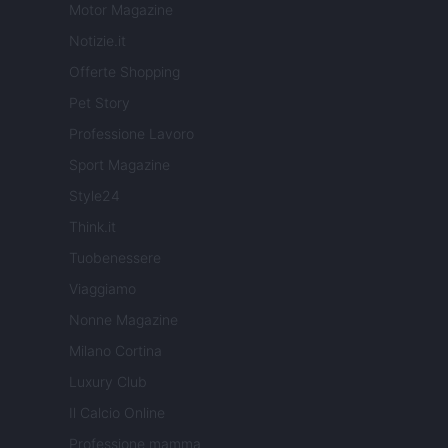
Motor Magazine
Notizie.it
Offerte Shopping
Pet Story
Professione Lavoro
Sport Magazine
Style24
Think.it
Tuobenessere
Viaggiamo
Nonne Magazine
Milano Cortina
Luxury Club
Il Calcio Online
Professione mamma