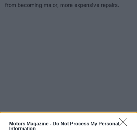
from becoming major, more expensive repairs.
Tires, warranties and conveniences that
Motors Magazine -
Do Not Process My Personal
Information
matter