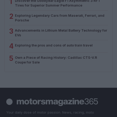
1
Discover the Goodyear Eagle F1 Asymmetric 3 RFT
Tires for Superior Summer Performance
2
Exploring Legendary Cars from Maserati, Ferrari, and
Porsche
3
Advancements in Lithium Metal Battery Technology for
EVs
4
Exploring the pros and cons of auto train travel
5
Own a Piece of Racing History: Cadillac CTS-V.R
Coupe for Sale
Your daily dose of motor passion. News, racing, moto