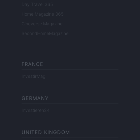
Day Travel 365
Home Magazine 365
Cineverse Magazine
SecondHomeMagazine
FRANCE
InvestirMag
GERMANY
Investieren24
UNITED KINGDOM