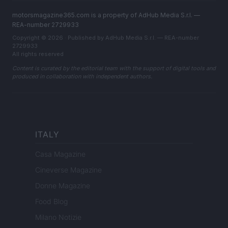
motorsmagazine365.com is a property of AdHub Media S.r.l. —
REA-number 2729933
Copyright © 2026 · Published by AdHub Media S.r.l. — REA-number
2729933
All rights reserved
Content is curated by the editorial team with the support of digital tools and
produced in collaboration with independent authors.
ITALY
Casa Magazine
Cineverse Magazine
Donne Magazine
Food Blog
Milano Notizie