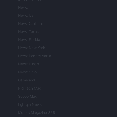
Newz
Newz US
Newz California
Newz Texas
Newz Florida
Newz New York
Newz Pennsylvania
Newz Illinois
Newz Ohio
Gameland
Hig Tech Mag
Scoop Mag
Lgbtqia News
Motors Magazine 365