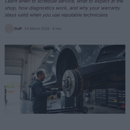
Learn when to schedule service, what to expect at the
shop, how diagnostics work, and why your warranty
stays valid when you use reputable technicians
Staff
·
24 March 2026
· 4 min