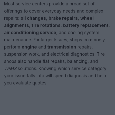
Most service centers provide a broad set of
offerings to cover everyday needs and complex
repairs:
oil changes
,
brake repairs
,
wheel
alignments
,
tire rotations
,
battery replacement
,
air conditioning service
, and cooling system
maintenance. For larger issues, shops commonly
perform
engine
and
transmission
repairs,
suspension work, and electrical diagnostics. Tire
shops also handle flat repairs, balancing, and
TPMS
solutions. Knowing which service category
your issue falls into will speed diagnosis and help
you evaluate quotes.