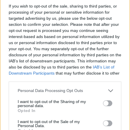
If you wish to opt-out of the sale, sharing to third parties, or
Shops typically stock a wide variety of tire brands
processing of your personal or sensitive information for
and price points, from premium names to budget-
targeted advertising by us, please use the below opt-out
friendly options, and will recommend choices
section to confirm your selection. Please note that after your
opt-out request is processed you may continue seeing
based on driving needs and vehicle specifications.
interest-based ads based on personal information utilized by
Importantly, having maintenance or repairs
us or personal information disclosed to third parties prior to
performed by skilled independent technicians does
your opt-out. You may separately opt-out of the further
disclosure of your personal information by third parties on the
not automatically void your vehicle’s
warranty
; by
IAB’s list of downstream participants. This information may
law, manufacturers cannot refuse warranty
also be disclosed by us to third parties on the
IAB’s List of
coverage solely because service occurred outside
Downstream Participants
that may further disclose it to other
third parties.
a dealership. Many shops also offer extras like
complimentary towing with major repairs, free
Please note that this website/app uses one or more Google
Personal Data Processing Opt Outs
services and may gather and store information including but
Wi‑Fi, refreshments in the waiting area, and shuttle
not limited to your visit or usage behaviour. You may click to
I want to opt-out of the Sharing of my
services to make the experience less disruptive to
personal data.
grant or deny consent to Google and its third-party tags to
Opted In
your day.
use your data for below specified purposes in below Google
consent section.
I want to opt-out of the Sale of my
Personal Data.