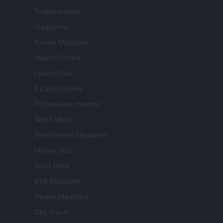
Tuobenessere
Viaggiamo
Nonne Magazine
Milano Cortina
Luxury Club
Il Calcio Online
Professione mamma
World Music
Investimenti Magazine
Money 365
Zona Nerd
B2B Magazine
People Magazine
Day Travel