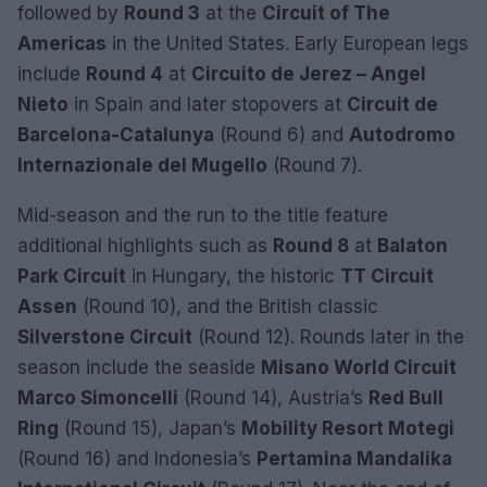
followed by
Round 3
at the
Circuit of The
Americas
in the United States. Early European legs
include
Round 4
at
Circuito de Jerez – Angel
Nieto
in Spain and later stopovers at
Circuit de
Barcelona-Catalunya
(Round 6) and
Autodromo
Internazionale del Mugello
(Round 7).
Mid-season and the run to the title feature
additional highlights such as
Round 8
at
Balaton
Park Circuit
in Hungary, the historic
TT Circuit
Assen
(Round 10), and the British classic
Silverstone Circuit
(Round 12). Rounds later in the
season include the seaside
Misano World Circuit
Marco Simoncelli
(Round 14), Austria’s
Red Bull
Ring
(Round 15), Japan’s
Mobility Resort Motegi
(Round 16) and Indonesia’s
Pertamina Mandalika