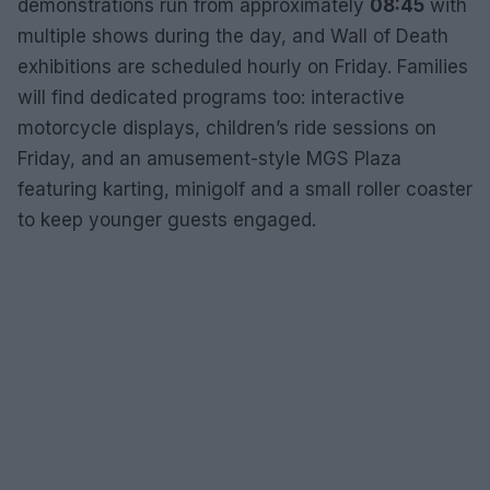
demonstrations run from approximately
08:45
with
multiple shows during the day, and Wall of Death
exhibitions are scheduled hourly on Friday. Families
will find dedicated programs too: interactive
motorcycle displays, children’s ride sessions on
Friday, and an amusement-style MGS Plaza
featuring karting, minigolf and a small roller coaster
to keep younger guests engaged.