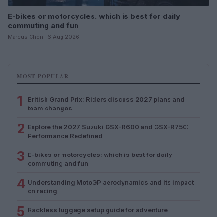
E-bikes or motorcycles: which is best for daily
commuting and fun
Marcus Chen · 6 Aug 2026
MOST POPULAR
1
British Grand Prix: Riders discuss 2027 plans and
team changes
2
Explore the 2027 Suzuki GSX-R600 and GSX-R750:
Performance Redefined
3
E-bikes or motorcycles: which is best for daily
commuting and fun
4
Understanding MotoGP aerodynamics and its impact
on racing
5
Rackless luggage setup guide for adventure