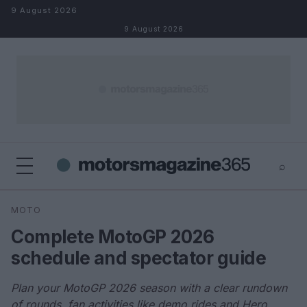
Skip to content
9 August 2026
9 August 2026
⌕
×
⌕
MOTO
Search
Complete MotoGP 2026
schedule and spectator guide
Plan your MotoGP 2026 season with a clear rundown
of rounds, fan activities like demo rides and Hero