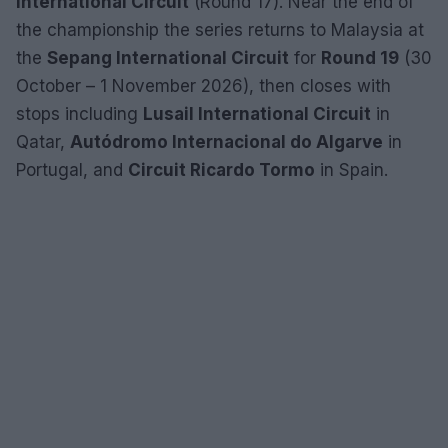
International Circuit
(Round 17). Near the end of
the championship the series returns to Malaysia at
the
Sepang International Circuit
for
Round 19
(30
October – 1 November 2026), then closes with
stops including
Lusail International Circuit
in
Qatar,
Autódromo Internacional do Algarve
in
Portugal, and
Circuit Ricardo Tormo
in Spain.