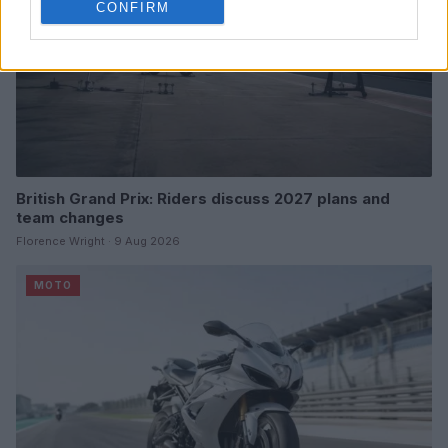
CONFIRM
British Grand Prix: Riders discuss 2027 plans and
team changes
Florence Wright · 9 Aug 2026
MOTO