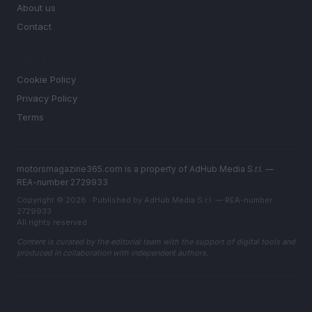
About us
Contact
LEGAL
Cookie Policy
Privacy Policy
Terms
motorsmagazine365.com is a property of AdHub Media S.r.l. —
REA-number 2729933
Copyright © 2026 · Published by AdHub Media S.r.l. — REA-number
2729933
All rights reserved
Content is curated by the editorial team with the support of digital tools and
produced in collaboration with independent authors.