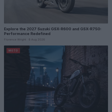
Explore the 2027 Suzuki GSX-R600 and GSX-R750:
Performance Redefined
Florence Wright · 8 Aug 2026
MOTO