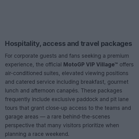
Hospitality, access and travel packages
For corporate guests and fans seeking a premium
experience, the official
MotoGP VIP Village™
offers
air-conditioned suites, elevated viewing positions
and catered service including breakfast, gourmet
lunch and afternoon canapés. These packages
frequently include exclusive paddock and pit lane
tours that grant close-up access to the teams and
garage areas — a rare behind-the-scenes
perspective that many visitors prioritize when
planning a race weekend.