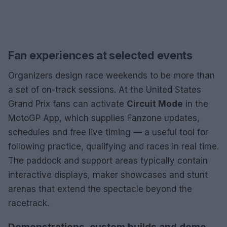
Fan experiences at selected events
Organizers design race weekends to be more than
a set of on-track sessions. At the United States
Grand Prix fans can activate
Circuit Mode
in the
MotoGP App, which supplies Fanzone updates,
schedules and free live timing — a useful tool for
following practice, qualifying and races in real time.
The paddock and support areas typically contain
interactive displays, maker showcases and stunt
arenas that extend the spectacle beyond the
racetrack.