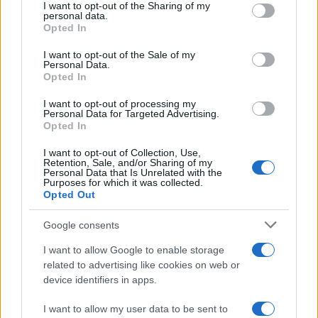
hospitality. Use this guide to match the circuits you
not limited to your visit or usage behaviour. You may click to
I want to opt-out of the Sharing of my
personal data.
want to visit with the type of experience you desire
grant or deny consent to Google and its third-party tags to
Opted In
use your data for below specified purposes in below Google
— from paddock exploration and stunt shows to
consent section.
I want to opt-out of the Sale of my
high-end hospitality — and arrive prepared to enjoy
Personal Data.
Opted In
the full breadth of what
motogp race
weekends
offer.
I want to opt-out of processing my
Personal Data for Targeted Advertising.
Opted In
I want to opt-out of Collection, Use,
AUTHOR
Retention, Sale, and/or Sharing of my
Staff
Personal Data that Is Unrelated with the
Purposes for which it was collected.
Opted Out
Google consents
I want to allow Google to enable storage
related to advertising like cookies on web or
device identifiers in apps.
I want to allow my user data to be sent to