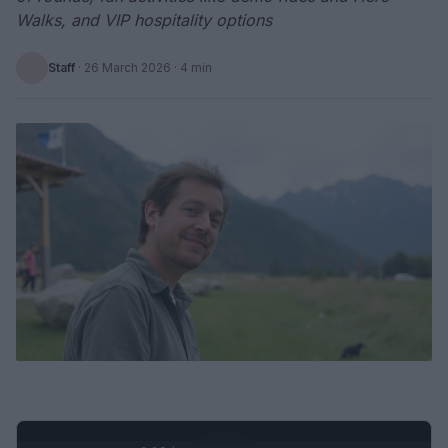
Walks, and VIP hospitality options
Staff
·
26 March 2026
· 4 min