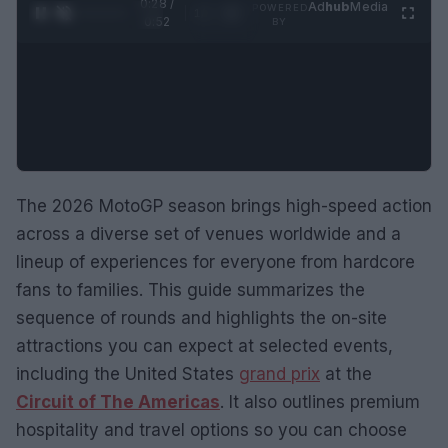
0:29 /
Ad
hub
Media
POWERED
1
/
2
0:52
BY
The 2026 MotoGP season brings high-speed action
across a diverse set of venues worldwide and a
lineup of experiences for everyone from hardcore
fans to families. This guide summarizes the
sequence of rounds and highlights the on-site
attractions you can expect at selected events,
including the United States
grand prix
at the
Circuit of The Americas
. It also outlines premium
hospitality and travel options so you can choose