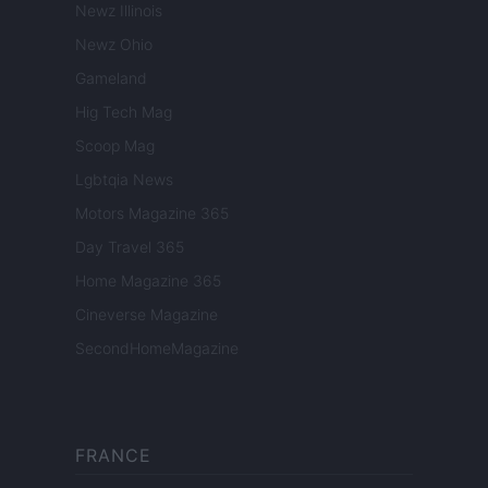
Newz Illinois
Newz Ohio
Gameland
Hig Tech Mag
Scoop Mag
Lgbtqia News
Motors Magazine 365
Day Travel 365
Home Magazine 365
Cineverse Magazine
SecondHomeMagazine
FRANCE