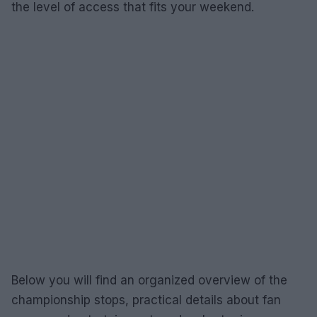
the level of access that fits your weekend.
Below you will find an organized overview of the
championship stops, practical details about fan