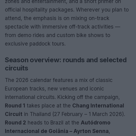
zones and entertainment, and a short primer on
official hospitality packages. Wherever you plan to
attend, the emphasis is on mixing on-track
spectacle with immersive off-track activities —
from demo rides and custom bike shows to
exclusive paddock tours.
Season overview: rounds and selected
circuits
The 2026 calendar features a mix of classic
European tracks, new venues and iconic
international circuits. Kicking off the campaign,
Round 1
takes place at the
Chang International
Circuit
in Thailand (27 February – 1 March 2026).
Round 2
heads to Brazil at the
Autódromo
Internacional de Goiânia – Ayrton Senna
,