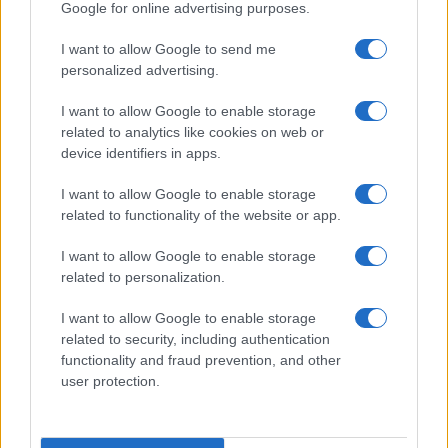
Google for online advertising purposes.
I want to allow Google to send me
personalized advertising.
I want to allow Google to enable storage
related to analytics like cookies on web or
device identifiers in apps.
I want to allow Google to enable storage
related to functionality of the website or app.
I want to allow Google to enable storage
related to personalization.
Read more
I want to allow Google to enable storage
related to security, including authentication
functionality and fraud prevention, and other
MOTO
user protection.