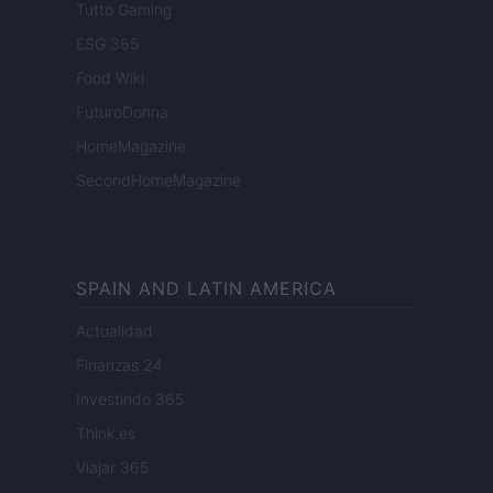
Tutto Gaming
ESG 365
Food Wiki
FuturoDonna
HomeMagazine
SecondHomeMagazine
SPAIN AND LATIN AMERICA
Actualidad
Finanzas 24
Investindo 365
Think.es
Viajar 365