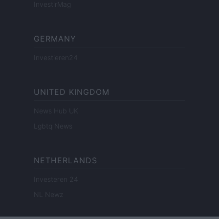
InvestirMag
GERMANY
Investieren24
UNITED KINGDOM
News Hub UK
Lgbtq News
NETHERLANDS
Investeren 24
NL Newz