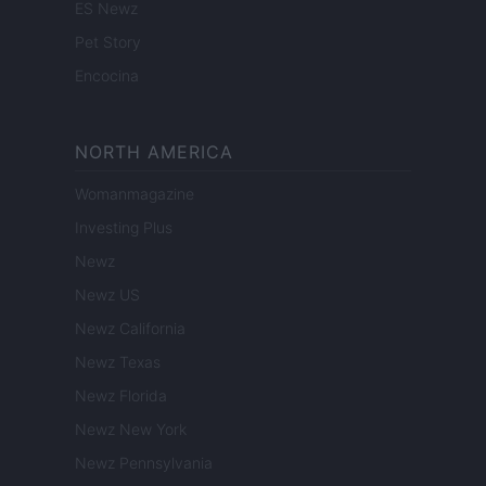
ES Newz
Pet Story
Encocina
NORTH AMERICA
Womanmagazine
Investing Plus
Newz
Newz US
Newz California
Newz Texas
Newz Florida
Newz New York
Newz Pennsylvania