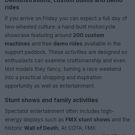
Demonstrations, custom builds and demo
rides
If you arrive on Friday you can expect a full day of
two-wheeled culture: a hand-built motorcycle
showcase featuring around
200 custom
machines
and free
demo rides
available in the
support paddock. These activities are designed so
enthusiasts can examine craftsmanship and even
test models they fancy, turning a race weekend
into a practical shopping and inspiration
opportunity as well as entertainment.
Stunt shows and family activities
Spectator entertainment often includes high-
energy displays such as
FMX stunt shows
and the
historic
Wall of Death
. At COTA, FMX