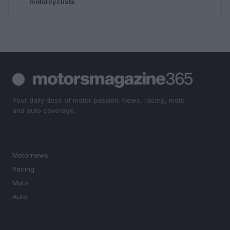
motorcyclists
Your daily dose of motor passion. News, racing, moto
and auto coverage.
SECTIONS
Motornews
Racing
Moto
Auto
MAGAZINE