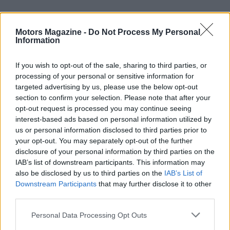
Booking and bespoke travel options
Motors Magazine -
Do Not Process My Personal
Travel organizers and official agents can assemble
Information
bespoke packages that combine tickets, hospitality
and local arrangements. If you need assistance or
If you wish to opt-out of the sale, sharing to third parties, or
processing of your personal or sensitive information for
want to inquire about tailored itineraries, contact
targeted advertising by us, please use the below opt-out
points listed by official partners can help; for
section to confirm your selection. Please note that after your
example some agencies provide a toll-free line at
opt-out request is processed you may continue seeing
interest-based ads based on personal information utilized by
1-855-365-MOTO
to discuss VIP Village access
us or personal information disclosed to third parties prior to
and travel planning. Whether you opt for general
your opt-out. You may separately opt-out of the further
admission or a fully curated VIP experience,
disclosure of your personal information by third parties on the
IAB’s list of downstream participants. This information may
advance planning will maximize your trackside
also be disclosed by us to third parties on the
IAB’s List of
enjoyment and minimize logistical surprises.
Downstream Participants
that may further disclose it to other
third parties.
In short, the 2026 season blends hard racing with
Please note that this website/app uses one or more Google
Personal Data Processing Opt Outs
accessible fan programming and structured
services and may gather and store information including but