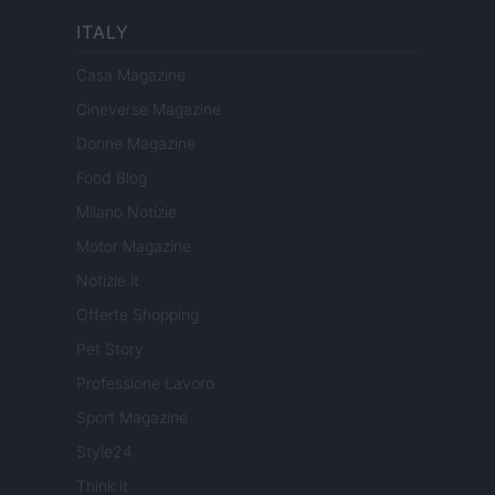
ITALY
Casa Magazine
Cineverse Magazine
Donne Magazine
Food Blog
Milano Notizie
Motor Magazine
Notizie.it
Offerte Shopping
Pet Story
Professione Lavoro
Sport Magazine
Style24
Think.it