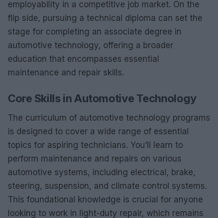
employability in a competitive job market. On the
flip side, pursuing a technical diploma can set the
stage for completing an associate degree in
automotive technology, offering a broader
education that encompasses essential
maintenance and repair skills.
Core Skills in Automotive Technology
The curriculum of automotive technology programs
is designed to cover a wide range of essential
topics for aspiring technicians. You’ll learn to
perform maintenance and repairs on various
automotive systems, including electrical, brake,
steering, suspension, and climate control systems.
This foundational knowledge is crucial for anyone
looking to work in light-duty repair, which remains