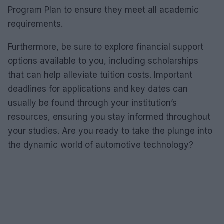
Program Plan to ensure they meet all academic
requirements.
Furthermore, be sure to explore financial support
options available to you, including scholarships
that can help alleviate tuition costs. Important
deadlines for applications and key dates can
usually be found through your institution’s
resources, ensuring you stay informed throughout
your studies. Are you ready to take the plunge into
the dynamic world of automotive technology?