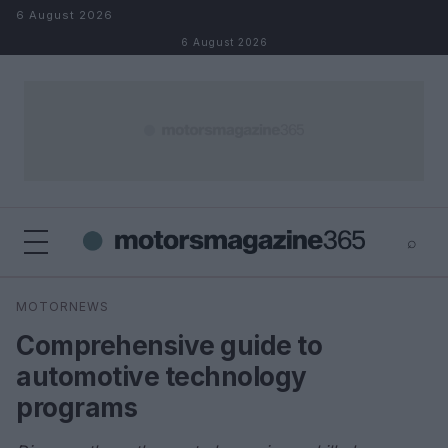
Skip to content
6 August 2026
6 August 2026
⌕
×
⌕
MOTORNEWS
Search
Comprehensive guide to
automotive technology
programs