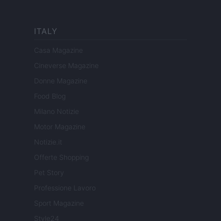
ITALY
Casa Magazine
Cineverse Magazine
Donne Magazine
Food Blog
Milano Notizie
Motor Magazine
Notizie.it
Offerte Shopping
Pet Story
Professione Lavoro
Sport Magazine
Style24