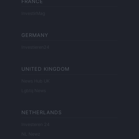
FRANCE
InvestirMag
GERMANY
Investieren24
UNITED KINGDOM
News Hub UK
Lgbtq News
NETHERLANDS
Investeren 24
NL Newz