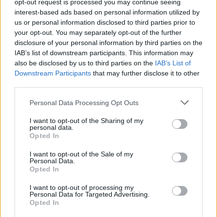
opt-out request is processed you may continue seeing
interest-based ads based on personal information utilized by
us or personal information disclosed to third parties prior to
your opt-out. You may separately opt-out of the further
disclosure of your personal information by third parties on the
IAB’s list of downstream participants. This information may
also be disclosed by us to third parties on the
IAB’s List of
Downstream Participants
that may further disclose it to other
third parties.
Please note that this website/app uses one or more Google
Personal Data Processing Opt Outs
services and may gather and store information including but
not limited to your visit or usage behaviour. You may click to
I want to opt-out of the Sharing of my
personal data.
grant or deny consent to Google and its third-party tags to
Opted In
use your data for below specified purposes in below Google
consent section.
I want to opt-out of the Sale of my
Personal Data.
Read more
Opted In
I want to opt-out of processing my
Personal Data for Targeted Advertising.
MOTORNEWS
Opted In