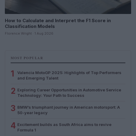
How to Calculate and Interpret the F1 Score in
Classification Models
Florence Wright · 1 Aug 2026
MOST POPULAR
1
Valencia MotoGP 2025: Highlights of Top Performers
and Emerging Talent
2
Exploring Career Opportunities in Automotive Service
Technology: Your Path to Success
3
BMW’s triumphant journey in American motorsport: A
50-year legacy
4
Excitement builds as South Africa aims to revive
Formula 1