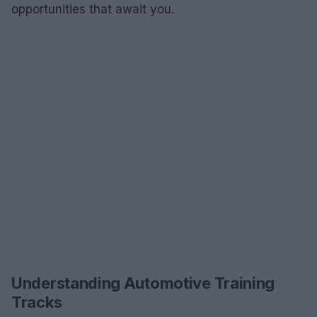
opportunities that await you.
Understanding Automotive Training
Tracks