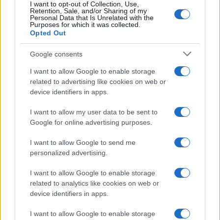
I want to opt-out of Collection, Use,
Retention, Sale, and/or Sharing of my
Personal Data that Is Unrelated with the
Purposes for which it was collected.
Opted Out
Google consents
I want to allow Google to enable storage
related to advertising like cookies on web or
device identifiers in apps.
I want to allow my user data to be sent to
Optimize Android Auto Performance with These
Google for online advertising purposes.
Hidden Settings
James Whitfield · 6 Aug 2026
I want to allow Google to send me
personalized advertising.
MOTORNEWS
I want to allow Google to enable storage
related to analytics like cookies on web or
device identifiers in apps.
I want to allow Google to enable storage