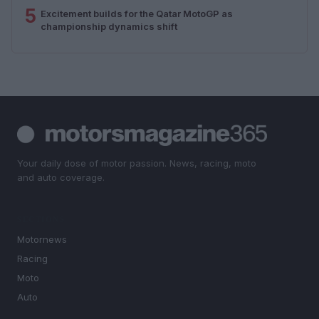
5
Excitement builds for the Qatar MotoGP as
championship dynamics shift
Your daily dose of motor passion. News, racing, moto
and auto coverage.
SECTIONS
Motornews
Racing
Moto
Auto