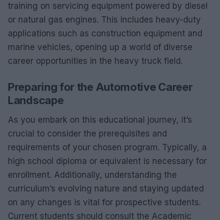
training on servicing equipment powered by diesel
or natural gas engines. This includes heavy-duty
applications such as construction equipment and
marine vehicles, opening up a world of diverse
career opportunities in the heavy truck field.
Preparing for the Automotive Career
Landscape
As you embark on this educational journey, it’s
crucial to consider the prerequisites and
requirements of your chosen program. Typically, a
high school diploma or equivalent is necessary for
enrollment. Additionally, understanding the
curriculum’s evolving nature and staying updated
on any changes is vital for prospective students.
Current students should consult the Academic