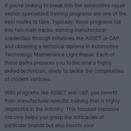
If you’re looking to break into the automotive repair
sector, specialized training programs are one of the
best routes to take. Typically, these programs fall
into two main tracks: earning manufacturer
credentials through initiatives like ASSET or CAP,
and obtaining a technical diploma in Automotive
Technology Maintenance Light Repair. Each of
these paths prepares you to become a highly
skilled technician, ready to tackle the complexities
of modern vehicles.
With programs like ASSET and CAP, you benefit
from manufacturer-specific training that is highly
respected in the industry. This focused exposure
not only helps you grasp the intricacies of
particular brands but also boosts your