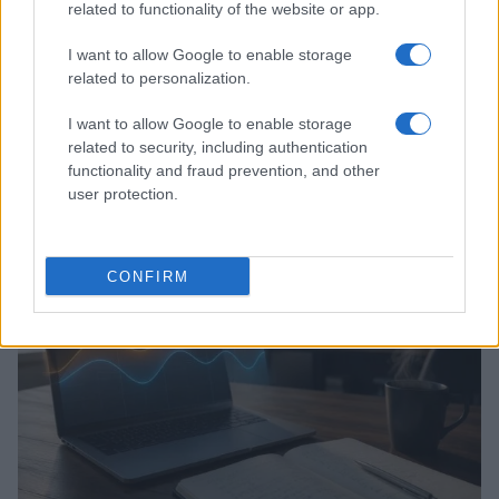
related to functionality of the website or app.
I want to allow Google to enable storage
related to personalization.
I want to allow Google to enable storage
related to security, including authentication
Assessing the Worth of Motor Sport Magazine Issues
functionality and fraud prevention, and other
from 1939 to 1970
user protection.
Florence Wright · 2 Aug 2026
MOTORNEWS
CONFIRM