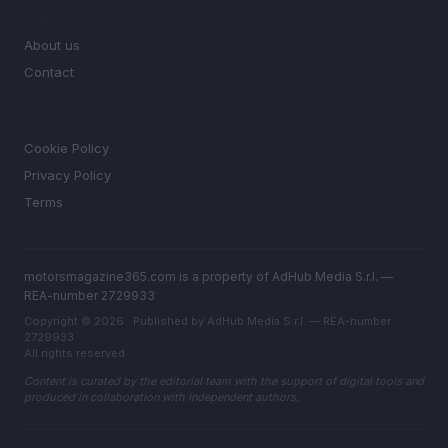
MAGAZINE
About us
Contact
LEGAL
Cookie Policy
Privacy Policy
Terms
motorsmagazine365.com is a property of AdHub Media S.r.l. —
REA-number 2729933
Copyright © 2026 · Published by AdHub Media S.r.l. — REA-number
2729933
All rights reserved
Content is curated by the editorial team with the support of digital tools and
produced in collaboration with independent authors.