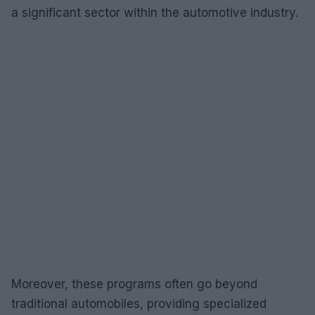
a significant sector within the automotive industry.
Moreover, these programs often go beyond
traditional automobiles, providing specialized