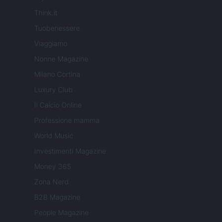
Think.it
Tuobenessere
Viaggiamo
Nonne Magazine
Milano Cortina
Luxury Club
Il Calcio Online
Professione mamma
World Music
Investimenti Magazine
Money 365
Zona Nerd
B2B Magazine
People Magazine