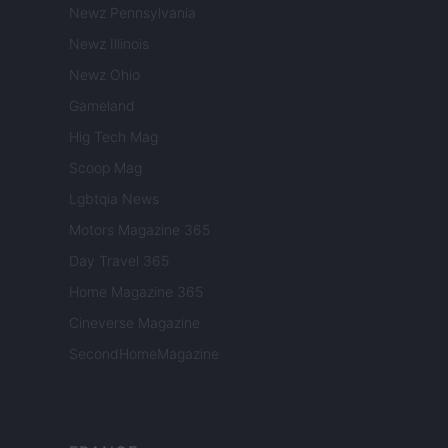
Newz Pennsylvania
Newz Illinois
Newz Ohio
Gameland
Hig Tech Mag
Scoop Mag
Lgbtqia News
Motors Magazine 365
Day Travel 365
Home Magazine 365
Cineverse Magazine
SecondHomeMagazine