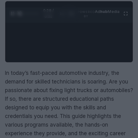
0:29 /
Ad
hub
Media
POWERED
1
/
2
0:52
BY
In today’s fast-paced automotive industry, the
demand for skilled technicians is soaring. Are you
passionate about fixing light trucks or automobiles?
If so, there are structured educational paths
designed to equip you with the skills and
credentials you need. This guide highlights the
various programs available, the hands-on
experience they provide, and the exciting career