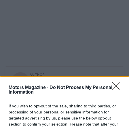
AUTHOR
Staff
Motors Magazine -
Do Not Process My Personal
Information
If you wish to opt-out of the sale, sharing to third parties, or
processing of your personal or sensitive information for
targeted advertising by us, please use the below opt-out
section to confirm your selection. Please note that after your