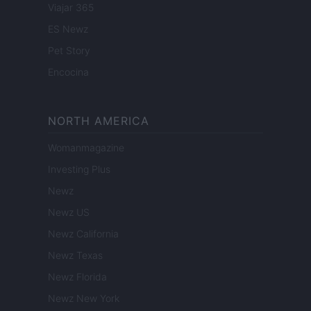
Viajar 365
ES Newz
Pet Story
Encocina
NORTH AMERICA
Womanmagazine
Investing Plus
Newz
Newz US
Newz California
Newz Texas
Newz Florida
Newz New York