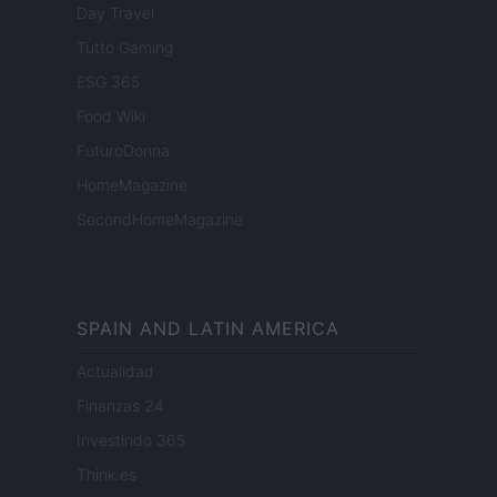
Day Travel
Tutto Gaming
ESG 365
Food Wiki
FuturoDonna
HomeMagazine
SecondHomeMagazine
SPAIN AND LATIN AMERICA
Actualidad
Finanzas 24
Investindo 365
Think.es