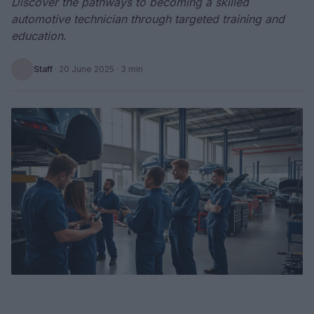
Discover the pathways to becoming a skilled
automotive technician through targeted training and
education.
Staff
·
20 June 2025
· 3 min