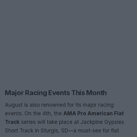
Major Racing Events This Month
August is also renowned for its major racing
events. On the 4th, the
AMA Pro American Flat
Track
series will take place at Jackpine Gypsies
Short Track in Sturgis, SD—a must-see for flat