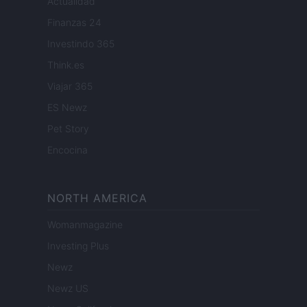
Actualidad
Finanzas 24
Investindo 365
Think.es
Viajar 365
ES Newz
Pet Story
Encocina
NORTH AMERICA
Womanmagazine
Investing Plus
Newz
Newz US