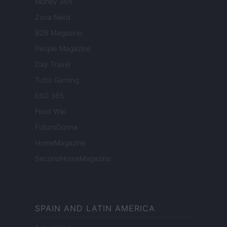
Money 365
Zona Nerd
B2B Magazine
People Magazine
Day Travel
Tutto Gaming
ESG 365
Food Wiki
FuturoDonna
HomeMagazine
SecondHomeMagazine
SPAIN AND LATIN AMERICA