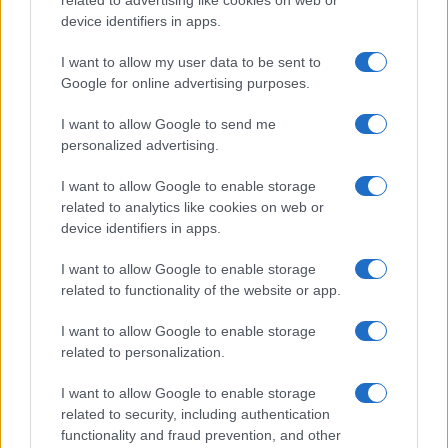
device identifiers in apps.
Read more
I want to allow my user data to be sent to
MOTORNEWS
Google for online advertising purposes.
I want to allow Google to send me
personalized advertising.
I want to allow Google to enable storage
related to analytics like cookies on web or
device identifiers in apps.
I want to allow Google to enable storage
related to functionality of the website or app.
I want to allow Google to enable storage
related to personalization.
Washington State Arson Cases: Unusual Suspects and
Unusual Methods
I want to allow Google to enable storage
James Whitfield · 9 Aug 2026
related to security, including authentication
functionality and fraud prevention, and other
MOTORNEWS