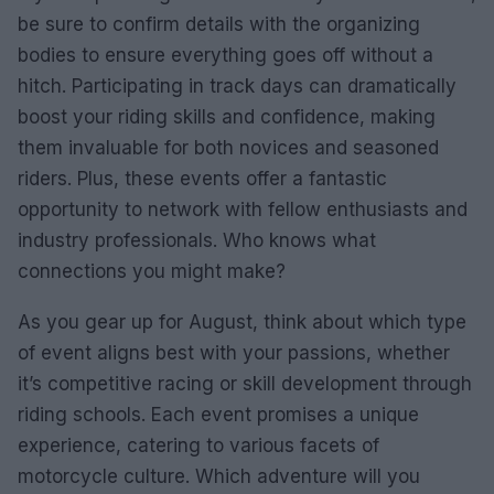
be sure to confirm details with the organizing
bodies to ensure everything goes off without a
hitch. Participating in track days can dramatically
boost your riding skills and confidence, making
them invaluable for both novices and seasoned
riders. Plus, these events offer a fantastic
opportunity to network with fellow enthusiasts and
industry professionals. Who knows what
connections you might make?
As you gear up for August, think about which type
of event aligns best with your passions, whether
it’s competitive racing or skill development through
riding schools. Each event promises a unique
experience, catering to various facets of
motorcycle culture. Which adventure will you