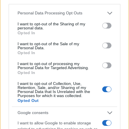
third parties.
Please note that this website/app uses one or more Google
Personal Data Processing Opt Outs
services and may gather and store information including but
not limited to your visit or usage behaviour. You may click to
I want to opt-out of the Sharing of my
personal data.
grant or deny consent to Google and its third-party tags to
Opted In
use your data for below specified purposes in below Google
consent section.
I want to opt-out of the Sale of my
Personal Data.
Opted In
I want to opt-out of processing my
Personal Data for Targeted Advertising.
Opted In
I want to opt-out of Collection, Use,
Retention, Sale, and/or Sharing of my
Personal Data that Is Unrelated with the
Purposes for which it was collected.
Opted Out
Google consents
I want to allow Google to enable storage
related to advertising like cookies on web or