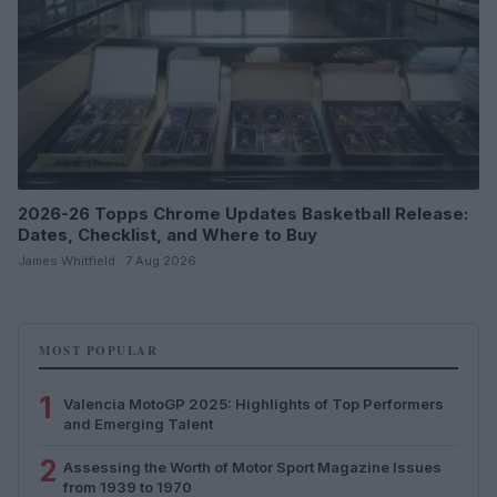
2026-26 Topps Chrome Updates Basketball Release:
Dates, Checklist, and Where to Buy
James Whitfield · 7 Aug 2026
MOST POPULAR
1
Valencia MotoGP 2025: Highlights of Top Performers
and Emerging Talent
2
Assessing the Worth of Motor Sport Magazine Issues
from 1939 to 1970