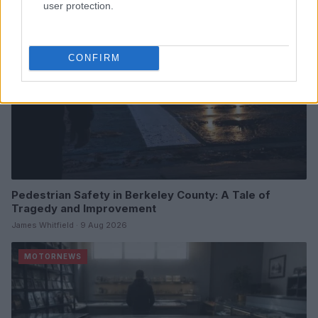
user protection.
CONFIRM
Pedestrian Safety in Berkeley County: A Tale of
Tragedy and Improvement
James Whitfield · 9 Aug 2026
MOTORNEWS