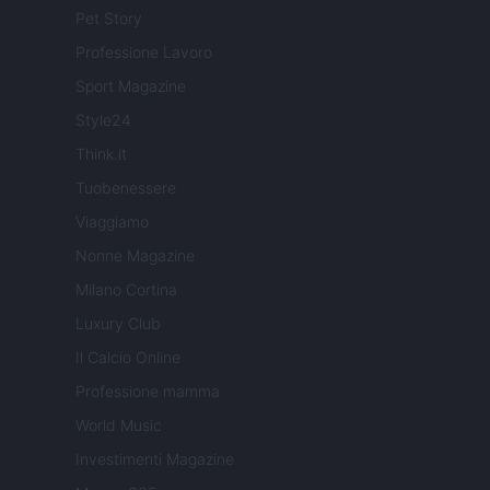
Pet Story
Professione Lavoro
Sport Magazine
Style24
Think.it
Tuobenessere
Viaggiamo
Nonne Magazine
Milano Cortina
Luxury Club
Il Calcio Online
Professione mamma
World Music
Investimenti Magazine