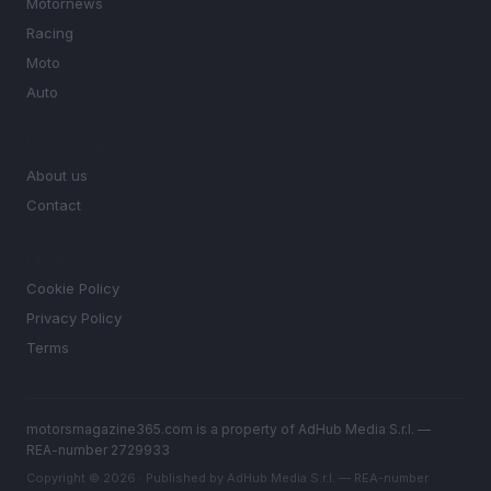
Motornews
Racing
Moto
Auto
MAGAZINE
About us
Contact
LEGAL
Cookie Policy
Privacy Policy
Terms
motorsmagazine365.com is a property of AdHub Media S.r.l. —
REA-number 2729933
Copyright © 2026 · Published by AdHub Media S.r.l. — REA-number