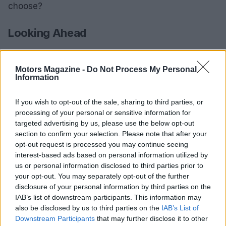
choose?
Looking Ahead
As August 2025 approaches, the motorcycle
community is buzzing with anticipation for these
Motors Magazine -
Do Not Process My Personal
Information
events, which not only provide entertainment but
also opportunities for personal growth and
If you wish to opt-out of the sale, sharing to third parties, or
connection within the sport. With a packed
processing of your personal or sensitive information for
schedule, riders are encouraged to make the most
targeted advertising by us, please use the below opt-out
section to confirm your selection. Please note that after your
of what’s on offer while prioritizing safety. Are you
opt-out request is processed you may continue seeing
ready to rev up your summer? Let’s hit the road!
interest-based ads based on personal information utilized by
us or personal information disclosed to third parties prior to
your opt-out. You may separately opt-out of the further
disclosure of your personal information by third parties on the
AUTHOR
IAB’s list of downstream participants. This information may
Staff
also be disclosed by us to third parties on the
IAB’s List of
Downstream Participants
that may further disclose it to other