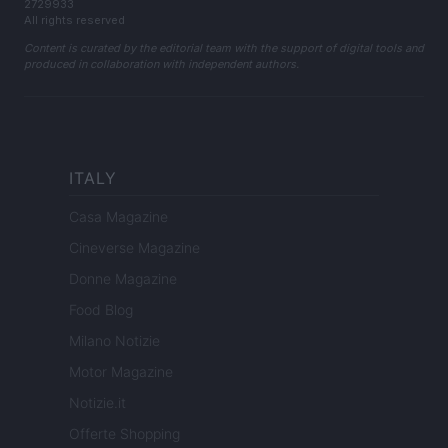
2729933
All rights reserved
Content is curated by the editorial team with the support of digital tools and
produced in collaboration with independent authors.
ITALY
Casa Magazine
Cineverse Magazine
Donne Magazine
Food Blog
Milano Notizie
Motor Magazine
Notizie.it
Offerte Shopping