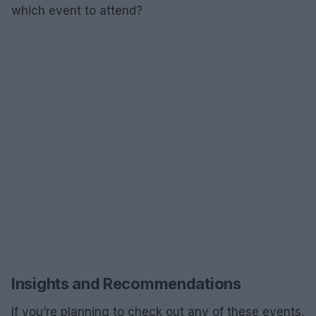
which event to attend?
Insights and Recommendations
If you’re planning to check out any of these events,