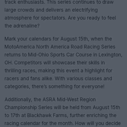
track enthusiasts. This series continues to draw
large crowds and delivers an electrifying
atmosphere for spectators. Are you ready to feel
the adrenaline?
Mark your calendars for August 15th, when the
MotoAmerica North America Road Racing Series
returns to Mid-Ohio Sports Car Course in Lexington,
OH. Competitors will showcase their skills in
thrilling races, making this event a highlight for
racers and fans alike. With various classes and
categories, there’s something for everyone!
Additionally, the ASRA Mid-West Region
Championship Series will be held from August 15th
to 17th at Blackhawk Farms, further enriching the
racing calendar for the month. How will you decide