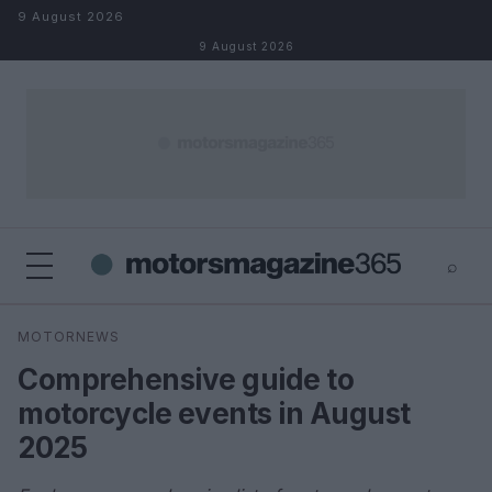
Skip to content
9 August 2026
9 August 2026
⌕
×
⌕
MOTORNEWS
Search
Comprehensive guide to
motorcycle events in August
2025