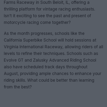
Farms Raceway in South Beloit, IL, offering a
thrilling platform for vintage racing enthusiasts.
Isn’t it exciting to see the past and present of
motorcycle racing come together?
As the month progresses, schools like the
California Superbike School will hold sessions at
Virginia International Raceway, allowing riders of all
levels to refine their techniques. Schools such as
Evolve GT and Zalusky Advanced Riding School
also have scheduled track days throughout
August, providing ample chances to enhance your
riding skills. What could be better than learning
from the best?