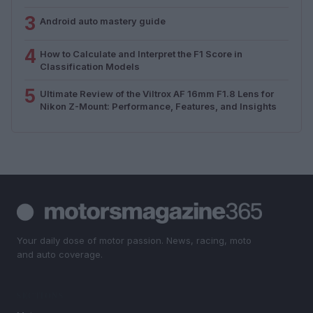
3
Android auto mastery guide
4
How to Calculate and Interpret the F1 Score in
Classification Models
5
Ultimate Review of the Viltrox AF 16mm F1.8 Lens for
Nikon Z-Mount: Performance, Features, and Insights
Your daily dose of motor passion. News, racing, moto
and auto coverage.
SECTIONS