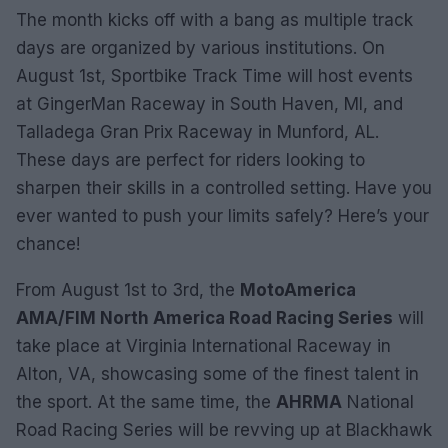
The month kicks off with a bang as multiple track
days are organized by various institutions. On
August 1st, Sportbike Track Time will host events
at GingerMan Raceway in South Haven, MI, and
Talladega Gran Prix Raceway in Munford, AL.
These days are perfect for riders looking to
sharpen their skills in a controlled setting. Have you
ever wanted to push your limits safely? Here’s your
chance!
From August 1st to 3rd, the
MotoAmerica
AMA/FIM North America Road Racing Series
will
take place at Virginia International Raceway in
Alton, VA, showcasing some of the finest talent in
the sport. At the same time, the
AHRMA
National
Road Racing Series will be revving up at Blackhawk