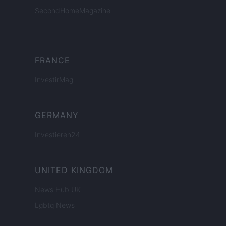
SecondHomeMagazine
FRANCE
InvestirMag
GERMANY
Investieren24
UNITED KINGDOM
News Hub UK
Lgbtq News