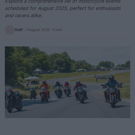
Explore a comprehensive list of motorcycle events
scheduled for August 2025, perfect for enthusiasts
and racers alike.
Staff
·
1 August 2025
· 4 min