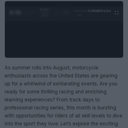
0:28 /
Ad
hub
Media
POWERED
1
/
2
0:52
BY
As summer rolls into August, motorcycle
enthusiasts across the United States are gearing
up for a whirlwind of exhilarating events. Are you
ready for some thrilling racing and enriching
learning experiences? From track days to
professional racing series, this month is bursting
with opportunities for riders of all skill levels to dive
into the sport they love. Let’s explore the exciting