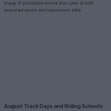
lineup of scheduled events that cater to both
seasoned racers and newcomers alike.
August Track Days and Riding Schools