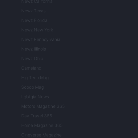
Newz California
Newz Texas
Newz Florida
Newz New York
Newz Pennsylvania
Newz Illinois
Newz Ohio
Gameland
Hig Tech Mag
Scoop Mag
Lgbtqia News
Motors Magazine 365
Day Travel 365
Home Magazine 365
Cineverse Magazine