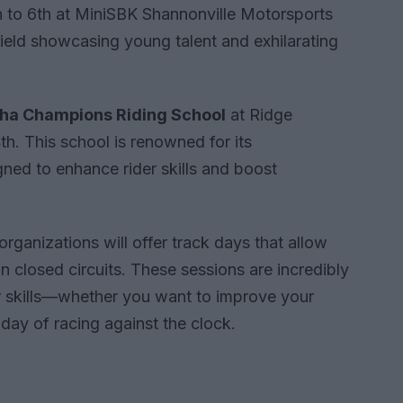
 to 6th at MiniSBK Shannonville Motorsports
ield showcasing young talent and exhilarating
a Champions Riding School
at Ridge
h. This school is renowned for its
ned to enhance rider skills and boost
rganizations will offer track days that allow
 on closed circuits. These sessions are incredibly
ir skills—whether you want to improve your
day of racing against the clock.