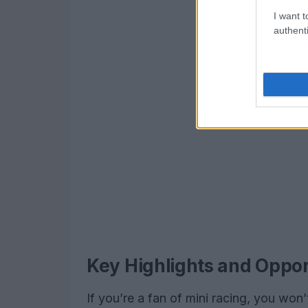
I want t
authenti
Key Highlights and Oppor
If you’re a fan of mini racing, you won