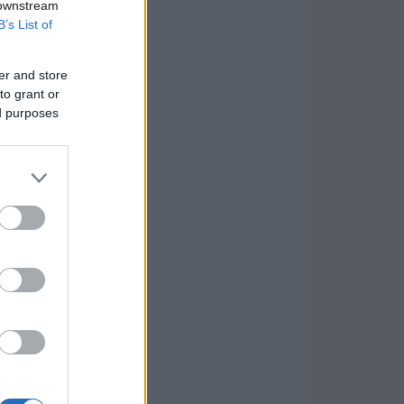
 downstream
B’s List of
er and store
to grant or
ed purposes