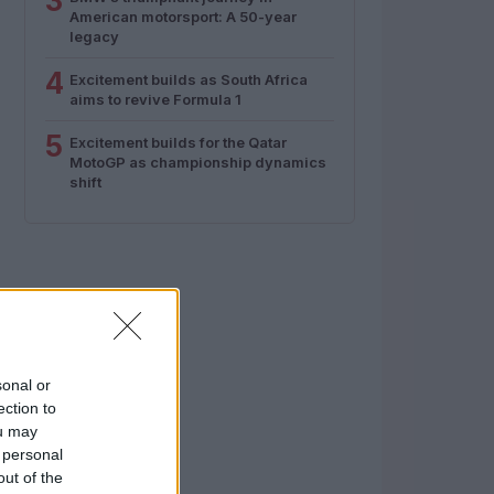
3
American motorsport: A 50-year
legacy
4
Excitement builds as South Africa
aims to revive Formula 1
5
Excitement builds for the Qatar
MotoGP as championship dynamics
shift
sonal or
ection to
ou may
 personal
out of the