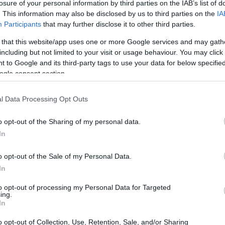
losure of your personal information by third parties on the IAB’s list of
. This information may also be disclosed by us to third parties on the
IA
Participants
that may further disclose it to other third parties.
 that this website/app uses one or more Google services and may gath
including but not limited to your visit or usage behaviour. You may click 
 to Google and its third-party tags to use your data for below specifi
ogle consent section.
l Data Processing Opt Outs
o opt-out of the Sharing of my personal data.
In
o opt-out of the Sale of my Personal Data.
and Events
In
to opt-out of processing my Personal Data for Targeted
 Days
at the New York Safety Track on July 3rd.
ing.
In
th, there’s a special
Sportbike Track Time
rattan Raceway in Michigan. That same day,
o opt-out of Collection, Use, Retention, Sale, and/or Sharing