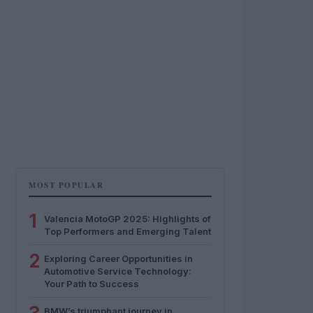
MOST POPULAR
1
Valencia MotoGP 2025: Highlights of
Top Performers and Emerging Talent
2
Exploring Career Opportunities in
Automotive Service Technology:
Your Path to Success
BMW’s triumphant journey in