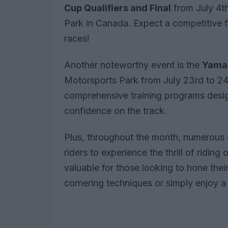
Cup Qualifiers and Final
from July 4th
Park in Canada. Expect a competitive f
races!
Another noteworthy event is the
Yamah
Motorsports Park from July 23rd to 24t
comprehensive training programs desig
confidence on the track.
Plus, throughout the month, numerous o
riders to experience the thrill of riding
valuable for those looking to hone the
cornering techniques or simply enjoy a 