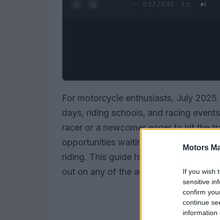
0:28 / 0:52
1
/
2
For motorcycle enthusiasts, July 2025 i
days, riding schools, and racing event
racer or a newcomer eager to hit the tr
opportunities waiting for you to sharp
Motors Ma
riding. This guide highlights the key e
out on any of the action.
If you wish 
sensitive in
confirm you
continue se
information 