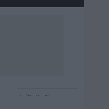
⌕
Search