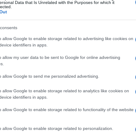
ersonal Data that Is Unrelated with the Purposes for which it
lected.
d riding schools at Summit Point Circuit in West
Out
s for training and practice.
consents
 just keeps growing. From the
AMA Pro
o allow Google to enable storage related to advertising like cookies on
 Fairgrounds to multiple N2 track days at Road
evice identifiers in apps.
ce Complex, there’s truly something for
o allow my user data to be sent to Google for online advertising
 11th, when the prestigious
MotoAmerica
s.
g Series
takes place at WeatherTech Raceway
to allow Google to send me personalized advertising.
rantees high-octane competition!
o allow Google to enable storage related to analytics like cookies on
 Superbike School
will hold several sessions at
evice identifiers in apps.
mmodating riders of all skill levels. Plus, the
o allow Google to enable storage related to functionality of the website
 set to take over Roebling Road Raceway,
of endurance racing to witness the action.
o allow Google to enable storage related to personalization.