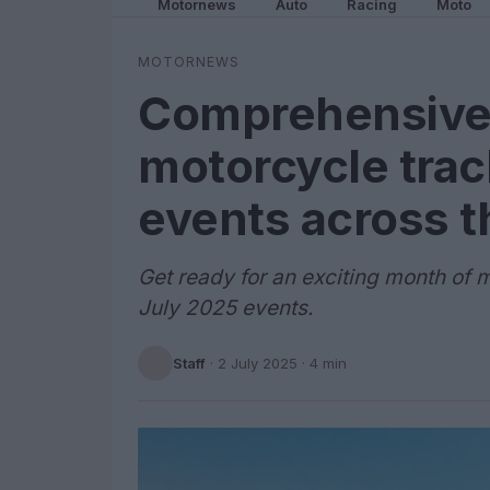
Motornews
Auto
Racing
Moto
MOTORNEWS
Comprehensive
motorcycle trac
events across 
Get ready for an exciting month of m
July 2025 events.
Staff
·
2 July 2025
· 4 min