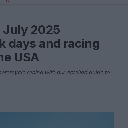
 July 2025
k days and racing
the USA
otorcycle racing with our detailed guide to