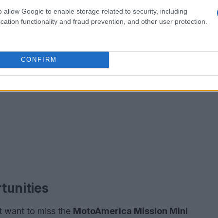
o allow Google to enable storage related to security, including
cation functionality and fraud prevention, and other user protection.
CONFIRM
tunities
’t want to miss the
MotoAmerica Mission Mini