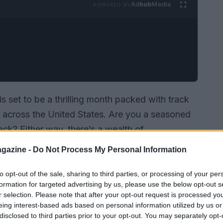
Ad
hub
Media
POWERED BY
s set to be a thrilling month packed with track
s across the United States. Are you a seasoned
ack? Either way, there’s a wealth of
en your skills and embrace the excitement of
gazine -
Do Not Process My Personal Information
vents scheduled for July, ensuring you won’t miss
to opt-out of the sale, sharing to third parties, or processing of your per
formation for targeted advertising by us, please use the below opt-out s
r selection. Please note that after your opt-out request is processed y
eing interest-based ads based on personal information utilized by us or
disclosed to third parties prior to your opt-out. You may separately opt-