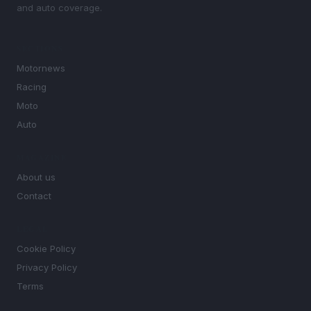
and auto coverage.
SECTIONS
Motornews
Racing
Moto
Auto
MAGAZINE
About us
Contact
LEGAL
Cookie Policy
Privacy Policy
Terms