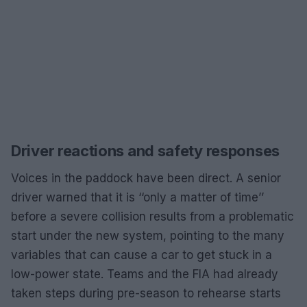
Driver reactions and safety responses
Voices in the paddock have been direct. A senior
driver warned that it is ‘‘only a matter of time’’
before a severe collision results from a problematic
start under the new system, pointing to the many
variables that can cause a car to get stuck in a
low-power state. Teams and the FIA had already
taken steps during pre-season to rehearse starts