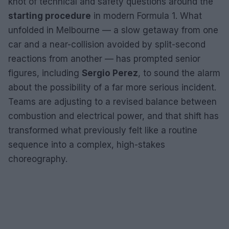
knot of technical and safety questions around the
starting procedure
in modern Formula 1. What
unfolded in Melbourne — a slow getaway from one
car and a near-collision avoided by split-second
reactions from another — has prompted senior
figures, including
Sergio Perez
, to sound the alarm
about the possibility of a far more serious incident.
Teams are adjusting to a revised balance between
combustion and electrical power, and that shift has
transformed what previously felt like a routine
sequence into a complex, high-stakes
choreography.