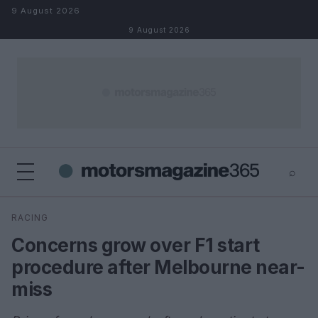
Skip to content
9 August 2026
9 August 2026
⌕
×
⌕
RACING
Search
Concerns grow over F1 start
procedure after Melbourne near-
miss