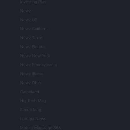
Investing Plus
Newz
Newz US
Newz California
Newz Texas
Newz Florida
Newz New York
Newz Pennsylvania
Newz Illinois
Newz Ohio
Gameland
Hig Tech Mag
Scoop Mag
Lgbtqia News
Motors Magazine 365