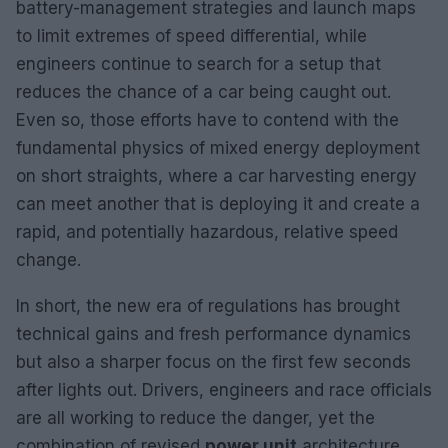
battery-management strategies and launch maps
to limit extremes of speed differential, while
engineers continue to search for a setup that
reduces the chance of a car being caught out.
Even so, those efforts have to contend with the
fundamental physics of mixed energy deployment
on short straights, where a car harvesting energy
can meet another that is deploying it and create a
rapid, and potentially hazardous, relative speed
change.
In short, the new era of regulations has brought
technical gains and fresh performance dynamics
but also a sharper focus on the first few seconds
after lights out. Drivers, engineers and race officials
are all working to reduce the danger, yet the
combination of revised
power unit
architecture,