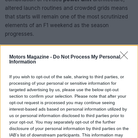
altered launch routines and crowded grids means
that starts will remain one of the most scrutinized
elements of an F1 weekend as the season
progresses.
Motors Magazine -
Do Not Process My Personal
Information
If you wish to opt-out of the sale, sharing to third parties, or
processing of your personal or sensitive information for
targeted advertising by us, please use the below opt-out
section to confirm your selection. Please note that after your
opt-out request is processed you may continue seeing
interest-based ads based on personal information utilized by
us or personal information disclosed to third parties prior to
your opt-out. You may separately opt-out of the further
disclosure of your personal information by third parties on the
IAB’s list of downstream participants. This information may