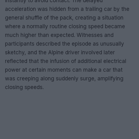
instantly to avoid contact. The delayed
acceleration was hidden from a trailing car by the
general shuffle of the pack, creating a situation
where a normally routine closing speed became
much higher than expected. Witnesses and
participants described the episode as unusually
sketchy, and the Alpine driver involved later
reflected that the infusion of additional electrical
power at certain moments can make a car that
was creeping along suddenly surge, amplifying
closing speeds.