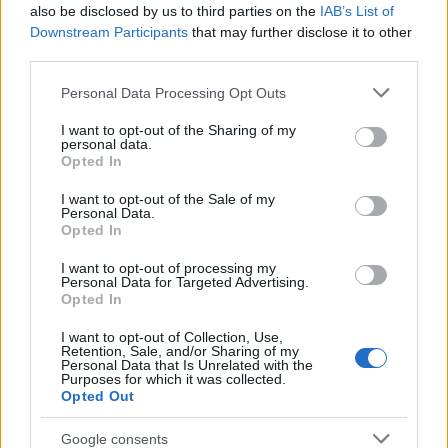
also be disclosed by us to third parties on the
IAB’s List of
Downstream Participants
that may further disclose it to other
third parties.
AUTHOR
Please note that this website/app uses one or more Google
Personal Data Processing Opt Outs
Staff
services and may gather and store information including but
not limited to your visit or usage behaviour. You may click to
I want to opt-out of the Sharing of my
personal data.
grant or deny consent to Google and its third-party tags to
Opted In
use your data for below specified purposes in below Google
consent section.
I want to opt-out of the Sale of my
Personal Data.
Opted In
I want to opt-out of processing my
Personal Data for Targeted Advertising.
Opted In
I want to opt-out of Collection, Use,
Retention, Sale, and/or Sharing of my
Personal Data that Is Unrelated with the
Purposes for which it was collected.
Opted Out
Google consents