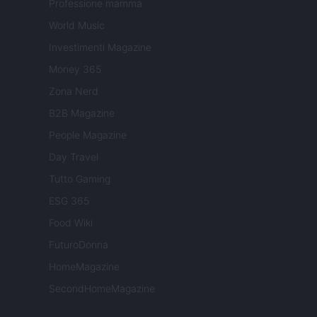
Professione mamma
World Music
Investimenti Magazine
Money 365
Zona Nerd
B2B Magazine
People Magazine
Day Travel
Tutto Gaming
ESG 365
Food Wiki
FuturoDonna
HomeMagazine
SecondHomeMagazine