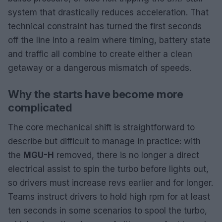
system that drastically reduces acceleration. That
technical constraint has turned the first seconds
off the line into a realm where timing, battery state
and traffic all combine to create either a clean
getaway or a dangerous mismatch of speeds.
Why the starts have become more
complicated
The core mechanical shift is straightforward to
describe but difficult to manage in practice: with
the
MGU-H
removed, there is no longer a direct
electrical assist to spin the turbo before lights out,
so drivers must increase revs earlier and for longer.
Teams instruct drivers to hold high rpm for at least
ten seconds in some scenarios to spool the turbo,