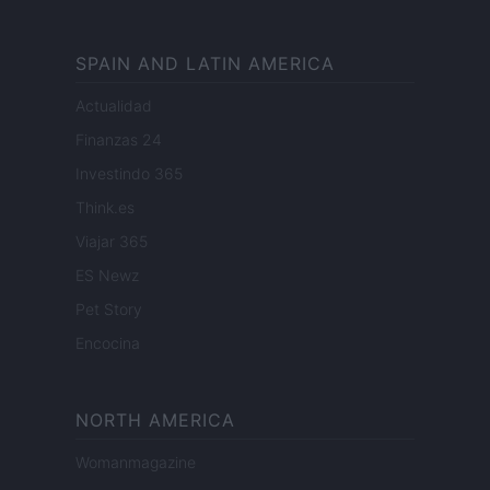
SPAIN AND LATIN AMERICA
Actualidad
Finanzas 24
Investindo 365
Think.es
Viajar 365
ES Newz
Pet Story
Encocina
NORTH AMERICA
Womanmagazine