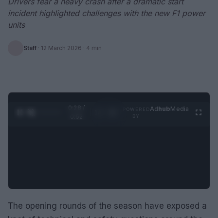
Drivers fear a heavy crash after a dramatic start
incident highlighted challenges with the new F1 power
units
Staff
·
12 March 2026
· 4 min
0:29 /
Ad
hub
Media
POWERED
1
/
2
0:52
BY
The opening rounds of the season have exposed a