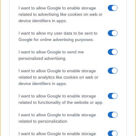
I want to allow Google to enable storage
related to advertising like cookies on web or
device identifiers in apps.
I want to allow my user data to be sent to
Google for online advertising purposes.
Read more
I want to allow Google to send me
personalized advertising.
RACING
I want to allow Google to enable storage
related to analytics like cookies on web or
device identifiers in apps.
I want to allow Google to enable storage
related to functionality of the website or app.
I want to allow Google to enable storage
related to personalization.
I want to allow Google to enable storage