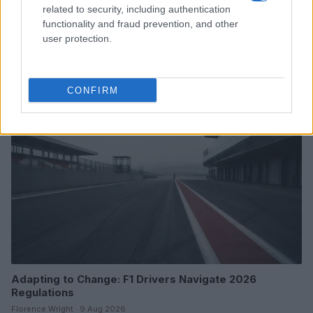
related to security, including authentication
functionality and fraud prevention, and other
A comprehensive nascar guide for fans
user protection.
James Whitfield · 9 Aug 2026
RACING
CONFIRM
Adapting to Change: F1 Drivers Navigate 2026
Regulations
Florence Wright · 9 Aug 2026