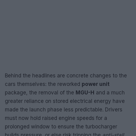
Behind the headlines are concrete changes to the
cars themselves: the reworked
power unit
package, the removal of the
MGU-H
and a much
greater reliance on stored electrical energy have
made the launch phase less predictable. Drivers
must now hold raised engine speeds for a
prolonged window to ensure the turbocharger
builds pressure, or else risk tripping the
anti-stall