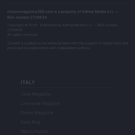
motorsmagazine365.com is a property of AdHub Media S.r.l. —
REA-number 2729933
Copyright © 2026 · Published by AdHub Media S.r.l. — REA-number
2729933
All rights reserved
Content is curated by the editorial team with the support of digital tools and
produced in collaboration with independent authors.
ITALY
Casa Magazine
Cineverse Magazine
Donne Magazine
Food Blog
Milano Notizie