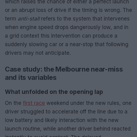
which raises the chance of either a perfect launch
or an abrupt loss of drive if the timing is wrong. The
term
anti-stall
refers to the system that intervenes
when engine speed drops dangerously low, and in
a grid context this intervention can produce a
suddenly slowing car or a near-stop that following
drivers may not anticipate.
Case study: the Melbourne near-miss
and its variables
What unfolded on the opening lap
On the
first race
weekend under the new rules, one
driver struggled to accelerate off the line due to a
low battery and likely interaction with the new
launch routine, while another driver behind reacted