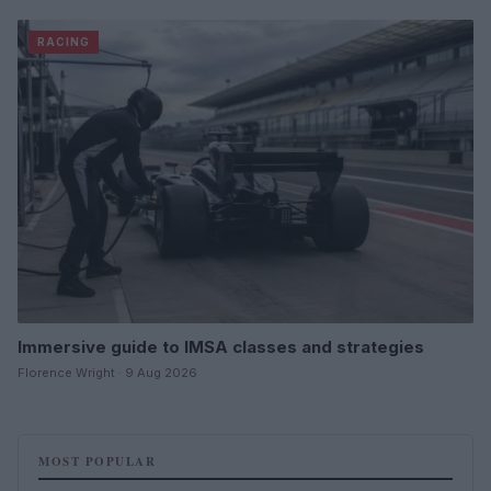
RACING
Immersive guide to IMSA classes and strategies
Florence Wright · 9 Aug 2026
MOST POPULAR