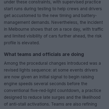
under these constraints, with supervised practice
start runs during testing to help crews and drivers
get accustomed to the new timing and battery-
management demands. Nevertheless, the incident
in Melbourne shows that on a race day, with traffic
and limited visibility of cars further ahead, the risk
profile is elevated.
What teams and officials are doing
Among the procedural changes introduced was a
revised lights sequence: at some events drivers
are now given an initial signal to begin raising
engine speeds several seconds before the
conventional five-red-light countdown, a practice
designed to reduce late surges and the likelihood
of anti-stall activations. Teams are also refining