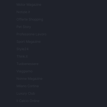
Motor Magazine
Notizie.it
Offerte Shopping
Pet Story
Professione Lavoro
Sport Magazine
Style24
Think.it
Tuobenessere
Viaggiamo
Nonne Magazine
Milano Cortina
Luxury Club
Il Calcio Online