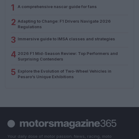
1
A comprehensive nascar guide for fans
2
Adapting to Change: F1 Drivers Navigate 2026
Regulations
3
Immersive guide to IMSA classes and strategies
4
2026 F1 Mid-Season Review: Top Performers and
Surprising Contenders
5
Explore the Evolution of Two-Wheel Vehicles in
Pesaro’s Unique Exhibitions
Your daily dose of motor passion. News, racing, moto