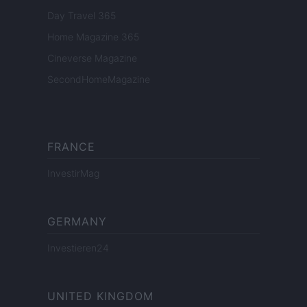
Day Travel 365
Home Magazine 365
Cineverse Magazine
SecondHomeMagazine
FRANCE
InvestirMag
GERMANY
Investieren24
UNITED KINGDOM