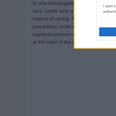
to one homologated machine for the en
I want t
race. Under such a regime, a crash in q
authenti
chance of racing. Proponents argue it
preparation, while critics point to the h
logistical pressure on teams to field m
at the heart of the safety versus spect