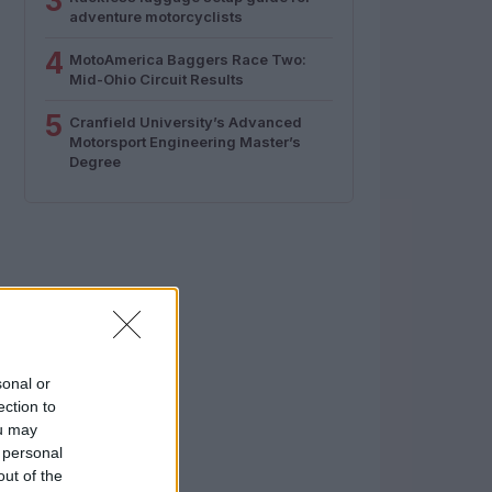
3
adventure motorcyclists
4
MotoAmerica Baggers Race Two:
Mid-Ohio Circuit Results
5
Cranfield University’s Advanced
Motorsport Engineering Master’s
Degree
sonal or
ection to
ou may
 personal
out of the