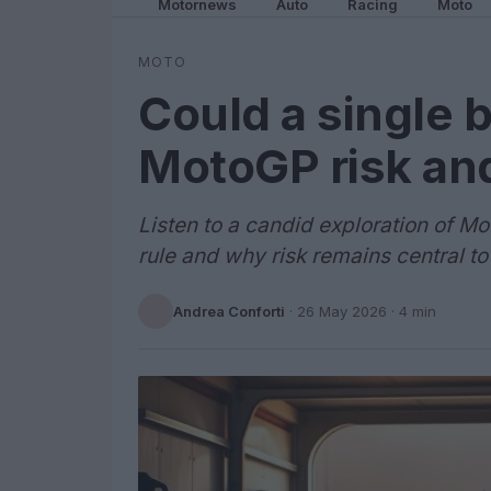
Motornews
Auto
Racing
Moto
MOTO
Could a single 
MotoGP risk an
Listen to a candid exploration of Mo
rule and why risk remains central to
Andrea Conforti
·
26 May 2026
· 4 min