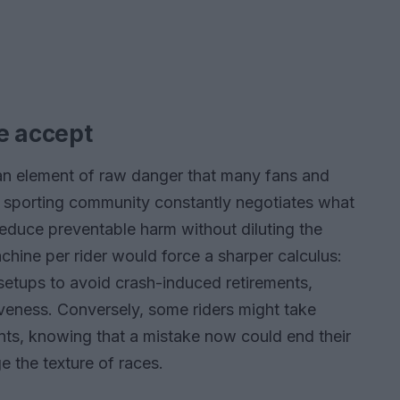
e accept
an element of raw danger that many fans and
The sporting community constantly negotiates what
reduce preventable harm without diluting the
machine per rider would force a sharper calculus:
etups to avoid crash-induced retirements,
veness. Conversely, some riders might take
ts, knowing that a mistake now could end their
the texture of races.