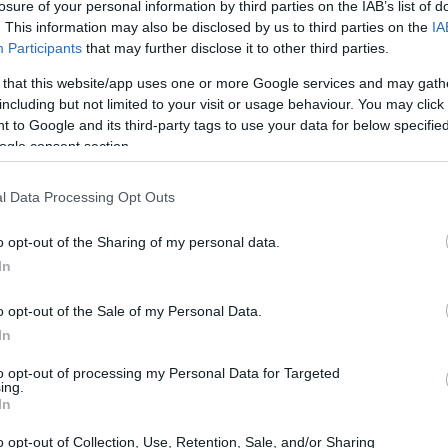
losure of your personal information by third parties on the IAB’s list of
. This information may also be disclosed by us to third parties on the
IA
Participants
that may further disclose it to other third parties.
 that this website/app uses one or more Google services and may gath
including but not limited to your visit or usage behaviour. You may click 
 to Google and its third-party tags to use your data for below specifi
ogle consent section.
l Data Processing Opt Outs
o opt-out of the Sharing of my personal data.
In
at the conversation is already happening on our
o opt-out of the Sale of my Personal Data.
In
-host
Peter
unpick scenarios, trade opinions
e unpacks the core issues raised there: how the
to opt-out of processing my Personal Data for Targeted
ing.
r the sport’s approach to
risk
, what it means for
In
and how manufacturers and organizers could
o opt-out of Collection, Use, Retention, Sale, and/or Sharing