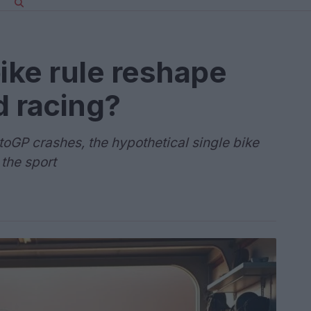
bike rule reshape
d racing?
toGP crashes, the hypothetical single bike
 the sport