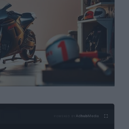
Ad
hub
Media
POWERED BY