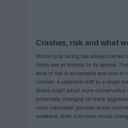
Crashes, risk and what w
Motorcycle racing has always carried 
riders see as intrinsic to its appeal. 
level of risk is acceptable and how to 
contest. A unilateral shift to a single 
teams might adopt more conservative s
potentially changing on-track aggressi
more calculated gambles at key momen
weekend. Both outcomes would change 