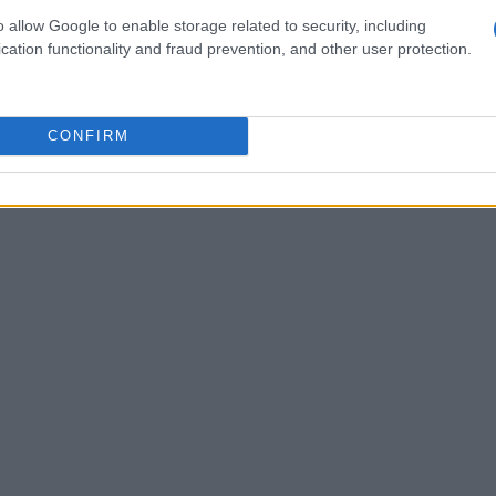
tire event weekend — practice, qualifying and
o allow Google to enable storage related to security, including
ualifying could seriously compromise a rider’s
cation functionality and fraud prevention, and other user protection.
 tightens competition and rewards meticulous
igher potential for serious incidents and the
CONFIRM
echanically spotless machines. This trade-off sits
acle discussion.