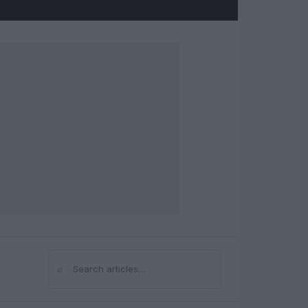
⌕
Search