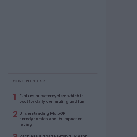
MOST POPULAR
1
E-bikes or motorcycles: which is
best for daily commuting and fun
2
Understanding MotoGP
aerodynamics and its impact on
racing
Rackless luggage setup guide for