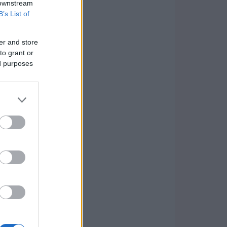
 downstream
B’s List of
er and store
to grant or
ed purposes