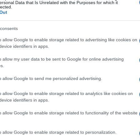
ersonal Data that Is Unrelated with the Purposes for which it
isode is available via the show feed.
lected.
Out
al matters
consents
 rider to use only one motorcycle per event
o allow Google to enable storage related to advertising like cookies on
evice identifiers in apps.
t would touch several technical and tactical
to test different setups, protect riders from
o allow my user data to be sent to Google for online advertising
s.
ide a backup when reliability issues strike.
ht the importance of initial setup choices, making
to allow Google to send me personalized advertising.
ectronic mapping far more consequential. The
o allow Google to enable storage related to analytics like cookies on
ether increased consequence equals better
evice identifiers in apps.
ors.
o allow Google to enable storage related to functionality of the website
e
o allow Google to enable storage related to personalization.
le
, we mean a regulation that restricts each rider