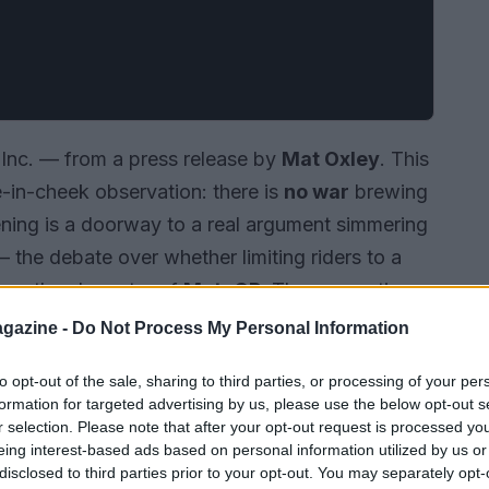
Inc. — from a press release by
Mat Oxley
. This
e-in-cheek observation: there is
no war
brewing
ening is a doorway to a real argument simmering
the debate over whether limiting riders to a
nge the character of
MotoGP
. The suggestion
broad effects on strategy, safety and the
gazine -
Do Not Process My Personal Information
to opt-out of the sale, sharing to third parties, or processing of your per
formation for targeted advertising by us, please use the below opt-out s
r selection. Please note that after your opt-out request is processed y
eing interest-based ads based on personal information utilized by us or
disclosed to third parties prior to your opt-out. You may separately opt-