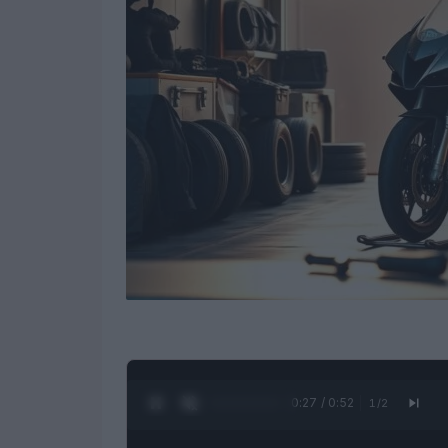
0:28 / 0:52
1
/
2