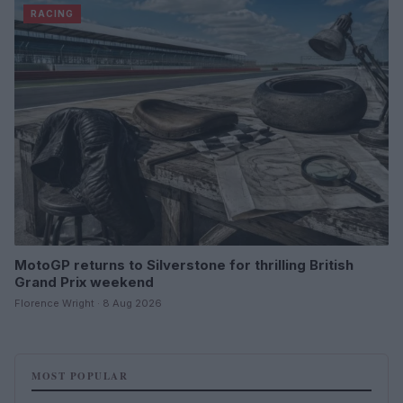
RACING
MotoGP returns to Silverstone for thrilling British
Grand Prix weekend
Florence Wright · 8 Aug 2026
MOST POPULAR