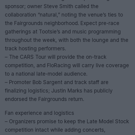
sponsor; owner Steve Smith called the
collaboration “natural,” noting the venue’s ties to
the Fairgrounds neighborhood. Expect pre-race
gatherings at Tootsie’s and music programming
throughout the week, with both the lounge and the
track hosting performers.
– The CARS Tour will provide the on-track
competition, and FloRacing will carry live coverage
to a national late-model audience.
– Promoter Bob Sargent and track staff are
finalizing logistics; Justin Marks has publicly
endorsed the Fairgrounds return.
Fan experience and logistics
– Organizers promise to keep the Late Model Stock
competition intact while adding concerts,