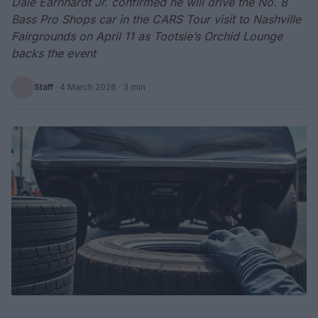
Dale Earnhardt Jr. confirmed he will drive the No. 8
Bass Pro Shops car in the CARS Tour visit to Nashville
Fairgrounds on April 11 as Tootsie’s Orchid Lounge
backs the event
Staff
·
4 March 2026
· 3 min