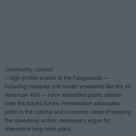
Community context
– High-profile events at the Fairgrounds —
including marquee late-model weekends like the All
American 400 — have intensified public debate
over the track’s future. Preservation advocates
point to the cultural and economic value of keeping
the speedway active; developers argue for
alternative long-term plans.