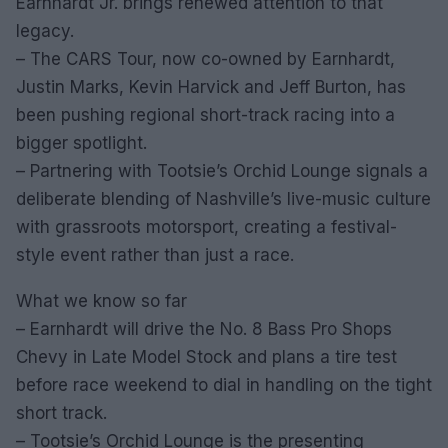
Earnhardt Jr. brings renewed attention to that
legacy.
– The CARS Tour, now co-owned by Earnhardt,
Justin Marks, Kevin Harvick and Jeff Burton, has
been pushing regional short-track racing into a
bigger spotlight.
– Partnering with Tootsie’s Orchid Lounge signals a
deliberate blending of Nashville’s live-music culture
with grassroots motorsport, creating a festival-
style event rather than just a race.
What we know so far
– Earnhardt will drive the No. 8 Bass Pro Shops
Chevy in Late Model Stock and plans a tire test
before race weekend to dial in handling on the tight
short track.
– Tootsie’s Orchid Lounge is the presenting