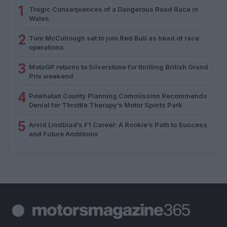
1
Tragic Consequences of a Dangerous Road Race in
Wales
2
Tom McCullough set to join Red Bull as head of race
operations
3
MotoGP returns to Silverstone for thrilling British Grand
Prix weekend
4
Powhatan County Planning Commission Recommends
Denial for Throttle Therapy’s Motor Sports Park
5
Arvid Lindblad’s F1 Career: A Rookie’s Path to Success
and Future Ambitions