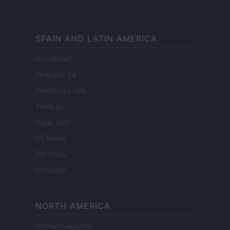
SPAIN AND LATIN AMERICA
Actualidad
Finanzas 24
Investindo 365
Think.es
Viajar 365
ES Newz
Pet Story
Encocina
NORTH AMERICA
Womanmagazine