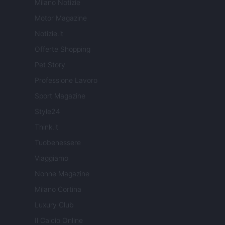
Milano Notizie
Motor Magazine
Notizie.it
Offerte Shopping
Pet Story
Professione Lavoro
Sport Magazine
Style24
Think.it
Tuobenessere
Viaggiamo
Nonne Magazine
Milano Cortina
Luxury Club
Il Calcio Online