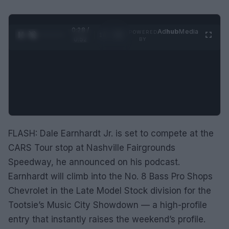
0:28 /
Ad
hub
Media
POWERED
1
/
2
0:52
BY
FLASH: Dale Earnhardt Jr. is set to compete at the
CARS Tour stop at Nashville Fairgrounds
Speedway, he announced on his podcast.
Earnhardt will climb into the No. 8 Bass Pro Shops
Chevrolet in the Late Model Stock division for the
Tootsie’s Music City Showdown — a high-profile
entry that instantly raises the weekend’s profile.