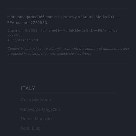
motorsmagazine365.com is a property of AdHub Media S.r.l. —
REA-number 2729933
Copyright © 2026 · Published by AdHub Media S.r.l. — REA-number
2729933
All rights reserved
Content is curated by the editorial team with the support of digital tools and
produced in collaboration with independent authors.
ITALY
Casa Magazine
Cineverse Magazine
Donne Magazine
Food Blog