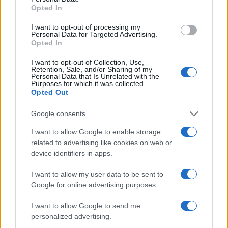
Opted In
I want to opt-out of processing my
Personal Data for Targeted Advertising.
Opted In
I want to opt-out of Collection, Use,
Read more
Retention, Sale, and/or Sharing of my
Personal Data that Is Unrelated with the
Purposes for which it was collected.
Opted Out
RACING
Google consents
I want to allow Google to enable storage
related to advertising like cookies on web or
device identifiers in apps.
I want to allow my user data to be sent to
Google for online advertising purposes.
I want to allow Google to send me
personalized advertising.