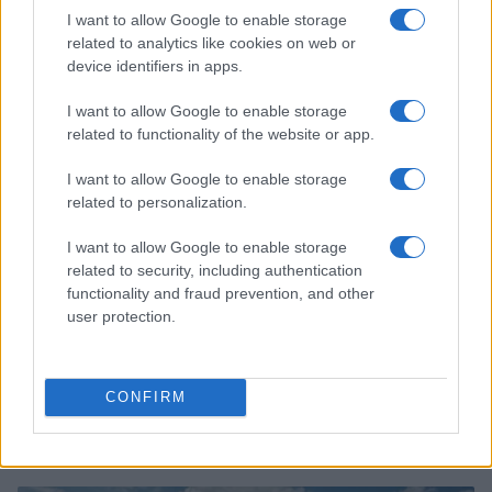
Tragic Consequences of a Dangerous Road Race in
I want to allow Google to enable storage
Wales
related to analytics like cookies on web or
James Whitfield · 8 Aug 2026
device identifiers in apps.
RACING
I want to allow Google to enable storage
related to functionality of the website or app.
I want to allow Google to enable storage
related to personalization.
I want to allow Google to enable storage
related to security, including authentication
functionality and fraud prevention, and other
user protection.
CONFIRM
Tom McCullough set to join Red Bull as head of race
operations
James Whitfield · 8 Aug 2026