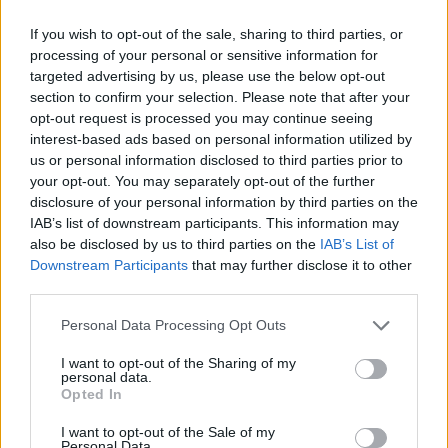
If you wish to opt-out of the sale, sharing to third parties, or
AUTHOR
processing of your personal or sensitive information for
Staff
targeted advertising by us, please use the below opt-out
section to confirm your selection. Please note that after your
opt-out request is processed you may continue seeing
interest-based ads based on personal information utilized by
us or personal information disclosed to third parties prior to
your opt-out. You may separately opt-out of the further
disclosure of your personal information by third parties on the
IAB’s list of downstream participants. This information may
also be disclosed by us to third parties on the
IAB’s List of
Downstream Participants
that may further disclose it to other
third parties.
Please note that this website/app uses one or more Google
Personal Data Processing Opt Outs
services and may gather and store information including but
not limited to your visit or usage behaviour. You may click to
I want to opt-out of the Sharing of my
personal data.
grant or deny consent to Google and its third-party tags to
Opted In
use your data for below specified purposes in below Google
consent section.
I want to opt-out of the Sale of my
Personal Data.