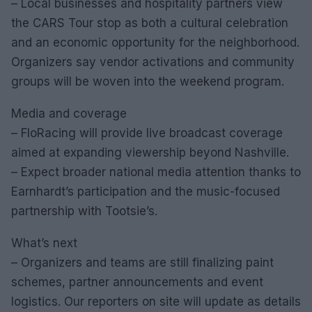
– Local businesses and hospitality partners view
the CARS Tour stop as both a cultural celebration
and an economic opportunity for the neighborhood.
Organizers say vendor activations and community
groups will be woven into the weekend program.
Media and coverage
– FloRacing will provide live broadcast coverage
aimed at expanding viewership beyond Nashville.
– Expect broader national media attention thanks to
Earnhardt’s participation and the music-focused
partnership with Tootsie’s.
What’s next
– Organizers and teams are still finalizing paint
schemes, partner announcements and event
logistics. Our reporters on site will update as details