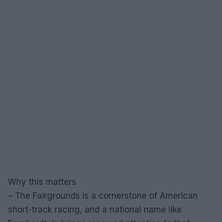
Why this matters
– The Fairgrounds is a cornerstone of American
short-track racing, and a national name like