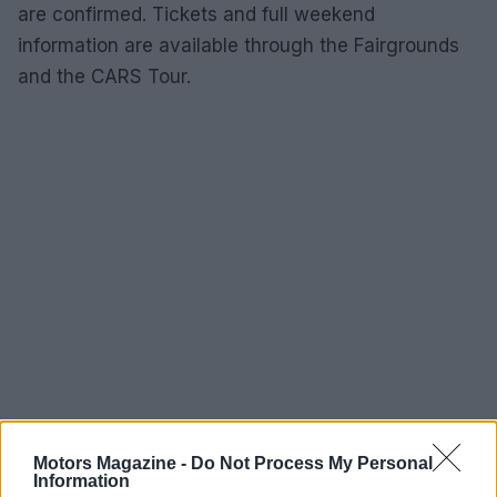
are confirmed. Tickets and full weekend
information are available through the Fairgrounds
and the CARS Tour.
Motors Magazine -
Do Not Process My Personal
Information