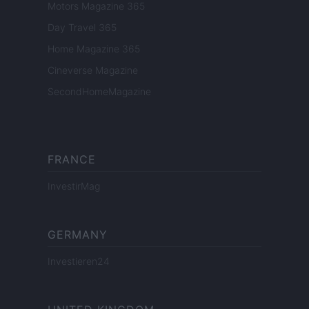
Motors Magazine 365
Day Travel 365
Home Magazine 365
Cineverse Magazine
SecondHomeMagazine
FRANCE
InvestirMag
GERMANY
Investieren24