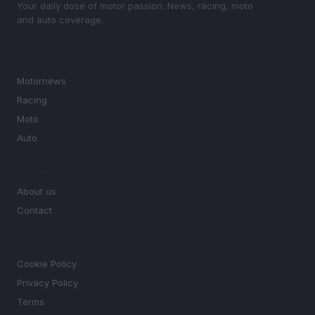
Your daily dose of motor passion. News, racing, moto
and auto coverage.
SECTIONS
Motornews
Racing
Moto
Auto
MAGAZINE
About us
Contact
LEGAL
Cookie Policy
Privacy Policy
Terms