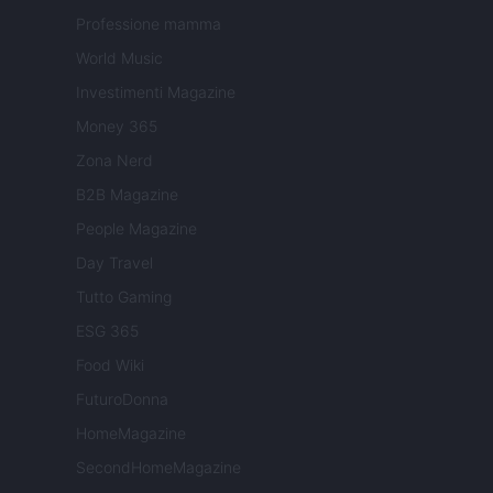
Professione mamma
World Music
Investimenti Magazine
Money 365
Zona Nerd
B2B Magazine
People Magazine
Day Travel
Tutto Gaming
ESG 365
Food Wiki
FuturoDonna
HomeMagazine
SecondHomeMagazine