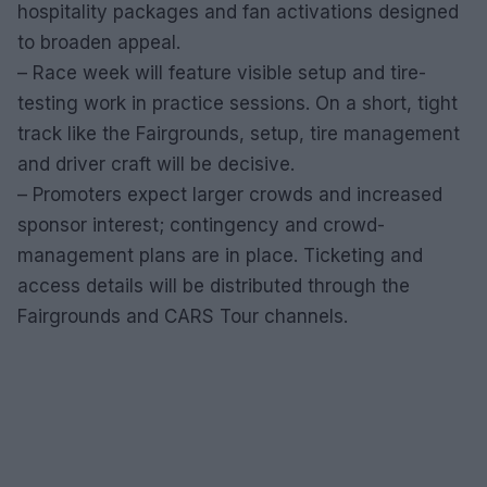
hospitality packages and fan activations designed
to broaden appeal.
– Race week will feature visible setup and tire-
testing work in practice sessions. On a short, tight
track like the Fairgrounds, setup, tire management
and driver craft will be decisive.
– Promoters expect larger crowds and increased
sponsor interest; contingency and crowd-
management plans are in place. Ticketing and
access details will be distributed through the
Fairgrounds and CARS Tour channels.