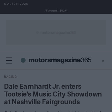
Skip to content
8 August 2026
8 August 2026
⌕
×
⌕
RACING
Search
Dale Earnhardt Jr. enters
Tootsie’s Music City Showdown
at Nashville Fairgrounds