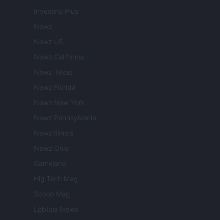
Investing Plus
Newz
Newz US
Newz California
Newz Texas
Newz Florida
Newz New York
Newz Pennsylvania
Newz Illinois
Newz Ohio
Gameland
Hig Tech Mag
Scoop Mag
Lgbtqia News