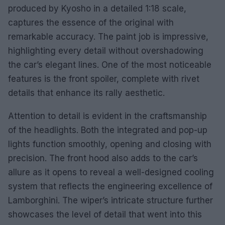
produced by Kyosho in a detailed 1:18 scale,
captures the essence of the original with
remarkable accuracy. The paint job is impressive,
highlighting every detail without overshadowing
the car’s elegant lines. One of the most noticeable
features is the front spoiler, complete with rivet
details that enhance its rally aesthetic.
Attention to detail is evident in the craftsmanship
of the headlights. Both the integrated and pop-up
lights function smoothly, opening and closing with
precision. The front hood also adds to the car’s
allure as it opens to reveal a well-designed cooling
system that reflects the engineering excellence of
Lamborghini. The wiper’s intricate structure further
showcases the level of detail that went into this