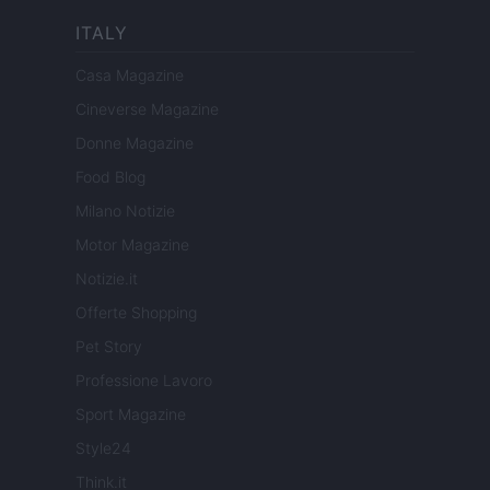
ITALY
Casa Magazine
Cineverse Magazine
Donne Magazine
Food Blog
Milano Notizie
Motor Magazine
Notizie.it
Offerte Shopping
Pet Story
Professione Lavoro
Sport Magazine
Style24
Think.it