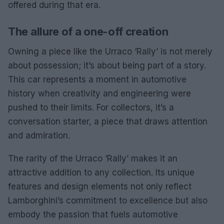
offered during that era.
The allure of a one-off creation
Owning a piece like the Urraco ‘Rally’ is not merely
about possession; it’s about being part of a story.
This car represents a moment in automotive
history when creativity and engineering were
pushed to their limits. For collectors, it’s a
conversation starter, a piece that draws attention
and admiration.
The rarity of the Urraco ‘Rally’ makes it an
attractive addition to any collection. Its unique
features and design elements not only reflect
Lamborghini’s commitment to excellence but also
embody the passion that fuels automotive