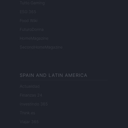
Tutto Gaming
ESG 365
Food Wiki
FuturoDonna
HomeMagazine
SecondHomeMagazine
SPAIN AND LATIN AMERICA
Actualidad
Finanzas 24
Investindo 365
Think.es
Viajar 365