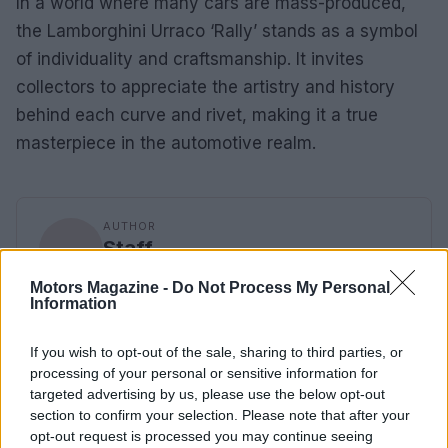
In a world where many cars are mass-produced,
the Lamborghini Urraco ‘Rally’ stands as a symbol
of individuality and craftsmanship. It invites
collectors to appreciate the artistry and history
behind each curve and rivet, making it a true
masterpiece in the automotive realm.
AUTHOR
Staff
Motors Magazine -
Do Not Process My Personal
Information
If you wish to opt-out of the sale, sharing to third parties, or
processing of your personal or sensitive information for
targeted advertising by us, please use the below opt-out
section to confirm your selection. Please note that after your
opt-out request is processed you may continue seeing