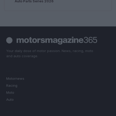
Auto Parts Series 2026
Your daily dose of motor passion. News, racing, moto
and auto coverage.
SECTIONS
Motornews
Racing
Moto
Auto
MAGAZINE