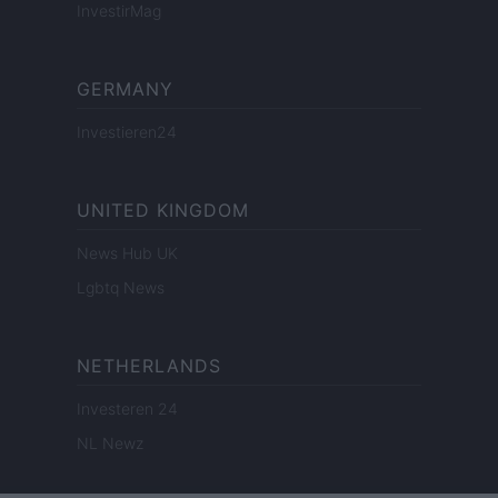
InvestirMag
GERMANY
Investieren24
UNITED KINGDOM
News Hub UK
Lgbtq News
NETHERLANDS
Investeren 24
NL Newz