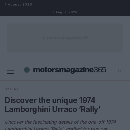
Skip to content
7 August 2026
7 August 2026
⌕
×
⌕
RACING
Search
Discover the unique 1974
Lamborghini Urraco ‘Rally’
Uncover the fascinating details of the one-off 1974
Lamborghini Urraco 'Rally', crafted for true car