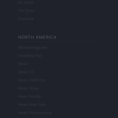
ES Newz
Pet Story
Encocina
NORTH AMERICA
Womanmagazine
Investing Plus
Newz
Newz US
Newz California
Newz Texas
Newz Florida
Newz New York
Newz Pennsylvania