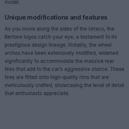
model.
Unique modifications and features
As you move along the sides of the Urraco, the
Bertone logos catch your eye, a testament to its
prestigious design lineage. Notably, the wheel
arches have been extensively modified, widened
significantly to accommodate the massive rear
tires that add to the car’s aggressive stance. These
tires are fitted onto high-quality rims that are
meticulously crafted, showcasing the level of detail
that enthusiasts appreciate.