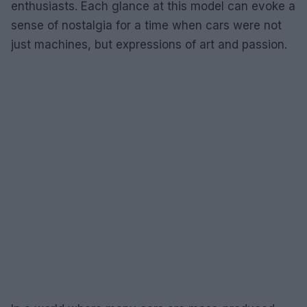
enthusiasts. Each glance at this model can evoke a
sense of nostalgia for a time when cars were not
just machines, but expressions of art and passion.