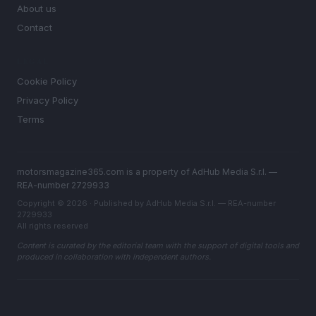
About us
Contact
LEGAL
Cookie Policy
Privacy Policy
Terms
motorsmagazine365.com is a property of AdHub Media S.r.l. —
REA-number 2729933
Copyright © 2026 · Published by AdHub Media S.r.l. — REA-number
2729933
All rights reserved
Content is curated by the editorial team with the support of digital tools and
produced in collaboration with independent authors.