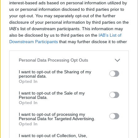
interest-based ads based on personal information utilized by
us or personal information disclosed to third parties prior to
your opt-out. You may separately opt-out of the further
disclosure of your personal information by third parties on the
IAB’s list of downstream participants. This information may
also be disclosed by us to third parties on the
IAB’s List of
Downstream Participants
that may further disclose it to other
third parties.
Please note that this website/app uses one or more Google
Personal Data Processing Opt Outs
services and may gather and store information including but
not limited to your visit or usage behaviour. You may click to
I want to opt-out of the Sharing of my
personal data.
grant or deny consent to Google and its third-party tags to
Opted In
use your data for below specified purposes in below Google
consent section.
I want to opt-out of the Sale of my
Read more
Personal Data.
Opted In
I want to opt-out of processing my
RACING
Personal Data for Targeted Advertising.
Opted In
I want to opt-out of Collection, Use,