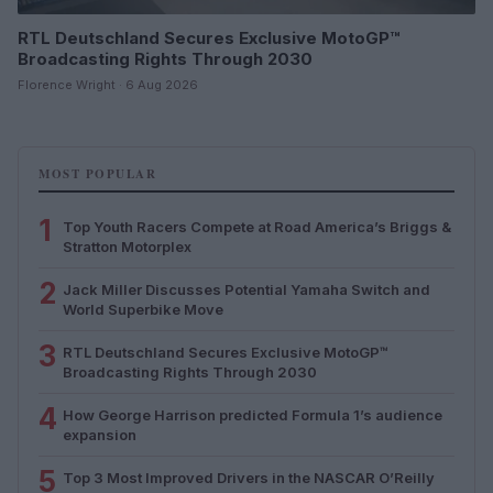
RTL Deutschland Secures Exclusive MotoGP™
Broadcasting Rights Through 2030
Florence Wright · 6 Aug 2026
MOST POPULAR
1
Top Youth Racers Compete at Road America’s Briggs &
Stratton Motorplex
2
Jack Miller Discusses Potential Yamaha Switch and
World Superbike Move
3
RTL Deutschland Secures Exclusive MotoGP™
Broadcasting Rights Through 2030
4
How George Harrison predicted Formula 1’s audience
expansion
5
Top 3 Most Improved Drivers in the NASCAR O’Reilly