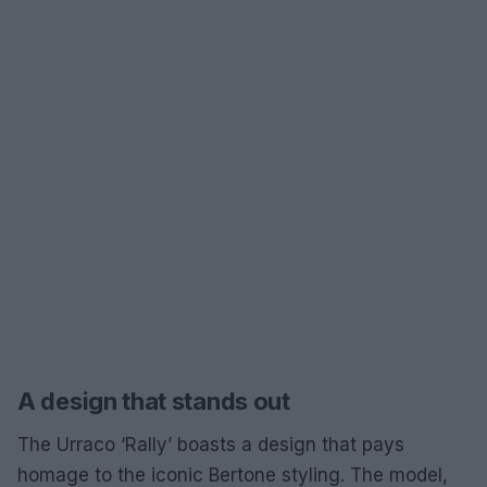
A design that stands out
The Urraco ‘Rally’ boasts a design that pays
homage to the iconic Bertone styling. The model,