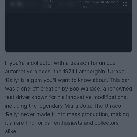
0:29 /
Ad
hub
Media
POWERED
1
/
2
0:52
BY
If you’re a collector with a passion for unique
automotive pieces, the 1974 Lamborghini Urraco
‘Rally’ is a gem you’ll want to know about. This car
was a one-off creation by Bob Wallace, a renowned
test driver known for his innovative modifications,
including the legendary Miura Jota. The Urraco
‘Rally’ never made it into mass production, making
it a rare find for car enthusiasts and collectors
alike.