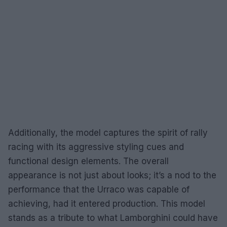
Additionally, the model captures the spirit of rally
racing with its aggressive styling cues and
functional design elements. The overall
appearance is not just about looks; it’s a nod to the
performance that the Urraco was capable of
achieving, had it entered production. This model
stands as a tribute to what Lamborghini could have