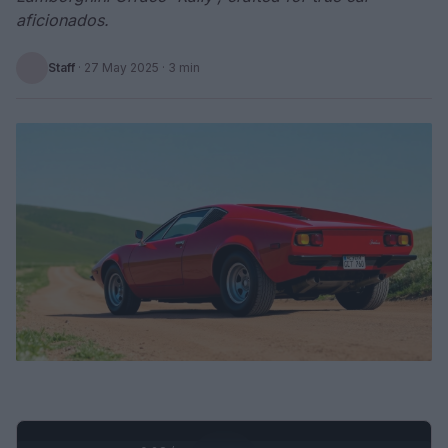
aficionados.
Staff
·
27 May 2025
· 3 min