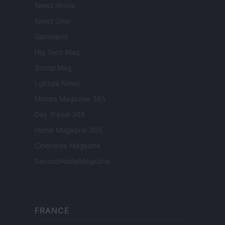
Newz Illinois
Newz Ohio
Gameland
Hig Tech Mag
Scoop Mag
Lgbtqia News
Motors Magazine 365
Day Travel 365
Home Magazine 365
Cineverse Magazine
SecondHomeMagazine
FRANCE