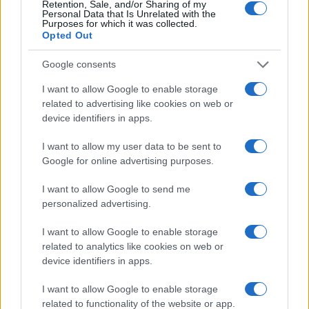
Retention, Sale, and/or Sharing of my
Personal Data that Is Unrelated with the
Purposes for which it was collected.
Opted Out
Google consents
I want to allow Google to enable storage
related to advertising like cookies on web or
device identifiers in apps.
Top Youth Racers Compete at Road America’s Briggs
I want to allow my user data to be sent to
& Stratton Motorplex
Google for online advertising purposes.
James Whitfield · 7 Aug 2026
I want to allow Google to send me
RACING
personalized advertising.
I want to allow Google to enable storage
related to analytics like cookies on web or
device identifiers in apps.
I want to allow Google to enable storage
related to functionality of the website or app.