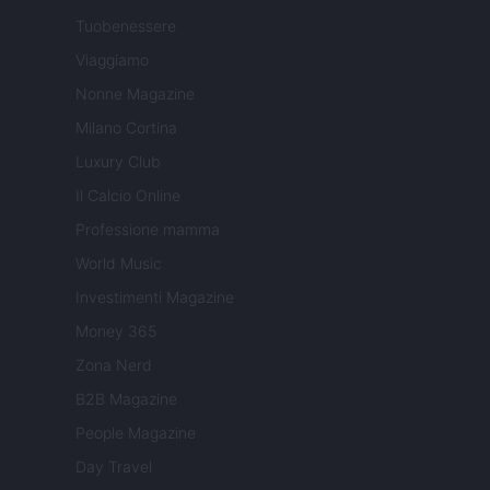
Tuobenessere
Viaggiamo
Nonne Magazine
Milano Cortina
Luxury Club
Il Calcio Online
Professione mamma
World Music
Investimenti Magazine
Money 365
Zona Nerd
B2B Magazine
People Magazine
Day Travel