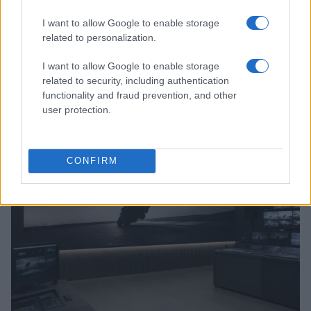
I want to allow Google to enable storage
related to personalization.
I want to allow Google to enable storage
Jack Miller Discusses Potential Yamaha Switch and
related to security, including authentication
World Superbike Move
functionality and fraud prevention, and other
user protection.
Florence Wright · 7 Aug 2026
RACING
CONFIRM