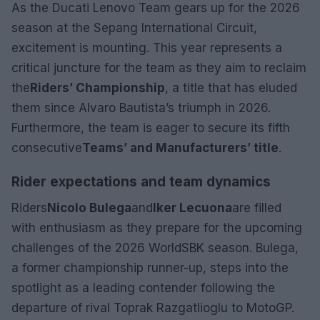
As the Ducati Lenovo Team gears up for the 2026
season at the Sepang International Circuit,
excitement is mounting. This year represents a
critical juncture for the team as they aim to reclaim
the
Riders’ Championship
, a title that has eluded
them since Alvaro Bautista’s triumph in 2026.
Furthermore, the team is eager to secure its fifth
consecutive
Teams’ and Manufacturers’ title
.
Rider expectations and team dynamics
Riders
Nicolo Bulega
and
Iker Lecuona
are filled
with enthusiasm as they prepare for the upcoming
challenges of the 2026 WorldSBK season. Bulega,
a former championship runner-up, steps into the
spotlight as a leading contender following the
departure of rival Toprak Razgatlioglu to MotoGP.