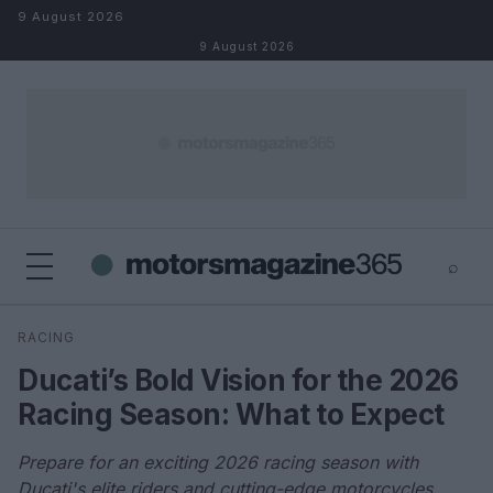
Skip to content
9 August 2026
9 August 2026
⌕
×
⌕
RACING
Search
Ducati’s Bold Vision for the 2026
Racing Season: What to Expect
Prepare for an exciting 2026 racing season with
Ducati's elite riders and cutting-edge motorcycles.