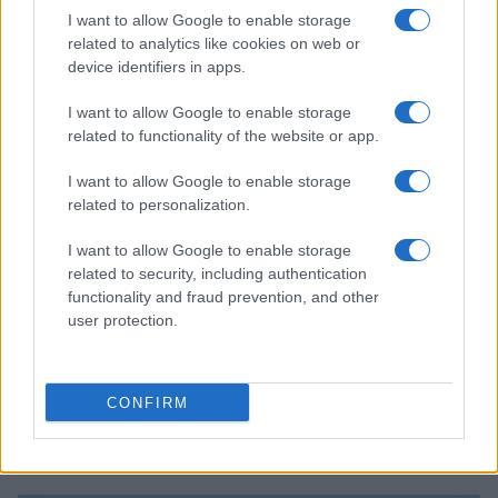
2026 F1 Mid-Season Review: Top Performers and
I want to allow Google to enable storage
Surprising Contenders
related to analytics like cookies on web or
Marcus Chen · 8 Aug 2026
device identifiers in apps.
I want to allow Google to enable storage
RACING
related to functionality of the website or app.
I want to allow Google to enable storage
related to personalization.
I want to allow Google to enable storage
related to security, including authentication
functionality and fraud prevention, and other
user protection.
CONFIRM
Explore the Evolution of Two-Wheel Vehicles in
Pesaro’s Unique Exhibitions
Florence Wright · 8 Aug 2026