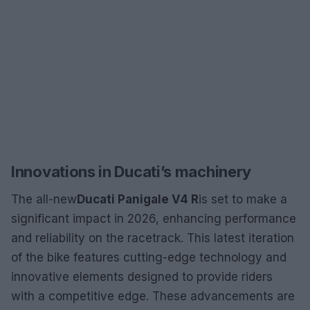
Innovations in Ducati’s machinery
The all-new
Ducati Panigale V4 R
is set to make a
significant impact in 2026, enhancing performance
and reliability on the racetrack. This latest iteration
of the bike features cutting-edge technology and
innovative elements designed to provide riders
with a competitive edge. These advancements are