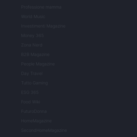
Professione mamma
World Music
Investimenti Magazine
Money 365
Zona Nerd
B2B Magazine
People Magazine
Day Travel
Tutto Gaming
ESG 365
Food Wiki
FuturoDonna
HomeMagazine
SecondHomeMagazine