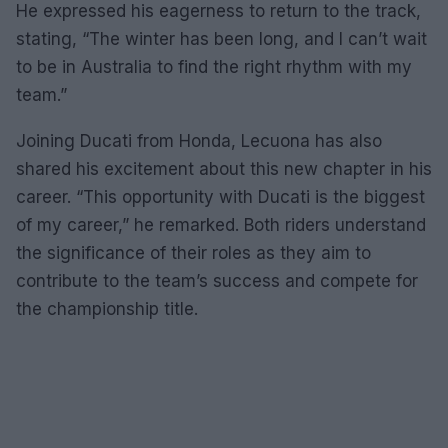
He expressed his eagerness to return to the track,
stating, “The winter has been long, and I can’t wait
to be in Australia to find the right rhythm with my
team.”
Joining Ducati from Honda, Lecuona has also
shared his excitement about this new chapter in his
career. “This opportunity with Ducati is the biggest
of my career,” he remarked. Both riders understand
the significance of their roles as they aim to
contribute to the team’s success and compete for
the championship title.