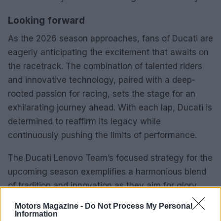
Looking forward
As the 2026 season approaches, fans of Ducati are
eagerly anticipating the excitement that awaits on
the racetrack. The combination of talented riders
and innovative technology, paired with a deep-
rooted passion for racing, sets the stage for an
exhilarating journey ahead. With each lap, Ducati is
determined to reaffirm its legacy while
continuously pushing the limits of performance.
The Ducati Lenovo Team’s focused strategy for the
upcoming season exemplifies a harmonious blend
of tradition and innovation as they aim for glory
once again.
Motors Magazine -
Do Not Process My Personal
Information