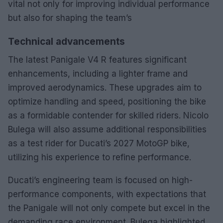
vital not only for improving individual performance
but also for shaping the team’s
Technical advancements
The latest Panigale V4 R features significant
enhancements, including a lighter frame and
improved aerodynamics. These upgrades aim to
optimize handling and speed, positioning the bike
as a formidable contender for skilled riders. Nicolo
Bulega will also assume additional responsibilities
as a test rider for Ducati’s 2027 MotoGP bike,
utilizing his experience to refine performance.
Ducati’s engineering team is focused on high-
performance components, with expectations that
the Panigale will not only compete but excel in the
demanding race environment. Bulega highlighted