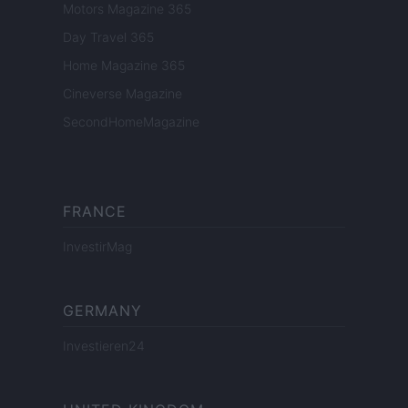
Motors Magazine 365
Day Travel 365
Home Magazine 365
Cineverse Magazine
SecondHomeMagazine
FRANCE
InvestirMag
GERMANY
Investieren24