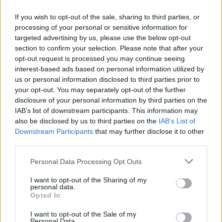
If you wish to opt-out of the sale, sharing to third parties, or
AUTHOR
processing of your personal or sensitive information for
Staff
targeted advertising by us, please use the below opt-out
section to confirm your selection. Please note that after your
opt-out request is processed you may continue seeing
interest-based ads based on personal information utilized by
us or personal information disclosed to third parties prior to
your opt-out. You may separately opt-out of the further
disclosure of your personal information by third parties on the
IAB’s list of downstream participants. This information may
also be disclosed by us to third parties on the
IAB’s List of
Downstream Participants
that may further disclose it to other
third parties.
Please note that this website/app uses one or more Google
Personal Data Processing Opt Outs
services and may gather and store information including but
not limited to your visit or usage behaviour. You may click to
I want to opt-out of the Sharing of my
personal data.
grant or deny consent to Google and its third-party tags to
Opted In
use your data for below specified purposes in below Google
consent section.
I want to opt-out of the Sale of my
Personal Data.