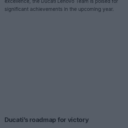
excellence, the Ducati Lenovo Team is poised for
significant achievements in the upcoming year.
Ducati’s roadmap for victory