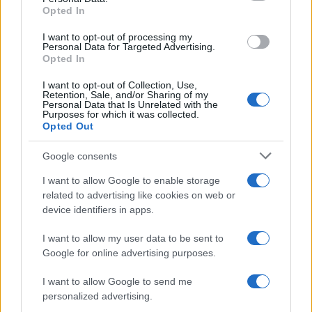
Opted In
I want to opt-out of processing my
Personal Data for Targeted Advertising.
Opted In
I want to opt-out of Collection, Use,
Read more
Retention, Sale, and/or Sharing of my
Personal Data that Is Unrelated with the
Purposes for which it was collected.
Opted Out
RACING
Google consents
I want to allow Google to enable storage
related to advertising like cookies on web or
device identifiers in apps.
I want to allow my user data to be sent to
Google for online advertising purposes.
I want to allow Google to send me
personalized advertising.