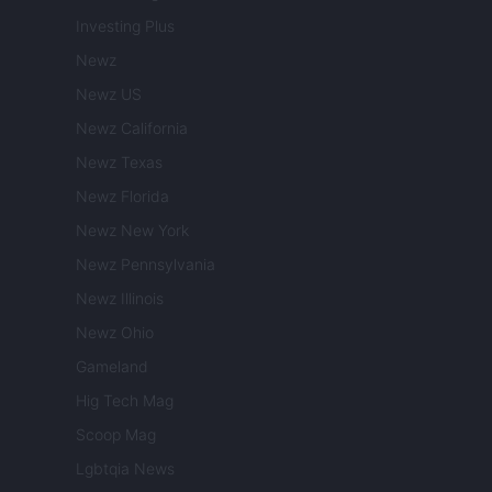
Investing Plus
Newz
Newz US
Newz California
Newz Texas
Newz Florida
Newz New York
Newz Pennsylvania
Newz Illinois
Newz Ohio
Gameland
Hig Tech Mag
Scoop Mag
Lgbtqia News