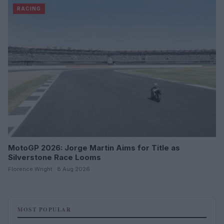
RACING
MotoGP 2026: Jorge Martin Aims for Title as
Silverstone Race Looms
Florence Wright · 8 Aug 2026
MOST POPULAR