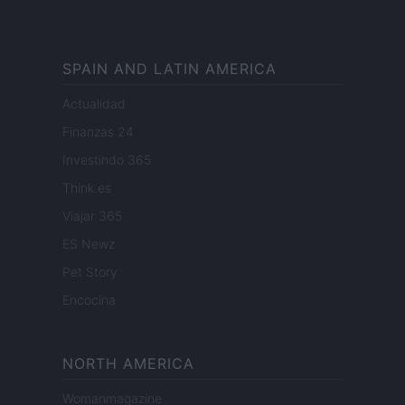
SPAIN AND LATIN AMERICA
Actualidad
Finanzas 24
Investindo 365
Think.es
Viajar 365
ES Newz
Pet Story
Encocina
NORTH AMERICA
Womanmagazine