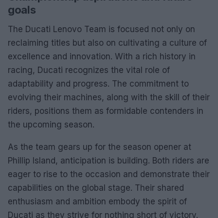
goals
The Ducati Lenovo Team is focused not only on
reclaiming titles but also on cultivating a culture of
excellence and innovation. With a rich history in
racing, Ducati recognizes the vital role of
adaptability and progress. The commitment to
evolving their machines, along with the skill of their
riders, positions them as formidable contenders in
the upcoming season.
As the team gears up for the season opener at
Phillip Island, anticipation is building. Both riders are
eager to rise to the occasion and demonstrate their
capabilities on the global stage. Their shared
enthusiasm and ambition embody the spirit of
Ducati as they strive for nothing short of victory.