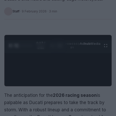
Staff
·
9 February 2026
· 3 min
0:28 /
Ad
hub
Media
POWERED
1
/
2
0:52
BY
The anticipation for the
2026 racing season
is
palpable as Ducati prepares to take the track by
storm. With a robust lineup and a commitment to