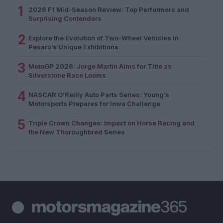
1
2026 F1 Mid-Season Review: Top Performers and
Surprising Contenders
2
Explore the Evolution of Two-Wheel Vehicles in
Pesaro’s Unique Exhibitions
3
MotoGP 2026: Jorge Martin Aims for Title as
Silverstone Race Looms
4
NASCAR O’Reilly Auto Parts Series: Young’s
Motorsports Prepares for Iowa Challenge
5
Triple Crown Changes: Impact on Horse Racing and
the New Thoroughbred Series