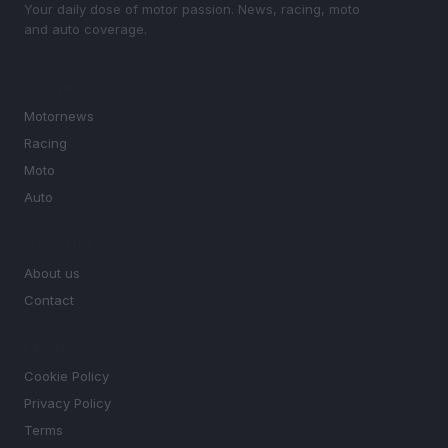
Your daily dose of motor passion. News, racing, moto
and auto coverage.
SECTIONS
Motornews
Racing
Moto
Auto
MAGAZINE
About us
Contact
LEGAL
Cookie Policy
Privacy Policy
Terms