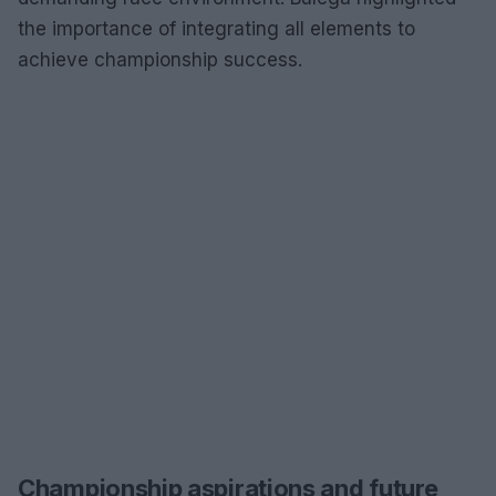
the importance of integrating all elements to
achieve championship success.
Championship aspirations and future