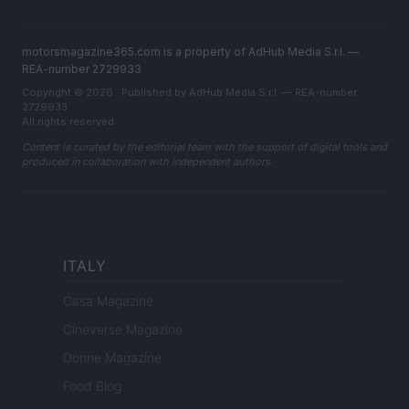
motorsmagazine365.com is a property of AdHub Media S.r.l. —
REA-number 2729933
Copyright © 2026 · Published by AdHub Media S.r.l. — REA-number
2729933
All rights reserved
Content is curated by the editorial team with the support of digital tools and
produced in collaboration with independent authors.
ITALY
Casa Magazine
Cineverse Magazine
Donne Magazine
Food Blog