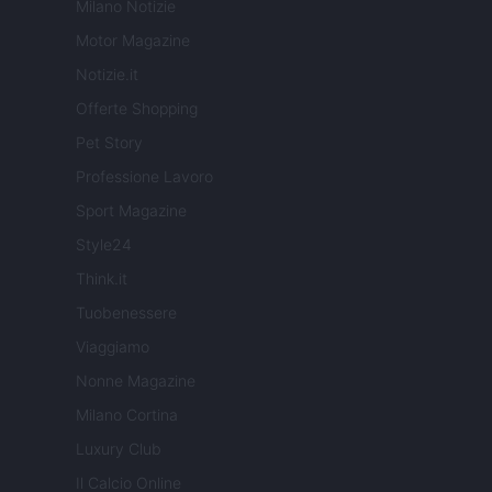
Milano Notizie
Motor Magazine
Notizie.it
Offerte Shopping
Pet Story
Professione Lavoro
Sport Magazine
Style24
Think.it
Tuobenessere
Viaggiamo
Nonne Magazine
Milano Cortina
Luxury Club
Il Calcio Online