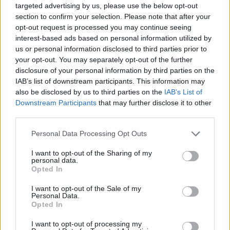
Read more
targeted advertising by us, please use the below opt-out
section to confirm your selection. Please note that after your
opt-out request is processed you may continue seeing
RACING
interest-based ads based on personal information utilized by
us or personal information disclosed to third parties prior to
your opt-out. You may separately opt-out of the further
disclosure of your personal information by third parties on the
IAB’s list of downstream participants. This information may
also be disclosed by us to third parties on the
IAB’s List of
Downstream Participants
that may further disclose it to other
third parties.
Please note that this website/app uses one or more Google
Personal Data Processing Opt Outs
services and may gather and store information including but
not limited to your visit or usage behaviour. You may click to
I want to opt-out of the Sharing of my
personal data.
grant or deny consent to Google and its third-party tags to
Silly Season in Full Swing: What’s Next for F1’s Top
Opted In
use your data for below specified purposes in below Google
Drivers
consent section.
I want to opt-out of the Sale of my
James Whitfield · 6 Aug 2026
Personal Data.
Opted In
RACING
I want to opt-out of processing my