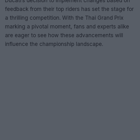
Ducati’s decision to implement changes based on
feedback from their top riders has set the stage for
a thrilling competition. With the Thai Grand Prix
marking a pivotal moment, fans and experts alike
are eager to see how these advancements will
influence the championship landscape.