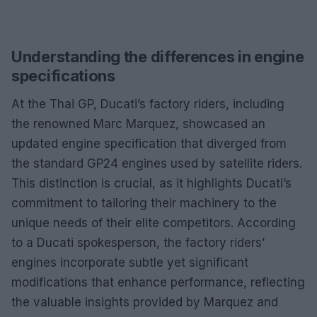
Understanding the differences in engine
specifications
At the Thai GP, Ducati’s factory riders, including
the renowned Marc Marquez, showcased an
updated engine specification that diverged from
the standard GP24 engines used by satellite riders.
This distinction is crucial, as it highlights Ducati’s
commitment to tailoring their machinery to the
unique needs of their elite competitors. According
to a Ducati spokesperson, the factory riders’
engines incorporate subtle yet significant
modifications that enhance performance, reflecting
the valuable insights provided by Marquez and