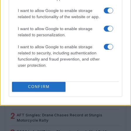
I want to allow Google to enable storage
related to functionality of the website or app.
I want to allow Google to enable storage
related to personalization.
I want to allow Google to enable storage
2026 Indy NXT Vice Champion Jacob Abel Set for
related to security, including authentication
Portland Race
functionality and fraud prevention, and other
James Whitfield · 5 Aug 2026
user protection.
MOST POPULAR
CONFIRM
1
Silly Season in Full Swing: What’s Next for F1’s Top
Drivers
2
AFT Singles: Drane Chases Record at Sturgis
Motorcycle Rally