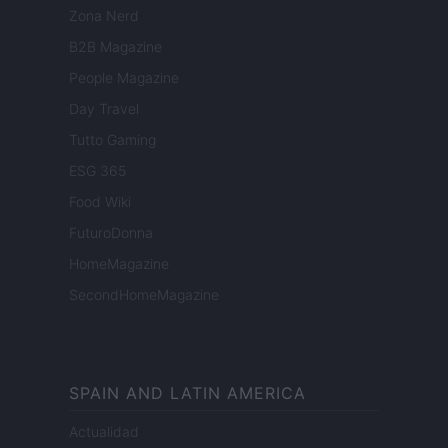
Zona Nerd
B2B Magazine
People Magazine
Day Travel
Tutto Gaming
ESG 365
Food Wiki
FuturoDonna
HomeMagazine
SecondHomeMagazine
SPAIN AND LATIN AMERICA
Actualidad