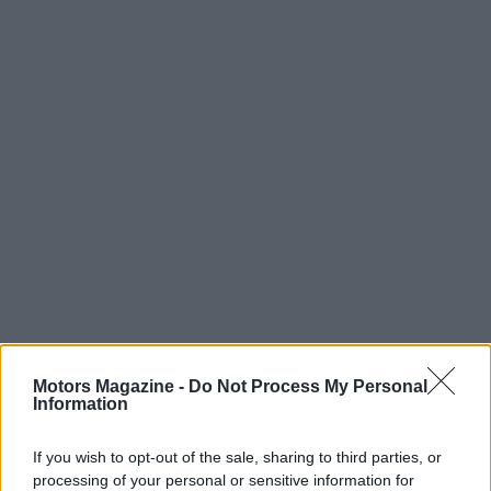
Motors Magazine -
Do Not Process My Personal
Information
If you wish to opt-out of the sale, sharing to third parties, or
processing of your personal or sensitive information for