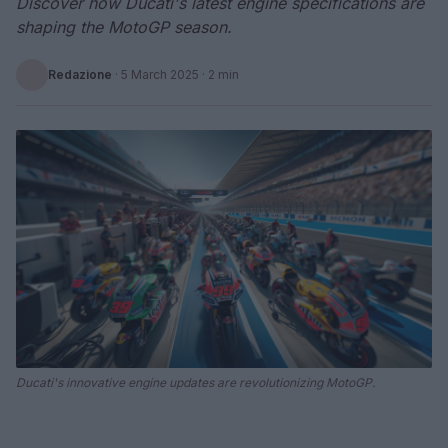
Discover how Ducati's latest engine specifications are
shaping the MotoGP season.
Redazione
·
5 March 2025
· 2 min
Ducati's innovative engine updates are revolutionizing MotoGP.