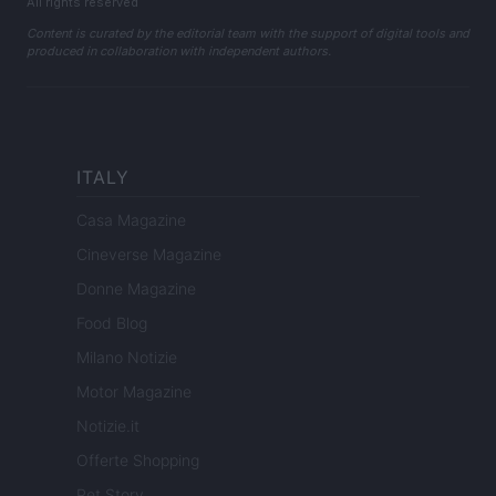
All rights reserved
Content is curated by the editorial team with the support of digital tools and
produced in collaboration with independent authors.
ITALY
Casa Magazine
Cineverse Magazine
Donne Magazine
Food Blog
Milano Notizie
Motor Magazine
Notizie.it
Offerte Shopping
Pet Story