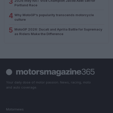
3
2026 Indy NXT Vice Champion Jacob Abel Set for
Portland Race
4
Why MotoGP’s popularity transcends motorcycle
culture
5
MotoGP 2026: Ducati and Aprilia Battle for Supremacy
as Riders Make the Difference
Your daily dose of motor passion. News, racing, moto
and auto coverage.
SECTIONS
Motornews