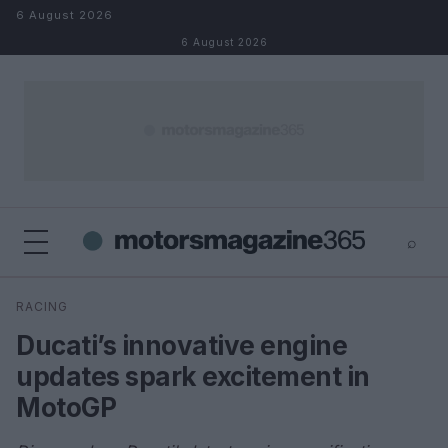
Skip to content
6 August 2026
6 August 2026
⌕
×
⌕
RACING
Search
Ducati’s innovative engine
updates spark excitement in
MotoGP