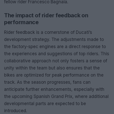
fellow rider Francesco Bagnaia.
The impact of rider feedback on
performance
Rider feedback is a cornerstone of Ducati’s
development strategy. The adjustments made to
the factory-spec engines are a direct response to
the experiences and suggestions of top riders. This
collaborative approach not only fosters a sense of
unity within the team but also ensures that the
bikes are optimized for peak performance on the
track. As the season progresses, fans can
anticipate further enhancements, especially with
the upcoming Spanish Grand Prix, where additional
developmental parts are expected to be
introduced.