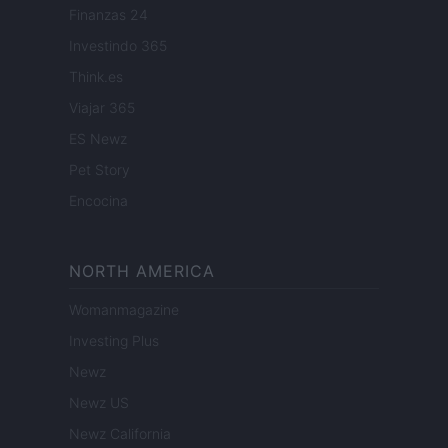
Finanzas 24
Investindo 365
Think.es
Viajar 365
ES Newz
Pet Story
Encocina
NORTH AMERICA
Womanmagazine
Investing Plus
Newz
Newz US
Newz California