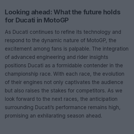
Looking ahead: What the future holds
for Ducati in MotoGP
As Ducati continues to refine its technology and
respond to the dynamic nature of MotoGP, the
excitement among fans is palpable. The integration
of advanced engineering and rider insights
positions Ducati as a formidable contender in the
championship race. With each race, the evolution
of their engines not only captivates the audience
but also raises the stakes for competitors. As we
look forward to the next races, the anticipation
surrounding Ducati’s performance remains high,
promising an exhilarating season ahead.