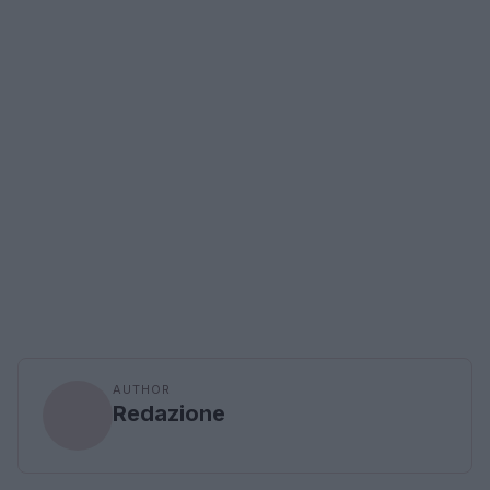
AUTHOR
Redazione