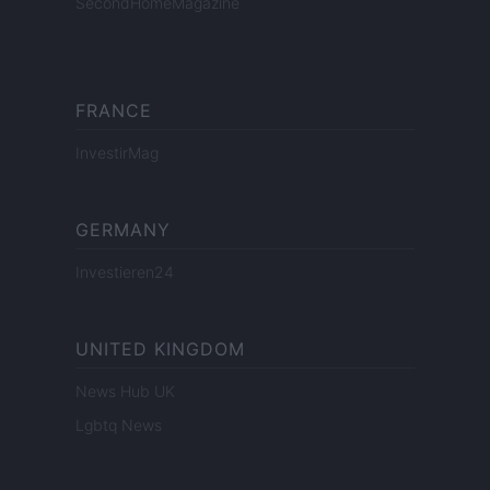
SecondHomeMagazine
FRANCE
InvestirMag
GERMANY
Investieren24
UNITED KINGDOM
News Hub UK
Lgbtq News