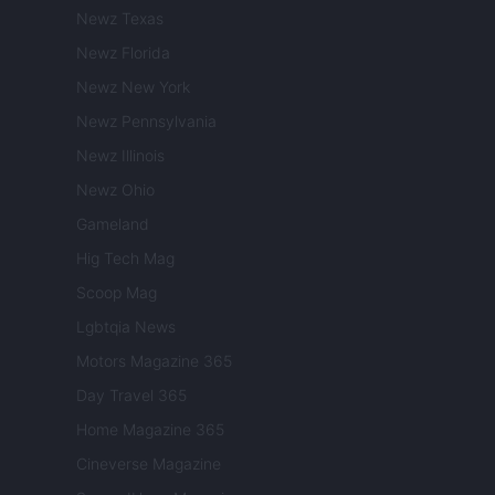
Newz Texas
Newz Florida
Newz New York
Newz Pennsylvania
Newz Illinois
Newz Ohio
Gameland
Hig Tech Mag
Scoop Mag
Lgbtqia News
Motors Magazine 365
Day Travel 365
Home Magazine 365
Cineverse Magazine