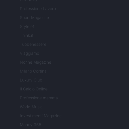
Professione Lavoro
Sport Magazine
Style24
Think.it
Tuobenessere
Viaggiamo
Nonne Magazine
Milano Cortina
Luxury Club
Il Calcio Online
Professione mamma
World Music
Investimenti Magazine
Money 365