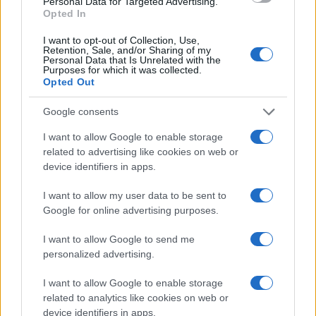
Personal Data for Targeted Advertising.
Opted In
I want to opt-out of Collection, Use,
Retention, Sale, and/or Sharing of my
Personal Data that Is Unrelated with the
Purposes for which it was collected.
Opted Out
Google consents
I want to allow Google to enable storage
related to advertising like cookies on web or
device identifiers in apps.
AFT Singles: Drane Chases Record at Sturgis
Motorcycle Rally
I want to allow my user data to be sent to
Florence Wright · 6 Aug 2026
Google for online advertising purposes.
RACING
I want to allow Google to send me
personalized advertising.
I want to allow Google to enable storage
related to analytics like cookies on web or
device identifiers in apps.