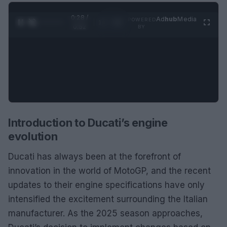
0:28 /
Ad
hub
Media
POWERED
1
/
2
0:52
BY
Introduction to Ducati’s engine
evolution
Ducati has always been at the forefront of
innovation in the world of MotoGP, and the recent
updates to their engine specifications have only
intensified the excitement surrounding the Italian
manufacturer. As the 2025 season approaches,