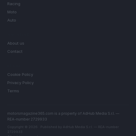
Racing
Moto
Auto
MAGAZINE
About us
Contact
LEGAL
Cookie Policy
Privacy Policy
Terms
motorsmagazine365.com is a property of AdHub Media S.r.l. —
REA-number 2729933
Copyright © 2026 · Published by AdHub Media S.r.l. — REA-number
2729933