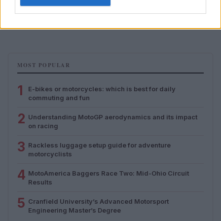
Rackless luggage setup guide for adventure
motorcyclists
Florence Wright · 5 Aug 2026
MOST POPULAR
1
E-bikes or motorcycles: which is best for daily
commuting and fun
2
Understanding MotoGP aerodynamics and its impact
on racing
3
Rackless luggage setup guide for adventure
motorcyclists
4
MotoAmerica Baggers Race Two: Mid-Ohio Circuit
Results
5
Cranfield University’s Advanced Motorsport
Engineering Master’s Degree