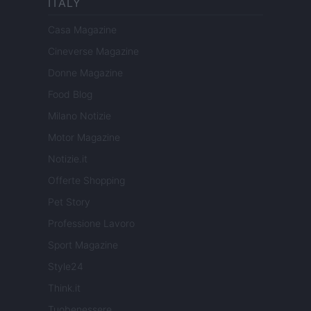
ITALY
Casa Magazine
Cineverse Magazine
Donne Magazine
Food Blog
Milano Notizie
Motor Magazine
Notizie.it
Offerte Shopping
Pet Story
Professione Lavoro
Sport Magazine
Style24
Think.it
Tuobenessere