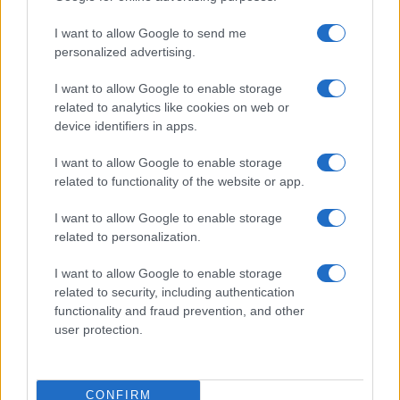
I want to allow Google to send me
personalized advertising.
Understanding MotoGP aerodynamics and its impact
I want to allow Google to enable storage
on racing
related to analytics like cookies on web or
Florence Wright · 5 Aug 2026
device identifiers in apps.
MOTO
I want to allow Google to enable storage
related to functionality of the website or app.
I want to allow Google to enable storage
related to personalization.
I want to allow Google to enable storage
related to security, including authentication
functionality and fraud prevention, and other
user protection.
CONFIRM