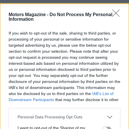
Motors Magazine -
Do Not Process My Personal
Information
If you wish to opt-out of the sale, sharing to third parties, or
processing of your personal or sensitive information for
targeted advertising by us, please use the below opt-out
section to confirm your selection. Please note that after your
opt-out request is processed you may continue seeing
interest-based ads based on personal information utilized by
us or personal information disclosed to third parties prior to
your opt-out. You may separately opt-out of the further
disclosure of your personal information by third parties on the
Read more
IAB’s list of downstream participants. This information may
also be disclosed by us to third parties on the
IAB’s List of
MOTO
Downstream Participants
that may further disclose it to other
third parties.
Please note that this website/app uses one or more Google
Personal Data Processing Opt Outs
services and may gather and store information including but
not limited to your visit or usage behaviour. You may click to
I want to opt-out of the Sharing of my