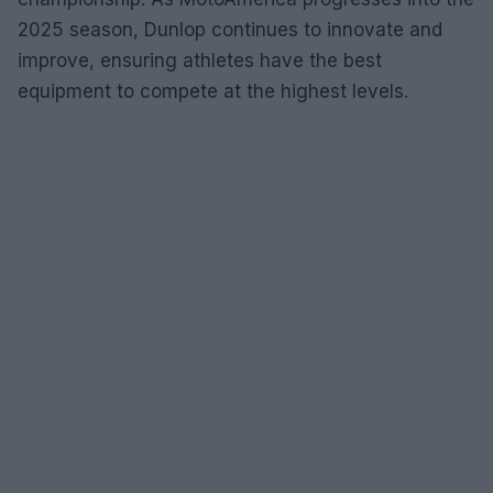
2025 season, Dunlop continues to innovate and
improve, ensuring athletes have the best
equipment to compete at the highest levels.