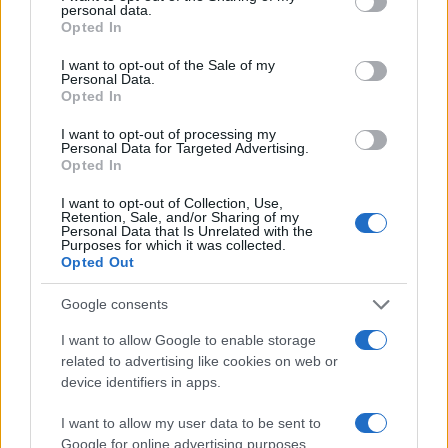
personal data.
grant or deny consent to Google and its third-party tags to
Opted In
use your data for below specified purposes in below Google
consent section.
I want to opt-out of the Sale of my
Personal Data.
Opted In
I want to opt-out of processing my
Personal Data for Targeted Advertising.
Opted In
E-bikes or motorcycles: which is best for daily
commuting and fun
I want to opt-out of Collection, Use,
Retention, Sale, and/or Sharing of my
Marcus Chen · 6 Aug 2026
Personal Data that Is Unrelated with the
Purposes for which it was collected.
Opted Out
MOTO
Google consents
I want to allow Google to enable storage
related to advertising like cookies on web or
device identifiers in apps.
I want to allow my user data to be sent to
Google for online advertising purposes.