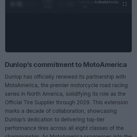
0:29 /
Ad
hub
Media
POWERED
1
/
2
0:52
BY
Dunlop’s commitment to MotoAmerica
Dunlop has officially renewed its partnership with
MotoAmerica, the premier motorcycle road racing
series in North America, solidifying its role as the
Official Tire Supplier through 2029. This extension
marks a decade of collaboration, showcasing
Dunlop’s dedication to delivering top-tier
performance tires across all eight classes of the
championship. As MotoAmerica progresses into the