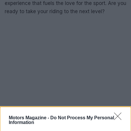
experience that fuels the love for the sport. Are you
ready to take your riding to the next level?
Motors Magazine -
Do Not Process My Personal
Information