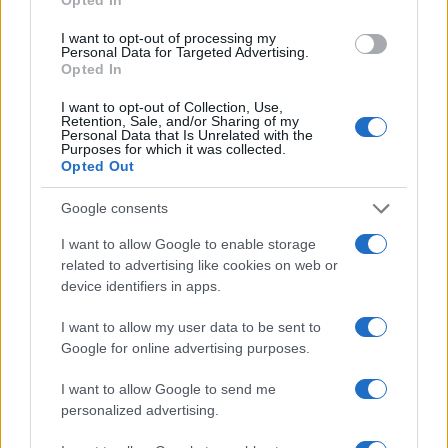
I want to opt-out of processing my
Personal Data for Targeted Advertising.
Opted In
Read more
I want to opt-out of Collection, Use,
Retention, Sale, and/or Sharing of my
Personal Data that Is Unrelated with the
Purposes for which it was collected.
MOTORNEWS
Opted Out
Google consents
I want to allow Google to enable storage
related to advertising like cookies on web or
device identifiers in apps.
I want to allow my user data to be sent to
Google for online advertising purposes.
I want to allow Google to send me
personalized advertising.
Optimize Android Auto Performance with These