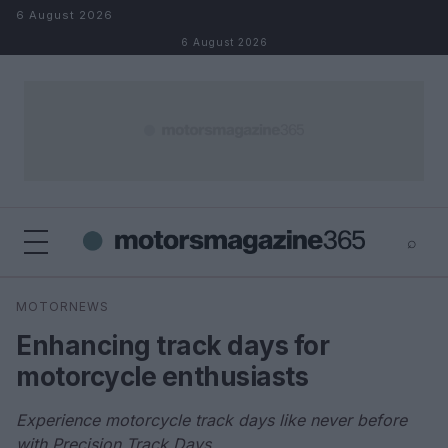
Skip to content
6 August 2026
6 August 2026
⌕
×
⌕
MOTORNEWS
Search
Enhancing track days for
motorcycle enthusiasts
Experience motorcycle track days like never before
with Precision Track Days.