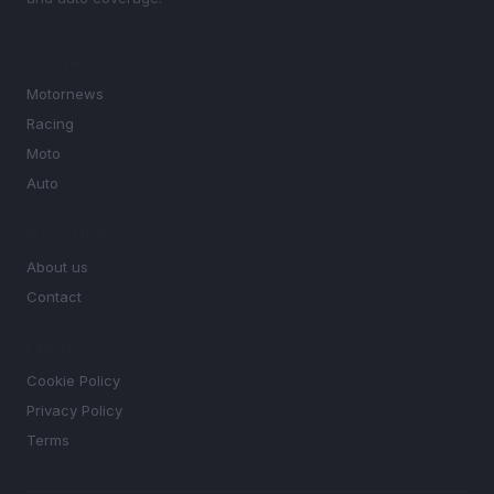
SECTIONS
Motornews
Racing
Moto
Auto
MAGAZINE
About us
Contact
LEGAL
Cookie Policy
Privacy Policy
Terms