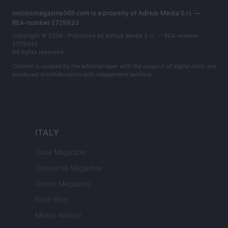
motorsmagazine365.com is a property of AdHub Media S.r.l. —
REA-number 2729933
Copyright © 2026 · Published by AdHub Media S.r.l. — REA-number
2729933
All rights reserved
Content is curated by the editorial team with the support of digital tools and
produced in collaboration with independent authors.
ITALY
Casa Magazine
Cineverse Magazine
Donne Magazine
Food Blog
Milano Notizie