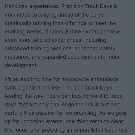
track day experiences. Precision Track Days is
committed to staying ahead of the curve,
continually refining their offerings to meet the
evolving needs of riders. Future events promise
even more tailored experiences, including
advanced training sessions, enhanced safety
measures, and expanded opportunities for rider
development.
It’s an exciting time for motorcycle enthusiasts!
With organizations like Precision Track Days
leading the way, riders can look forward to track
days that not only challenge their skills but also
nurture their passion for motorcycling. As we gear
up for upcoming events, one thing remains clear:
the focus is on providing an unparalleled track day