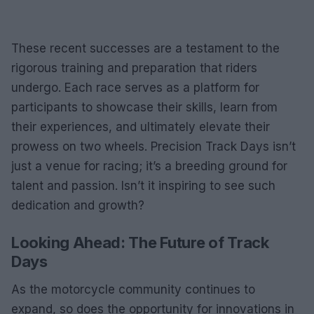
These recent successes are a testament to the
rigorous training and preparation that riders
undergo. Each race serves as a platform for
participants to showcase their skills, learn from
their experiences, and ultimately elevate their
prowess on two wheels. Precision Track Days isn’t
just a venue for racing; it’s a breeding ground for
talent and passion. Isn’t it inspiring to see such
dedication and growth?
Looking Ahead: The Future of Track
Days
As the motorcycle community continues to
expand, so does the opportunity for innovations in