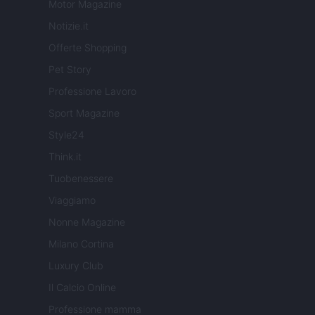
Motor Magazine
Notizie.it
Offerte Shopping
Pet Story
Professione Lavoro
Sport Magazine
Style24
Think.it
Tuobenessere
Viaggiamo
Nonne Magazine
Milano Cortina
Luxury Club
Il Calcio Online
Professione mamma