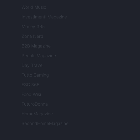
World Music
Investimenti Magazine
Money 365
Zona Nerd
B2B Magazine
People Magazine
Day Travel
Tutto Gaming
ESG 365
Food Wiki
FuturoDonna
HomeMagazine
SecondHomeMagazine