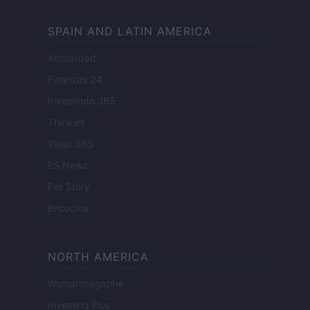
SPAIN AND LATIN AMERICA
Actualidad
Finanzas 24
Investindo 365
Think.es
Viajar 365
ES Newz
Pet Story
Encocina
NORTH AMERICA
Womanmagazine
Investing Plus