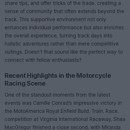
share tips, and offer tricks of the trade, creating a
sense of community that often extends beyond the
track. This supportive environment not only
enhances individual performance but also enriches
the overall experience, turning track days into
holistic adventures rather than mere competitive
outings. Doesn’t that sound like the perfect way to
connect with fellow enthusiasts?
Recent Highlights in the Motorcycle
Racing Scene
One of the standout moments from the latest
events was Camille Conrad’s impressive victory in
the MotoAmerica Royal Enfield Build. Train. Race.
competition at Virginia International Raceway. Shea
MacGregor finished a close second, with Miranda