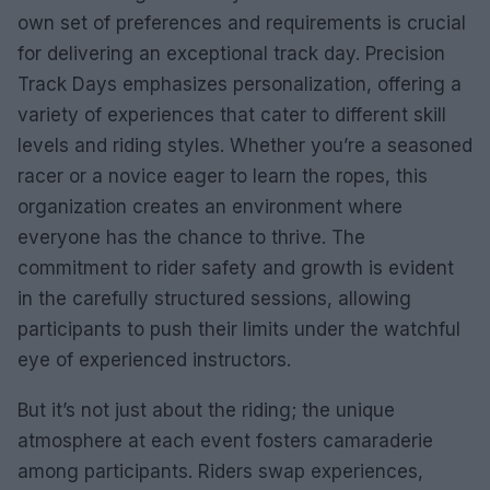
own set of preferences and requirements is crucial
for delivering an exceptional track day. Precision
Track Days emphasizes personalization, offering a
variety of experiences that cater to different skill
levels and riding styles. Whether you’re a seasoned
racer or a novice eager to learn the ropes, this
organization creates an environment where
everyone has the chance to thrive. The
commitment to rider safety and growth is evident
in the carefully structured sessions, allowing
participants to push their limits under the watchful
eye of experienced instructors.
But it’s not just about the riding; the unique
atmosphere at each event fosters camaraderie
among participants. Riders swap experiences,