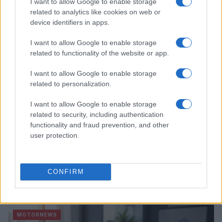
Hidden Settings
I want to allow Google to enable storage
related to analytics like cookies on web or
James Whitfield · 6 Aug 2026
device identifiers in apps.
MOTORNEWS
I want to allow Google to enable storage
related to functionality of the website or app.
I want to allow Google to enable storage
related to personalization.
I want to allow Google to enable storage
related to security, including authentication
functionality and fraud prevention, and other
user protection.
Assessing the Worth of Motor Sport Magazine Issues
CONFIRM
from 1939 to 1970
Florence Wright · 2 Aug 2026
MOTORNEWS