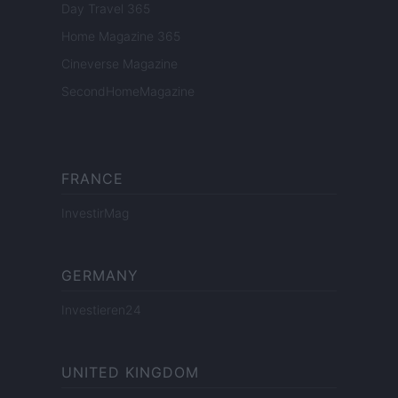
Day Travel 365
Home Magazine 365
Cineverse Magazine
SecondHomeMagazine
FRANCE
InvestirMag
GERMANY
Investieren24
UNITED KINGDOM