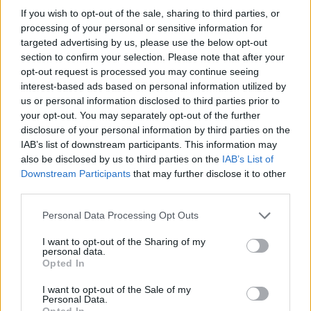
AUTHOR
If you wish to opt-out of the sale, sharing to third parties, or
Staff
processing of your personal or sensitive information for
targeted advertising by us, please use the below opt-out
section to confirm your selection. Please note that after your
opt-out request is processed you may continue seeing
interest-based ads based on personal information utilized by
us or personal information disclosed to third parties prior to
your opt-out. You may separately opt-out of the further
disclosure of your personal information by third parties on the
IAB’s list of downstream participants. This information may
also be disclosed by us to third parties on the
IAB’s List of
Downstream Participants
that may further disclose it to other
third parties.
Please note that this website/app uses one or more Google
Personal Data Processing Opt Outs
services and may gather and store information including but
not limited to your visit or usage behaviour. You may click to
I want to opt-out of the Sharing of my
personal data.
grant or deny consent to Google and its third-party tags to
Opted In
use your data for below specified purposes in below Google
consent section.
I want to opt-out of the Sale of my
Personal Data.
Opted In