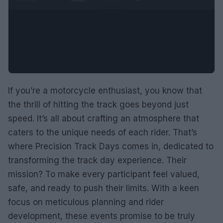
If you’re a motorcycle enthusiast, you know that
the thrill of hitting the track goes beyond just
speed. It’s all about crafting an atmosphere that
caters to the unique needs of each rider. That’s
where Precision Track Days comes in, dedicated to
transforming the track day experience. Their
mission? To make every participant feel valued,
safe, and ready to push their limits. With a keen
focus on meticulous planning and rider
development, these events promise to be truly