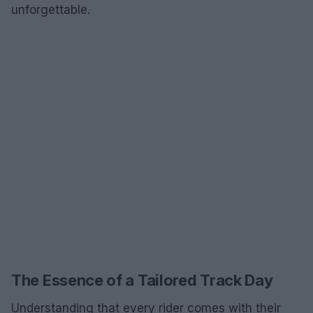
unforgettable.
The Essence of a Tailored Track Day
Understanding that every rider comes with their