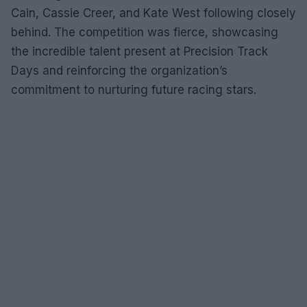
Cain, Cassie Creer, and Kate West following closely
behind. The competition was fierce, showcasing
the incredible talent present at Precision Track
Days and reinforcing the organization’s
commitment to nurturing future racing stars.