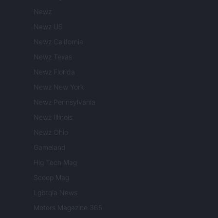
Newz
Newz US
Newz California
Newz Texas
Newz Florida
Newz New York
Newz Pennsylvania
Newz Illinois
Newz Ohio
Gameland
Hig Tech Mag
Scoop Mag
Lgbtqia News
Motors Magazine 365