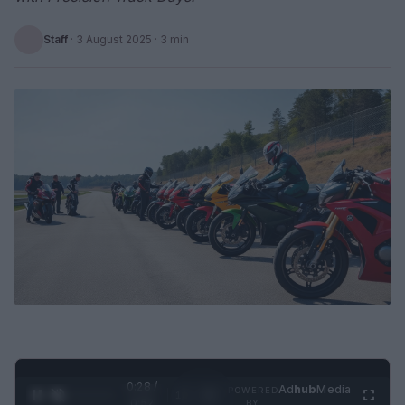
Staff
·
3 August 2025
· 3 min
0:29 /
Ad
hub
Media
POWERED
1
/
2
0:52
BY