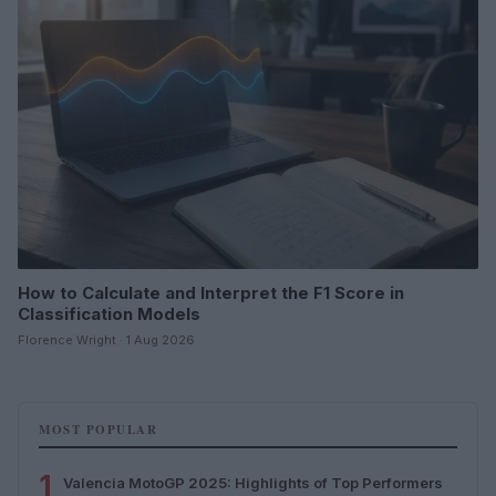
How to Calculate and Interpret the F1 Score in
Classification Models
Florence Wright · 1 Aug 2026
MOST POPULAR
1
Valencia MotoGP 2025: Highlights of Top Performers