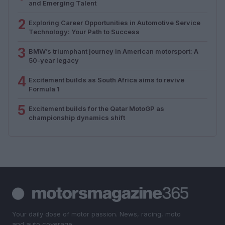
and Emerging Talent
2
Exploring Career Opportunities in Automotive Service
Technology: Your Path to Success
3
BMW’s triumphant journey in American motorsport: A
50-year legacy
4
Excitement builds as South Africa aims to revive
Formula 1
5
Excitement builds for the Qatar MotoGP as
championship dynamics shift
Your daily dose of motor passion. News, racing, moto
and auto coverage.