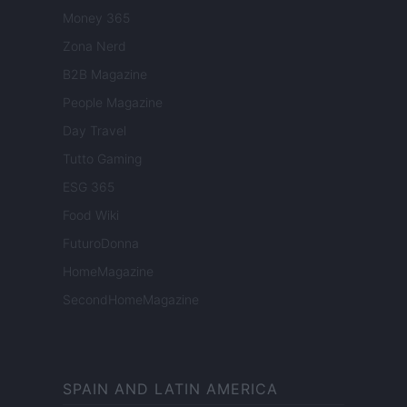
Money 365
Zona Nerd
B2B Magazine
People Magazine
Day Travel
Tutto Gaming
ESG 365
Food Wiki
FuturoDonna
HomeMagazine
SecondHomeMagazine
SPAIN AND LATIN AMERICA