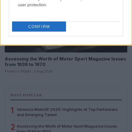
user protection.
CONFIRM
Assessing the Worth of Motor Sport Magazine Issues
from 1939 to 1970
Florence Wright · 2 Aug 2026
MOST POPULAR
1
Valencia MotoGP 2025: Highlights of Top Performers
and Emerging Talent
2
Assessing the Worth of Motor Sport Magazine Issues
from 1939 to 1970