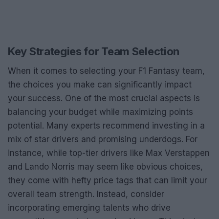
Key Strategies for Team Selection
When it comes to selecting your F1 Fantasy team,
the choices you make can significantly impact
your success. One of the most crucial aspects is
balancing your budget while maximizing points
potential. Many experts recommend investing in a
mix of star drivers and promising underdogs. For
instance, while top-tier drivers like Max Verstappen
and Lando Norris may seem like obvious choices,
they come with hefty price tags that can limit your
overall team strength. Instead, consider
incorporating emerging talents who drive