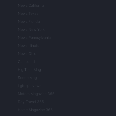
Newz California
Newz Texas
Newz Florida
Newz New York
Newz Pennsylvania
Newz Illinois
Newz Ohio
Gameland
Hig Tech Mag
Scoop Mag
Lgbtqia News
Motors Magazine 365
Day Travel 365
Home Magazine 365