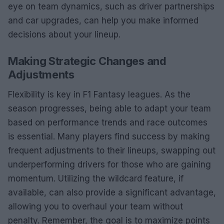
eye on team dynamics, such as driver partnerships
and car upgrades, can help you make informed
decisions about your lineup.
Making Strategic Changes and
Adjustments
Flexibility is key in F1 Fantasy leagues. As the
season progresses, being able to adapt your team
based on performance trends and race outcomes
is essential. Many players find success by making
frequent adjustments to their lineups, swapping out
underperforming drivers for those who are gaining
momentum. Utilizing the wildcard feature, if
available, can also provide a significant advantage,
allowing you to overhaul your team without
penalty. Remember, the goal is to maximize points