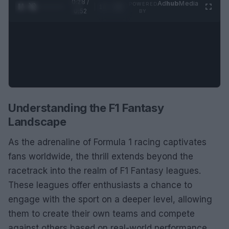
0:29 /
Ad
hub
Media
POWERED
1
/
2
0:52
BY
Understanding the F1 Fantasy
Landscape
As the adrenaline of Formula 1 racing captivates
fans worldwide, the thrill extends beyond the
racetrack into the realm of F1 Fantasy leagues.
These leagues offer enthusiasts a chance to
engage with the sport on a deeper level, allowing
them to create their own teams and compete
against others based on real-world performance.