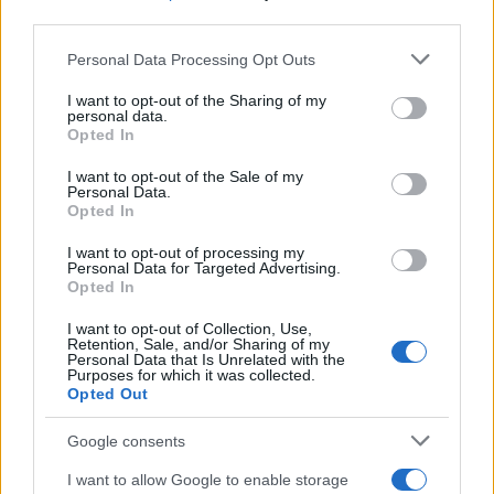
third parties.
Read more
Please note that this website/app uses one or more Google
Personal Data Processing Opt Outs
services and may gather and store information including but
MOTORNEWS
not limited to your visit or usage behaviour. You may click to
I want to opt-out of the Sharing of my
personal data.
grant or deny consent to Google and its third-party tags to
Opted In
use your data for below specified purposes in below Google
consent section.
I want to opt-out of the Sale of my
Personal Data.
Opted In
I want to opt-out of processing my
Personal Data for Targeted Advertising.
Opted In
I want to opt-out of Collection, Use,
Retention, Sale, and/or Sharing of my
Personal Data that Is Unrelated with the
Purposes for which it was collected.
Opted Out
2026-26 Topps Chrome Updates Basketball Release:
Dates, Checklist, and Where to Buy
Google consents
James Whitfield · 7 Aug 2026
I want to allow Google to enable storage