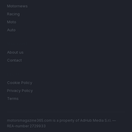
Motornews
Racing
Moto
Auto
MAGAZINE
About us
Contact
LEGAL
Cookie Policy
Privacy Policy
Terms
motorsmagazine365.com is a property of AdHub Media S.r.l. —
REA-number 2729933