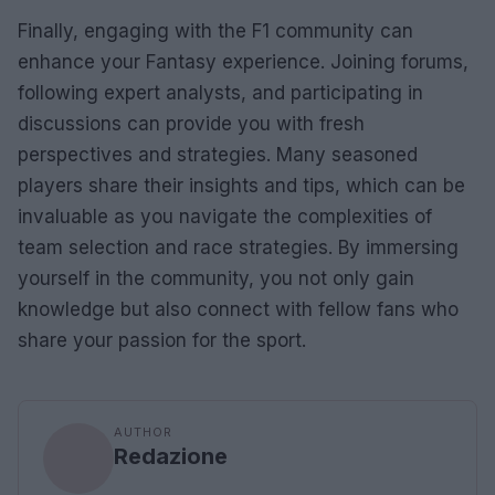
Finally, engaging with the F1 community can
enhance your Fantasy experience. Joining forums,
following expert analysts, and participating in
discussions can provide you with fresh
perspectives and strategies. Many seasoned
players share their insights and tips, which can be
invaluable as you navigate the complexities of
team selection and race strategies. By immersing
yourself in the community, you not only gain
knowledge but also connect with fellow fans who
share your passion for the sport.
AUTHOR
Redazione