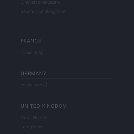
Cineverse Magazine
SecondHomeMagazine
FRANCE
InvestirMag
GERMANY
Investieren24
UNITED KINGDOM
News Hub UK
Lgbtq News