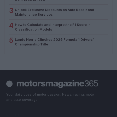
3
Unlock Exclusive Discounts on Auto Repair and
Maintenance Services
4
How to Calculate and Interpret the F1 Score in
Classification Models
5
Lando Norris Clinches 2026 Formula 1 Drivers’
Championship Title
Your daily dose of motor passion. News, racing, moto
and auto coverage.
SECTIONS