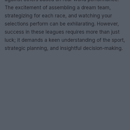
The excitement of assembling a dream team,
strategizing for each race, and watching your
selections perform can be exhilarating. However,
success in these leagues requires more than just
luck; it demands a keen understanding of the sport,
strategic planning, and insightful decision-making.