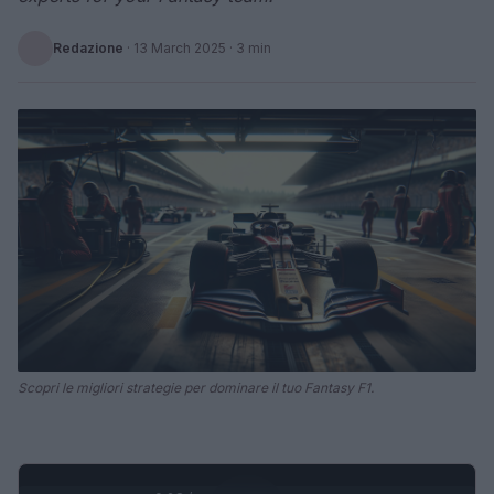
Redazione
·
13 March 2025
· 3 min
Scopri le migliori strategie per dominare il tuo Fantasy F1.