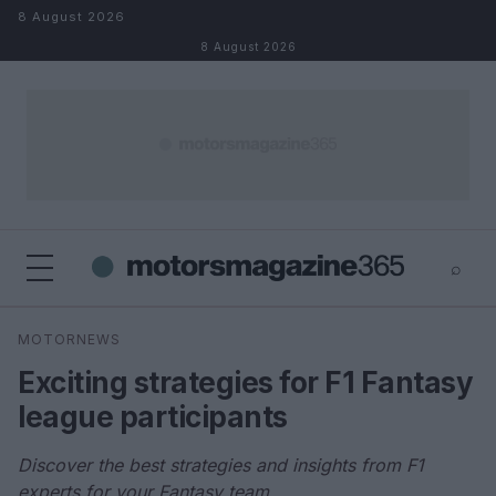
Skip to content
8 August 2026
8 August 2026
⌕
×
⌕
MOTORNEWS
Search
Exciting strategies for F1 Fantasy
league participants
Discover the best strategies and insights from F1
experts for your Fantasy team.