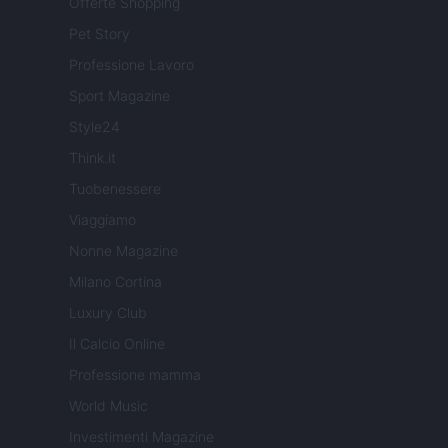
Offerte Shopping
Pet Story
Professione Lavoro
Sport Magazine
Style24
Think.it
Tuobenessere
Viaggiamo
Nonne Magazine
Milano Cortina
Luxury Club
Il Calcio Online
Professione mamma
World Music
Investimenti Magazine