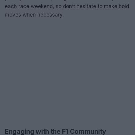
each race weekend, so don’t hesitate to make bold
moves when necessary.
Engaging with the F1 Community