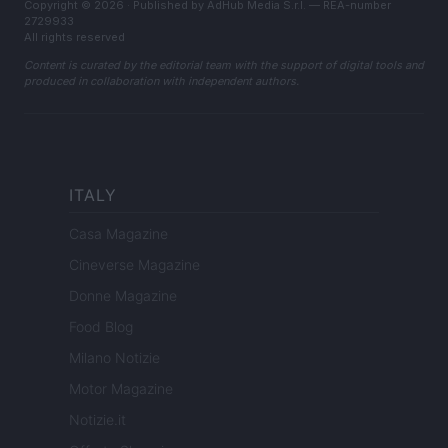
Copyright © 2026 · Published by AdHub Media S.r.l. — REA-number
2729933
All rights reserved
Content is curated by the editorial team with the support of digital tools and
produced in collaboration with independent authors.
ITALY
Casa Magazine
Cineverse Magazine
Donne Magazine
Food Blog
Milano Notizie
Motor Magazine
Notizie.it