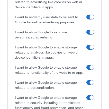
MOTORNEWS
related to advertising like cookies on web or
device identifiers in apps.
I want to allow my user data to be sent to
Google for online advertising purposes.
I want to allow Google to send me
personalized advertising.
I want to allow Google to enable storage
related to analytics like cookies on web or
device identifiers in apps.
I want to allow Google to enable storage
Optimize Android Auto Performance with These
related to functionality of the website or app.
Hidden Settings
James Whitfield · 6 Aug 2026
I want to allow Google to enable storage
related to personalization.
MOTORNEWS
I want to allow Google to enable storage
related to security, including authentication
functionality and fraud prevention, and other