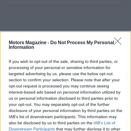
Motors Magazine -
Do Not Process My Personal
Information
If you wish to opt-out of the sale, sharing to third parties, or
processing of your personal or sensitive information for
targeted advertising by us, please use the below opt-out
section to confirm your selection. Please note that after your
opt-out request is processed you may continue seeing
interest-based ads based on personal information utilized by
us or personal information disclosed to third parties prior to
your opt-out. You may separately opt-out of the further
disclosure of your personal information by third parties on the
IAB’s list of downstream participants. This information may
also be disclosed by us to third parties on the
IAB’s List of
Downstream Participants
that may further disclose it to other