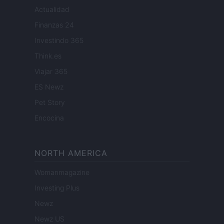
Actualidad
Finanzas 24
Investindo 365
Think.es
Viajar 365
ES Newz
Pet Story
Encocina
NORTH AMERICA
Womanmagazine
Investing Plus
Newz
Newz US