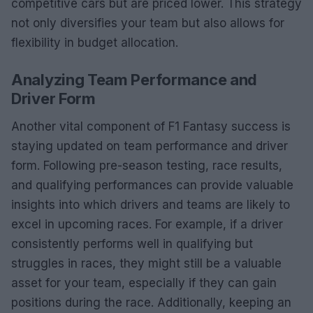
competitive cars but are priced lower. This strategy
not only diversifies your team but also allows for
flexibility in budget allocation.
Analyzing Team Performance and
Driver Form
Another vital component of F1 Fantasy success is
staying updated on team performance and driver
form. Following pre-season testing, race results,
and qualifying performances can provide valuable
insights into which drivers and teams are likely to
excel in upcoming races. For example, if a driver
consistently performs well in qualifying but
struggles in races, they might still be a valuable
asset for your team, especially if they can gain
positions during the race. Additionally, keeping an