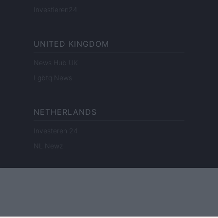
Investieren24
UNITED KINGDOM
News Hub UK
Lgbtq News
NETHERLANDS
Investeren 24
NL Newz