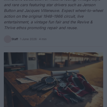
and rare cars featuring star drivers such as Jenson
Button and Jacques Villeneuve. Expect wheel-to-wheel
action on the original 1948–1966 circuit, live
entertainment, a vintage fun fair and the Revive &
Thrive ethos promoting repair and reuse.
Staff
·
1 June 2026
· 4 min