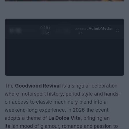
0:29 /
Ad
hub
Media
POWERED
1
/
2
0:52
BY
The
Goodwood Revival
is a singular celebration
where motorsport history, period style and hands-
on access to classic machinery blend into a
weekend-long experience. In 2026 the event
adopts a theme of
La Dolce Vita
, bringing an
Italian mood of glamour, romance and passion to