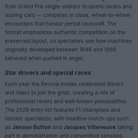
from Grand Prix single-seaters to sports racers and
touring cars — competes in close, wheel-to-wheel
encounters that honour period racecraft. The
format emphasizes authentic competition on the
preserved layout, so spectators see how machines
originally developed between 1948 and 1966
behaved when pushed in anger.
Star drivers and special races
Each year the Revival invites celebrated drivers
and riders to join the grids, creating a mix of
professional racers and well-known personalities.
The 2026 entry list features F1 champions and
historic specialists, with headline match-ups such
as
Jenson Button
and
Jacques Villeneuve
taking
part in demonstration and competitive sessions.