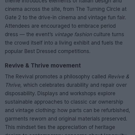
theme introduces elements of Italian design and
cinema across the site, from The Turning Circle at
Gate 2 to the drive-in cinema and vintage fun fair.
Attendees are encouraged to embrace period
dress — the event’s
vintage fashion
culture turns
the crowd itself into a living exhibit and fuels the
popular Best Dressed competitions.
Revive & Thrive movement
The Revival promotes a philosophy called
Revive &
Thrive
, which celebrates durability and repair over
disposability. Displays and workshops explore
sustainable approaches to classic car ownership
and vintage clothing: how parts can be refurbished,
garments reworn and original materials preserved.
This mindset ties the appreciation of heritage