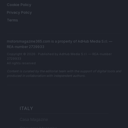
Cookie Policy
Privacy Policy
Terms
motorsmagazine365.com is a property of AdHub Media S.r.l. —
REA-number 2729933
Copyright © 2026 · Published by AdHub Media S.r.l. — REA-number
2729933
All rights reserved
Content is curated by the editorial team with the support of digital tools and
produced in collaboration with independent authors.
ITALY
Casa Magazine