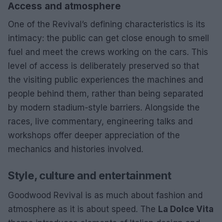
Access and atmosphere
One of the Revival’s defining characteristics is its
intimacy: the public can get close enough to smell
fuel and meet the crews working on the cars. This
level of access is deliberately preserved so that
the visiting public experiences the machines and
people behind them, rather than being separated
by modern stadium-style barriers. Alongside the
races, live commentary, engineering talks and
workshops offer deeper appreciation of the
mechanics and histories involved.
Style, culture and entertainment
Goodwood Revival is as much about fashion and
atmosphere as it is about speed. The
La Dolce Vita