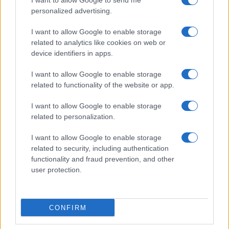
I want to allow Google to send me
personalized advertising.
I want to allow Google to enable storage
related to analytics like cookies on web or
device identifiers in apps.
I want to allow Google to enable storage
related to functionality of the website or app.
I want to allow Google to enable storage
related to personalization.
Read more
I want to allow Google to enable storage
related to security, including authentication
RACING
functionality and fraud prevention, and other
user protection.
CONFIRM