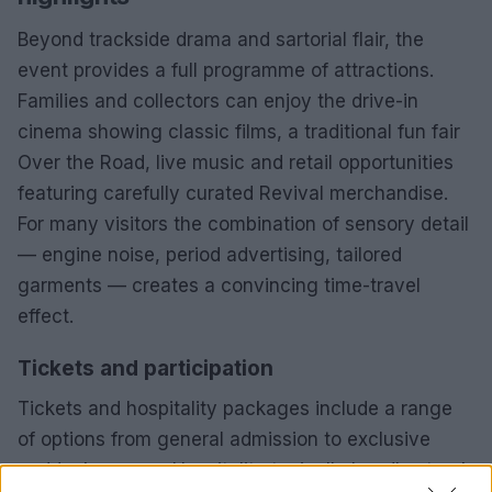
Beyond trackside drama and sartorial flair, the
event provides a full programme of attractions.
Families and collectors can enjoy the drive-in
cinema showing classic films, a traditional fun fair
Over the Road, live music and retail opportunities
featuring carefully curated Revival merchandise.
For many visitors the combination of sensory detail
— engine noise, period advertising, tailored
garments — creates a convincing time-travel
effect.
Tickets and participation
Tickets and hospitality packages include a range
of options from general admission to exclusive
paddock access. Hospitality typically bundles track