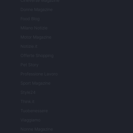
Cineverse Magazine
Donne Magazine
Food Blog
Milano Notizie
Motor Magazine
Notizie.it
Offerte Shopping
Pet Story
Professione Lavoro
Sport Magazine
Style24
Think.it
Tuobenessere
Viaggiamo
Nonne Magazine