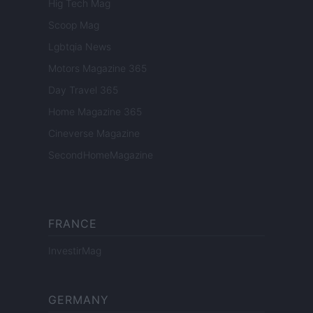
Hig Tech Mag
Scoop Mag
Lgbtqia News
Motors Magazine 365
Day Travel 365
Home Magazine 365
Cineverse Magazine
SecondHomeMagazine
FRANCE
InvestirMag
GERMANY