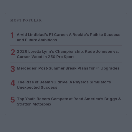
MOST POPULAR
1
Arvid Lindblad’s F1 Career: A Rookie’s Path to Success
and Future Ambitions
2
2026 Loretta Lynn’s Championship: Kade Johnson vs.
Carson Wood in 250 Pro Sport
3
Mercedes’ Post-Summer Break Plans for F1 Upgrades
4
The Rise of BeamNG.drive: A Physics Simulator’s
Unexpected Success
5
Top Youth Racers Compete at Road America’s Briggs &
Stratton Motorplex