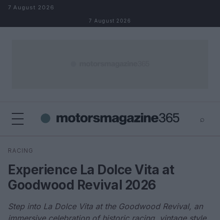
Skip to content
7 August 2026
7 August 2026
⌕
×
⌕
RACING
Search
Experience La Dolce Vita at
Goodwood Revival 2026
Step into La Dolce Vita at the Goodwood Revival, an
immersive celebration of historic racing, vintage style