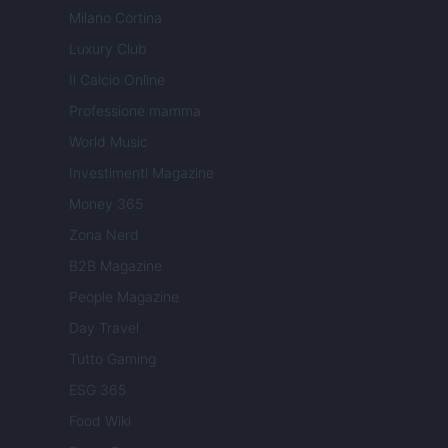
Milano Cortina
Luxury Club
Il Calcio Online
Professione mamma
World Music
Investimenti Magazine
Money 365
Zona Nerd
B2B Magazine
People Magazine
Day Travel
Tutto Gaming
ESG 365
Food Wiki