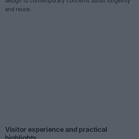
design to contemporary concerns about longevity
and reuse.
Visitor experience and practical
highlights