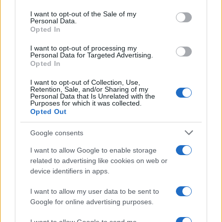
use your data for below specified purposes in below Google
to meet the teams that maintain them and to enjoy
consent section.
I want to opt-out of the Sale of my
Personal Data.
a weekend where style, speed and history are
Opted In
equally celebrated.
I want to opt-out of processing my
Personal Data for Targeted Advertising.
Opted In
AUTHOR
I want to opt-out of Collection, Use,
Staff
Retention, Sale, and/or Sharing of my
Personal Data that Is Unrelated with the
Purposes for which it was collected.
Opted Out
Google consents
I want to allow Google to enable storage
related to advertising like cookies on web or
device identifiers in apps.
I want to allow my user data to be sent to
Google for online advertising purposes.