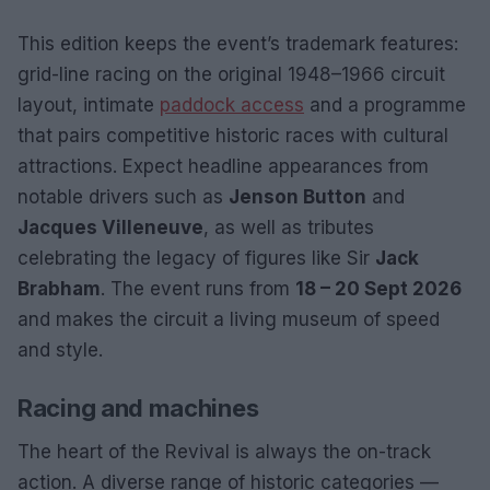
This edition keeps the event’s trademark features:
grid-line racing on the original 1948–1966 circuit
layout, intimate
paddock access
and a programme
that pairs competitive historic races with cultural
attractions. Expect headline appearances from
notable drivers such as
Jenson Button
and
Jacques Villeneuve
, as well as tributes
celebrating the legacy of figures like Sir
Jack
Brabham
. The event runs from
18 – 20 Sept 2026
and makes the circuit a living museum of speed
and style.
Racing and machines
The heart of the Revival is always the on-track
action. A diverse range of historic categories —