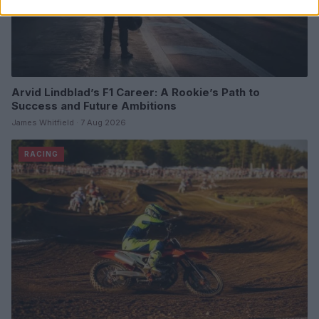
Arvid Lindblad’s F1 Career: A Rookie’s Path to
Success and Future Ambitions
James Whitfield · 7 Aug 2026
RACING