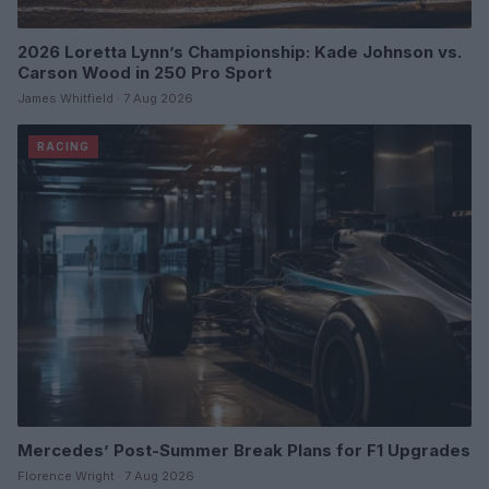
2026 Loretta Lynn’s Championship: Kade Johnson vs.
Carson Wood in 250 Pro Sport
James Whitfield · 7 Aug 2026
RACING
Mercedes’ Post-Summer Break Plans for F1 Upgrades
Florence Wright · 7 Aug 2026