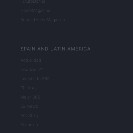
FuturoDonna
HomeMagazine
SecondHomeMagazine
SPAIN AND LATIN AMERICA
Actualidad
Finanzas 24
Investindo 365
Think.es
Viajar 365
ES Newz
Pet Story
Encocina