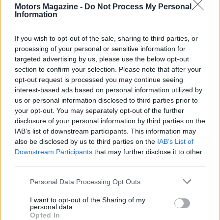
viewing with food and guided experiences, while
Motors Magazine -
Do Not Process My Personal
Information
standard tickets allow participation in the main
spectacles and access to themed areas. The
If you wish to opt-out of the sale, sharing to third parties, or
organisers also run competitions, talks and dealer
processing of your personal or sensitive information for
shows designed to appeal to both newcomers and
targeted advertising by us, please use the below opt-out
section to confirm your selection. Please note that after your
seasoned historic motorsport enthusiasts.
opt-out request is processed you may continue seeing
interest-based ads based on personal information utilized by
Why the Revival matters
us or personal information disclosed to third parties prior to
your opt-out. You may separately opt-out of the further
More than a race meeting, the
Goodwood Revival
disclosure of your personal information by third parties on the
functions as a cultural event that preserves and
IAB’s list of downstream participants. This information may
also be disclosed by us to third parties on the
IAB’s List of
showcases the crafts of vehicle restoration, period
Downstream Participants
that may further disclose it to other
tailoring and motorsport storytelling. It brings
third parties.
together the story of cars and people from a
Please note that this website/app uses one or more Google
Personal Data Processing Opt Outs
specific era and makes that story tangible. For
services and may gather and store information including but
those who attend, it is a rare chance to see
not limited to your visit or usage behaviour. You may click to
I want to opt-out of the Sharing of my
personal data.
grant or deny consent to Google and its third-party tags to
exceptional machinery in authentic surroundings,
Opted In