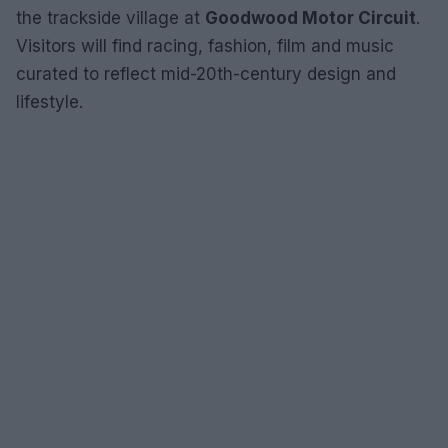
the trackside village at
Goodwood Motor Circuit
.
Visitors will find racing, fashion, film and music
curated to reflect mid-20th-century design and
lifestyle.