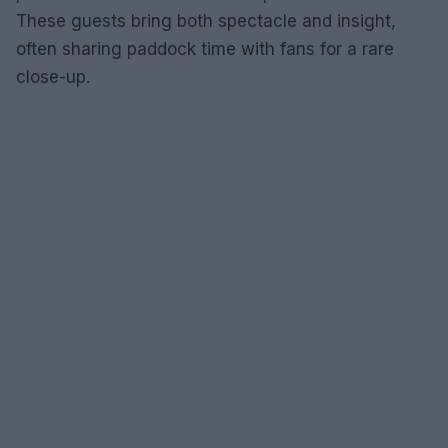
These guests bring both spectacle and insight,
often sharing paddock time with fans for a rare
close-up.