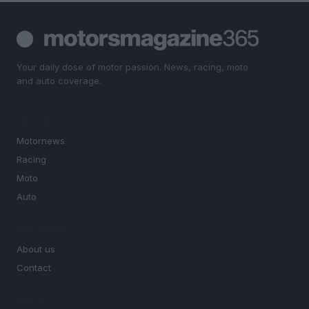
Your daily dose of motor passion. News, racing, moto
and auto coverage.
SECTIONS
Motornews
Racing
Moto
Auto
MAGAZINE
About us
Contact
LEGAL