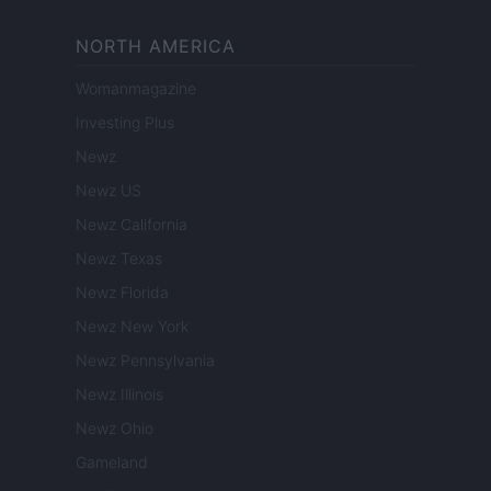
NORTH AMERICA
Womanmagazine
Investing Plus
Newz
Newz US
Newz California
Newz Texas
Newz Florida
Newz New York
Newz Pennsylvania
Newz Illinois
Newz Ohio
Gameland