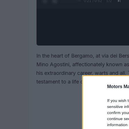
0:22 / 0:52
1
/
2
In the heart of Bergamo, at via dei Bers
Mino Agostini, affectionately known a
his extraordinary career, warts and all. T
testament to a life dedicated to the thr
Motors Ma
If you wish 
sensitive in
confirm you
continue se
information 