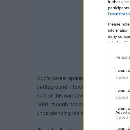
further disc
participants
Downstream 
Please note
information 
deny consent
in below Go
Persona
I want t
Opted 
Ago’s career spanned decades, with t
battleground. However, his foray into th
I want t
part of this narrative. The
Formula 2
in
Opted 
1980, though not as triumphant as his m
I want 
Advertis
understanding his evolution as a racer.
Opted 
I want t