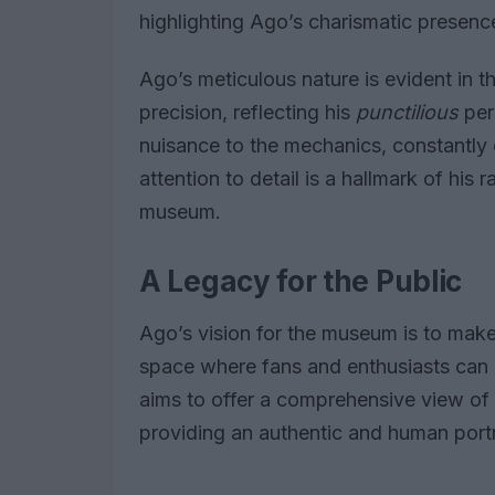
highlighting Ago’s charismatic presenc
Ago’s meticulous nature is evident in t
precision, reflecting his
punctilious
per
nuisance to the mechanics, constantly
attention to detail is a hallmark of his r
museum.
A Legacy for the Public
Ago’s vision for the museum is to make 
space where fans and enthusiasts can
aims to offer a comprehensive view of h
providing an authentic and human portr