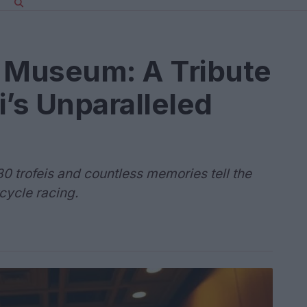
s Museum: A Tribute
i’s Unparalleled
80 trofeis and countless memories tell the
cycle racing.