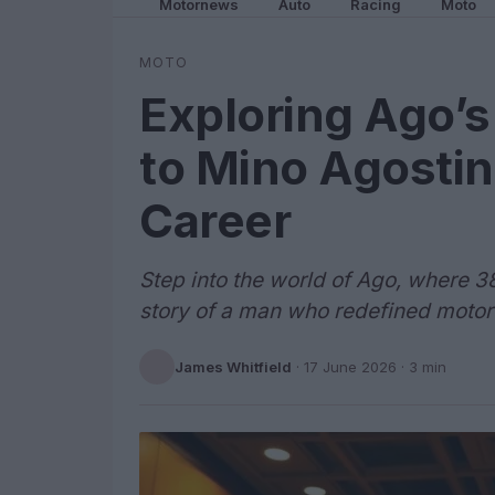
Motornews
Auto
Racing
Moto
MOTO
Exploring Ago’
to Mino Agostin
Career
Step into the world of Ago, where 3
story of a man who redefined motor
James Whitfield
·
17 June 2026
· 3 min