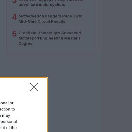
3
adventure motorcyclists
4
MotoAmerica Baggers Race Two:
Mid-Ohio Circuit Results
5
Cranfield University’s Advanced
Motorsport Engineering Master’s
Degree
sonal or
ection to
ou may
 personal
out of the