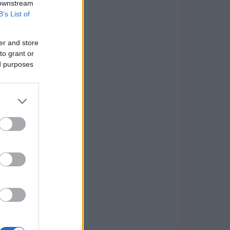
 downstream
B’s List of
er and store
to grant or
ed purposes