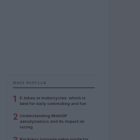
MOST POPULAR
1
E-bikes or motorcycles: which is
best for daily commuting and fun
2
Understanding MotoGP
aerodynamics and its impact on
racing
Rackless luggage setup guide for