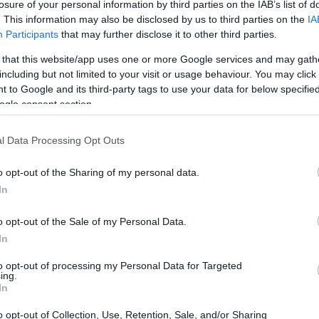
losure of your personal information by third parties on the IAB’s list of
. This information may also be disclosed by us to third parties on the
IA
Participants
that may further disclose it to other third parties.
 that this website/app uses one or more Google services and may gath
including but not limited to your visit or usage behaviour. You may click 
 to Google and its third-party tags to use your data for below specifi
ogle consent section.
l Data Processing Opt Outs
o opt-out of the Sharing of my personal data.
In
he
Motomondiale
being his primary
e world of four wheels, albeit brief, is also a
o opt-out of the Sale of my Personal Data.
 1978 and the
Formula Aurora
in 1979 and
In
otorcycle ventures, are integral to
to opt-out of processing my Personal Data for Targeted
ing.
In
o opt-out of Collection, Use, Retention, Sale, and/or Sharing