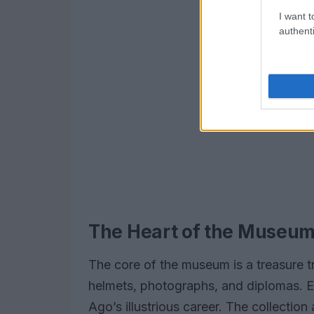
I want t
authenti
The Heart of the Museu
The core of the museum is a treasure tr
helmets, photographs, and diplomas. Eac
Ago’s illustrious career. The collectio