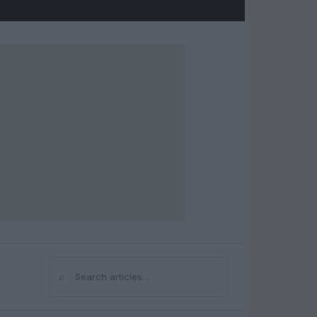
⌕
Search