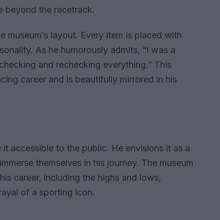
e beyond the racetrack.
he museum’s layout. Every item is placed with
sonality. As he humorously admits, “I was a
 checking and rechecking everything.” This
acing career and is beautifully mirrored in his
it accessible to the public. He envisions it as a
 immerse themselves in his journey. The museum
is career, including the highs and lows,
ayal of a sporting icon.