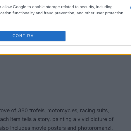
o allow Google to enable storage related to security, including
cation functionality and fraud prevention, and other user protection.
CONFIRM
m
ove of 380 trofeis, motorcycles, racing suits,
h item tells a story, painting a vivid picture of
n also includes movie posters and photoromanzi,