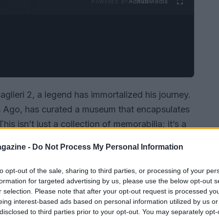
Ad
hub
Media
POWERED BY
aglieri 2, a legend has immortalized his journey.
s Ago, has curated a museum that encapsulates
his isn’t just a collection of memorabilia; it’s a
ill of speed and the pursuit of perfection.
gazine -
Do Not Process My Personal Information
to opt-out of the sale, sharing to third parties, or processing of your per
formation for targeted advertising by us, please use the below opt-out s
r selection. Please note that after your opt-out request is processed y
eing interest-based ads based on personal information utilized by us or
disclosed to third parties prior to your opt-out. You may separately opt-