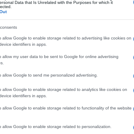
de
ersonal Data that Is Unrelated with the Purposes for which it
lected.
Out
s less successful chapters. His stint in
e expected results, served as a transitional
consents
ved to sweeten the farewell from motorcycles and
o allow Google to enable storage related to advertising like cookies on
 come.” This period, marked by a few podium
evice identifiers in apps.
s a humbling reminder that even legends face
o allow my user data to be sent to Google for online advertising
s.
to allow Google to send me personalized advertising.
se was crucial. It allowed Ago to explore new
orld of two wheels, this time as a
team
o allow Google to enable storage related to analytics like cookies on
amaha
and
Cagiva
. His managerial roles are a
evice identifiers in apps.
 the sport, honed over years of experience.
o allow Google to enable storage related to functionality of the website
o allow Google to enable storage related to personalization.