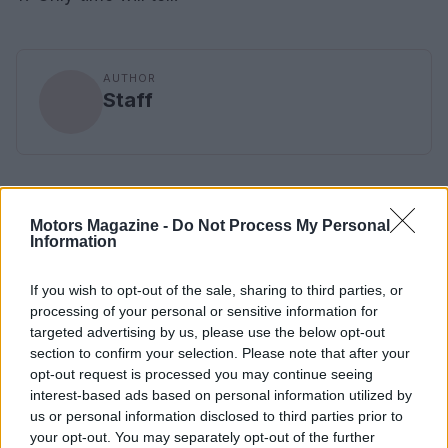
AUTHOR
Staff
Motors Magazine -
Do Not Process My Personal
Information
If you wish to opt-out of the sale, sharing to third parties, or
processing of your personal or sensitive information for
targeted advertising by us, please use the below opt-out
section to confirm your selection. Please note that after your
opt-out request is processed you may continue seeing
interest-based ads based on personal information utilized by
us or personal information disclosed to third parties prior to
your opt-out. You may separately opt-out of the further