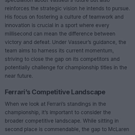
speculation about Vasseur’s future but also
reinforces the strategic vision he intends to pursue.
His focus on fostering a culture of teamwork and
innovation is crucial in a sport where every
millisecond can mean the difference between
victory and defeat. Under Vasseur’s guidance, the
team aims to harness its current momentum,
striving to close the gap on its competitors and
potentially challenge for championship titles in the
near future.
Ferrari’s Competitive Landscape
When we look at Ferrari’s standings in the
championship, it’s important to consider the
broader competitive landscape. While sitting in
second place is commendable, the gap to McLaren