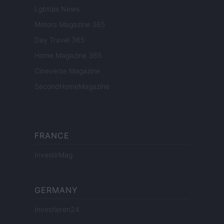
Lgbtqia News
Motors Magazine 365
Day Travel 365
Home Magazine 365
Cineverse Magazine
SecondHomeMagazine
FRANCE
InvestirMag
GERMANY
Investieren24