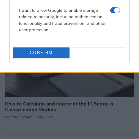
Florence Wright · 2 Aug 2026
I want to allow Google to enable storage
related to security, including authentication
MOTORNEWS
functionality and fraud prevention, and other
user protection.
CONFIRM
How to Calculate and Interpret the F1 Score in
Classification Models
Florence Wright · 1 Aug 2026