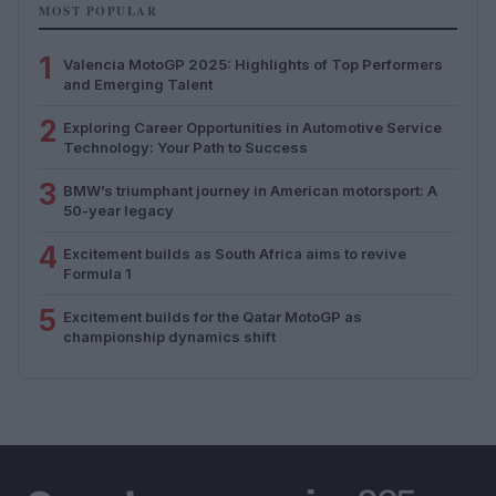
MOST POPULAR
1
Valencia MotoGP 2025: Highlights of Top Performers
and Emerging Talent
2
Exploring Career Opportunities in Automotive Service
Technology: Your Path to Success
3
BMW’s triumphant journey in American motorsport: A
50-year legacy
4
Excitement builds as South Africa aims to revive
Formula 1
5
Excitement builds for the Qatar MotoGP as
championship dynamics shift