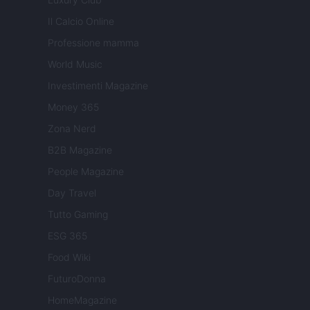
Il Calcio Online
Professione mamma
World Music
Investimenti Magazine
Money 365
Zona Nerd
B2B Magazine
People Magazine
Day Travel
Tutto Gaming
ESG 365
Food Wiki
FuturoDonna
HomeMagazine