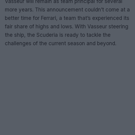
Vasseur will remain as team principal for several
more years. This announcement couldn’t come at a
better time for Ferrari, a team that’s experienced its
fair share of highs and lows. With Vasseur steering
the ship, the Scuderia is ready to tackle the
challenges of the current season and beyond.