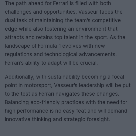
The path ahead for Ferrari is filled with both
challenges and opportunities. Vasseur faces the
dual task of maintaining the team’s competitive
edge while also fostering an environment that
attracts and retains top talent in the sport. As the
landscape of Formula 1 evolves with new
regulations and technological advancements,
Ferrari’s ability to adapt will be crucial.
Additionally, with sustainability becoming a focal
point in motorsport, Vasseur’s leadership will be put
to the test as Ferrari navigates these changes.
Balancing eco-friendly practices with the need for
high performance is no easy feat and will demand
innovative thinking and strategic foresight.