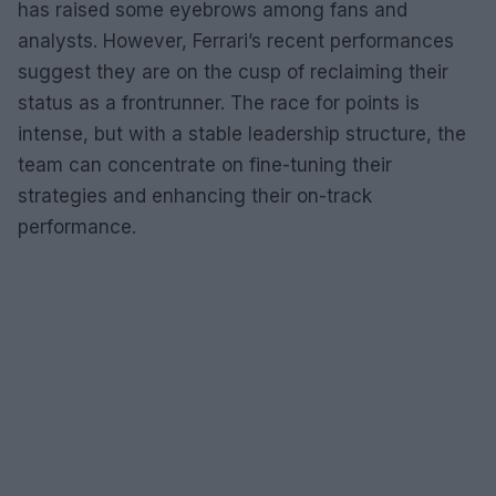
has raised some eyebrows among fans and
analysts. However, Ferrari’s recent performances
suggest they are on the cusp of reclaiming their
status as a frontrunner. The race for points is
intense, but with a stable leadership structure, the
team can concentrate on fine-tuning their
strategies and enhancing their on-track
performance.