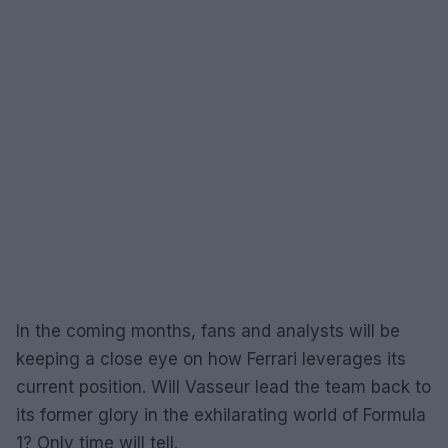
In the coming months, fans and analysts will be
keeping a close eye on how Ferrari leverages its
current position. Will Vasseur lead the team back to
its former glory in the exhilarating world of Formula
1? Only time will tell.