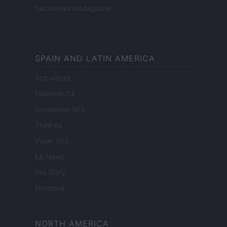
SecondHomeMagazine
SPAIN AND LATIN AMERICA
Actualidad
Finanzas 24
Investindo 365
Think.es
Viajar 365
ES Newz
Pet Story
Encocina
NORTH AMERICA