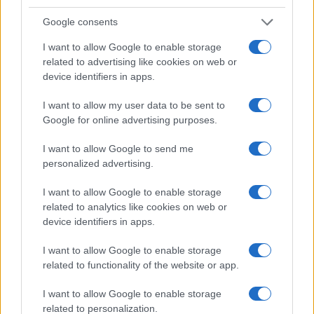
Google consents
Optimize Android Auto Performance with These
I want to allow Google to enable storage
Hidden Settings
related to advertising like cookies on web or
James Whitfield · 6 Aug 2026
device identifiers in apps.
MOTORNEWS
I want to allow my user data to be sent to
Google for online advertising purposes.
I want to allow Google to send me
personalized advertising.
I want to allow Google to enable storage
related to analytics like cookies on web or
device identifiers in apps.
I want to allow Google to enable storage
related to functionality of the website or app.
Assessing the Worth of Motor Sport Magazine Issues
I want to allow Google to enable storage
from 1939 to 1970
related to personalization.