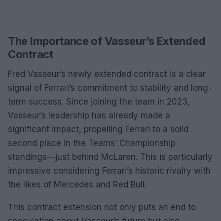
The Importance of Vasseur’s Extended
Contract
Fred Vasseur’s newly extended contract is a clear
signal of Ferrari’s commitment to stability and long-
term success. Since joining the team in 2023,
Vasseur’s leadership has already made a
significant impact, propelling Ferrari to a solid
second place in the Teams’ Championship
standings—just behind McLaren. This is particularly
impressive considering Ferrari’s historic rivalry with
the likes of Mercedes and Red Bull.
This contract extension not only puts an end to