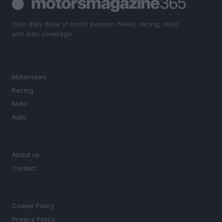
Your daily dose of motor passion. News, racing, moto
and auto coverage.
SECTIONS
Motornews
Racing
Moto
Auto
MAGAZINE
About us
Contact
LEGAL
Cookie Policy
Privacy Policy