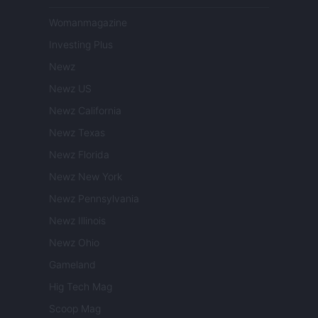
Womanmagazine
Investing Plus
Newz
Newz US
Newz California
Newz Texas
Newz Florida
Newz New York
Newz Pennsylvania
Newz Illinois
Newz Ohio
Gameland
Hig Tech Mag
Scoop Mag