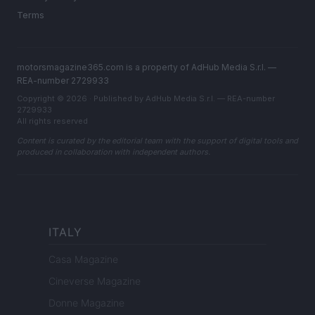
Terms
motorsmagazine365.com is a property of AdHub Media S.r.l. —
REA-number 2729933
Copyright © 2026 · Published by AdHub Media S.r.l. — REA-number
2729933
All rights reserved
Content is curated by the editorial team with the support of digital tools and
produced in collaboration with independent authors.
ITALY
Casa Magazine
Cineverse Magazine
Donne Magazine