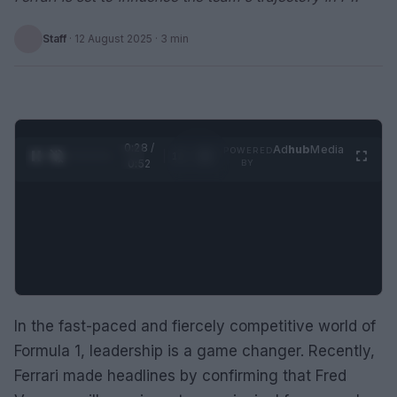
Staff
·
12 August 2025
· 3 min
0:28 /
Ad
hub
Media
POWERED
1
/
2
0:52
BY
In the fast-paced and fiercely competitive world of
Formula 1, leadership is a game changer. Recently,
Ferrari made headlines by confirming that Fred