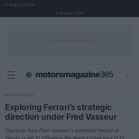
Skip to content
6 August 2026
6 August 2026
⌕
×
⌕
MOTORNEWS
Search
Exploring Ferrari’s strategic
direction under Fred Vasseur
Discover how Fred Vasseur's extended tenure at
Ferrari is set to influence the team's trajectory in F1.