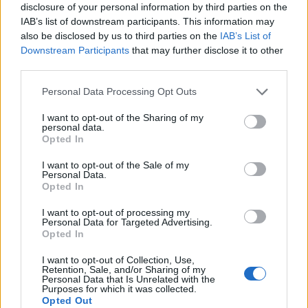
disclosure of your personal information by third parties on the
IAB’s list of downstream participants. This information may
also be disclosed by us to third parties on the
IAB’s List of
Downstream Participants
that may further disclose it to other
third parties.
Please note that this website/app uses one or more Google
Personal Data Processing Opt Outs
services and may gather and store information including but
Read more
not limited to your visit or usage behaviour. You may click to
I want to opt-out of the Sharing of my
personal data.
grant or deny consent to Google and its third-party tags to
Opted In
use your data for below specified purposes in below Google
MOTORNEWS
consent section.
I want to opt-out of the Sale of my
Personal Data.
Opted In
I want to opt-out of processing my
Personal Data for Targeted Advertising.
Opted In
I want to opt-out of Collection, Use,
Retention, Sale, and/or Sharing of my
Personal Data that Is Unrelated with the
Purposes for which it was collected.
Opted Out