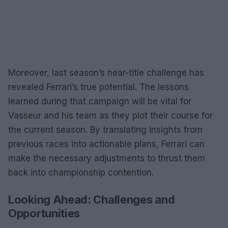
Moreover, last season’s near-title challenge has
revealed Ferrari’s true potential. The lessons
learned during that campaign will be vital for
Vasseur and his team as they plot their course for
the current season. By translating insights from
previous races into actionable plans, Ferrari can
make the necessary adjustments to thrust them
back into championship contention.
Looking Ahead: Challenges and
Opportunities