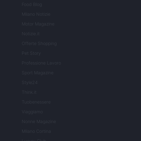
Food Blog
Milano Notizie
Motor Magazine
Notizie.it
Offerte Shopping
Pet Story
Professione Lavoro
Sport Magazine
Style24
Think.it
Tuobenessere
Viaggiamo
Nonne Magazine
Milano Cortina
Luxury Club