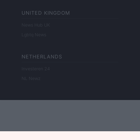
UNITED KINGDOM
News Hub UK
Lgbtq News
NETHERLANDS
Investeren 24
NL Newz