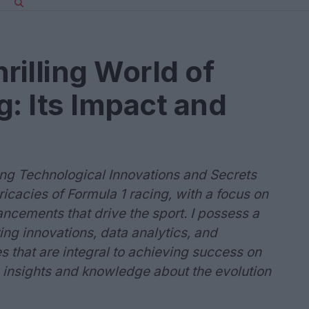
rilling World of
g: Its Impact and
ing Technological Innovations and Secrets
icacies of Formula 1 racing, with a focus on
ncements that drive the sport. I possess a
ng innovations, data analytics, and
 that are integral to achieving success on
 insights and knowledge about the evolution