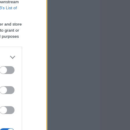
 downstream
B’s List of
er and store
to grant or
ed purposes