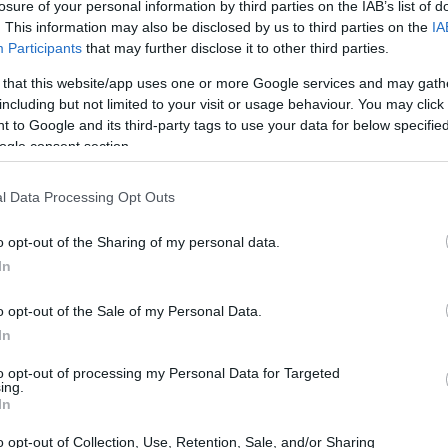
losure of your personal information by third parties on the IAB’s list of
ier sporting event.
. This information may also be disclosed by us to third parties on the
IA
Participants
that may further disclose it to other third parties.
 that this website/app uses one or more Google services and may gath
including but not limited to your visit or usage behaviour. You may click 
 to Google and its third-party tags to use your data for below specifi
ogle consent section.
l Data Processing Opt Outs
o opt-out of the Sharing of my personal data.
In
o opt-out of the Sale of my Personal Data.
In
to opt-out of processing my Personal Data for Targeted
ing.
In
o opt-out of Collection, Use, Retention, Sale, and/or Sharing
arly 20th century, evolving from
motor racing