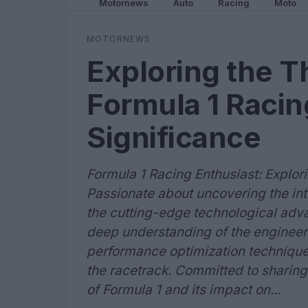
Motornews
Auto
Racing
Moto
MOTORNEWS
Exploring the Th
Formula 1 Racin
Significance
Formula 1 Racing Enthusiast: Explor
Passionate about uncovering the intr
the cutting-edge technological adva
deep understanding of the engineeri
performance optimization techniques
the racetrack. Committed to sharing
of Formula 1 and its impact on...