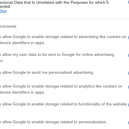
ersonal Data that Is Unrelated with the Purposes for which it
lected.
d commercialized global phenomenon. Today,
Out
of the drivers but also the engineering prowess
and building the cars.
consents
o allow Google to enable storage related to advertising like cookies on
ormula 1
evice identifiers in apps.
o allow my user data to be sent to Google for online advertising
 Formula 1 is the
advanced technology
driving
s.
ach team invests millions in research and
to allow Google to send me personalized advertising.
dge. The cars are equipped with state-of-the-
, including
aerodynamics
,
engine efficiency
,
o allow Google to enable storage related to analytics like cookies on
evice identifiers in apps.
o allow Google to enable storage related to functionality of the website
formance on the track. The shape of an F1 car is
o allow Google to enable storage related to personalization.
g and maximize downforce, enabling it to