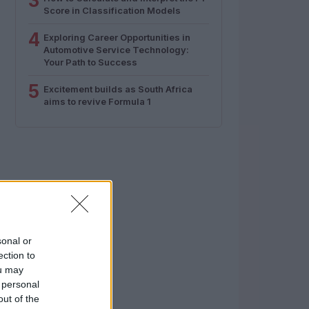
3
Score in Classification Models
4
Exploring Career Opportunities in
Automotive Service Technology:
Your Path to Success
5
Excitement builds as South Africa
aims to revive Formula 1
sonal or
ection to
ou may
 personal
out of the