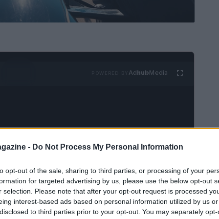
Ad
hub
Media
POWERED BY
gazine -
Do Not Process My Personal Information
resents the pinnacle of motor racing, merging
to opt-out of the sale, sharing to third parties, or processing of your per
echnology. Teams from around the world compete
formation for targeted advertising by us, please use the below opt-out s
r selection. Please note that after your opt-out request is processed y
 the
Formula One World Championship
,
eing interest-based ads based on personal information utilized by us or
he atmosphere, intense rivalries, and dramatic
disclosed to third parties prior to your opt-out. You may separately opt-