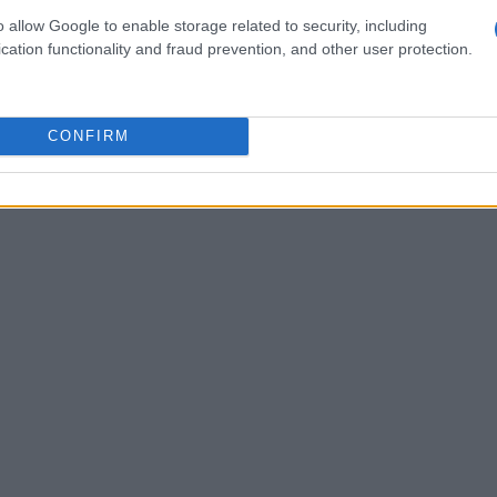
o allow Google to enable storage related to security, including
neers employ sophisticated
computational fluid
cation functionality and fraud prevention, and other user protection.
nnel testing to refine the car’s design,
icle.
CONFIRM