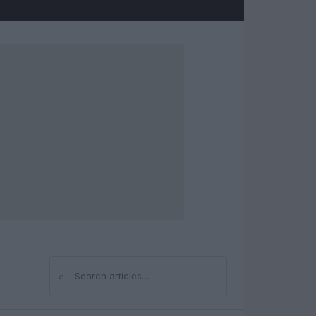
⌕
Search