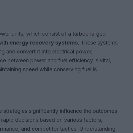
ower units, which consist of a turbocharged
with
energy recovery systems
. These systems
 and convert it into electrical power,
ce between power and fuel efficiency is vital,
intaining speed while conserving fuel is
e strategies significantly influence the outcomes
rapid decisions based on various factors,
formance, and competitor tactics. Understanding