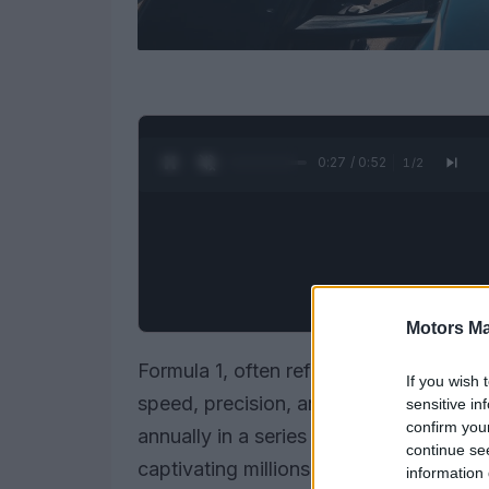
0:28 / 0:52
1
/
2
Motors Ma
Formula 1, often referred to as F1, rep
If you wish 
speed, precision, and cutting-edge t
sensitive in
confirm you
annually in a series of races known as
continue se
captivating millions of fans globally. T
information 