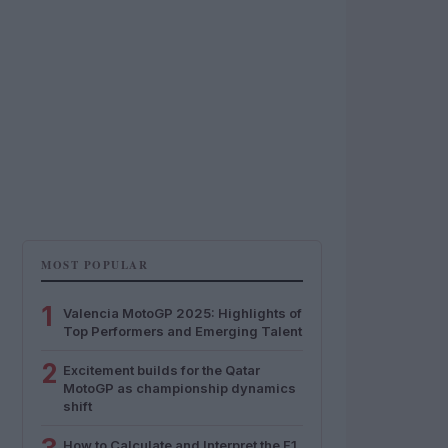
MOST POPULAR
1
Valencia MotoGP 2025: Highlights of
Top Performers and Emerging Talent
2
Excitement builds for the Qatar
MotoGP as championship dynamics
shift
How to Calculate and Interpret the F1