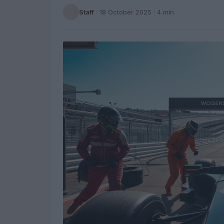
Staff
·
18 October 2025
· 4 min