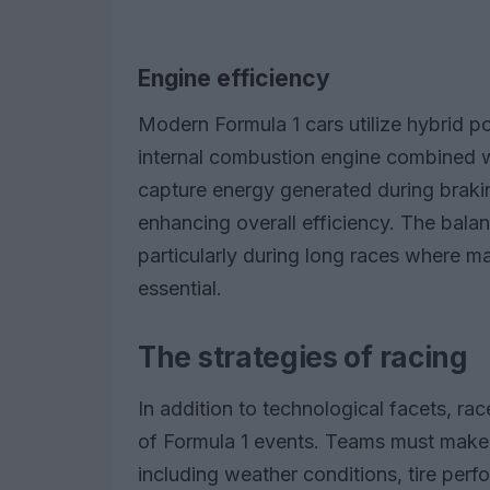
Engine efficiency
Modern Formula 1 cars utilize hybrid p
internal combustion engine combined 
capture energy generated during braking
enhancing overall efficiency. The balan
particularly during long races where ma
essential.
The strategies of racing
In addition to technological facets, rac
of Formula 1 events. Teams must make 
including weather conditions, tire per