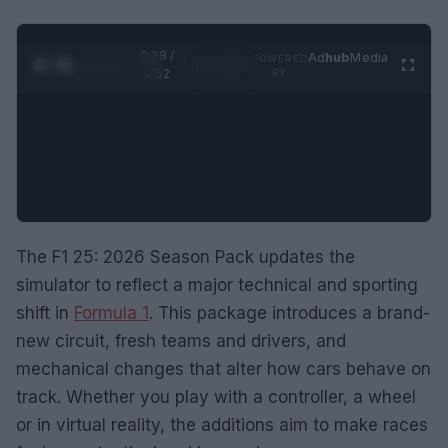
0:29 /
Ad
hub
Media
POWERED
1
/
2
0:52
BY
The F1 25: 2026 Season Pack updates the
simulator to reflect a major technical and sporting
shift in
Formula 1
. This package introduces a brand-
new circuit, fresh teams and drivers, and
mechanical changes that alter how cars behave on
track. Whether you play with a controller, a wheel
or in virtual reality, the additions aim to make races