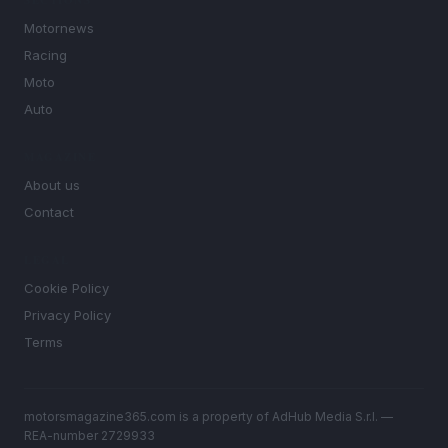
SECTIONS
Motornews
Racing
Moto
Auto
MAGAZINE
About us
Contact
LEGAL
Cookie Policy
Privacy Policy
Terms
motorsmagazine365.com is a property of AdHub Media S.r.l. —
REA-number 2729933