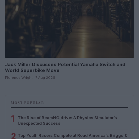
Jack Miller Discusses Potential Yamaha Switch and
World Superbike Move
Florence Wright · 7 Aug 2026
MOST POPULAR
1
The Rise of BeamNG.drive: A Physics Simulator’s
Unexpected Success
2
Top Youth Racers Compete at Road America’s Briggs &