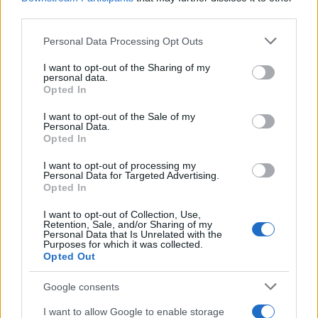
purchase. Both options require updates and an
third parties.
internet connection for full functionality.
Please note that this website/app uses one or more Google
Personal Data Processing Opt Outs
services and may gather and store information including but
Overall, the 2026 Season Pack refocuses the
not limited to your visit or usage behaviour. You may click to
I want to opt-out of the Sharing of my
personal data.
grant or deny consent to Google and its third-party tags to
driving experience toward active decision-making:
Opted In
use your data for below specified purposes in below Google
aerodynamic settings, energy management and
consent section.
I want to opt-out of the Sale of my
timing of overtakes matter more than before. The
Personal Data.
Opted In
combined arrival of new teams, the exclusive
MADRING track and revised hybrid systems makes
I want to opt-out of processing my
Personal Data for Targeted Advertising.
this update a meaningful evolution for players who
Opted In
want a more strategic and variable Formula 1
I want to opt-out of Collection, Use,
simulation.
Retention, Sale, and/or Sharing of my
Personal Data that Is Unrelated with the
Purposes for which it was collected.
Opted Out
AUTHOR
Google consents
Staff
I want to allow Google to enable storage