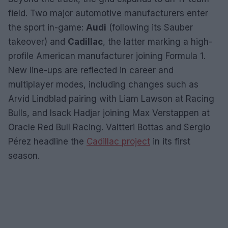
field. Two major automotive manufacturers enter
the sport in-game:
Audi
(following its Sauber
takeover) and
Cadillac
, the latter marking a high-
profile American manufacturer joining Formula 1.
New line-ups are reflected in career and
multiplayer modes, including changes such as
Arvid Lindblad pairing with Liam Lawson at Racing
Bulls, and Isack Hadjar joining Max Verstappen at
Oracle Red Bull Racing. Valtteri Bottas and Sergio
Pérez headline the
Cadillac project
in its first
season.