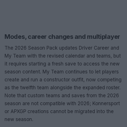
Modes, career changes and multiplayer
The 2026 Season Pack updates Driver Career and
My Team with the revised calendar and teams, but
it requires starting a fresh save to access the new
season content. My Team continues to let players
create and run a constructor outfit, now competing
as the twelfth team alongside the expanded roster.
Note that custom teams and saves from the 2026
season are not compatible with 2026; Konnersport
or APXGP creations cannot be migrated into the
new season.