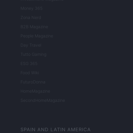
Money 365
Zona Nerd
B2B Magazine
People Magazine
Day Travel
Tutto Gaming
ESG 365
Food Wiki
FuturoDonna
HomeMagazine
SecondHomeMagazine
SPAIN AND LATIN AMERICA