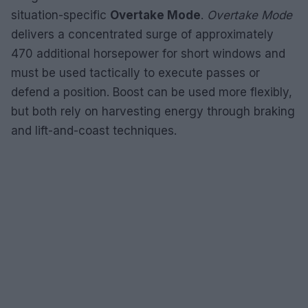
situation-specific
Overtake Mode
.
Overtake Mode
delivers a concentrated surge of approximately
470 additional horsepower for short windows and
must be used tactically to execute passes or
defend a position. Boost can be used more flexibly,
but both rely on harvesting energy through braking
and lift-and-coast techniques.