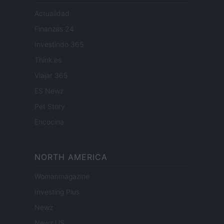
Actualidad
Finanzas 24
Investindo 365
Think.es
Viajar 365
ES Newz
Pet Story
Encocina
NORTH AMERICA
Womanmagazine
Investing Plus
Newz
Newz US