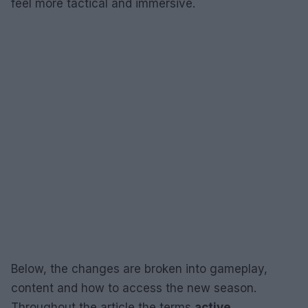
feel more tactical and immersive.
Below, the changes are broken into gameplay,
content and how to access the new season.
Throughout the article the terms
active