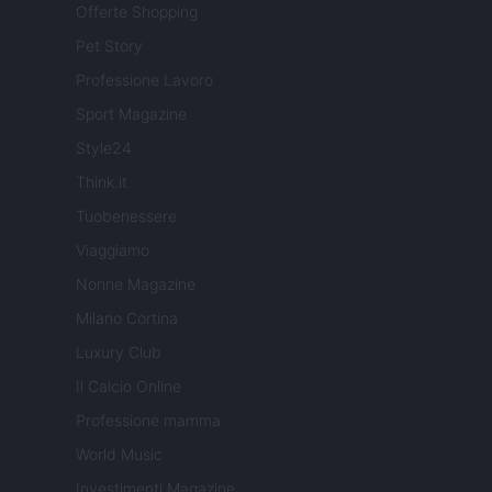
Offerte Shopping
Pet Story
Professione Lavoro
Sport Magazine
Style24
Think.it
Tuobenessere
Viaggiamo
Nonne Magazine
Milano Cortina
Luxury Club
Il Calcio Online
Professione mamma
World Music
Investimenti Magazine