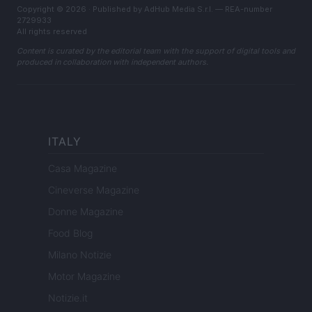
Copyright © 2026 · Published by AdHub Media S.r.l. — REA-number
2729933
All rights reserved
Content is curated by the editorial team with the support of digital tools and
produced in collaboration with independent authors.
ITALY
Casa Magazine
Cineverse Magazine
Donne Magazine
Food Blog
Milano Notizie
Motor Magazine
Notizie.it