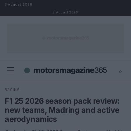
Skip to content
7 August 2026
7 August 2026
⌕
×
⌕
RACING
Search
F1 25 2026 season pack review:
new teams, Madring and active
aerodynamics