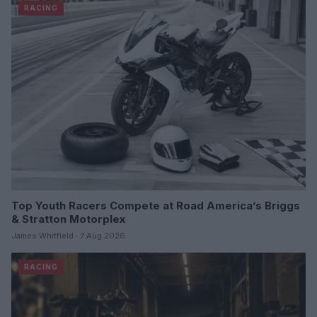
RACING
Top Youth Racers Compete at Road America’s Briggs
& Stratton Motorplex
James Whitfield · 7 Aug 2026
RACING