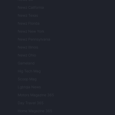
Newz California
Newz Texas
Newz Florida
Newz New York
Newz Pennsylvania
Newz Illinois
Newz Ohio
Gameland
Hig Tech Mag
Scoop Mag
Lgbtqia News
Motors Magazine 365
Day Travel 365
Home Magazine 365