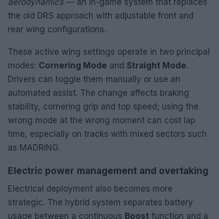
aerodynamics
— an in-game system that replaces
the old DRS approach with adjustable front and
rear wing configurations.
These active wing settings operate in two principal
modes:
Cornering Mode
and
Straight Mode
.
Drivers can toggle them manually or use an
automated assist. The change affects braking
stability, cornering grip and top speed; using the
wrong mode at the wrong moment can cost lap
time, especially on tracks with mixed sectors such
as MADRING.
Electric power management and overtaking
Electrical deployment also becomes more
strategic. The hybrid system separates battery
usage between a continuous
Boost
function and a