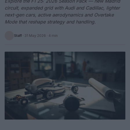
Explore the F1 25: 2026 Season Pack — new Madrid
circuit, expanded grid with Audi and Cadillac, lighter
next-gen cars, active aerodynamics and Overtake
Mode that reshape strategy and handling.
Staff
·
31 May 2026
· 4 min