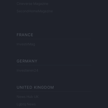
Cineverse Magazine
SecondHomeMagazine
FRANCE
InvestirMag
GERMANY
Investieren24
UNITED KINGDOM
News Hub UK
Lgbtq News