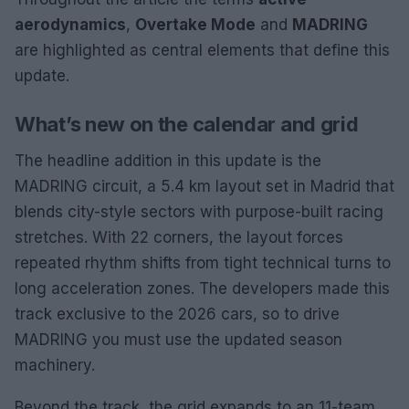
aerodynamics
,
Overtake Mode
and
MADRING
are highlighted as central elements that define this
update.
What’s new on the calendar and grid
The headline addition in this update is the
MADRING circuit, a 5.4 km layout set in Madrid that
blends city-style sectors with purpose-built racing
stretches. With 22 corners, the layout forces
repeated rhythm shifts from tight technical turns to
long acceleration zones. The developers made this
track exclusive to the 2026 cars, so to drive
MADRING you must use the updated season
machinery.
Beyond the track, the grid expands to an 11-team