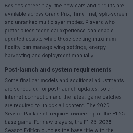
Besides career play, the new cars and circuits are
available across Grand Prix, Time Trial, split-screen
and unranked multiplayer modes. Players who
prefer a less technical experience can enable
updated assists while those seeking maximum
fidelity can manage wing settings, energy
harvesting and deployment manually.
Post-launch and system requirements
Some final car models and additional adjustments
are scheduled for post-launch updates, so an
internet connection and the latest game patches
are required to unlock all content. The 2026
Season Pack itself requires ownership of the F1 25
base game. For new players, the F1 25: 2026
Season Edition bundles the base title with the