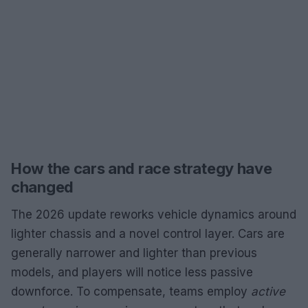
How the cars and race strategy have
changed
The 2026 update reworks vehicle dynamics around
lighter chassis and a novel control layer. Cars are
generally narrower and lighter than previous
models, and players will notice less passive
downforce. To compensate, teams employ
active