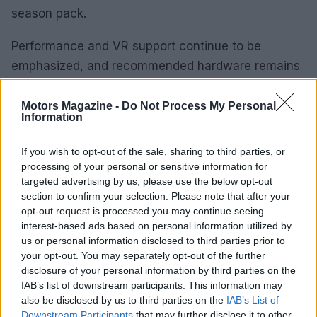
season pack.
Performance and VR support continue to be
emphasized, and recommended hardware remains
aligned with high-fidelity racing simulators: modern
multi-core CPUs, capable GPUs and sufficient
Motors Magazine -
Do Not Process My Personal
Information
storage. Players using VR headsets will find
supported devices listed in the game’s system
If you wish to opt-out of the sale, sharing to third parties, or
information.
processing of your personal or sensitive information for
targeted advertising by us, please use the below opt-out
section to confirm your selection. Please note that after your
How to get started and final thoughts
opt-out request is processed you may continue seeing
interest-based ads based on personal information utilized by
If you already own F1 25, add the 2026 Season
us or personal information disclosed to third parties prior to
Pack and create a new save to access the
your opt-out. You may separately opt-out of the further
revamped grid and MADRING. New buyers should
disclosure of your personal information by third parties on the
IAB’s list of downstream participants. This information may
consider the 2026 Season Edition to obtain the
also be disclosed by us to third parties on the
IAB’s List of
base game and season content in a single
Downstream Participants
that may further disclose it to other