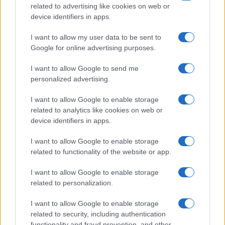
related to advertising like cookies on web or
device identifiers in apps.
I want to allow my user data to be sent to
Google for online advertising purposes.
I want to allow Google to send me
personalized advertising.
I want to allow Google to enable storage
related to analytics like cookies on web or
device identifiers in apps.
I want to allow Google to enable storage
related to functionality of the website or app.
I want to allow Google to enable storage
related to personalization.
I want to allow Google to enable storage
related to security, including authentication
functionality and fraud prevention, and other