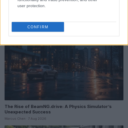
user protection.
Read more
CONFIRM
RACING
The Rise of BeamNG.drive: A Physics Simulator’s
Unexpected Success
Marcus Chen · 7 Aug 2026