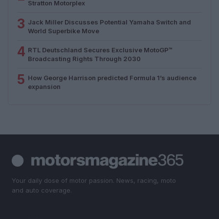
Stratton Motorplex
3
Jack Miller Discusses Potential Yamaha Switch and
World Superbike Move
4
RTL Deutschland Secures Exclusive MotoGP™
Broadcasting Rights Through 2030
5
How George Harrison predicted Formula 1’s audience
expansion
Your daily dose of motor passion. News, racing, moto
and auto coverage.