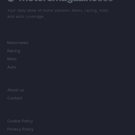
Your daily dose of motor passion. News, racing, moto
and auto coverage.
SECTIONS
Motornews
Racing
Moto
Auto
MAGAZINE
About us
Contact
LEGAL
Cookie Policy
Privacy Policy