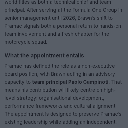
world titles as both a technical chief and team
principal. After serving at the Formula One Group in
senior management until 2026, Brawn’s shift to
Pramac signals both a personal return to hands-on
team involvement and a fresh chapter for the
motorcycle squad.
What the appointment entails
Pramac has defined the role as a non-executive
board position, with Brawn acting in an advisory
capacity to
team principal Paolo Campinoti
. That
means his contribution will likely centre on high-
level strategy: organisational development,
performance frameworks and cultural alignment.
The appointment is designed to preserve Pramac’s
existing leadership while adding an independent,