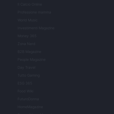
Il Calcio Online
Professione mamma
World Music
Investimenti Magazine
Money 365
Zona Nerd
B2B Magazine
People Magazine
Day Travel
Tutto Gaming
ESG 365
Food Wiki
FuturoDonna
HomeMagazine