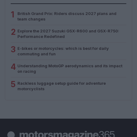
1
British Grand Prix: Riders discuss 2027 plans and
team changes
2
Explore the 2027 Suzuki GSX-R600 and GSX-R750:
Performance Redefined
3
E-bikes or motorcycles: which is best for daily
commuting and fun
4
Understanding MotoGP aerodynamics and its impact
on racing
5
Rackless luggage setup guide for adventure
motorcyclists