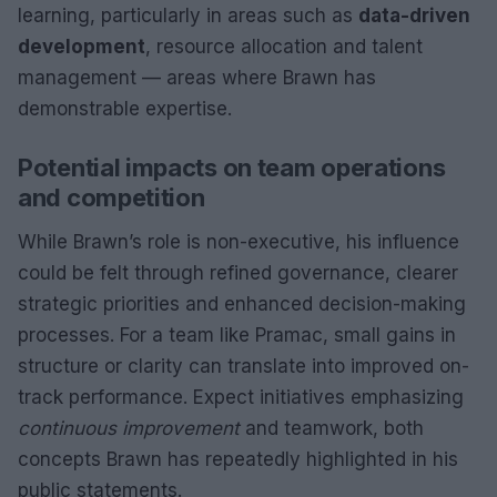
learning, particularly in areas such as
data-driven
development
, resource allocation and talent
management — areas where Brawn has
demonstrable expertise.
Potential impacts on team operations
and competition
While Brawn’s role is non-executive, his influence
could be felt through refined governance, clearer
strategic priorities and enhanced decision-making
processes. For a team like Pramac, small gains in
structure or clarity can translate into improved on-
track performance. Expect initiatives emphasizing
continuous improvement
and teamwork, both
concepts Brawn has repeatedly highlighted in his
public statements.