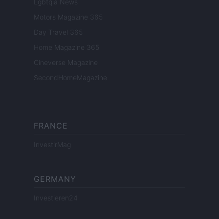
Lgbtqia News
Motors Magazine 365
Day Travel 365
Home Magazine 365
Cineverse Magazine
SecondHomeMagazine
FRANCE
InvestirMag
GERMANY
Investieren24