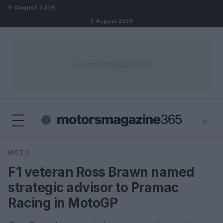
Skip to content
9 August 2026
9 August 2026
⌕
×
⌕
MOTO
Search
F1 veteran Ross Brawn named
strategic advisor to Pramac
Racing in MotoGP