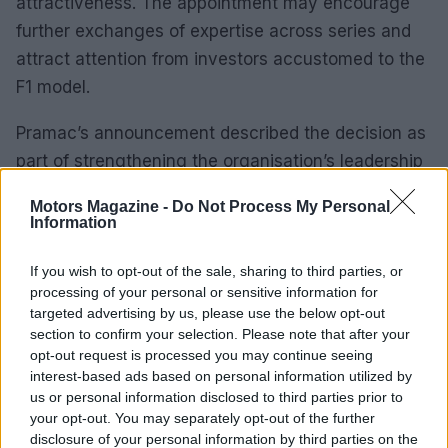
attractiveness. The appointment may encourage
further exchanges of expertise across series and
attract attention from investors accustomed to the
F1 model.
Pramac’s announcement described the decision as
part of strengthening the organisation’s leadership
as it advances within MotoGP. Campinoti
Motors Magazine -
Do Not Process My Personal
emphasized a long-standing friendship and mutual
Information
respect with Brawn, while Brawn framed the role as
If you wish to opt-out of the sale, sharing to third parties, or
an opportunity to support a team with a strong
processing of your personal or sensitive information for
spirit and clear ambition. Together, the messaging
targeted advertising by us, please use the below opt-out
suggests collaboration built on trust rather than
section to confirm your selection. Please note that after your
opt-out request is processed you may continue seeing
wholesale transformation.
interest-based ads based on personal information utilized by
us or personal information disclosed to third parties prior to
As Pramac integrates this new advisory capacity,
your opt-out. You may separately opt-out of the further
observers will watch for subtle shifts in strategy,
disclosure of your personal information by third parties on the