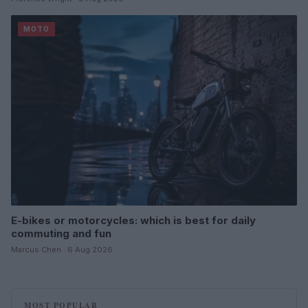
MOTO
E-bikes or motorcycles: which is best for daily
commuting and fun
Marcus Chen · 6 Aug 2026
MOST POPULAR