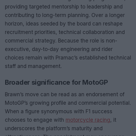
providing targeted mentorship to leadership and
contributing to long-term planning. Over a longer
horizon, ideas seeded by the board can reshape
recruitment priorities, technical collaboration and
commercial strategy. Because the role is non-
executive, day-to-day engineering and rider
choices remain with Pramac’s established technical
staff and management.
Broader significance for MotoGP
Brawn’s move can be read as an endorsement of
MotoGP’s growing profile and commercial potential.
When a figure synonymous with F1 success
chooses to engage with
motorcycle racing
, it
underscores the platform’s maturity and