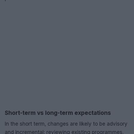
Short-term vs long-term expectations
In the short term, changes are likely to be advisory
and incremental: reviewing existing programmes,