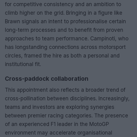
for competitive consistency and an ambition to
climb higher on the grid. Bringing in a figure like
Brawn signals an intent to professionalise certain
long-term processes and to benefit from proven
approaches to team performance. Campinoti, who
has longstanding connections across motorsport
circles, framed the hire as both a personal and
institutional fit.
Cross-paddock collaboration
This appointment also reflects a broader trend of
cross-pollination between disciplines. Increasingly,
teams and investors are exploring synergies
between premier racing categories. The presence
of an experienced F1 leader in the MotoGP
environment may accelerate organisational