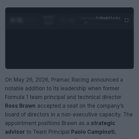
0:29 /
Ad
hub
Media
POWERED
1
/
2
0:52
BY
On May 26, 2026, Pramac Racing announced a
notable addition to its leadership when former
Formula 1 team principal and technical director
Ross Brawn
accepted a seat on the company’s
board of directors in a non-executive capacity. The
appointment positions Brawn as a
strategic
advisor
to Team Principal
Paolo Campinoti
,