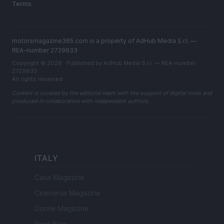
Terms
motorsmagazine365.com is a property of AdHub Media S.r.l. —
REA-number 2729933
Copyright © 2026 · Published by AdHub Media S.r.l. — REA-number
2729933
All rights reserved
Content is curated by the editorial team with the support of digital tools and
produced in collaboration with independent authors.
ITALY
Casa Magazine
Cineverse Magazine
Donne Magazine
Food Blog