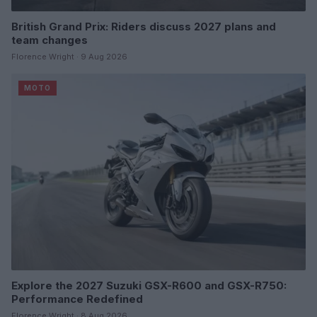
British Grand Prix: Riders discuss 2027 plans and
team changes
Florence Wright · 9 Aug 2026
MOTO
Explore the 2027 Suzuki GSX-R600 and GSX-R750:
Performance Redefined
Florence Wright · 8 Aug 2026