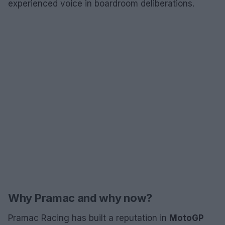
experienced voice in boardroom deliberations.
Why Pramac and why now?
Pramac Racing has built a reputation in
MotoGP