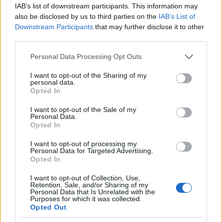
governance and performance approach. Whether
IAB’s list of downstream participants. This information may
also be disclosed by us to third parties on the
IAB’s List of
those shifts produce visible gains on race
Downstream Participants
that may further disclose it to other
weekends will depend on how Pramac blends
third parties.
Brawn’s experience with its own culture and
Please note that this website/app uses one or more Google
Personal Data Processing Opt Outs
technical roadmap. For now, the appointment
services and may gather and store information including but
represents a noteworthy example of motorsport
not limited to your visit or usage behaviour. You may click to
I want to opt-out of the Sharing of my
personal data.
grant or deny consent to Google and its third-party tags to
figures migrating between top-tier series in search
Opted In
use your data for below specified purposes in below Google
of fresh challenges and new arenas for their
consent section.
I want to opt-out of the Sale of my
expertise.
Personal Data.
Opted In
I want to opt-out of processing my
Personal Data for Targeted Advertising.
AUTHOR
Opted In
Andrea Conforti
I want to opt-out of Collection, Use,
Andrea Conforti, a 46-year-old from Turin with
Retention, Sale, and/or Sharing of my
Personal Data that Is Unrelated with the
a casual, natural look, is a tactical analyst who
Purposes for which it was collected.
turns data and clips into social narratives. He
Opted Out
remembers noting the comeback at the press