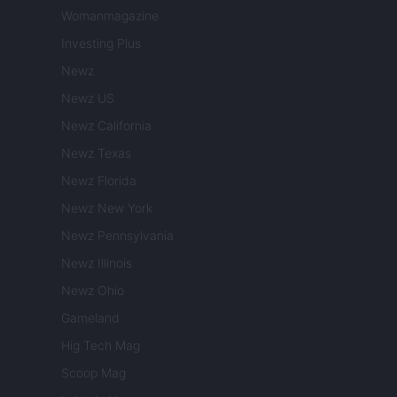
Womanmagazine
Investing Plus
Newz
Newz US
Newz California
Newz Texas
Newz Florida
Newz New York
Newz Pennsylvania
Newz Illinois
Newz Ohio
Gameland
Hig Tech Mag
Scoop Mag