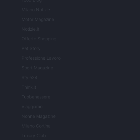
Milano Notizie
Motor Magazine
Notizie.it
Offerte Shopping
Pet Story
Professione Lavoro
Sport Magazine
Style24
Think.it
Tuobenessere
Viaggiamo
Nonne Magazine
Milano Cortina
Luxury Club