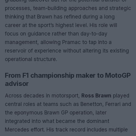
processes, team-building approaches and strategic
thinking that Brawn has refined during a long
career at the sport’s highest level. His role will
focus on guidance rather than day-to-day
management, allowing Pramac to tap into a
reservoir of experience without altering its existing
operational structure.
From F1 championship maker to MotoGP
advisor
Across decades in motorsport,
Ross Brawn
played
central roles at teams such as Benetton, Ferrari and
the eponymous Brawn GP operation, later
integrated into what became the dominant
Mercedes effort. His track record includes multiple