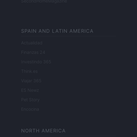
SecondHomeMagazine
SPAIN AND LATIN AMERICA
Actualidad
Finanzas 24
Investindo 365
Think.es
Viajar 365
ES Newz
Pet Story
Encocina
NORTH AMERICA