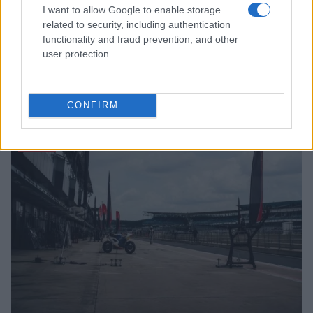
I want to allow Google to enable storage
related to security, including authentication
functionality and fraud prevention, and other
user protection.
Read more
CONFIRM
MOTO