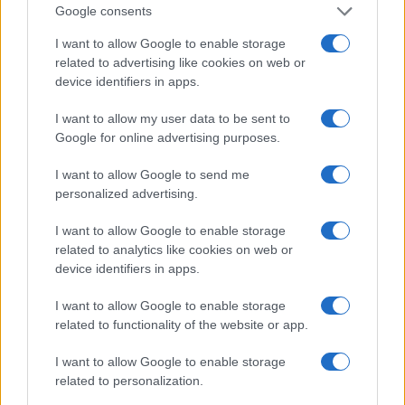
box of the Stadio Olimpico Grande Torino:
Google consents
that note originated his editorial approach,
which advocates visual explanations for the
I want to allow Google to enable storage
critical supporter. A unique detail: one season
related to advertising like cookies on web or
as under-15 coach at Chieri and urban cyclist.
device identifiers in apps.
I want to allow my user data to be sent to
Google for online advertising purposes.
I want to allow Google to send me
personalized advertising.
I want to allow Google to enable storage
related to analytics like cookies on web or
device identifiers in apps.
I want to allow Google to enable storage
related to functionality of the website or app.
I want to allow Google to enable storage
related to personalization.