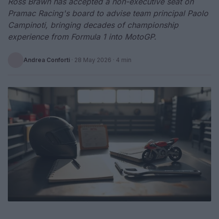
Ross Brawn has accepted a non-executive seat on
Pramac Racing's board to advise team principal Paolo
Campinoti, bringing decades of championship
experience from Formula 1 into MotoGP.
Andrea Conforti
·
28 May 2026
· 4 min