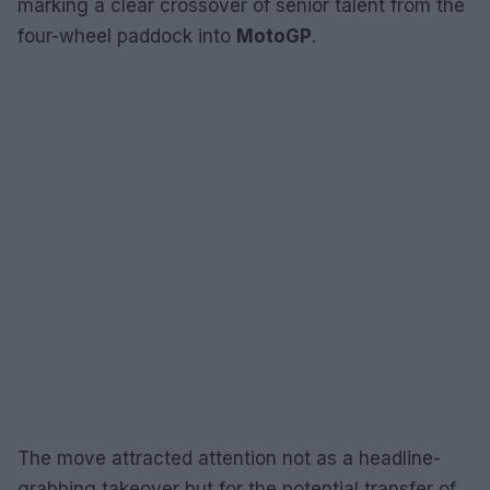
marking a clear crossover of senior talent from the
four-wheel paddock into
MotoGP
.
The move attracted attention not as a headline-
grabbing takeover but for the potential transfer of