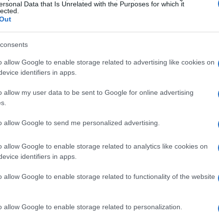
ersonal Data that Is Unrelated with the Purposes for which it
n
lected.
Out
 Marquez’s resurgence as one of the most
y. After facing a challenging period marked by
consents
laim the championship title is inspirational. The
o allow Google to enable storage related to advertising like cookies on
evice identifiers in apps.
ting not only on the track but also
rshadowed his illustrious career.
o allow my user data to be sent to Google for online advertising
s.
uez
to allow Google to send me personalized advertising.
sed his admiration for Marquez, highlighting his
o allow Google to enable storage related to analytics like cookies on
evice identifiers in apps.
. Quartararo’s comments resonate with many of
mark in the sport. He stated, “Marc is a true
o allow Google to enable storage related to functionality of the website
s about his dedication and talent.”
o allow Google to enable storage related to personalization.