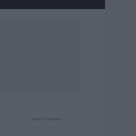
⌕
Search