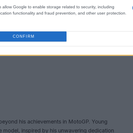
o allow Google to enable storage related to security, including
cation functionality and fraud prevention, and other user protection.
CONFIRM
 beyond his achievements in MotoGP. Young
le model, inspired by his unwavering dedication