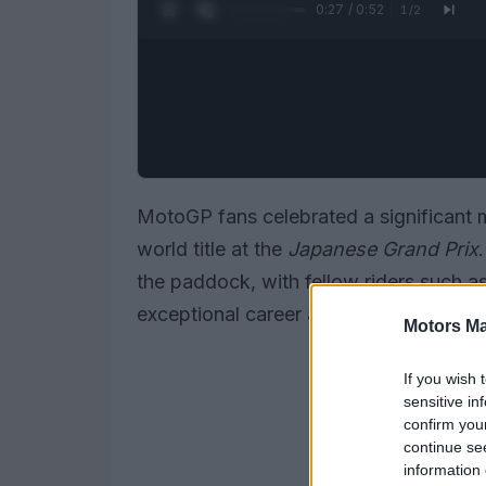
0:28 / 0:52
1
/
2
MotoGP fans celebrated a significant 
world title at the
Japanese Grand Prix
the paddock, with fellow riders such a
exceptional career and tenacity.
Motors Ma
If you wish 
sensitive in
confirm you
continue se
information 