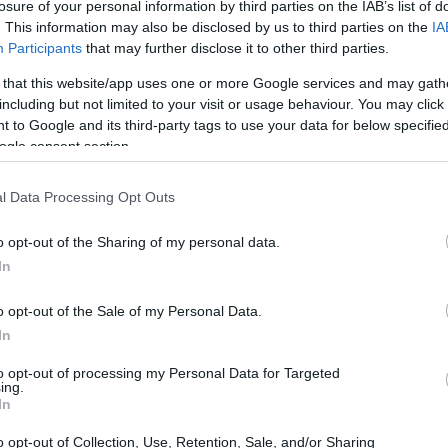
losure of your personal information by third parties on the IAB’s list of
. This information may also be disclosed by us to third parties on the
IA
Participants
that may further disclose it to other third parties.
 that this website/app uses one or more Google services and may gath
including but not limited to your visit or usage behaviour. You may click 
 to Google and its third-party tags to use your data for below specifi
ogle consent section.
l Data Processing Opt Outs
o opt-out of the Sharing of my personal data.
In
ney to the title
o opt-out of the Sale of my Personal Data.
red an impressive performance, finishing second
In
aia
. This podium finish was crucial in securing
to opt-out of processing my Personal Data for Targeted
e races left in the season. The victory
ing.
In
kill amid fierce competition throughout the year.
o opt-out of Collection, Use, Retention, Sale, and/or Sharing