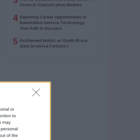
3
Score in Classification Models
4
Exploring Career Opportunities in
Automotive Service Technology:
Your Path to Success
5
Excitement builds as South Africa
aims to revive Formula 1
sonal or
ection to
ou may
 personal
out of the