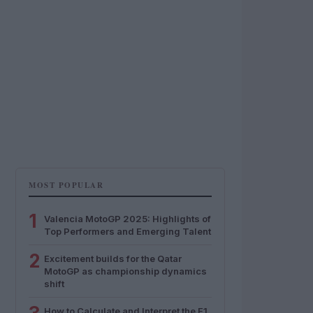
MOST POPULAR
1
Valencia MotoGP 2025: Highlights of
Top Performers and Emerging Talent
2
Excitement builds for the Qatar
MotoGP as championship dynamics
shift
How to Calculate and Interpret the F1