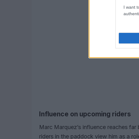
I want t
authenti
Influence on upcoming riders
Marc Marquez’s influence reaches far
riders in the paddock view him as a ro