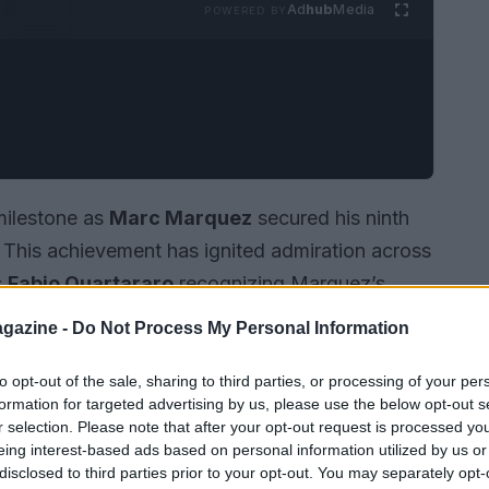
Ad
hub
Media
POWERED BY
milestone as
Marc Marquez
secured his ninth
. This achievement has ignited admiration across
s
Fabio Quartararo
recognizing Marquez’s
gazine -
Do Not Process My Personal Information
to opt-out of the sale, sharing to third parties, or processing of your per
formation for targeted advertising by us, please use the below opt-out s
r selection. Please note that after your opt-out request is processed y
eing interest-based ads based on personal information utilized by us or
disclosed to third parties prior to your opt-out. You may separately opt-