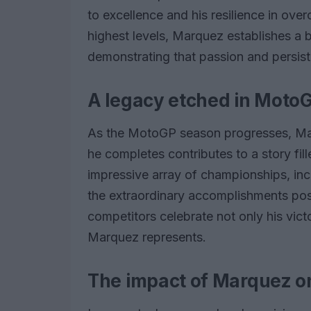
to excellence and his resilience in ov
highest levels, Marquez establishes a 
demonstrating that passion and persis
A legacy etched in MotoG
As the MotoGP season progresses, Mar
he completes contributes to a story fil
impressive array of championships, inclu
the extraordinary accomplishments poss
competitors celebrate not only his victo
Marquez represents.
The impact of Marquez 