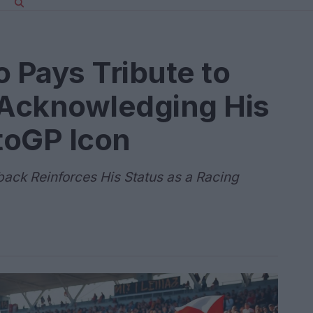
o Pays Tribute to
Acknowledging His
toGP Icon
ck Reinforces His Status as a Racing