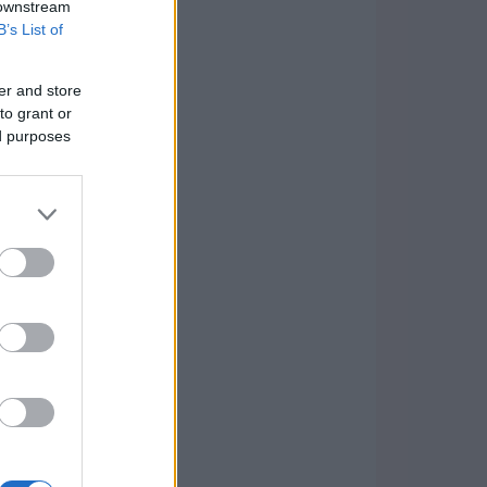
 downstream
B’s List of
er and store
to grant or
ed purposes