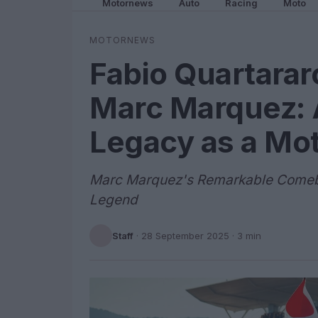
Motornews
Auto
Racing
Moto
MOTORNEWS
Fabio Quartarar
Marc Marquez: 
Legacy as a Mo
Marc Marquez's Remarkable Comeba
Legend
Staff
·
28 September 2025
· 3 min