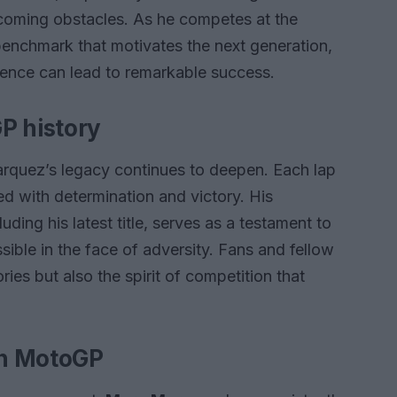
ercoming obstacles. As he competes at the
benchmark that motivates the next generation,
tence can lead to remarkable success.
P history
quez’s legacy continues to deepen. Each lap
led with determination and victory. His
ding his latest title, serves as a testament to
ible in the face of adversity. Fans and fellow
ries but also the spirit of competition that
on MotoGP