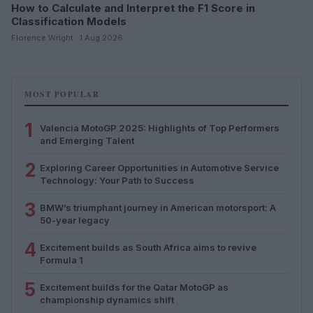
How to Calculate and Interpret the F1 Score in
Classification Models
Florence Wright · 1 Aug 2026
MOST POPULAR
1
Valencia MotoGP 2025: Highlights of Top Performers
and Emerging Talent
2
Exploring Career Opportunities in Automotive Service
Technology: Your Path to Success
3
BMW’s triumphant journey in American motorsport: A
50-year legacy
4
Excitement builds as South Africa aims to revive
Formula 1
5
Excitement builds for the Qatar MotoGP as
championship dynamics shift