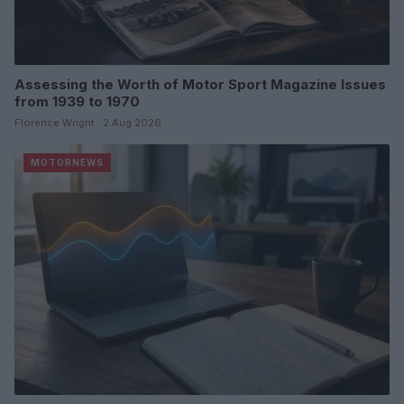
Assessing the Worth of Motor Sport Magazine Issues
from 1939 to 1970
Florence Wright · 2 Aug 2026
MOTORNEWS