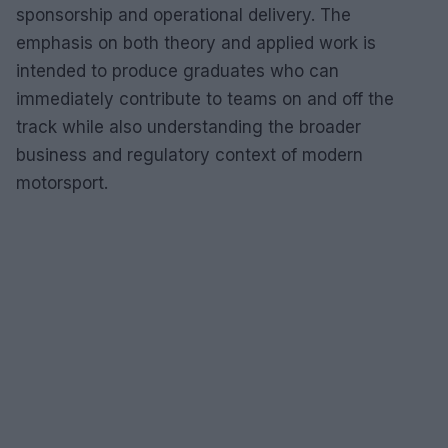
sponsorship and operational delivery. The
emphasis on both theory and applied work is
intended to produce graduates who can
immediately contribute to teams on and off the
track while also understanding the broader
business and regulatory context of modern
motorsport.