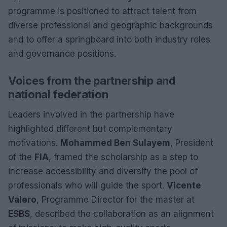
programme is positioned to attract talent from
diverse professional and geographic backgrounds
and to offer a springboard into both industry roles
and governance positions.
Voices from the partnership and
national federation
Leaders involved in the partnership have
highlighted different but complementary
motivations.
Mohammed Ben Sulayem
, President
of the
FIA
, framed the scholarship as a step to
increase accessibility and diversify the pool of
professionals who will guide the sport.
Vicente
Valero
, Programme Director for the master at
ESBS
, described the collaboration as an alignment