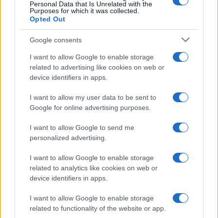
Personal Data that Is Unrelated with the
Purposes for which it was collected.
Opted Out
AUTHOR
Edoardo Vitali
Google consents
Edoardo Vitali coordinated coverage of the
I want to allow Google to enable storage
overhaul of Palermo's fish market, upholding
related to advertising like cookies on web or
the editorial line on fiscal transparency.
device identifiers in apps.
Economy editor-in-chief, he brings a
pragmatic approach and a personal detail to
I want to allow my user data to be sent to
the newsroom: he still keeps notebooks from
Google for online advertising purposes.
meetings held in the Sala delle Lapidi.
I want to allow Google to send me
personalized advertising.
I want to allow Google to enable storage
related to analytics like cookies on web or
device identifiers in apps.
I want to allow Google to enable storage
related to functionality of the website or app.