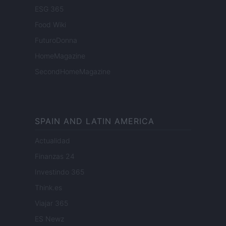
ESG 365
Food Wiki
FuturoDonna
HomeMagazine
SecondHomeMagazine
SPAIN AND LATIN AMERICA
Actualidad
Finanzas 24
Investindo 365
Think.es
Viajar 365
ES Newz