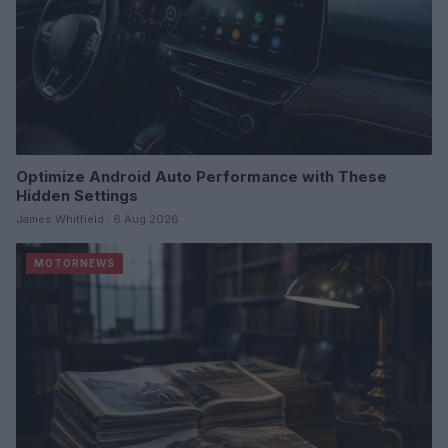
Optimize Android Auto Performance with These
Hidden Settings
James Whitfield · 6 Aug 2026
MOTORNEWS