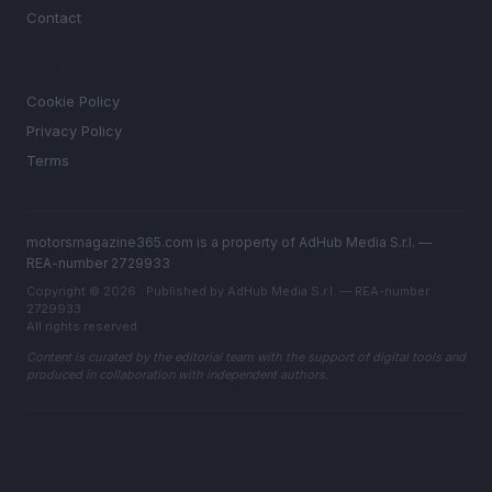
Contact
LEGAL
Cookie Policy
Privacy Policy
Terms
motorsmagazine365.com is a property of AdHub Media S.r.l. —
REA-number 2729933
Copyright © 2026 · Published by AdHub Media S.r.l. — REA-number
2729933
All rights reserved
Content is curated by the editorial team with the support of digital tools and
produced in collaboration with independent authors.