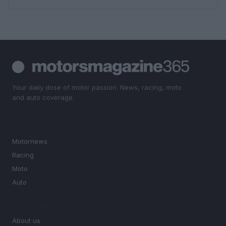
Your daily dose of motor passion. News, racing, moto
and auto coverage.
SECTIONS
Motornews
Racing
Moto
Auto
MAGAZINE
About us