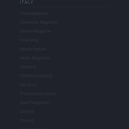
ITALY
Casa Magazine
Cineverse Magazine
Donne Magazine
Food Blog
Milano Notizie
Motor Magazine
Notizie.it
Offerte Shopping
Pet Story
Professione Lavoro
Sport Magazine
Style24
Think.it