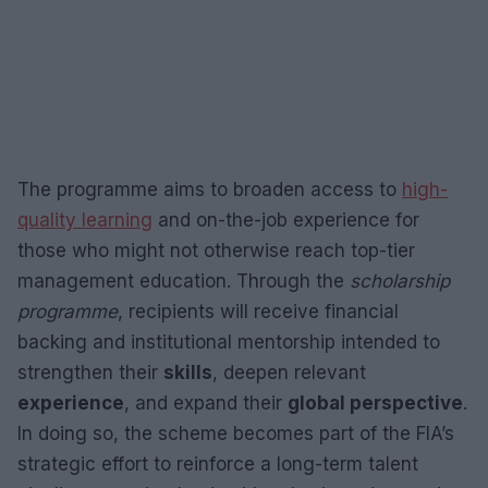
The programme aims to broaden access to
high-
quality learning
and on-the-job experience for
those who might not otherwise reach top-tier
management education. Through the
scholarship
programme
, recipients will receive financial
backing and institutional mentorship intended to
strengthen their
skills
, deepen relevant
experience
, and expand their
global perspective
.
In doing so, the scheme becomes part of the FIA’s
strategic effort to reinforce a long-term talent