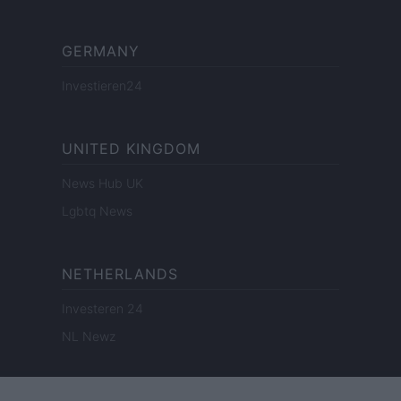
GERMANY
Investieren24
UNITED KINGDOM
News Hub UK
Lgbtq News
NETHERLANDS
Investeren 24
NL Newz