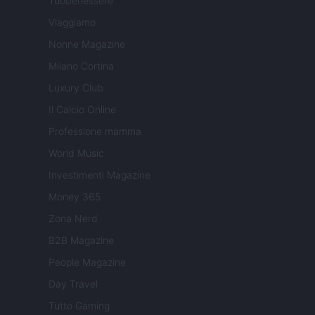
Tuobenessere
Viaggiamo
Nonne Magazine
Milano Cortina
Luxury Club
Il Calcio Online
Professione mamma
World Music
Investimenti Magazine
Money 365
Zona Nerd
B2B Magazine
People Magazine
Day Travel
Tutto Gaming