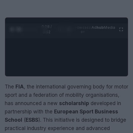
0:29 /
Ad
hub
Media
POWERED
1
/
2
0:52
BY
The
FIA
, the international governing body for motor
sport and a federation of mobility organisations,
has announced a new
scholarship
developed in
partnership with the
European Sport Business
School
(
ESBS
). This initiative is designed to bridge
practical industry experience and advanced