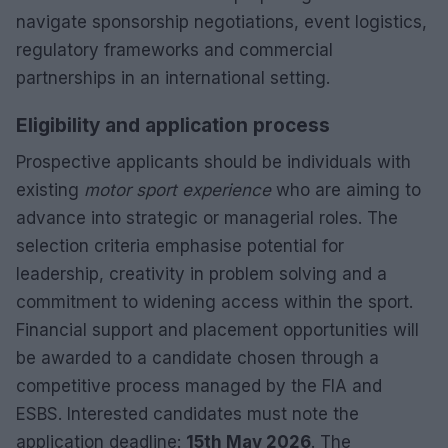
navigate sponsorship negotiations, event logistics,
regulatory frameworks and commercial
partnerships in an international setting.
Eligibility and application process
Prospective applicants should be individuals with
existing
motor sport experience
who are aiming to
advance into strategic or managerial roles. The
selection criteria emphasise potential for
leadership, creativity in problem solving and a
commitment to widening access within the sport.
Financial support and placement opportunities will
be awarded to a candidate chosen through a
competitive process managed by the FIA and
ESBS. Interested candidates must note the
application deadline:
15th May 2026
. The