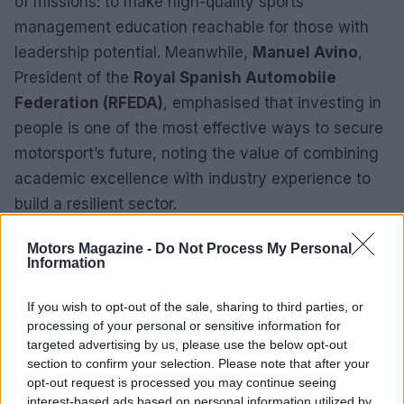
of missions: to make high-quality sports
management education reachable for those with
leadership potential. Meanwhile,
Manuel Avino
,
President of the
Royal Spanish Automobile
Federation (RFEDA)
, emphasised that investing in
people is one of the most effective ways to secure
motorsport’s future, noting the value of combining
academic excellence with industry experience to
build a resilient sector.
Motors Magazine -
Do Not Process My Personal
Information
If you wish to opt-out of the sale, sharing to third parties, or
processing of your personal or sensitive information for
targeted advertising by us, please use the below opt-out
section to confirm your selection. Please note that after your
opt-out request is processed you may continue seeing
interest-based ads based on personal information utilized by