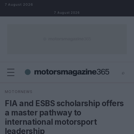
Skip to content
7 August 2026
7 August 2026
⌕
×
⌕
MOTORNEWS
Search
FIA and ESBS scholarship offers
a master pathway to
international motorsport
leadership