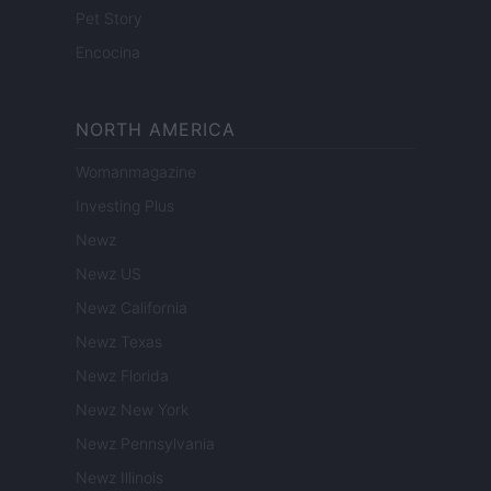
Pet Story
Encocina
NORTH AMERICA
Womanmagazine
Investing Plus
Newz
Newz US
Newz California
Newz Texas
Newz Florida
Newz New York
Newz Pennsylvania
Newz Illinois