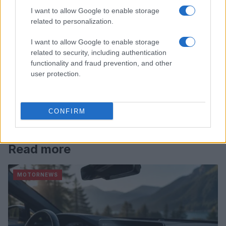
I want to allow Google to enable storage
related to personalization.
I want to allow Google to enable storage
related to security, including authentication
functionality and fraud prevention, and other
user protection.
CONFIRM
Read more
MOTORNEWS