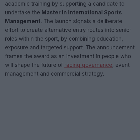
academic training by supporting a candidate to
undertake the
Master in International Sports
Management
. The launch signals a deliberate
effort to create alternative entry routes into senior
roles within the sport, by combining education,
exposure and targeted support. The announcement
frames the award as an investment in people who
will shape the future of
racing governance
, event
management and commercial strategy.