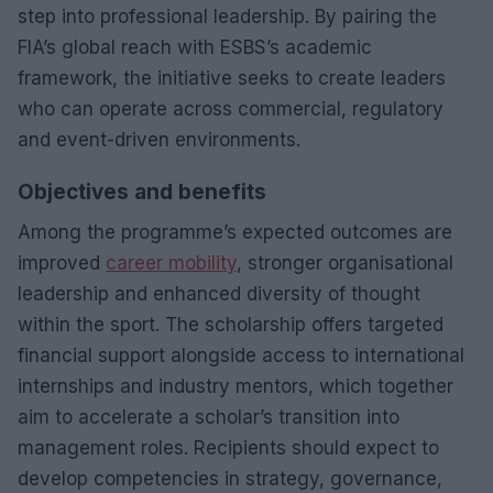
step into professional leadership. By pairing the
FIA’s global reach with ESBS’s academic
framework, the initiative seeks to create leaders
who can operate across commercial, regulatory
and event-driven environments.
Objectives and benefits
Among the programme’s expected outcomes are
improved
career mobility
, stronger organisational
leadership and enhanced diversity of thought
within the sport. The scholarship offers targeted
financial support alongside access to international
internships and industry mentors, which together
aim to accelerate a scholar’s transition into
management roles. Recipients should expect to
develop competencies in strategy, governance,