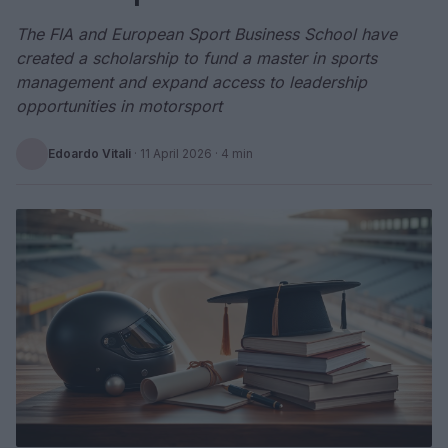
The FIA and European Sport Business School have
created a scholarship to fund a master in sports
management and expand access to leadership
opportunities in motorsport
Edoardo Vitali
·
11 April 2026
· 4 min