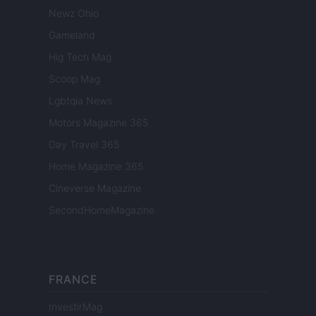
Newz Ohio
Gameland
Hig Tech Mag
Scoop Mag
Lgbtqia News
Motors Magazine 365
Day Travel 365
Home Magazine 365
Cineverse Magazine
SecondHomeMagazine
FRANCE
InvestirMag