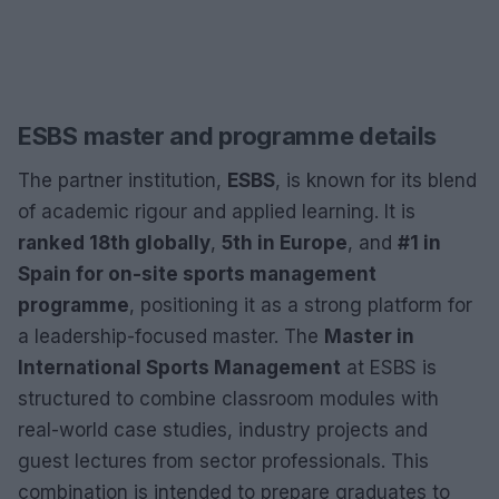
ESBS master and programme details
The partner institution,
ESBS
, is known for its blend
of academic rigour and applied learning. It is
ranked 18th globally
,
5th in Europe
, and
#1 in
Spain for on-site sports management
programme
, positioning it as a strong platform for
a leadership-focused master. The
Master in
International Sports Management
at ESBS is
structured to combine classroom modules with
real-world case studies, industry projects and
guest lectures from sector professionals. This
combination is intended to prepare graduates to