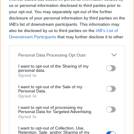
us or personal information disclosed to third parties prior to
your opt-out. You may separately opt-out of the further
disclosure of your personal information by third parties on the
IAB’s list of downstream participants. This information may
also be disclosed by us to third parties on the
IAB’s List of
Downstream Participants
that may further disclose it to other
third parties.
Applicants and industry observers are encouraged
Please note that this website/app uses one or more Google
Personal Data Processing Opt Outs
to view the scholarship as more than financial aid:
services and may gather and store information including but
it is a structured route to international study,
not limited to your visit or usage behaviour. You may click to
I want to opt-out of the Sharing of my
personal data.
grant or deny consent to Google and its third-party tags to
practical placement and long-term career
Opted In
use your data for below specified purposes in below Google
development in motorsport. By linking the FIA’s
consent section.
I want to opt-out of the Sale of my
governance role with ESBS’s educational capacity,
Personal Data.
Opted In
the programme aims to open new leadership
pathways and help modernise the talent pipeline
I want to opt-out of processing my
Personal Data for Targeted Advertising.
across the sport, supporting careers both on the
Opted In
track and within the wider business ecosystem.
I want to opt-out of Collection, Use,
Retention, Sale, and/or Sharing of my