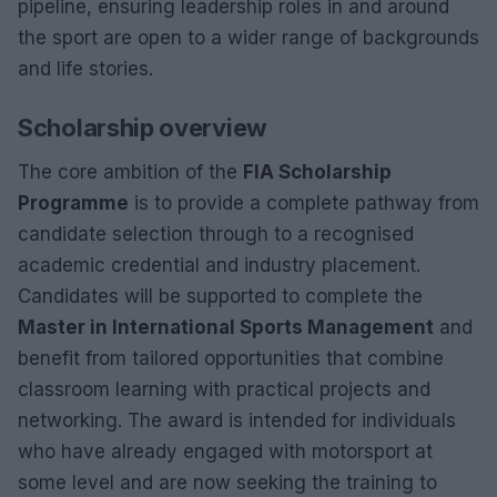
pipeline, ensuring leadership roles in and around
the sport are open to a wider range of backgrounds
and life stories.
Scholarship overview
The core ambition of the
FIA Scholarship
Programme
is to provide a complete pathway from
candidate selection through to a recognised
academic credential and industry placement.
Candidates will be supported to complete the
Master in International Sports Management
and
benefit from tailored opportunities that combine
classroom learning with practical projects and
networking. The award is intended for individuals
who have already engaged with motorsport at
some level and are now seeking the training to