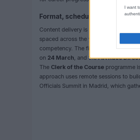
I want t
authenti
Format, schedule and assessm
Content delivery is modular: every pr
spaced across the year, concluding wit
competency. The first session of the
F
on
24 March
, and the
FIA Race Direc
The
Clerk of the Course
programme is
approach uses remote sessions to buil
Officials Summit in Madrid, which gathe