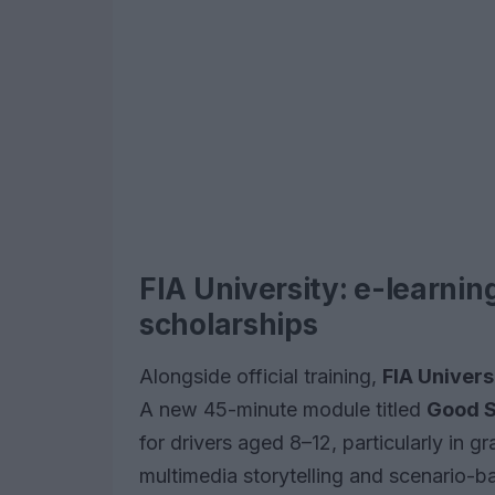
FIA University: e-learnin
scholarships
Alongside official training,
FIA Univers
A new 45-minute module titled
Good S
for drivers aged 8–12, particularly in g
multimedia storytelling and scenario-b