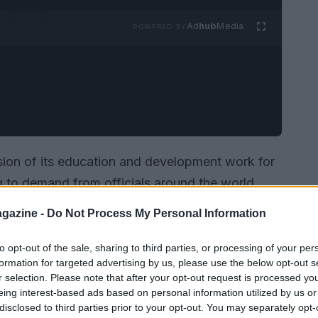
Ad
hub
Media
POWERED BY
on of its education and development work for
 to demand from officials around the world.
ntries
have registered for the new training
gazine -
Do Not Process My Personal Information
s such as
stewards
and
race directors
. These
by the federation to embed a culture of
to opt-out of the sale, sharing to third parties, or processing of your per
formation for targeted advertising by us, please use the below opt-out s
and consistent decision-making across
r selection. Please note that after your opt-out request is processed y
nts.
eing interest-based ads based on personal information utilized by us or
disclosed to third parties prior to your opt-out. You may separately opt-