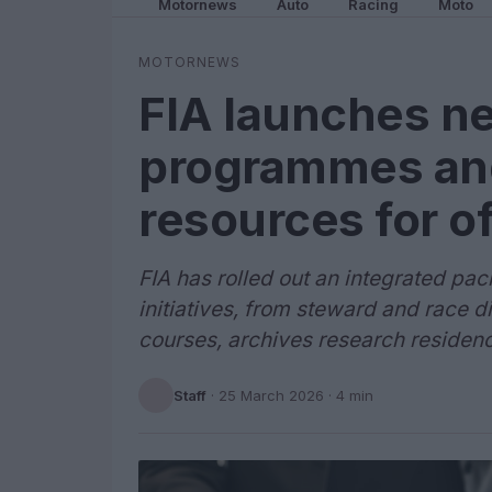
Motornews
Auto
Racing
Moto
MOTORNEWS
FIA launches ne
programmes and
resources for of
FIA has rolled out an integrated p
initiatives, from steward and race d
courses, archives research residenc
Staff
·
25 March 2026
· 4 min