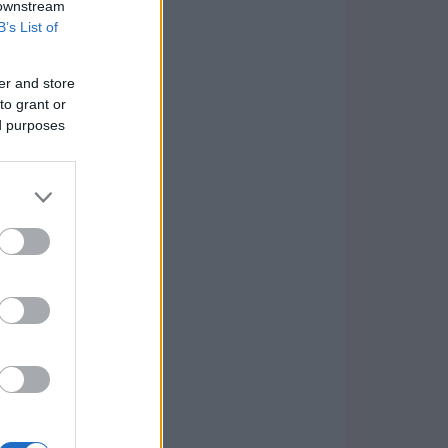
 downstream
B’s List of
er and store
to grant or
ed purposes