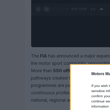
0:28 / 0:52
1
/
2
The
FIA
has announced a major expansi
the motor sport community, responding
More than
550 officials from 103 cou
Motors Ma
pathways created to support key role
programmes are part of a wider effort 
If you wish 
sensitive in
continuous professional development
confirm you
national, regional and international eve
continue se
information 