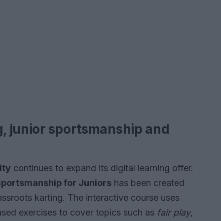
g, junior sportsmanship and
ity
continues to expand its digital learning offer.
portsmanship for Juniors
has been created
rassroots karting. The interactive course uses
ased exercises to cover topics such as
fair play
,