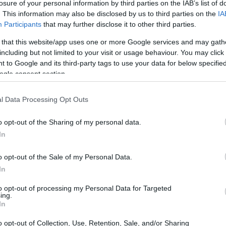
losure of your personal information by third parties on the IAB’s list of
. This information may also be disclosed by us to third parties on the
IA
Participants
that may further disclose it to other third parties.
 that this website/app uses one or more Google services and may gath
including but not limited to your visit or usage behaviour. You may click 
 to Google and its third-party tags to use your data for below specifi
ogle consent section.
l Data Processing Opt Outs
o opt-out of the Sharing of my personal data.
In
o opt-out of the Sale of my Personal Data.
In
to opt-out of processing my Personal Data for Targeted
ing.
A Officials Department
in partnership with
FIA
In
practical guidance with regulatory alignment
o opt-out of Collection, Use, Retention, Sale, and/or Sharing