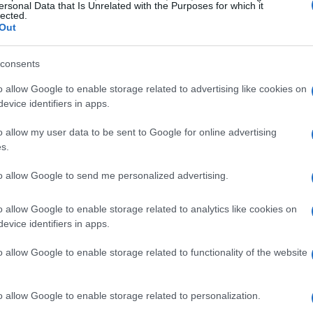
o refresh established knowledge, propagate
ersonal Data that Is Unrelated with the Purposes for which it
lected.
rate to the same high standards that govern
Out
 learning and certification, the FIA intends to
consents
pment more accessible to officials who may not
o allow Google to enable storage related to advertising like cookies on
evice identifiers in apps.
e officiating roles
o allow my user data to be sent to Google for online advertising
s.
d streams: the
FIA Stewards Training
to allow Google to send me personalized advertising.
Training Programme
and, for the first time
he
Clerk of the Course training
. Each stream is
o allow Google to enable storage related to analytics like cookies on
evice identifiers in apps.
 Development
track for experienced officials and
 creates a pathway for officials nominated by
o allow Google to enable storage related to functionality of the website
rom national to international appointments. The
-track consistency and to provide a clear route
o allow Google to enable storage related to personalization.