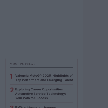
MOST POPULAR
1
Valencia MotoGP 2025: Highlights of
Top Performers and Emerging Talent
2
Exploring Career Opportunities in
Automotive Service Technology:
Your Path to Success
BMW’s triumphant journey in