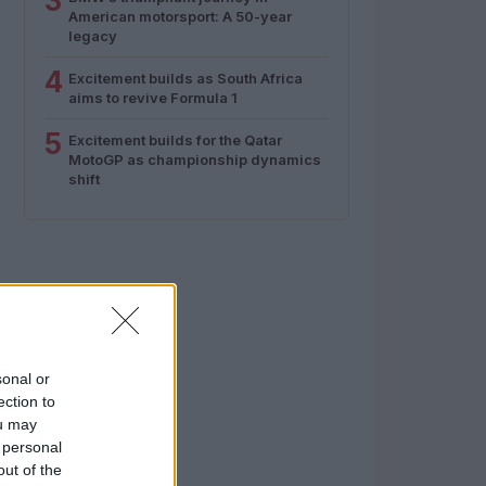
3
American motorsport: A 50-year
legacy
4
Excitement builds as South Africa
aims to revive Formula 1
5
Excitement builds for the Qatar
MotoGP as championship dynamics
shift
sonal or
ection to
ou may
 personal
out of the