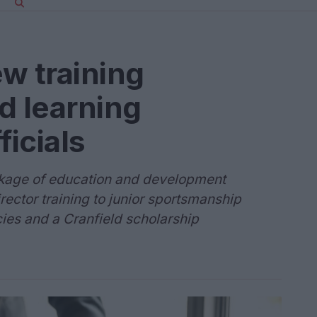
w training
 learning
ficials
ackage of education and development
irector training to junior sportsmanship
ies and a Cranfield scholarship