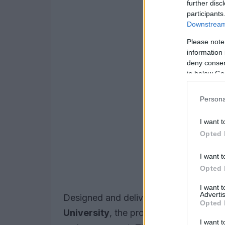
further disc
participants
Downstream 
Please note
information 
deny consent
in below Go
Persona
I want t
Opted 
I want t
Opted 
I want 
Advertis
Designed and delivered by the new
FI
Opted 
University
, the programme mix blends 
I want t