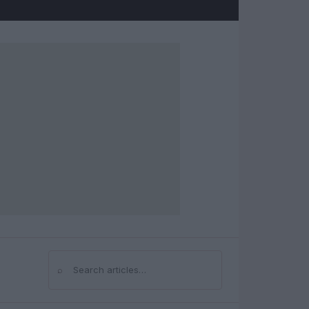
⌕
Search