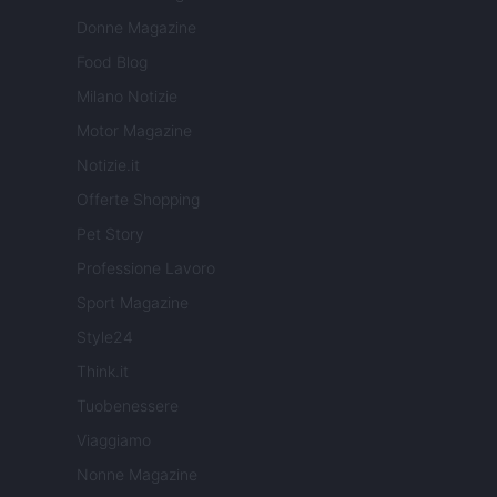
Donne Magazine
Food Blog
Milano Notizie
Motor Magazine
Notizie.it
Offerte Shopping
Pet Story
Professione Lavoro
Sport Magazine
Style24
Think.it
Tuobenessere
Viaggiamo
Nonne Magazine