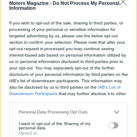
Motors Magazine -
Do Not Process My Personal
Information
If you wish to opt-out of the sale, sharing to third parties, or
processing of your personal or sensitive information for
targeted advertising by us, please use the below opt-out
AUTHOR
section to confirm your selection. Please note that after your
Staff
opt-out request is processed you may continue seeing
interest-based ads based on personal information utilized by
us or personal information disclosed to third parties prior to
your opt-out. You may separately opt-out of the further
disclosure of your personal information by third parties on the
IAB’s list of downstream participants. This information may
also be disclosed by us to third parties on the
IAB’s List of
Downstream Participants
that may further disclose it to other
third parties.
Please note that this website/app uses one or more Google
Personal Data Processing Opt Outs
services and may gather and store information including but
not limited to your visit or usage behaviour. You may click to
I want to opt-out of the Sharing of my
personal data.
grant or deny consent to Google and its third-party tags to
Opted In
use your data for below specified purposes in below Google