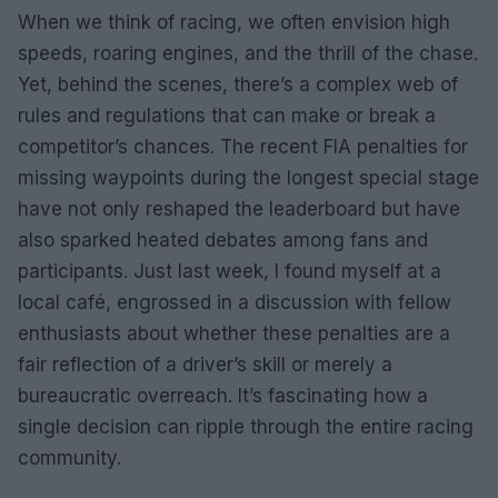
When we think of racing, we often envision high
speeds, roaring engines, and the thrill of the chase.
Yet, behind the scenes, there’s a complex web of
rules and regulations that can make or break a
competitor’s chances. The recent FIA penalties for
missing waypoints during the longest special stage
have not only reshaped the leaderboard but have
also sparked heated debates among fans and
participants. Just last week, I found myself at a
local café, engrossed in a discussion with fellow
enthusiasts about whether these penalties are a
fair reflection of a driver’s skill or merely a
bureaucratic overreach. It’s fascinating how a
single decision can ripple through the entire racing
community.