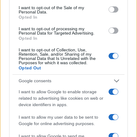
consent section.
I want to opt-out of the Sale of my
Personal Data.
Opted In
I want to opt-out of processing my
Personal Data for Targeted Advertising.
Opted In
I want to opt-out of Collection, Use,
Retention, Sale, and/or Sharing of my
Personal Data that Is Unrelated with the
Purposes for which it was collected.
Read more
Opted Out
Google consents
RACING
I want to allow Google to enable storage
related to advertising like cookies on web or
device identifiers in apps.
I want to allow my user data to be sent to
Google for online advertising purposes.
I want to allow Google to send me