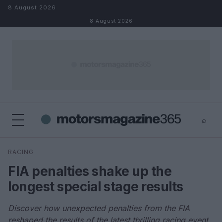
Skip to content
8 August 2026
8 August 2026
⌕
×
⌕
RACING
Search
FIA penalties shake up the
longest special stage results
Discover how unexpected penalties from the FIA
reshaped the results of the latest thrilling racing event.