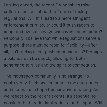
Looking ahead, the recent FIA penalties raise
critical questions about the future of racing
regulations. Will this lead to a more stringent
enforcement of rules, or could it push racers to
adapt and evolve in ways we haven’t seen before?
Personally, I believe that while regulations serve a
purpose, there must be room for flexibility—after
all, isn’t racing about pushing boundaries? Perhaps
a balance can be struck, allowing for both
adherence to rules and the spirit of competition.
The motorsport community is no stranger to
controversy. Each season brings new challenges
and stories that shape the narrative of racing. As
we reflect on the recent events, it’s essential to
consider the broader implications for the sport. Will