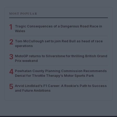
MOST POPULAR
1
Tragic Consequences of a Dangerous Road Race in
Wales
2
Tom McCullough set to join Red Bull as head of race
operations
3
MotoGP returns to Silverstone for thrilling British Grand
Prix weekend
4
Powhatan County Planning Commission Recommends
Denial for Throttle Therapy’s Motor Sports Park
5
Arvid Lindblad’s F1 Career: A Rookie’s Path to Success
and Future Ambitions