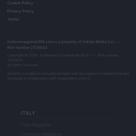
Cookie Policy
Privacy Policy
Terms
motorsmagazine365.com is a property of AdHub Media S.r.l. —
REA-number 2729933
Copyright © 2026 · Published by AdHub Media S.r.l. — REA-number
2729933
All rights reserved
Content is curated by the editorial team with the support of digital tools and
produced in collaboration with independent authors.
ITALY
Casa Magazine
Cineverse Magazine