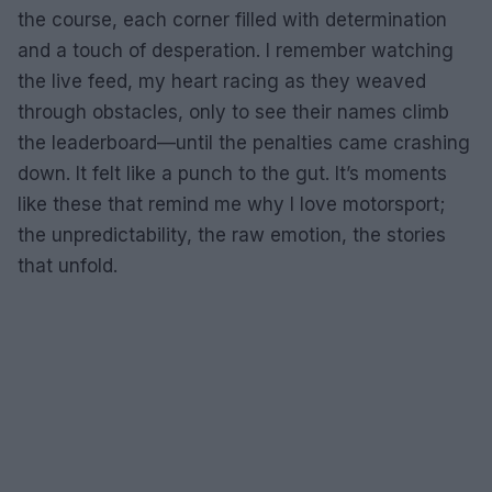
the course, each corner filled with determination
and a touch of desperation. I remember watching
the live feed, my heart racing as they weaved
through obstacles, only to see their names climb
the leaderboard—until the penalties came crashing
down. It felt like a punch to the gut. It’s moments
like these that remind me why I love motorsport;
the unpredictability, the raw emotion, the stories
that unfold.