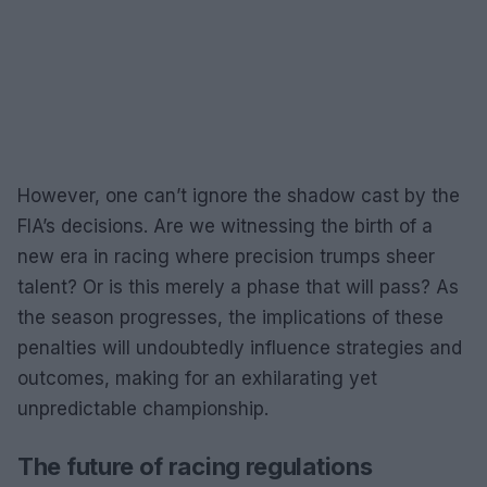
However, one can’t ignore the shadow cast by the
FIA’s decisions. Are we witnessing the birth of a
new era in racing where precision trumps sheer
talent? Or is this merely a phase that will pass? As
the season progresses, the implications of these
penalties will undoubtedly influence strategies and
outcomes, making for an exhilarating yet
unpredictable championship.
The future of racing regulations