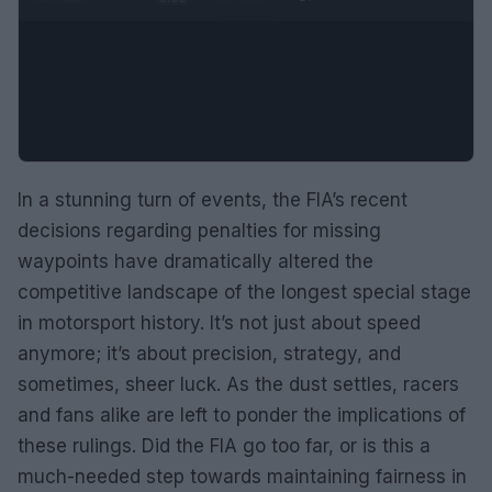
In a stunning turn of events, the FIA’s recent
decisions regarding penalties for missing
waypoints have dramatically altered the
competitive landscape of the longest special stage
in motorsport history. It’s not just about speed
anymore; it’s about precision, strategy, and
sometimes, sheer luck. As the dust settles, racers
and fans alike are left to ponder the implications of
these rulings. Did the FIA go too far, or is this a
much-needed step towards maintaining fairness in