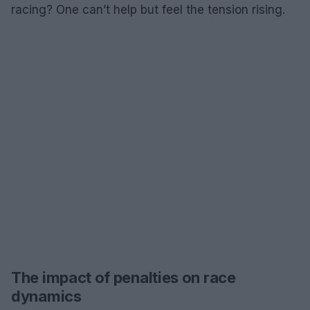
racing? One can’t help but feel the tension rising.
The impact of penalties on race
dynamics