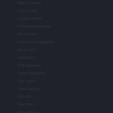
Milano Cortina
Luxury Club
Il Calcio Online
Professione mamma
World Music
Investimenti Magazine
Money 365
Zona Nerd
B2B Magazine
People Magazine
Day Travel
Tutto Gaming
ESG 365
Food Wiki
FuturoDonna