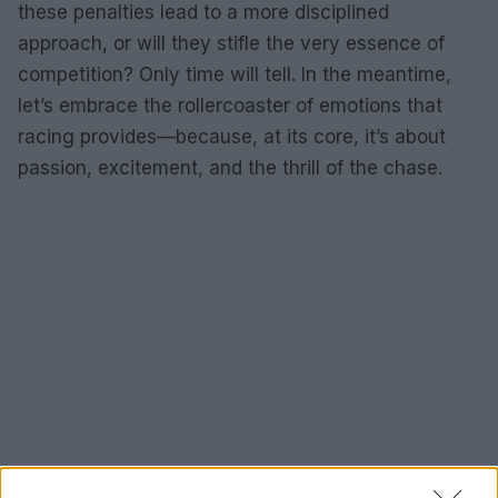
these penalties lead to a more disciplined
approach, or will they stifle the very essence of
competition? Only time will tell. In the meantime,
let’s embrace the rollercoaster of emotions that
racing provides—because, at its core, it’s about
passion, excitement, and the thrill of the chase.