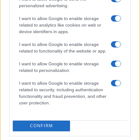
personalized advertising.
I want to allow Google to enable storage
related to analytics like cookies on web or
Tragic Consequences of a Dangerous Road Race in
device identifiers in apps.
Wales
James Whitfield · 8 Aug 2026
I want to allow Google to enable storage
related to functionality of the website or app.
RACING
I want to allow Google to enable storage
related to personalization.
I want to allow Google to enable storage
related to security, including authentication
functionality and fraud prevention, and other
user protection.
CONFIRM