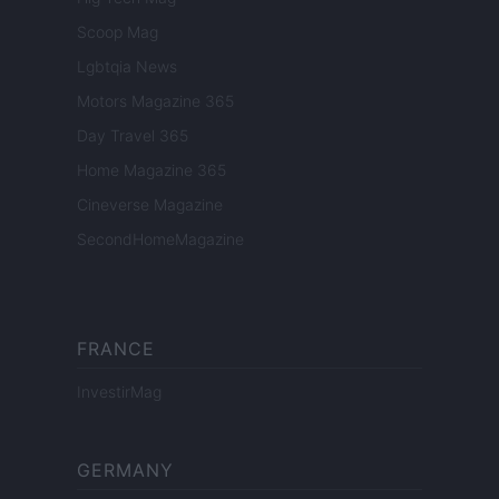
Scoop Mag
Lgbtqia News
Motors Magazine 365
Day Travel 365
Home Magazine 365
Cineverse Magazine
SecondHomeMagazine
FRANCE
InvestirMag
GERMANY