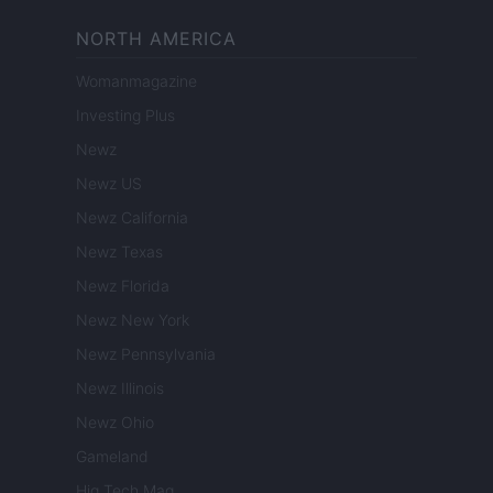
NORTH AMERICA
Womanmagazine
Investing Plus
Newz
Newz US
Newz California
Newz Texas
Newz Florida
Newz New York
Newz Pennsylvania
Newz Illinois
Newz Ohio
Gameland
Hig Tech Mag