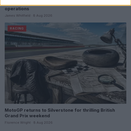
Tom McCullough set to join Red Bull as head of race
operations
James Whitfield · 8 Aug 2026
RACING
MotoGP returns to Silverstone for thrilling British
Grand Prix weekend
Florence Wright · 8 Aug 2026