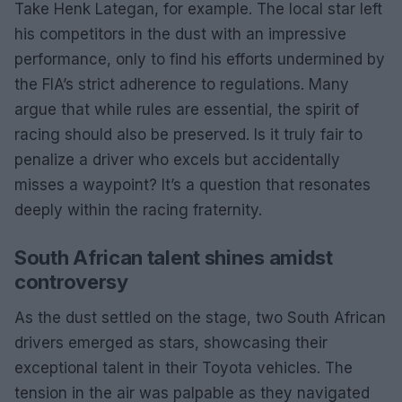
Take Henk Lategan, for example. The local star left
his competitors in the dust with an impressive
performance, only to find his efforts undermined by
the FIA’s strict adherence to regulations. Many
argue that while rules are essential, the spirit of
racing should also be preserved. Is it truly fair to
penalize a driver who excels but accidentally
misses a waypoint? It’s a question that resonates
deeply within the racing fraternity.
South African talent shines amidst
controversy
As the dust settled on the stage, two South African
drivers emerged as stars, showcasing their
exceptional talent in their Toyota vehicles. The
tension in the air was palpable as they navigated