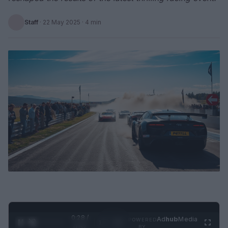
Staff
·
22 May 2025
· 4 min
0:29 /
Ad
hub
Media
POWERED
1
/
2
0:52
BY