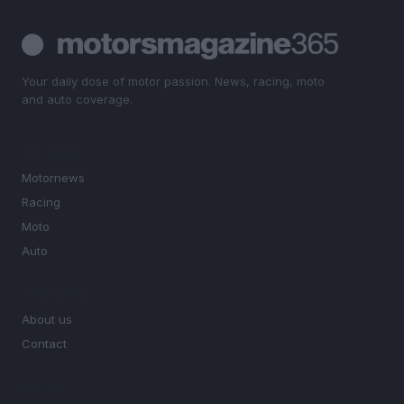
Your daily dose of motor passion. News, racing, moto
and auto coverage.
SECTIONS
Motornews
Racing
Moto
Auto
MAGAZINE
About us
Contact
LEGAL