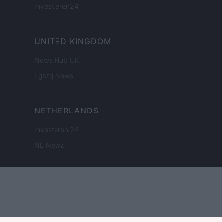
Investieren24
UNITED KINGDOM
News Hub UK
Lgbtq News
NETHERLANDS
Investeren 24
NL Newz