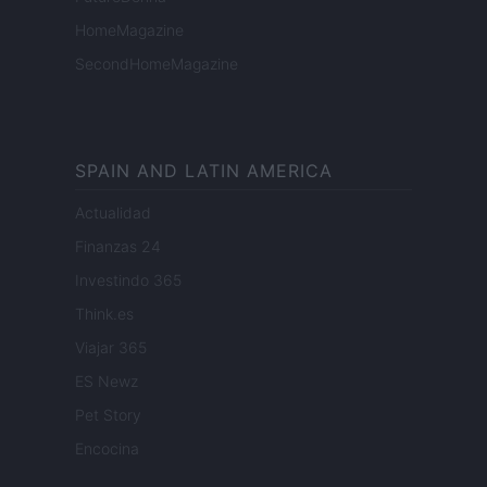
HomeMagazine
SecondHomeMagazine
SPAIN AND LATIN AMERICA
Actualidad
Finanzas 24
Investindo 365
Think.es
Viajar 365
ES Newz
Pet Story
Encocina