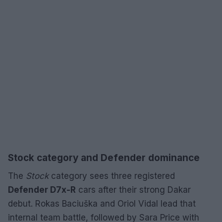
Stock category and Defender dominance
The
Stock
category sees three registered
Defender D7x-R
cars after their strong Dakar
debut. Rokas Baciuška and Oriol Vidal lead that
internal team battle, followed by Sara Price with