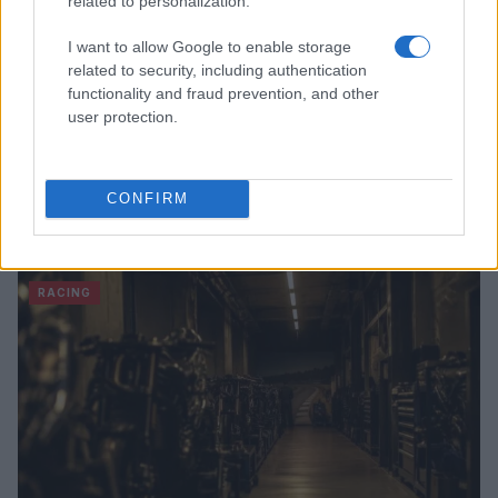
related to personalization.
I want to allow Google to enable storage
related to security, including authentication
functionality and fraud prevention, and other
user protection.
CONFIRM
Read more
RACING