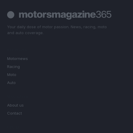
Your daily dose of motor passion. News, racing, moto
and auto coverage.
SECTIONS
Motornews
Racing
Moto
Auto
MAGAZINE
About us
Contact
LEGAL