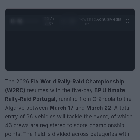
0:28 /
Ad
hub
Media
POWERED
1
/
2
0:52
BY
The 2026 FIA
World Rally-Raid Championship
(W2RC)
resumes with the five-day
BP Ultimate
Rally-Raid Portugal
, running from Grândola to the
Algarve between
March 17
and
March 22
. A total
entry of 66 vehicles will tackle the event, of which
43 crews are registered to score championship
points. The field is divided across categories with