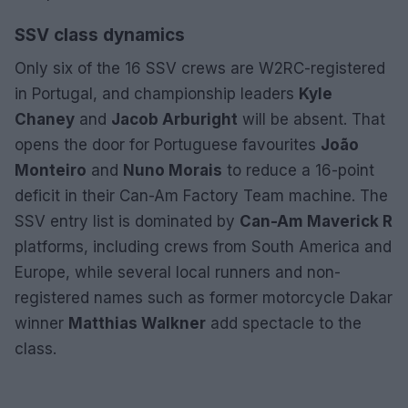
SSV class dynamics
Only six of the 16 SSV crews are W2RC-registered
in Portugal, and championship leaders
Kyle
Chaney
and
Jacob Arburight
will be absent. That
opens the door for Portuguese favourites
João
Monteiro
and
Nuno Morais
to reduce a 16-point
deficit in their Can-Am Factory Team machine. The
SSV entry list is dominated by
Can-Am Maverick R
platforms, including crews from South America and
Europe, while several local runners and non-
registered names such as former motorcycle Dakar
winner
Matthias Walkner
add spectacle to the
class.