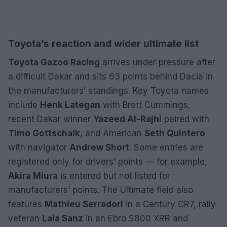
Toyota’s reaction and wider ultimate list
Toyota Gazoo Racing
arrives under pressure after
a difficult Dakar and sits 63 points behind Dacia in
the manufacturers’ standings. Key Toyota names
include
Henk Lategan
with Brett Cummings,
recent Dakar winner
Yazeed Al-Rajhi
paired with
Timo Gottschalk
, and American
Seth Quintero
with navigator
Andrew Short
. Some entries are
registered only for drivers’ points — for example,
Akira Miura
is entered but not listed for
manufacturers’ points. The Ultimate field also
features
Mathieu Serradori
in a Century CR7, rally
veteran
Laia Sanz
in an Ebro S800 XRR and