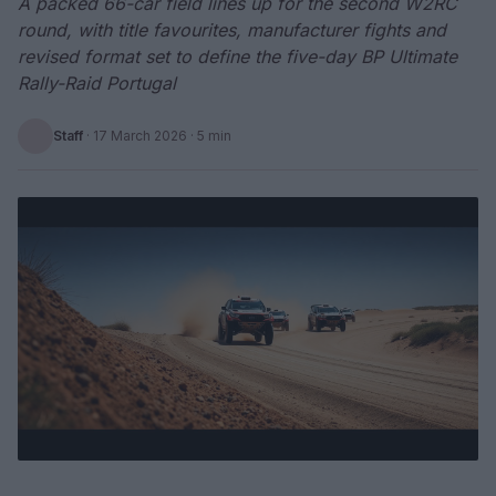
A packed 66-car field lines up for the second W2RC
round, with title favourites, manufacturer fights and
revised format set to define the five-day BP Ultimate
Rally-Raid Portugal
Staff
·
17 March 2026
· 5 min