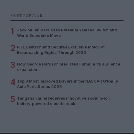
MOST POPULAR
1
Jack Miller Discusses Potential Yamaha Switch and
World Superbike Move
2
RTL Deutschland Secures Exclusive MotoGP™
Broadcasting Rights Through 2030
3
How George Harrison predicted Formula 1’s audience
expansion
4
Top 3 Most Improved Drivers in the NASCAR O’Reilly
Auto Parts Series 2026
5
Tangshan mine receives innovative sodium-ion
battery-powered electric truck