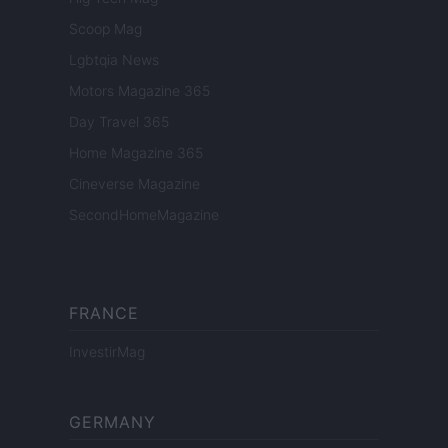
Scoop Mag
Lgbtqia News
Motors Magazine 365
Day Travel 365
Home Magazine 365
Cineverse Magazine
SecondHomeMagazine
FRANCE
InvestirMag
GERMANY