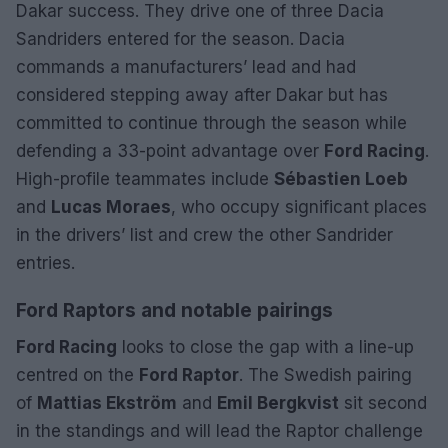
Dakar success. They drive one of three Dacia
Sandriders entered for the season. Dacia
commands a manufacturers’ lead and had
considered stepping away after Dakar but has
committed to continue through the season while
defending a 33-point advantage over
Ford Racing
.
High-profile teammates include
Sébastien Loeb
and
Lucas Moraes
, who occupy significant places
in the drivers’ list and crew the other Sandrider
entries.
Ford Raptors and notable pairings
Ford Racing
looks to close the gap with a line-up
centred on the
Ford Raptor
. The Swedish pairing
of
Mattias Ekström
and
Emil Bergkvist
sit second
in the standings and will lead the Raptor challenge