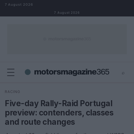
Skip to content
7 August 2026
7 August 2026
⌕
×
⌕
RACING
Search
Five-day Rally-Raid Portugal
preview: contenders, classes
and route changes