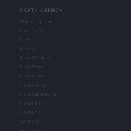
NORTH AMERICA
Womanmagazine
Investing Plus
Newz
Newz US
Newz California
Newz Texas
Newz Florida
Newz New York
Newz Pennsylvania
Newz Illinois
Newz Ohio
Gameland
Hig Tech Mag