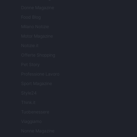
Donne Magazine
Food Blog
Milano Notizie
Motor Magazine
Notizie.it
Offerte Shopping
Pet Story
Professione Lavoro
Sport Magazine
Style24
Think.it
Tuobenessere
Viaggiamo
Nonne Magazine