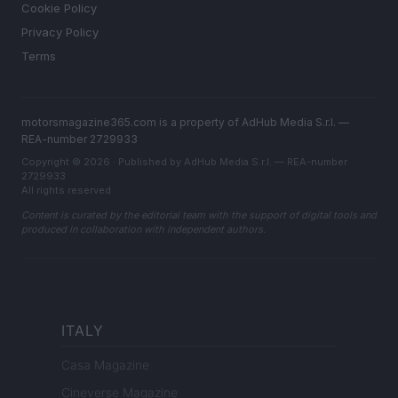
Cookie Policy
Privacy Policy
Terms
motorsmagazine365.com is a property of AdHub Media S.r.l. —
REA-number 2729933
Copyright © 2026 · Published by AdHub Media S.r.l. — REA-number
2729933
All rights reserved
Content is curated by the editorial team with the support of digital tools and
produced in collaboration with independent authors.
ITALY
Casa Magazine
Cineverse Magazine