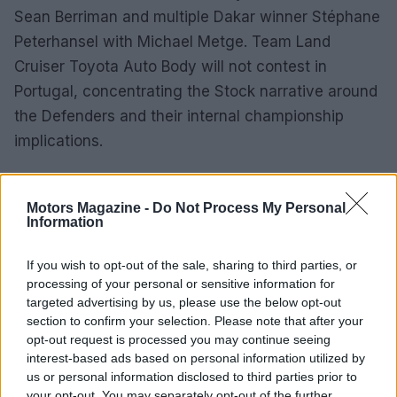
Sean Berriman and multiple Dakar winner Stéphane
Peterhansel with Michael Metge. Team Land
Cruiser Toyota Auto Body will not contest in
Portugal, concentrating the Stock narrative around
the Defenders and their internal championship
implications.
Route, format and logistical overview
Motors Magazine -
Do Not Process My Personal
Information
Organised by the
Automóvel Club de Portugal
,
the event’s itinerary starts with registration and
If you wish to opt-out of the sale, sharing to third parties, or
start formalities in Grândola, in the Setúbal
processing of your personal or sensitive information for
province. The competitive programme opens with a
targeted advertising by us, please use the below opt-out
section to confirm your selection. Please note that after your
215km stage on
Wednesday, March 18
, then
opt-out request is processed you may continue seeing
crosses into Spain for a 380km day to Badajoz on
interest-based ads based on personal information utilized by
March 19
. After an approximately 300km all-
us or personal information disclosed to third parties prior to
your opt-out. You may separately opt-out of the further
Spanish stage and night halt in Badajoz on
March