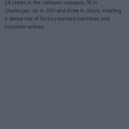
24 crews in the
Ultimate category
, 10 in
Challenger
, six in
SSV
and three in
Stock
, creating
a dense mix of factory-backed machines and
customer entries.