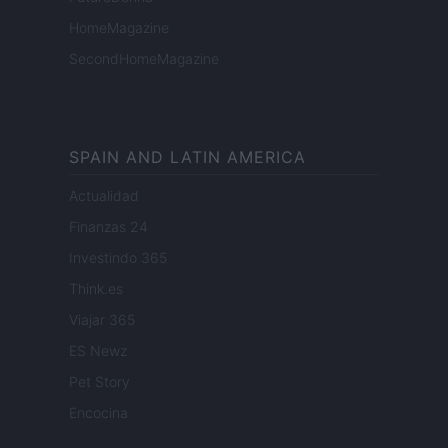
HomeMagazine
SecondHomeMagazine
SPAIN AND LATIN AMERICA
Actualidad
Finanzas 24
Investindo 365
Think.es
Viajar 365
ES Newz
Pet Story
Encocina