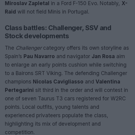
Miroslav Zapletal
in a Ford F-150 Evo. Notably,
X-
Raid
will not field Minis in Portugal.
Class battles: Challenger, SSV and
Stock developments
The
Challenger
category offers its own storyline as
Spain’s
Pau Navarro
and navigator
Jan Rosa
aim
to enlarge an early points cushion while switching
to a Bairons SRT Viking. The defending Challenger
champions
Nicolas Cavigliasso
and
Valentina
Pertegarini
sit third in the order and will contest in
one of seven Taurus T3 cars registered for W2RC
points. Local outfits, young talents and
experienced privateers populate the class,
highlighting its mix of development and
competition.