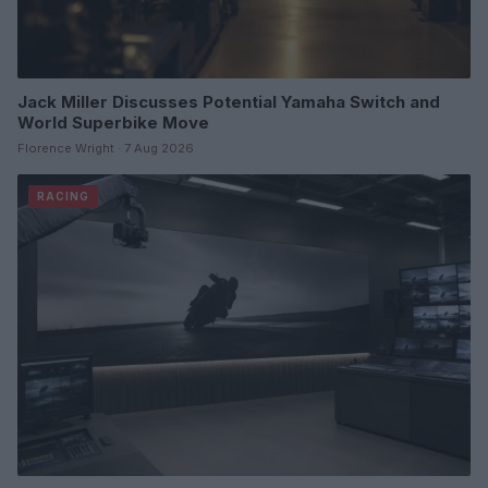
Jack Miller Discusses Potential Yamaha Switch and
World Superbike Move
Florence Wright · 7 Aug 2026
RACING