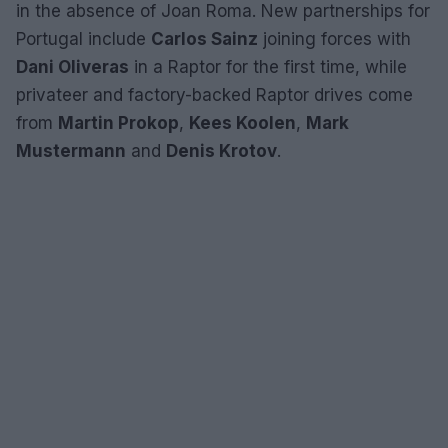
in the absence of Joan Roma. New partnerships for
Portugal include
Carlos Sainz
joining forces with
Dani Oliveras
in a Raptor for the first time, while
privateer and factory-backed Raptor drives come
from
Martin Prokop
,
Kees Koolen
,
Mark
Mustermann
and
Denis Krotov
.