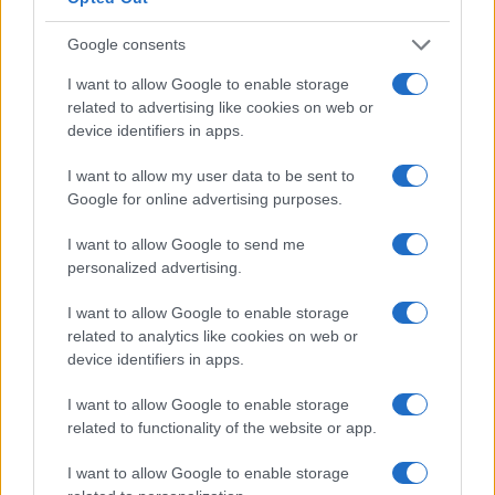
format that rewards speed, navigation and team
strategy.
Google consents
I want to allow Google to enable storage
related to advertising like cookies on web or
device identifiers in apps.
AUTHOR
Staff
I want to allow my user data to be sent to
Google for online advertising purposes.
I want to allow Google to send me
personalized advertising.
I want to allow Google to enable storage
related to analytics like cookies on web or
device identifiers in apps.
I want to allow Google to enable storage
related to functionality of the website or app.
I want to allow Google to enable storage