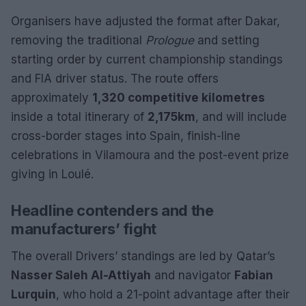
Organisers have adjusted the format after Dakar,
removing the traditional
Prologue
and setting
starting order by current championship standings
and FIA driver status. The route offers
approximately
1,320 competitive kilometres
inside a total itinerary of
2,175km
, and will include
cross-border stages into Spain, finish-line
celebrations in Vilamoura and the post-event prize
giving in Loulé.
Headline contenders and the
manufacturers’ fight
The overall Drivers’ standings are led by Qatar’s
Nasser Saleh Al-Attiyah
and navigator
Fabian
Lurquin
, who hold a 21-point advantage after their