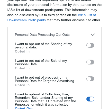
disclosure of your personal information by third parties on the
20
, crews return to Portugal for a 310km
IAB’s list of downstream participants. This information may
penultimate test to Loulé on
March 21
, before a
also be disclosed by us to third parties on the
IAB’s List of
Downstream Participants
that may further disclose it to other
final leg of around 115 competitive kilometres
third parties.
featuring two Algarve stages and finish-line
Please note that this website/app uses one or more Google
proceedings in Vilamoura on
March 22
.
Personal Data Processing Opt Outs
services and may gather and store information including but
not limited to your visit or usage behaviour. You may click to
I want to opt-out of the Sharing of my
What to watch during the event
personal data.
grant or deny consent to Google and its third-party tags to
Opted In
use your data for below specified purposes in below Google
Key tactical elements include the revised starting
consent section.
I want to opt-out of the Sale of my
order process, varying surface conditions across
Personal Data.
Opted In
Iberia and the pressure on manufacturers to
convert depth into points. With 66 starting crews
I want to opt-out of processing my
Personal Data for Targeted Advertising.
and multiple high-profile pairings, the BP Ultimate
Opted In
Rally-Raid Portugal promises intense battles across
I want to opt-out of Collection, Use,
Ultimate
,
Challenger
,
SSV
and
Stock
categories
Retention, Sale, and/or Sharing of my
Personal Data that Is Unrelated with the
— all set against a compressed five-day race
Purposes for which it was collected.
Opted Out