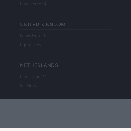
Investieren24
UNITED KINGDOM
News Hub UK
Lgbtq News
NETHERLANDS
Investeren 24
NL Newz