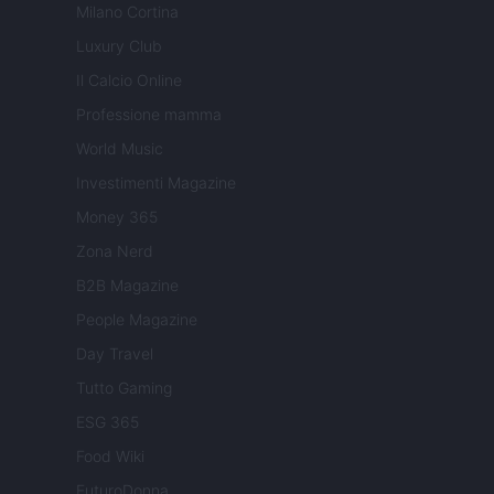
Milano Cortina
Luxury Club
Il Calcio Online
Professione mamma
World Music
Investimenti Magazine
Money 365
Zona Nerd
B2B Magazine
People Magazine
Day Travel
Tutto Gaming
ESG 365
Food Wiki
FuturoDonna