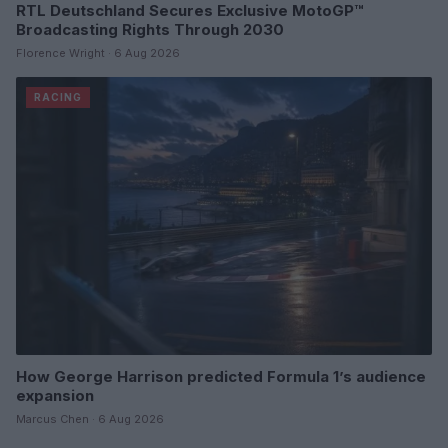
RTL Deutschland Secures Exclusive MotoGP™
Broadcasting Rights Through 2030
Florence Wright · 6 Aug 2026
RACING
How George Harrison predicted Formula 1’s audience
expansion
Marcus Chen · 6 Aug 2026