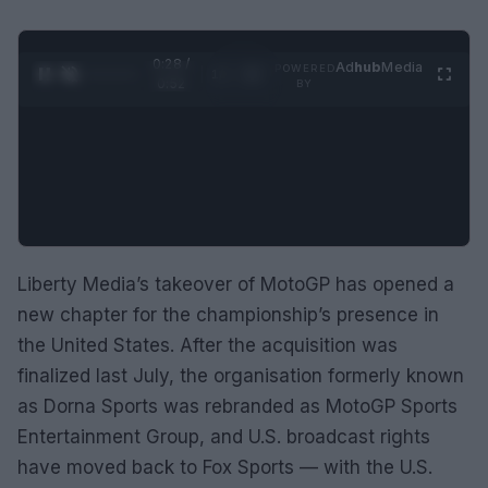
0:29 /
Ad
hub
Media
POWERED
1
/
2
0:52
BY
Liberty Media’s takeover of MotoGP has opened a
new chapter for the championship’s presence in
the United States. After the acquisition was
finalized last July, the organisation formerly known
as Dorna Sports was rebranded as MotoGP Sports
Entertainment Group, and U.S. broadcast rights
have moved back to Fox Sports — with the U.S.