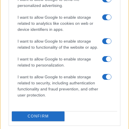
personalized advertising.
I want to allow Google to enable storage
related to analytics like cookies on web or
British Grand Prix: Riders discuss 2027 plans and
device identifiers in apps.
team changes
Florence Wright · 9 Aug 2026
I want to allow Google to enable storage
related to functionality of the website or app.
MOTO
I want to allow Google to enable storage
related to personalization.
I want to allow Google to enable storage
related to security, including authentication
functionality and fraud prevention, and other
user protection.
CONFIRM