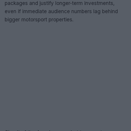
packages and justify longer-term investments,
even if immediate audience numbers lag behind
bigger motorsport properties.