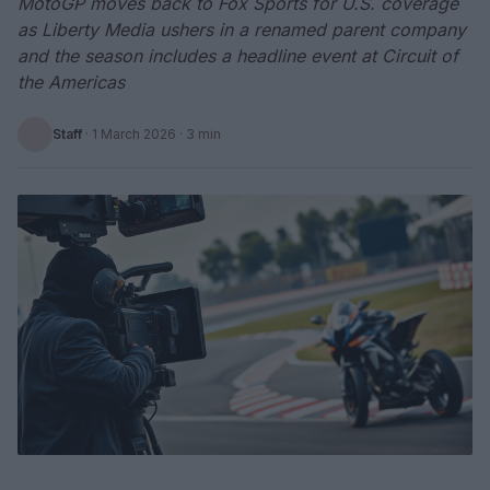
MotoGP moves back to Fox Sports for U.S. coverage
as Liberty Media ushers in a renamed parent company
and the season includes a headline event at Circuit of
the Americas
Staff
·
1 March 2026
· 3 min