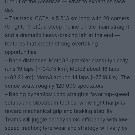
Circuit of the Americas — what to expect on race
day
– The track: COTA is 5.513 km long with 20 corners
(9 right, 11 left), a steep incline on the main straight
and a dramatic heavy-braking left at the end —
features that create strong overtaking
opportunities.
– Race distances: MotoGP (premier class) typically
runs 19 laps (~104.75 km); Moto2 about 16 laps
(~88.21 km); Moto3 around 14 laps (~77.18 km). The
venue seats roughly 120,000 spectators.
– Racing dynamics: Long straights favor top-speed
setups and slipstream tactics, while tight hairpins
reward mechanical grip and braking stability.
Teams will juggle aerodynamic efficiency with low-
speed traction; tyre wear and strategy will vary by