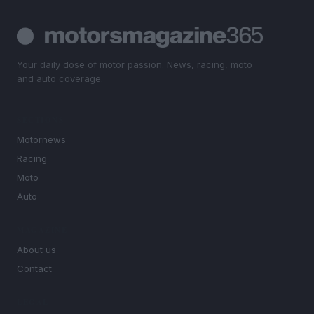
Your daily dose of motor passion. News, racing, moto
and auto coverage.
SECTIONS
Motornews
Racing
Moto
Auto
MAGAZINE
About us
Contact
LEGAL