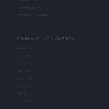
HomeMagazine
SecondHomeMagazine
SPAIN AND LATIN AMERICA
Actualidad
Finanzas 24
Investindo 365
Think.es
Viajar 365
ES Newz
Pet Story
Encocina