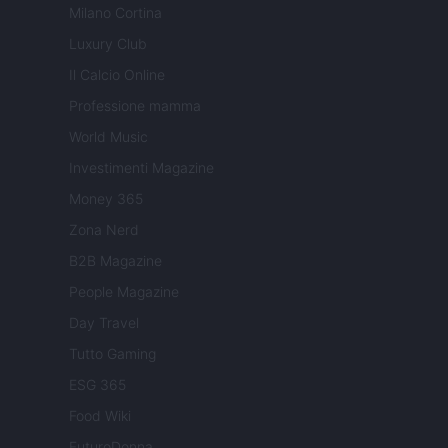
Milano Cortina
Luxury Club
Il Calcio Online
Professione mamma
World Music
Investimenti Magazine
Money 365
Zona Nerd
B2B Magazine
People Magazine
Day Travel
Tutto Gaming
ESG 365
Food Wiki
FuturoDonna