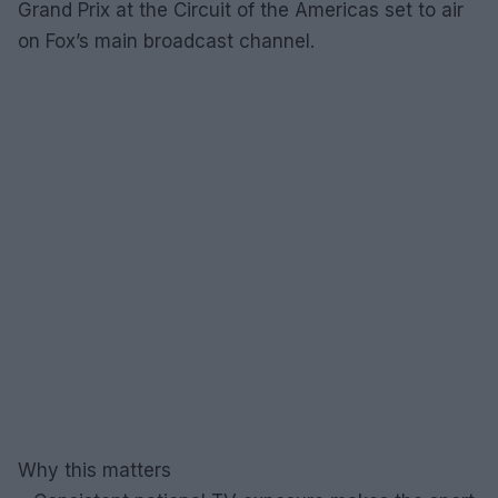
Grand Prix at the Circuit of the Americas set to air
on Fox’s main broadcast channel.
Why this matters