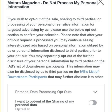
Motors Magazine -
Do Not Process My Personal
Information
If you wish to opt-out of the sale, sharing to third parties, or
processing of your personal or sensitive information for
targeted advertising by us, please use the below opt-out
AUTHOR
section to confirm your selection. Please note that after your
Staff
opt-out request is processed you may continue seeing
interest-based ads based on personal information utilized by
us or personal information disclosed to third parties prior to
your opt-out. You may separately opt-out of the further
disclosure of your personal information by third parties on the
IAB’s list of downstream participants. This information may
also be disclosed by us to third parties on the
IAB’s List of
Downstream Participants
that may further disclose it to other
third parties.
Please note that this website/app uses one or more Google
Personal Data Processing Opt Outs
services and may gather and store information including but
not limited to your visit or usage behaviour. You may click to
I want to opt-out of the Sharing of my
personal data.
grant or deny consent to Google and its third-party tags to
Opted In
use your data for below specified purposes in below Google