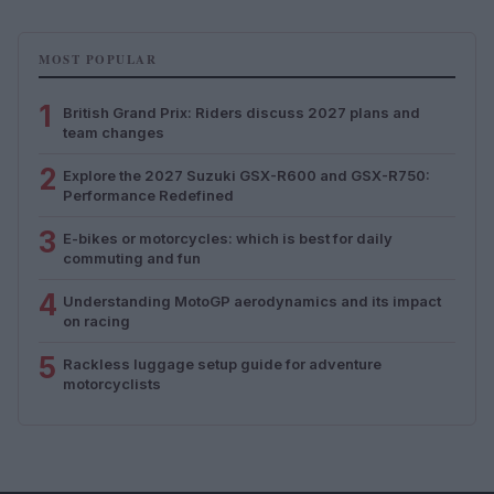
MOST POPULAR
1
British Grand Prix: Riders discuss 2027 plans and
team changes
2
Explore the 2027 Suzuki GSX-R600 and GSX-R750:
Performance Redefined
3
E-bikes or motorcycles: which is best for daily
commuting and fun
4
Understanding MotoGP aerodynamics and its impact
on racing
5
Rackless luggage setup guide for adventure
motorcyclists