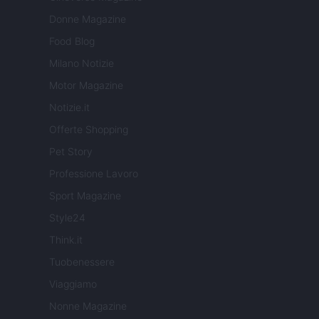
Donne Magazine
Food Blog
Milano Notizie
Motor Magazine
Notizie.it
Offerte Shopping
Pet Story
Professione Lavoro
Sport Magazine
Style24
Think.it
Tuobenessere
Viaggiamo
Nonne Magazine