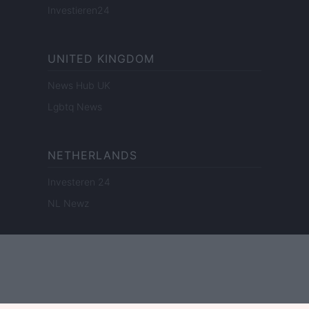
Investieren24
UNITED KINGDOM
News Hub UK
Lgbtq News
NETHERLANDS
Investeren 24
NL Newz