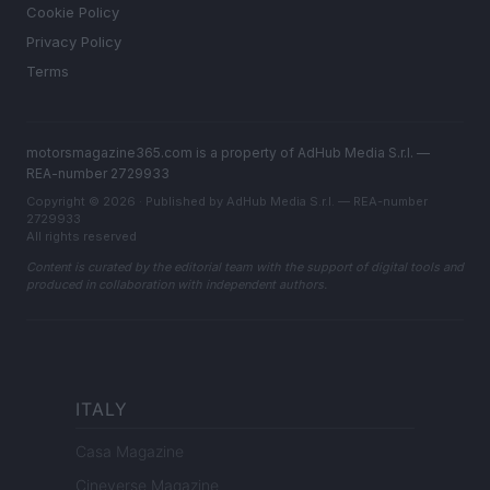
Cookie Policy
Privacy Policy
Terms
motorsmagazine365.com is a property of AdHub Media S.r.l. —
REA-number 2729933
Copyright © 2026 · Published by AdHub Media S.r.l. — REA-number
2729933
All rights reserved
Content is curated by the editorial team with the support of digital tools and
produced in collaboration with independent authors.
ITALY
Casa Magazine
Cineverse Magazine