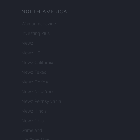
NORTH AMERICA
Womanmagazine
Investing Plus
Newz
Newz US
Newz California
Newz Texas
Newz Florida
Newz New York
Newz Pennsylvania
Newz Illinois
Newz Ohio
Gameland
Hig Tech Mag