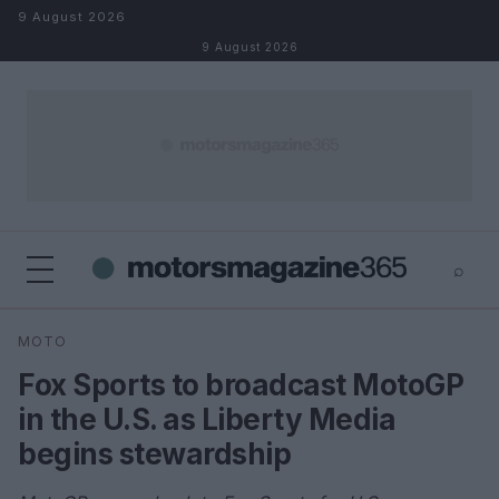
Skip to content
9 August 2026
9 August 2026
⌕
×
⌕
MOTO
Search
Fox Sports to broadcast MotoGP
in the U.S. as Liberty Media
begins stewardship