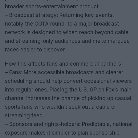
broader sports-entertainment product.
– Broadcast strategy: Returning key events,
notably the COTA round, to a major broadcast
network is designed to widen reach beyond cable
and streaming-only audiences and make marquee
races easier to discover.
How this affects fans and commercial partners
– Fans: More accessible broadcasts and clearer
scheduling should help convert occasional viewers
into regular ones. Placing the U.S. GP on Fox’s main
channel increases the chance of picking up casual
sports fans who wouldn’t seek out a cable or
streaming feed.
– Sponsors and rights-holders: Predictable, national
exposure makes it simpler to plan sponsorship