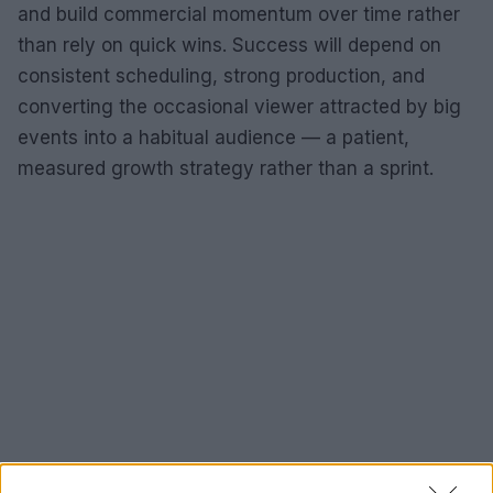
and build commercial momentum over time rather
than rely on quick wins. Success will depend on
consistent scheduling, strong production, and
converting the occasional viewer attracted by big
events into a habitual audience — a patient,
measured growth strategy rather than a sprint.