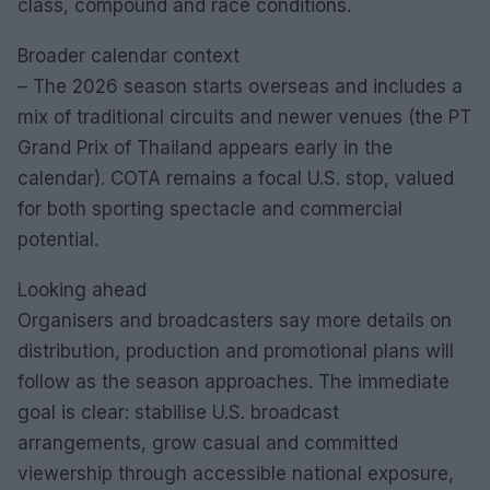
class, compound and race conditions.
Broader calendar context
– The 2026 season starts overseas and includes a
mix of traditional circuits and newer venues (the PT
Grand Prix of Thailand appears early in the
calendar). COTA remains a focal U.S. stop, valued
for both sporting spectacle and commercial
potential.
Looking ahead
Organisers and broadcasters say more details on
distribution, production and promotional plans will
follow as the season approaches. The immediate
goal is clear: stabilise U.S. broadcast
arrangements, grow casual and committed
viewership through accessible national exposure,