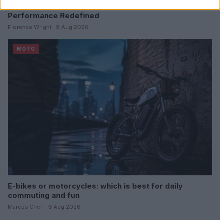
Explore the 2027 Suzuki GSX-R600 and GSX-R750:
Performance Redefined
Florence Wright · 8 Aug 2026
MOTO
E-bikes or motorcycles: which is best for daily
commuting and fun
Marcus Chen · 6 Aug 2026