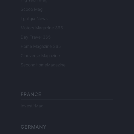
Scoop Mag
Lgbtqia News
Motors Magazine 365
Day Travel 365
Home Magazine 365
Cineverse Magazine
SecondHomeMagazine
FRANCE
InvestirMag
GERMANY