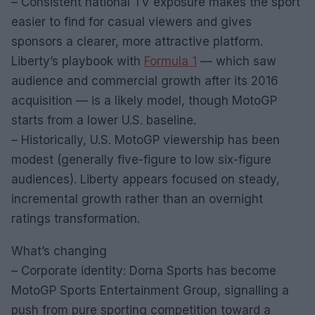
– Consistent national TV exposure makes the sport
easier to find for casual viewers and gives
sponsors a clearer, more attractive platform.
Liberty’s playbook with
Formula 1
— which saw
audience and commercial growth after its 2016
acquisition — is a likely model, though MotoGP
starts from a lower U.S. baseline.
– Historically, U.S. MotoGP viewership has been
modest (generally five-figure to low six-figure
audiences). Liberty appears focused on steady,
incremental growth rather than an overnight
ratings transformation.
What’s changing
– Corporate identity: Dorna Sports has become
MotoGP Sports Entertainment Group, signalling a
push from pure sporting competition toward a