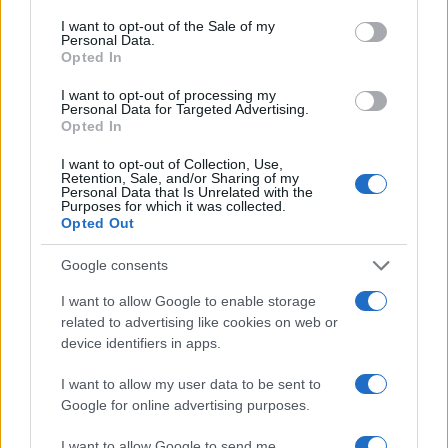
consent section.
I want to opt-out of the Sale of my
Personal Data.
Opted In
I want to opt-out of processing my
Personal Data for Targeted Advertising.
Opted In
I want to opt-out of Collection, Use,
Retention, Sale, and/or Sharing of my
Personal Data that Is Unrelated with the
Purposes for which it was collected.
Read more
Opted Out
Google consents
MOTO
I want to allow Google to enable storage
related to advertising like cookies on web or
device identifiers in apps.
I want to allow my user data to be sent to
Google for online advertising purposes.
I want to allow Google to send me