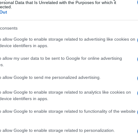
ghout the season, something I think many can
ersonal Data that Is Unrelated with the Purposes for which it
lected.
all, who wouldn’t want to enjoy some downtime
Out
d constantly?
consents
o allow Google to enable storage related to advertising like cookies on
evice identifiers in apps.
ans. Having previously worked on Sky’s coverage
o allow my user data to be sent to Google for online advertising
sh perspective and a deep passion for
s.
tate at the Emilia Romagna Grand Prix is not
to allow Google to send me personalized advertising.
im to showcase his own unique style and insights. I
ommentate—his excitement was palpable, and it
o allow Google to enable storage related to analytics like cookies on
evice identifiers in apps.
 connect with the audience complements the
rfectly.
o allow Google to enable storage related to functionality of the website
o allow Google to enable storage related to personalization.