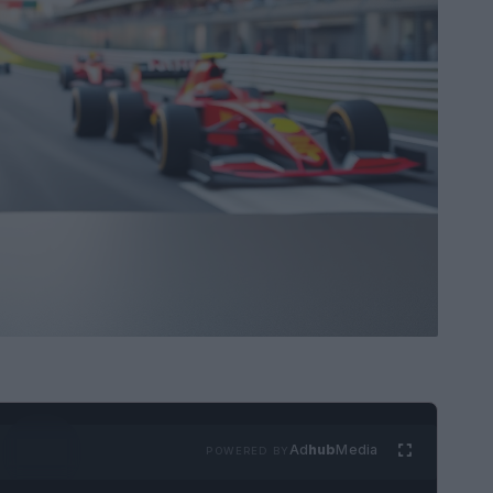
Ad
hub
Media
POWERED BY