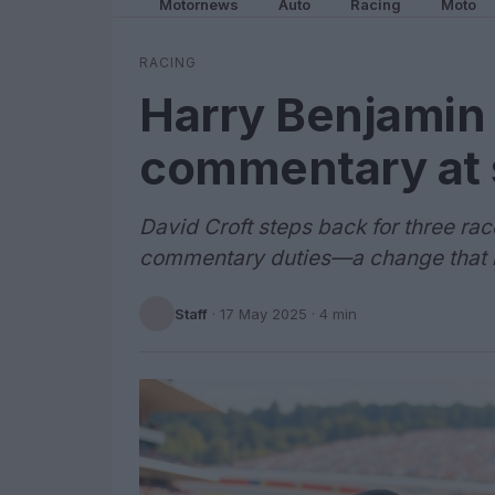
Motornews
Auto
Racing
Moto
RACING
Harry Benjamin 
commentary at s
David Croft steps back for three ra
commentary duties—a change that m
Staff
·
17 May 2025
· 4 min