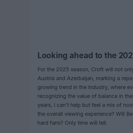
Looking ahead to the 20
For the 2025 season, Croft will not onl
Austria and Azerbaijan, marking a repe
growing trend in the industry, where 
recognizing the value of balance in th
years, I can’t help but feel a mix of no
the overall viewing experience? Will B
hard fans? Only time will tell.