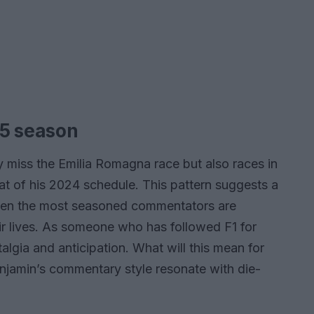
25 season
y miss the Emilia Romagna race but also races in
at of his 2024 schedule. This pattern suggests a
even the most seasoned commentators are
eir lives. As someone who has followed F1 for
stalgia and anticipation. What will this mean for
enjamin’s commentary style resonate with die-