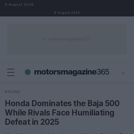
Skip to content
9 August 2026
9 August 2026
⌕
×
⌕
RACING
Search
Honda Dominates the Baja 500
While Rivals Face Humiliating
Defeat in 2025