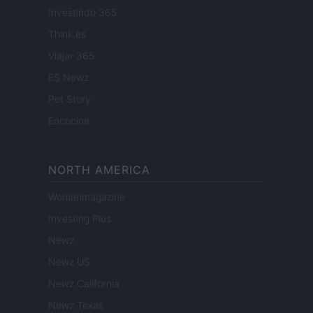
Investindo 365
Think.es
Viajar 365
ES Newz
Pet Story
Encocina
NORTH AMERICA
Womanmagazine
Investing Plus
Newz
Newz US
Newz California
Newz Texas