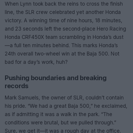
When Lynn took back the reins to cross the finish
line, the SLR crew celebrated yet another Honda
victory. A winning time of nine hours, 18 minutes,
and 23 seconds left the second-place Hero Racing
Honda CRF450X team scrambling in Honda’s dust
—a full ten minutes behind. This marks Honda’s
24th overall two-wheel win at the Baja 500. Not
bad for a day’s work, huh?
Pushing boundaries and breaking
records
Mark Samuels, the owner of SLR, couldn’t contain
his pride. “We had a great Baja 500,” he exclaimed,
as if admitting it was a walk in the park. “The
conditions were brutal, but we pulled through.”
Sure, we get it—it was a rough day at the office.