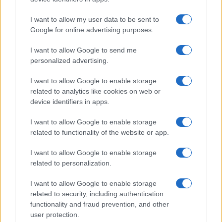
RACING
I want to allow my user data to be sent to
Google for online advertising purposes.
I want to allow Google to send me
personalized advertising.
I want to allow Google to enable storage
related to analytics like cookies on web or
device identifiers in apps.
I want to allow Google to enable storage
related to functionality of the website or app.
2026 F1 Mid-Season Review: Top Performers and
I want to allow Google to enable storage
Surprising Contenders
related to personalization.
Marcus Chen · 8 Aug 2026
I want to allow Google to enable storage
RACING
related to security, including authentication
functionality and fraud prevention, and other
user protection.