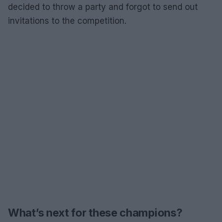
decided to throw a party and forgot to send out
invitations to the competition.
What’s next for these champions?