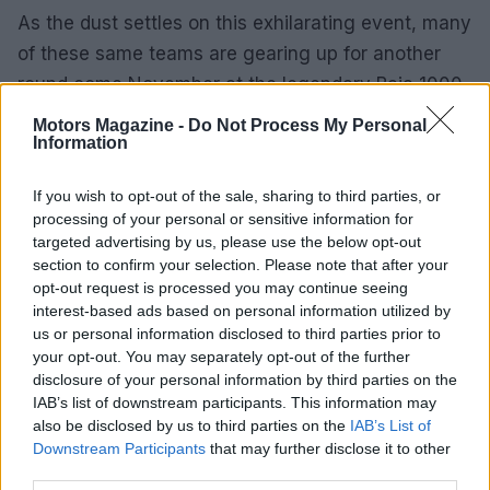
As the dust settles on this exhilarating event, many
of these same teams are gearing up for another
round come November at the legendary Baja 1000.
Will Honda continue its streak of dominance? Will
Motors Magazine -
Do Not Process My Personal
Information
they leave their competitors shaking in their boots
once again? Only time will tell, but one thing’s for
If you wish to opt-out of the sale, sharing to third parties, or
sure: the thrill of the chase is far from over. So,
processing of your personal or sensitive information for
hang tight, because the world of motorsports is
targeted advertising by us, please use the below opt-out
section to confirm your selection. Please note that after your
anything but predictable.
opt-out request is processed you may continue seeing
interest-based ads based on personal information utilized by
us or personal information disclosed to third parties prior to
your opt-out. You may separately opt-out of the further
AUTHOR
Staff
disclosure of your personal information by third parties on the
IAB’s list of downstream participants. This information may
also be disclosed by us to third parties on the
IAB’s List of
Downstream Participants
that may further disclose it to other
third parties.