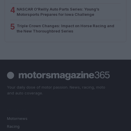
4
NASCAR O’Reilly Auto Parts Series: Young’s
Motorsports Prepares for Iowa Challenge
5
Triple Crown Changes: Impact on Horse Racing and
the New Thoroughbred Series
Your daily dose of motor passion. News, racing, moto
and auto coverage.
SECTIONS
Motornews
Racing