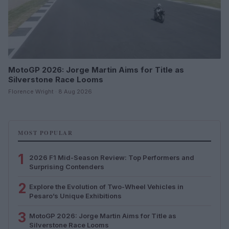
MotoGP 2026: Jorge Martin Aims for Title as
Silverstone Race Looms
Florence Wright · 8 Aug 2026
MOST POPULAR
1
2026 F1 Mid-Season Review: Top Performers and
Surprising Contenders
2
Explore the Evolution of Two-Wheel Vehicles in
Pesaro’s Unique Exhibitions
3
MotoGP 2026: Jorge Martin Aims for Title as
Silverstone Race Looms