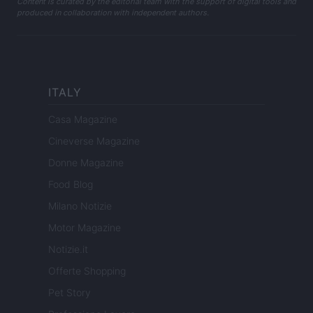
Content is curated by the editorial team with the support of digital tools and
produced in collaboration with independent authors.
ITALY
Casa Magazine
Cineverse Magazine
Donne Magazine
Food Blog
Milano Notizie
Motor Magazine
Notizie.it
Offerte Shopping
Pet Story