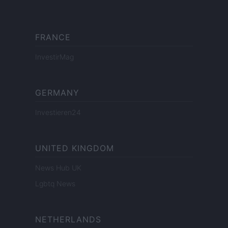
FRANCE
InvestirMag
GERMANY
Investieren24
UNITED KINGDOM
News Hub UK
Lgbtq News
NETHERLANDS