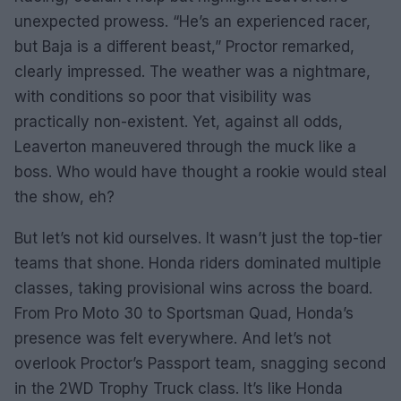
unexpected prowess. “He’s an experienced racer,
but Baja is a different beast,” Proctor remarked,
clearly impressed. The weather was a nightmare,
with conditions so poor that visibility was
practically non-existent. Yet, against all odds,
Leaverton maneuvered through the muck like a
boss. Who would have thought a rookie would steal
the show, eh?
But let’s not kid ourselves. It wasn’t just the top-tier
teams that shone. Honda riders dominated multiple
classes, taking provisional wins across the board.
From Pro Moto 30 to Sportsman Quad, Honda’s
presence was felt everywhere. And let’s not
overlook Proctor’s Passport team, snagging second
in the 2WD Trophy Truck class. It’s like Honda