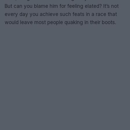
But can you blame him for feeling elated? It’s not
every day you achieve such feats in a race that
would leave most people quaking in their boots.