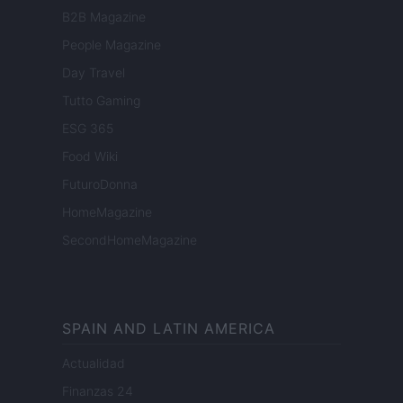
B2B Magazine
People Magazine
Day Travel
Tutto Gaming
ESG 365
Food Wiki
FuturoDonna
HomeMagazine
SecondHomeMagazine
SPAIN AND LATIN AMERICA
Actualidad
Finanzas 24