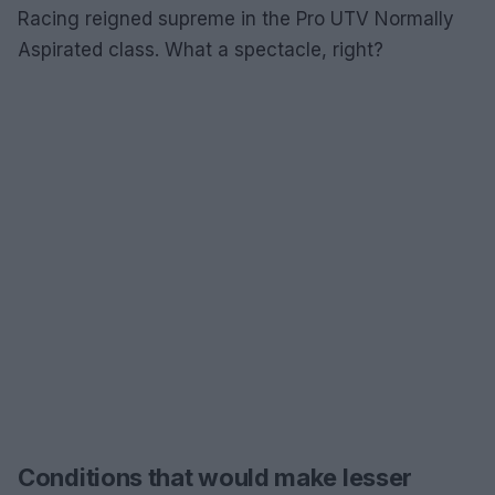
Racing reigned supreme in the Pro UTV Normally
Aspirated class. What a spectacle, right?
Conditions that would make lesser