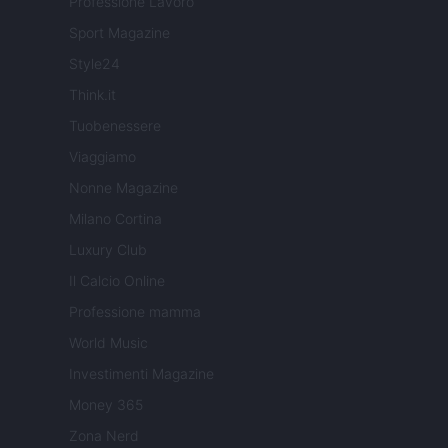
Professione Lavoro
Sport Magazine
Style24
Think.it
Tuobenessere
Viaggiamo
Nonne Magazine
Milano Cortina
Luxury Club
Il Calcio Online
Professione mamma
World Music
Investimenti Magazine
Money 365
Zona Nerd