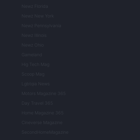
Newz Florida
Newz New York
Newz Pennsylvania
Newz Illinois
Newz Ohio
Gameland
Hig Tech Mag
Scoop Mag
Lgbtqia News
Motors Magazine 365
Day Travel 365
Home Magazine 365
Cineverse Magazine
SecondHomeMagazine