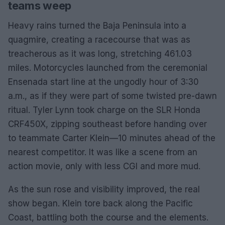
teams weep
Heavy rains turned the Baja Peninsula into a
quagmire, creating a racecourse that was as
treacherous as it was long, stretching 461.03
miles. Motorcycles launched from the ceremonial
Ensenada start line at the ungodly hour of 3:30
a.m., as if they were part of some twisted pre-dawn
ritual. Tyler Lynn took charge on the SLR Honda
CRF450X, zipping southeast before handing over
to teammate Carter Klein—10 minutes ahead of the
nearest competitor. It was like a scene from an
action movie, only with less CGI and more mud.
As the sun rose and visibility improved, the real
show began. Klein tore back along the Pacific
Coast, battling both the course and the elements.