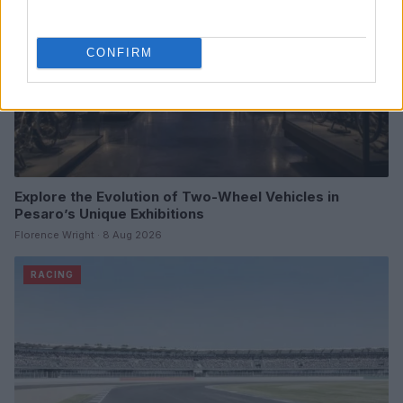
CONFIRM
Explore the Evolution of Two-Wheel Vehicles in
Pesaro’s Unique Exhibitions
Florence Wright · 8 Aug 2026
RACING