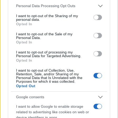
Please note that this website/app uses one or more Google
Personal Data Processing Opt Outs
services and may gather and store information including but
not limited to your visit or usage behaviour. You may click to
I want to opt-out of the Sharing of my
personal data.
grant or deny consent to Google and its third-party tags to
Opted In
use your data for below specified purposes in below Google
consent section.
I want to opt-out of the Sale of my
Personal Data.
Opted In
I want to opt-out of processing my
Personal Data for Targeted Advertising.
Opted In
I want to opt-out of Collection, Use,
Retention, Sale, and/or Sharing of my
Personal Data that Is Unrelated with the
Purposes for which it was collected.
Opted Out
Google consents
I want to allow Google to enable storage
Read more
related to advertising like cookies on web or
device identifiers in apps.