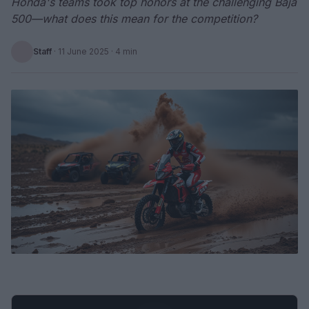
Honda's teams took top honors at the challenging Baja
500—what does this mean for the competition?
Staff
·
11 June 2025
· 4 min