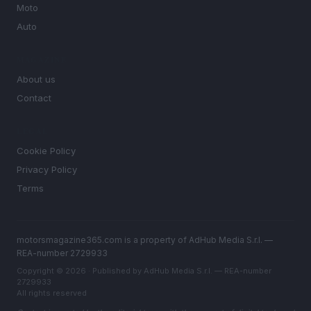
Moto
Auto
MAGAZINE
About us
Contact
LEGAL
Cookie Policy
Privacy Policy
Terms
motorsmagazine365.com is a property of AdHub Media S.r.l. —
REA-number 2729933
Copyright © 2026 · Published by AdHub Media S.r.l. — REA-number
2729933
All rights reserved