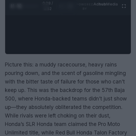
0:29 /
Ad
hub
Media
POWERED
1
/
2
0:52
BY
Picture this: a muddy racecourse, heavy rains
pouring down, and the scent of gasoline mingling
with the bitter taste of failure for those who can’t
keep up. This was the backdrop for the 57th Baja
500, where Honda-backed teams didn’t just show
up—they absolutely obliterated the competition.
While rivals were left choking on their dust,
Honda’s SLR Honda team claimed the Pro Moto
Unlimited title, while Red Bull Honda Talon Factory