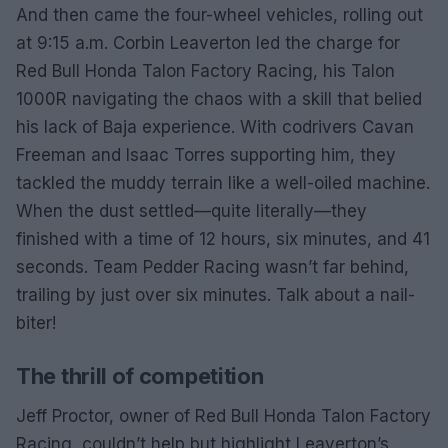
And then came the four-wheel vehicles, rolling out
at 9:15 a.m. Corbin Leaverton led the charge for
Red Bull Honda Talon Factory Racing, his Talon
1000R navigating the chaos with a skill that belied
his lack of Baja experience. With codrivers Cavan
Freeman and Isaac Torres supporting him, they
tackled the muddy terrain like a well-oiled machine.
When the dust settled—quite literally—they
finished with a time of 12 hours, six minutes, and 41
seconds. Team Pedder Racing wasn’t far behind,
trailing by just over six minutes. Talk about a nail-
biter!
The thrill of competition
Jeff Proctor, owner of Red Bull Honda Talon Factory
Racing, couldn’t help but highlight Leaverton’s