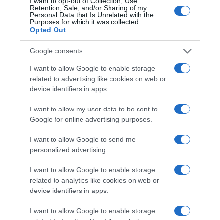
I want to opt-out of Collection, Use,
Retention, Sale, and/or Sharing of my
Personal Data that Is Unrelated with the
Purposes for which it was collected.
Opted Out
Google consents
I want to allow Google to enable storage
related to advertising like cookies on web or
device identifiers in apps.
I want to allow my user data to be sent to
Google for online advertising purposes.
I want to allow Google to send me
personalized advertising.
I want to allow Google to enable storage
related to analytics like cookies on web or
device identifiers in apps.
Read more
I want to allow Google to enable storage
RACING