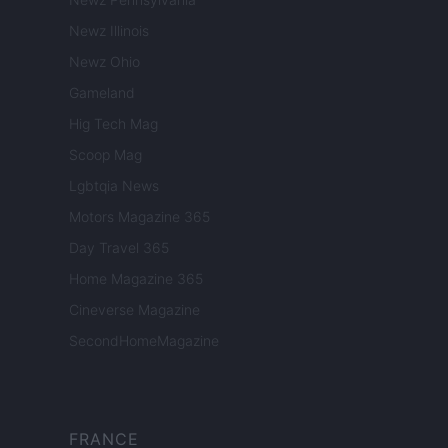
Newz Illinois
Newz Ohio
Gameland
Hig Tech Mag
Scoop Mag
Lgbtqia News
Motors Magazine 365
Day Travel 365
Home Magazine 365
Cineverse Magazine
SecondHomeMagazine
FRANCE