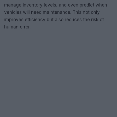
manage inventory levels, and even predict when
vehicles will need maintenance. This not only
improves efficiency but also reduces the risk of
human error.