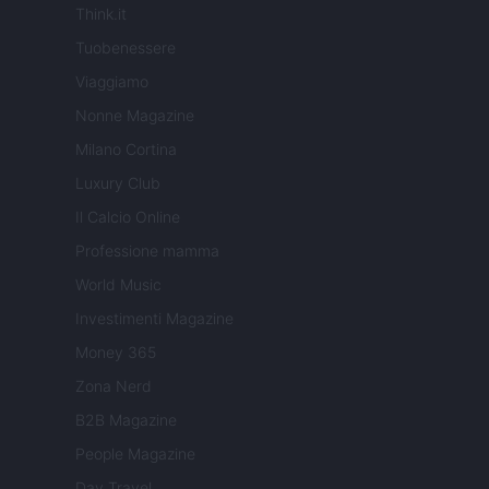
Think.it
Tuobenessere
Viaggiamo
Nonne Magazine
Milano Cortina
Luxury Club
Il Calcio Online
Professione mamma
World Music
Investimenti Magazine
Money 365
Zona Nerd
B2B Magazine
People Magazine
Day Travel