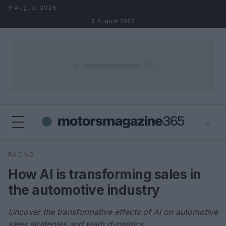
Skip to content
9 August 2026
9 August 2026
⌕
×
⌕
RACING
Search
How AI is transforming sales in
the automotive industry
Uncover the transformative effects of AI on automotive
sales strategies and team dynamics.