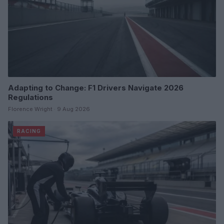
Adapting to Change: F1 Drivers Navigate 2026
Regulations
Florence Wright · 9 Aug 2026
RACING