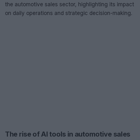
the automotive sales sector, highlighting its impact
on daily operations and strategic decision-making.
The rise of AI tools in automotive sales