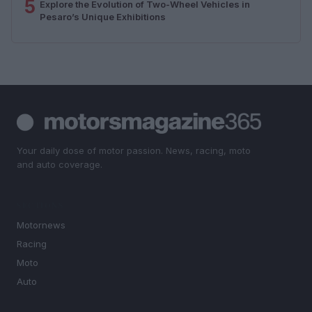
5
Explore the Evolution of Two-Wheel Vehicles in
Pesaro’s Unique Exhibitions
Your daily dose of motor passion. News, racing, moto
and auto coverage.
SECTIONS
Motornews
Racing
Moto
Auto