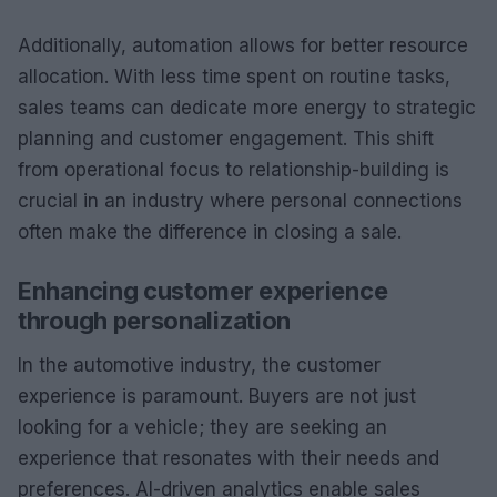
Additionally, automation allows for better resource
allocation. With less time spent on routine tasks,
sales teams can dedicate more energy to strategic
planning and customer engagement. This shift
from operational focus to relationship-building is
crucial in an industry where personal connections
often make the difference in closing a sale.
Enhancing customer experience
through personalization
In the automotive industry, the customer
experience is paramount. Buyers are not just
looking for a vehicle; they are seeking an
experience that resonates with their needs and
preferences. AI-driven analytics enable sales