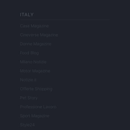
ITALY
Casa Magazine
Cineverse Magazine
Donne Magazine
Food Blog
Milano Notizie
Motor Magazine
Notizie.it
Offerte Shopping
Pet Story
Professione Lavoro
Sport Magazine
Style24