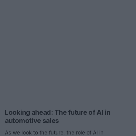
Looking ahead: The future of AI in
automotive sales
As we look to the future, the role of AI in