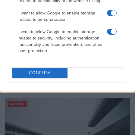
related to functionality of the website or app.
I want to allow Google to enable storage
related to personalization.
I want to allow Google to enable storage
related to security, including authentication
functionality and fraud prevention, and other
user protection.
CONFIRM
A comprehensive nascar guide for fans
James Whitfield · 9 Aug 2026
RACING