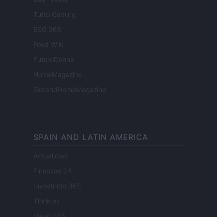
Tutto Gaming
ESG 365
Food Wiki
FuturoDonna
HomeMagazine
SecondHomeMagazine
SPAIN AND LATIN AMERICA
Actualidad
Finanzas 24
Investindo 365
Think.es
Viajar 365