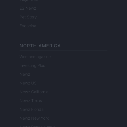
ES Newz
Pet Story
Encocina
NORTH AMERICA
Womanmagazine
Investing Plus
Newz
Newz US
Newz California
Newz Texas
Newz Florida
Newz New York
Newz Pennsylvania