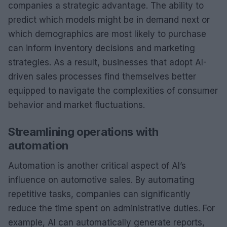
companies a strategic advantage. The ability to
predict which models might be in demand next or
which demographics are most likely to purchase
can inform inventory decisions and marketing
strategies. As a result, businesses that adopt AI-
driven sales processes find themselves better
equipped to navigate the complexities of consumer
behavior and market fluctuations.
Streamlining operations with
automation
Automation is another critical aspect of AI’s
influence on automotive sales. By automating
repetitive tasks, companies can significantly
reduce the time spent on administrative duties. For
example, AI can automatically generate reports,