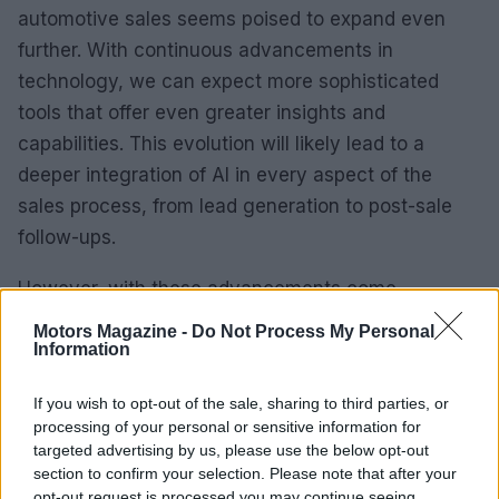
automotive sales seems poised to expand even
further. With continuous advancements in
technology, we can expect more sophisticated
tools that offer even greater insights and
capabilities. This evolution will likely lead to a
deeper integration of AI in every aspect of the
sales process, from lead generation to post-sale
follow-ups.
However, with these advancements come
challenges. Automotive professionals must stay
Motors Magazine -
Do Not Process My Personal
Information
abreast of the latest technologies and train their
teams to utilize these tools effectively. Embracing
If you wish to opt-out of the sale, sharing to third parties, or
AI is not just about adopting new software; it’s
processing of your personal or sensitive information for
about fostering a culture of innovation and
targeted advertising by us, please use the below opt-out
section to confirm your selection. Please note that after your
adaptability within the organization.
opt-out request is processed you may continue seeing