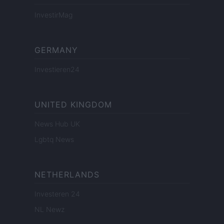
InvestirMag
GERMANY
Investieren24
UNITED KINGDOM
News Hub UK
Lgbtq News
NETHERLANDS
Investeren 24
NL Newz