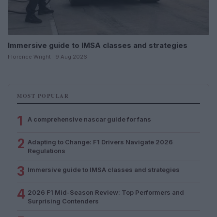
Immersive guide to IMSA classes and strategies
Florence Wright · 9 Aug 2026
MOST POPULAR
1
A comprehensive nascar guide for fans
2
Adapting to Change: F1 Drivers Navigate 2026
Regulations
3
Immersive guide to IMSA classes and strategies
4
2026 F1 Mid-Season Review: Top Performers and
Surprising Contenders