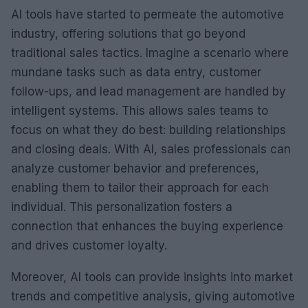
AI tools have started to permeate the automotive
industry, offering solutions that go beyond
traditional sales tactics. Imagine a scenario where
mundane tasks such as data entry, customer
follow-ups, and lead management are handled by
intelligent systems. This allows sales teams to
focus on what they do best: building relationships
and closing deals. With AI, sales professionals can
analyze customer behavior and preferences,
enabling them to tailor their approach for each
individual. This personalization fosters a
connection that enhances the buying experience
and drives customer loyalty.
Moreover, AI tools can provide insights into market
trends and competitive analysis, giving automotive