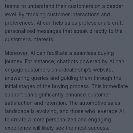
teams to understand their customers on a deeper
level. By tracking customer interactions and
preferences, AI can help sales professionals craft
personalized messages that speak directly to the
customer’s interests.
Moreover, AI can facilitate a seamless buying
journey. For instance, chatbots powered by AI can
engage customers on a dealership’s website,
answering queries and guiding them through the
initial stages of the buying process. This immediate
support can significantly enhance customer
satisfaction and retention. The automotive sales
landscape is evolving, and those who leverage AI
to create a more personalized and engaging
experience will likely see the most success.