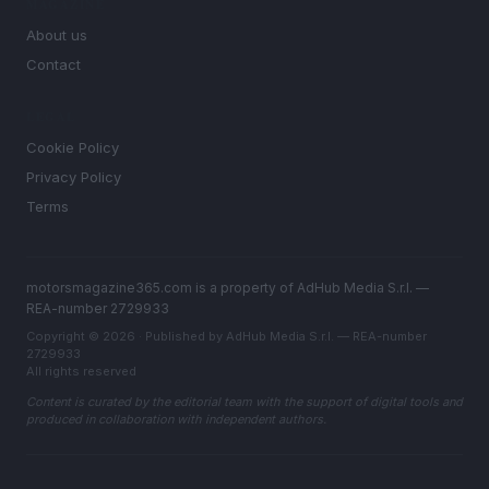
MAGAZINE
About us
Contact
LEGAL
Cookie Policy
Privacy Policy
Terms
motorsmagazine365.com is a property of AdHub Media S.r.l. —
REA-number 2729933
Copyright © 2026 · Published by AdHub Media S.r.l. — REA-number
2729933
All rights reserved
Content is curated by the editorial team with the support of digital tools and
produced in collaboration with independent authors.