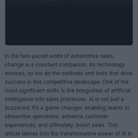
In the fast-paced world of automotive sales,
change is a constant companion. As technology
evolves, so too do the methods and tools that drive
success in this competitive landscape. One of the
most significant shifts is the integration of artificial
intelligence into sales processes. AI is not just a
buzzword; it’s a game-changer, enabling teams to
streamline operations, enhance customer
experiences, and ultimately, boost sales. This
article delves into the transformative power of AI in