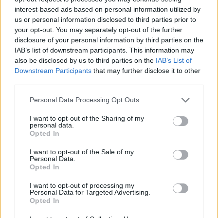
interest-based ads based on personal information utilized by
In conclusion, the integration of AI in automotive
us or personal information disclosed to third parties prior to
sales represents a significant shift in how
your opt-out. You may separately opt-out of the further
businesses operate and engage with customers.
disclosure of your personal information by third parties on the
IAB’s list of downstream participants. This information may
As AI tools continue to evolve, they will
also be disclosed by us to third parties on the
IAB’s List of
undoubtedly reshape the landscape of automotive
Downstream Participants
that may further disclose it to other
sales, creating opportunities for those willing to
third parties.
embrace change and push the boundaries of
Please note that this website/app uses one or more Google
Personal Data Processing Opt Outs
traditional sales methodologies.
services and may gather and store information including but
not limited to your visit or usage behaviour. You may click to
I want to opt-out of the Sharing of my
personal data.
grant or deny consent to Google and its third-party tags to
Opted In
use your data for below specified purposes in below Google
AUTHOR
consent section.
I want to opt-out of the Sale of my
Staff
Personal Data.
Opted In
I want to opt-out of processing my
Personal Data for Targeted Advertising.
Opted In