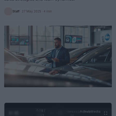
Staff
·
27 May 2025
· 4 min
0:29 /
Ad
hub
Media
POWERED
1
/
2
0:52
BY