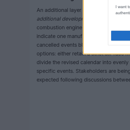
I want t
An additional layer of complexity conc
authenti
additional development and upgrade o
combustion engine changes to manufac
indicate one manufacturer may qualify
cancelled events blur when those wind
options: either retain a strict six-race
divide the revised calendar into evenl
specific events. Stakeholders are being
expected following discussions betwe