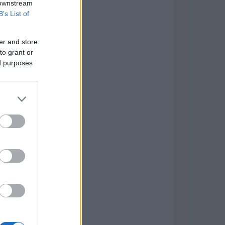
 downstream
B’s List of
er and store
to grant or
ed purposes