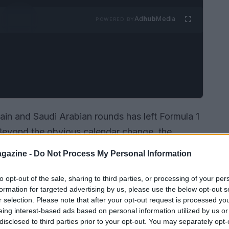
Ad
hub
Media
POWERED BY
ain and Saudi Arabian rounds has left Formula 1
. Beyond the obvious calendar change, the
les
, complex
logistics
and regulatory
gazine -
Do Not Process My Personal Information
ason engine work. Teams must now weigh the
ed costs and constrained testing windows, while
to opt-out of the sale, sharing to third parties, or processing of your per
formation for targeted advertising by us, please use the below opt-out s
w to apply special development rules.
r selection. Please note that after your opt-out request is processed y
eing interest-based ads based on personal information utilized by us or
disclosed to third parties prior to your opt-out. You may separately opt-