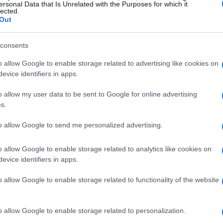
ven the timing of additional engine
ersonal Data that Is Unrelated with the Purposes for which it
lected.
 loss of these two venues is being treated as
Out
gic inflection point.
consents
consequences
o allow Google to enable storage related to advertising like cookies on
evice identifiers in apps.
eshuffle of in-season development timelines.
o allow my user data to be sent to Google for online advertising
year, teams are competing in a fierce
s.
aerodynamics, making the placement of each
to allow Google to send me personalized advertising.
tended to introduce package updates in the
ounds; others preferred to analyse early data
o allow Google to enable storage related to analytics like cookies on
evice identifiers in apps.
anned updates will likely be shifted to North
ntreal
, stretching the timeline and changing
o allow Google to enable storage related to functionality of the website
o allow Google to enable storage related to personalization.
opment