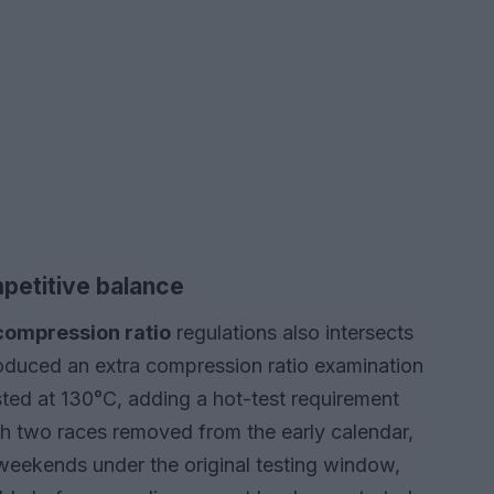
petitive balance
compression ratio
regulations also intersects
roduced an extra compression ratio examination
sted at 130°C, adding a hot-test requirement
th two races removed from the early calendar,
weekends under the original testing window,