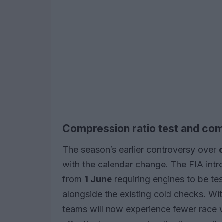
Compression ratio test and com
The season’s earlier controversy over
with the calendar change. The FIA int
from
1 June
requiring engines to be te
alongside the existing cold checks. Wi
teams will now experience fewer race 