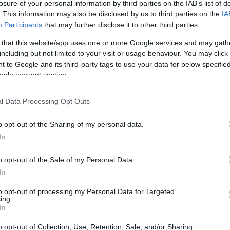
losure of your personal information by third parties on the IAB’s list of
. This information may also be disclosed by us to third parties on the
IA
Participants
that may further disclose it to other third parties.
 that this website/app uses one or more Google services and may gath
including but not limited to your visit or usage behaviour. You may click 
 to Google and its third-party tags to use your data for below specifi
ogle consent section.
l Data Processing Opt Outs
o opt-out of the Sharing of my personal data.
In
o opt-out of the Sale of my Personal Data.
In
ible: crates and equipment already routed to
to opt-out of processing my Personal Data for Targeted
ing.
ical programmes that had been mapped to the
In
s. The knock-on effect reaches race strategy,
o opt-out of Collection, Use, Retention, Sale, and/or Sharing