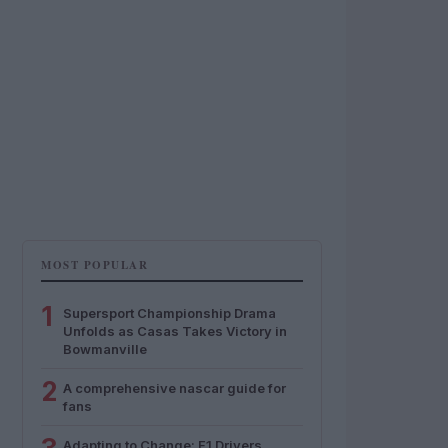
MOST POPULAR
1
Supersport Championship Drama
Unfolds as Casas Takes Victory in
Bowmanville
2
A comprehensive nascar guide for
fans
Adapting to Change: F1 Drivers