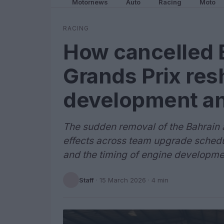
Motornews
Auto
Racing
Moto
RACING
How cancelled 
Grands Prix res
development and
The sudden removal of the Bahrain 
effects across team upgrade schedu
and the timing of engine developme
Staff
·
15 March 2026
· 4 min