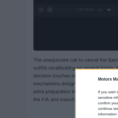
0:28 / 0:52
1
/
2
The unexpected call to cancel the Bahr
outfits recalibrating on several fronts
decision touches on
upgrade schedu
Motors Ma
mechanisms designed to govern in-se
extra preparation time against increas
If you wish 
sensitive in
the FIA and manufacturers consider ho
confirm you
continue se
information 