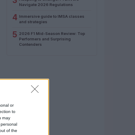
3
Navigate 2026 Regulations
4
Immersive guide to IMSA classes
and strategies
5
2026 F1 Mid-Season Review: Top
Performers and Surprising
Contenders
sonal or
ection to
ou may
 personal
out of the