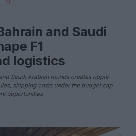
Bahrain and Saudi
hape F1
 logistics
and Saudi Arabian rounds creates ripple
les, shipping costs under the budget cap
nt opportunities