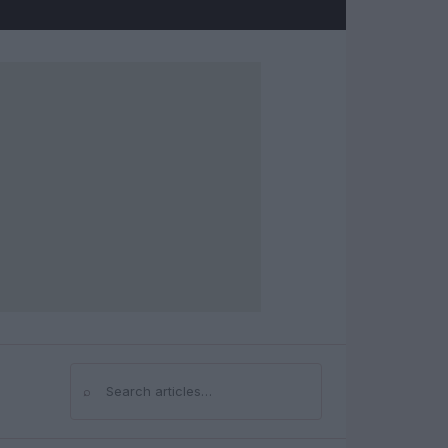
⌕
Search