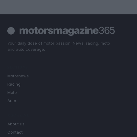
Your daily dose of motor passion. News, racing, moto
and auto coverage.
SECTIONS
Motornews
Racing
Moto
Auto
MAGAZINE
About us
Contact