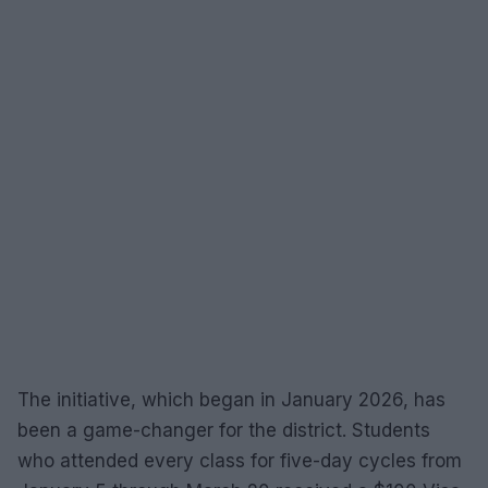
The initiative, which began in January 2026, has
been a game-changer for the district. Students
who attended every class for five-day cycles from