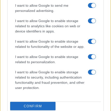
I want to allow Google to send me
personalized advertising.
I want to allow Google to enable storage
related to analytics like cookies on web or
device identifiers in apps.
2026-26 Topps Chrome Updates Basketball Release:
Dates, Checklist, and Where to Buy
I want to allow Google to enable storage
related to functionality of the website or app.
James Whitfield · 7 Aug 2026
I want to allow Google to enable storage
MOTORNEWS
related to personalization.
I want to allow Google to enable storage
related to security, including authentication
functionality and fraud prevention, and other
user protection.
CONFIRM