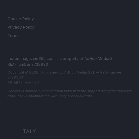
LEGAL
Cookie Policy
Privacy Policy
Terms
motorsmagazine365.com is a property of AdHub Media S.r.l. —
REA-number 2729933
Copyright © 2026 · Published by AdHub Media S.r.l. — REA-number
2729933
All rights reserved
Content is curated by the editorial team with the support of digital tools and
produced in collaboration with independent authors.
ITALY