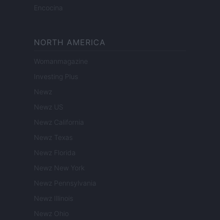
Encocina
NORTH AMERICA
Womanmagazine
Investing Plus
Newz
Newz US
Newz California
Newz Texas
Newz Florida
Newz New York
Newz Pennsylvania
Newz Illinois
Newz Ohio