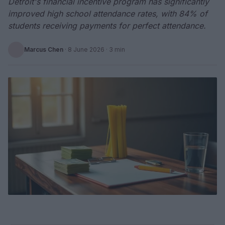
Detroit's financial incentive program has significantly
improved high school attendance rates, with 84% of
students receiving payments for perfect attendance.
Marcus Chen
·
8 June 2026
· 3 min