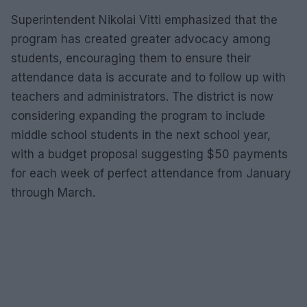
Superintendent Nikolai Vitti emphasized that the
program has created greater advocacy among
students, encouraging them to ensure their
attendance data is accurate and to follow up with
teachers and administrators. The district is now
considering expanding the program to include
middle school students in the next school year,
with a budget proposal suggesting $50 payments
for each week of perfect attendance from January
through March.