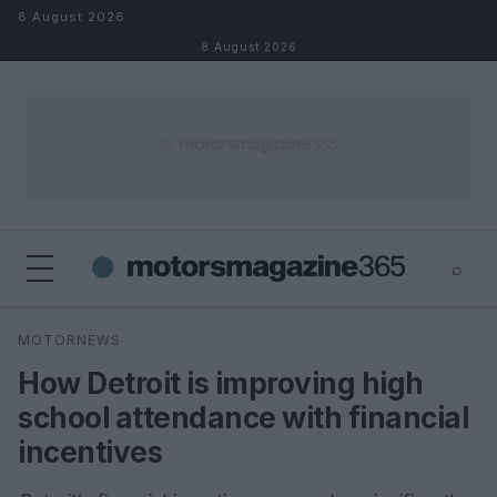
Skip to content
8 August 2026
8 August 2026
⌕
×
⌕
MOTORNEWS
Search
How Detroit is improving high
school attendance with financial
incentives