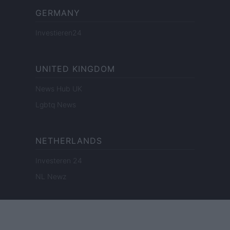
GERMANY
Investieren24
UNITED KINGDOM
News Hub UK
Lgbtq News
NETHERLANDS
Investeren 24
NL Newz