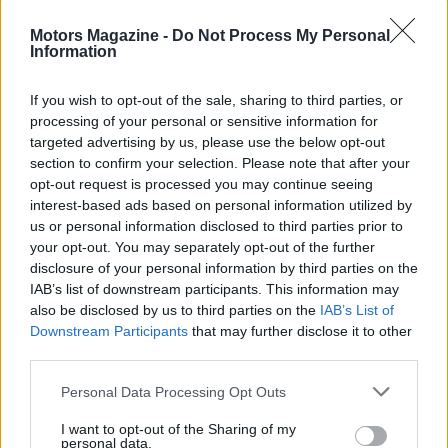
Motors Magazine -
Do Not Process My Personal
Information
AUTHOR
If you wish to opt-out of the sale, sharing to third parties, or
Marcus Chen
processing of your personal or sensitive information for
Marcus Chen writes about consumer tech the
targeted advertising by us, please use the below opt-out
way a friend who actually opened the device
section to confirm your selection. Please note that after your
would describe it. Hardware-first, hype-
opt-out request is processed you may continue seeing
skeptical, and fluent in benchmark numbers.
interest-based ads based on personal information utilized by
us or personal information disclosed to third parties prior to
your opt-out. You may separately opt-out of the further
disclosure of your personal information by third parties on the
IAB’s list of downstream participants. This information may
also be disclosed by us to third parties on the
IAB’s List of
Downstream Participants
that may further disclose it to other
third parties.
Please note that this website/app uses one or more Google
Personal Data Processing Opt Outs
services and may gather and store information including but
not limited to your visit or usage behaviour. You may click to
I want to opt-out of the Sharing of my
personal data.