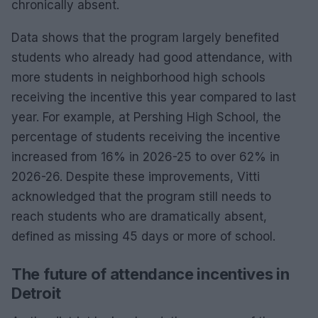
chronically absent.
Data shows that the program largely benefited
students who already had good attendance, with
more students in neighborhood high schools
receiving the incentive this year compared to last
year. For example, at Pershing High School, the
percentage of students receiving the incentive
increased from 16% in 2026-25 to over 62% in
2026-26. Despite these improvements, Vitti
acknowledged that the program still needs to
reach students who are dramatically absent,
defined as missing 45 days or more of school.
The future of attendance incentives in
Detroit