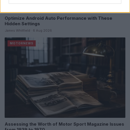
Optimize Android Auto Performance with These
Hidden Settings
James Whitfield · 6 Aug 2026
MOTORNEWS
Assessing the Worth of Motor Sport Magazine Issues
from 1939 to 1970