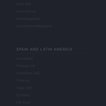
Food Wiki
FuturoDonna
HomeMagazine
SecondHomeMagazine
SPAIN AND LATIN AMERICA
Actualidad
Finanzas 24
Investindo 365
Think.es
Viajar 365
ES Newz
Pet Story