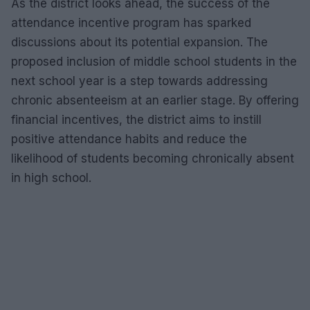
As the district looks ahead, the success of the
attendance incentive program has sparked
discussions about its potential expansion. The
proposed inclusion of middle school students in the
next school year is a step towards addressing
chronic absenteeism at an earlier stage. By offering
financial incentives, the district aims to instill
positive attendance habits and reduce the
likelihood of students becoming chronically absent
in high school.