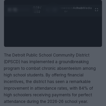
0:29 /
Ad
hub
Media
POWERED
1
/
2
0:52
BY
The Detroit Public School Community District
(DPSCD) has implemented a groundbreaking
program to combat chronic absenteeism among
high school students. By offering financial
incentives, the district has seen a remarkable
improvement in attendance rates, with 84% of
high schoolers receiving payments for perfect
attendance during the 2026-26 school year.