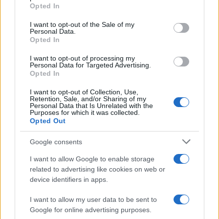
grant or deny consent to Google and its third-party tags to
Opted In
use your data for below specified purposes in below Google
consent section.
I want to opt-out of the Sale of my
Personal Data.
Opted In
I want to opt-out of processing my
Personal Data for Targeted Advertising.
Opted In
I want to opt-out of Collection, Use,
Retention, Sale, and/or Sharing of my
Personal Data that Is Unrelated with the
Purposes for which it was collected.
Opted Out
Read more
Google consents
MOTORNEWS
I want to allow Google to enable storage
related to advertising like cookies on web or
device identifiers in apps.
I want to allow my user data to be sent to
Google for online advertising purposes.