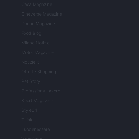
Casa Magazine
Cineverse Magazine
Donne Magazine
Food Blog
Milano Notizie
Motor Magazine
Notizie.it
Offerte Shopping
Pet Story
Professione Lavoro
Sport Magazine
Style24
Think.it
Tuobenessere
Viaggiamo