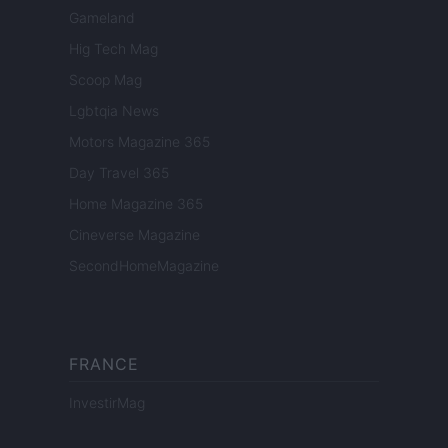
Gameland
Hig Tech Mag
Scoop Mag
Lgbtqia News
Motors Magazine 365
Day Travel 365
Home Magazine 365
Cineverse Magazine
SecondHomeMagazine
FRANCE
InvestirMag