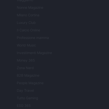
Nonne Magazine
Milano Cortina
Luxury Club
Il Calcio Online
Professione mamma
World Music
Investimenti Magazine
Money 365
Zona Nerd
B2B Magazine
People Magazine
Day Travel
Tutto Gaming
ESG 365