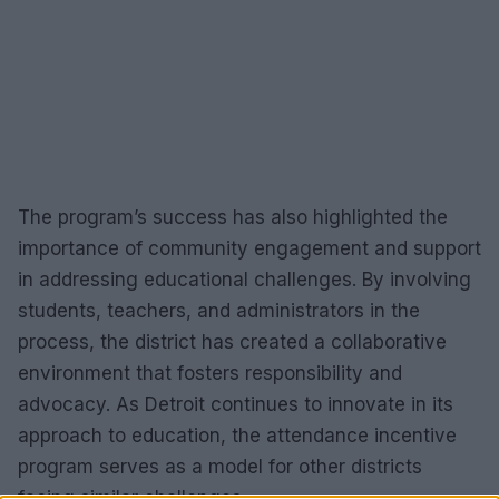
The program’s success has also highlighted the
importance of community engagement and support
in addressing educational challenges. By involving
students, teachers, and administrators in the
process, the district has created a collaborative
environment that fosters responsibility and
advocacy. As Detroit continues to innovate in its
approach to education, the attendance incentive
program serves as a model for other districts
facing similar challenges.