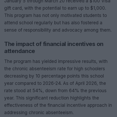
January 5 through March 20 received a $100 Visa
gift card, with the potential to earn up to $1,000.
This program has not only motivated students to
attend school regularly but has also fostered a
sense of responsibility and advocacy among them.
The impact of financial incentives on
attendance
The program has yielded impressive results, with
the chronic absenteeism rate for high schoolers
decreasing by 10 percentage points this school
year compared to 2026-24. As of April 2026, the
rate stood at 54%, down from 64% the previous
year. This significant reduction highlights the
effectiveness of the financial incentive approach in
addressing chronic absenteeism.