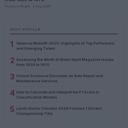
Florence Wright · 2 Aug 2026
MOST POPULAR
1
Valencia MotoGP 2025: Highlights of Top Performers
and Emerging Talent
2
Assessing the Worth of Motor Sport Magazine Issues
from 1939 to 1970
3
Unlock Exclusive Discounts on Auto Repair and
Maintenance Services
4
How to Calculate and Interpret the F1 Score in
Classification Models
5
Lando Norris Clinches 2026 Formula 1 Drivers’
Championship Title