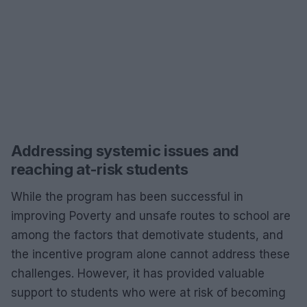
Addressing systemic issues and
reaching at-risk students
While the program has been successful in
improving Poverty and unsafe routes to school are
among the factors that demotivate students, and
the incentive program alone cannot address these
challenges. However, it has provided valuable
support to students who were at risk of becoming