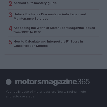
2
Android auto mastery guide
3
Unlock Exclusive Discounts on Auto Repair and
Maintenance Services
4
Assessing the Worth of Motor Sport Magazine Issues
from 1939 to 1970
5
How to Calculate and Interpret the F1 Score in
Classification Models
Your daily dose of motor passion. News, racing, moto
and auto coverage.