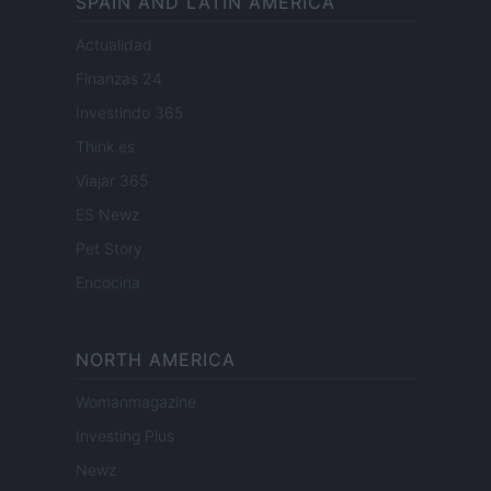
SPAIN AND LATIN AMERICA
Actualidad
Finanzas 24
Investindo 365
Think.es
Viajar 365
ES Newz
Pet Story
Encocina
NORTH AMERICA
Womanmagazine
Investing Plus
Newz