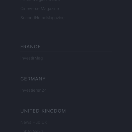
Cineverse Magazine
SecondHomeMagazine
FRANCE
InvestirMag
GERMANY
Investieren24
UNITED KINGDOM
News Hub UK
Lgbtq News