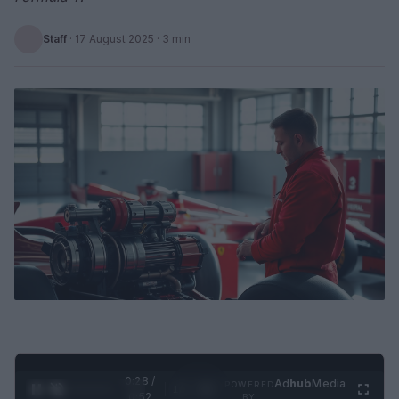
Staff
·
17 August 2025
· 3 min
0:29 /
Ad
hub
Media
POWERED
1
/
2
0:52
BY