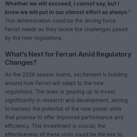
Whether we will succeed, I cannot say, but I
know we will put in our utmost effort as always.”
This determination could be the driving force
Ferrari needs as they tackle the challenges posed
by the new regulations.
What’s Next for Ferrari Amid Regulatory
Changes?
As the 2026 season looms, excitement is building
around how Ferrari will adapt to the new
regulations. The team is gearing up to invest
significantly in research and development, aiming
to harness the potential of the new power units
that promise to offer improved performance and
efficiency. This investment is crucial; the
effectiveness of these units could be the key to