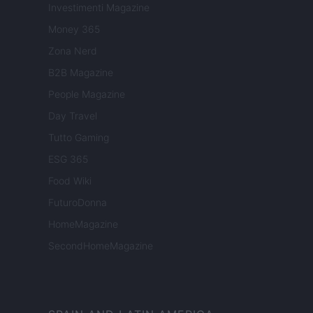
Investimenti Magazine
Money 365
Zona Nerd
B2B Magazine
People Magazine
Day Travel
Tutto Gaming
ESG 365
Food Wiki
FuturoDonna
HomeMagazine
SecondHomeMagazine