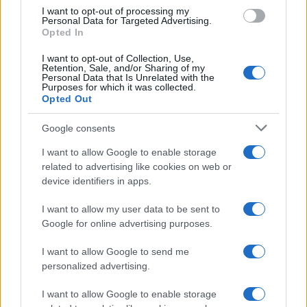
I want to opt-out of processing my
Personal Data for Targeted Advertising.
Opted In
Read more
I want to opt-out of Collection, Use,
Retention, Sale, and/or Sharing of my
Personal Data that Is Unrelated with the
MOTORNEWS
Purposes for which it was collected.
Opted Out
Google consents
I want to allow Google to enable storage
related to advertising like cookies on web or
device identifiers in apps.
I want to allow my user data to be sent to
Google for online advertising purposes.
I want to allow Google to send me
personalized advertising.
2026-26 Topps Chrome Updates Basketball Release:
Dates, Checklist, and Where to Buy
I want to allow Google to enable storage
James Whitfield · 7 Aug 2026