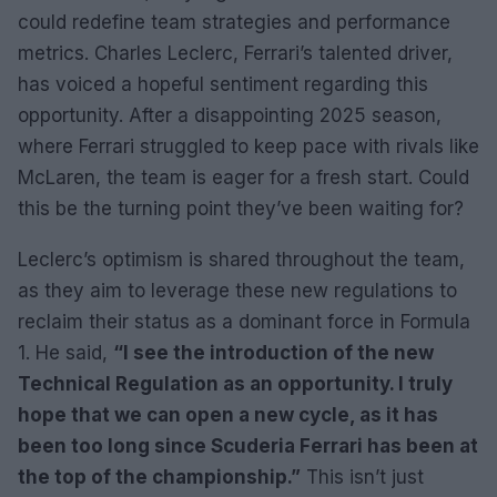
could redefine team strategies and performance
metrics. Charles Leclerc, Ferrari’s talented driver,
has voiced a hopeful sentiment regarding this
opportunity. After a disappointing 2025 season,
where Ferrari struggled to keep pace with rivals like
McLaren, the team is eager for a fresh start. Could
this be the turning point they’ve been waiting for?
Leclerc’s optimism is shared throughout the team,
as they aim to leverage these new regulations to
reclaim their status as a dominant force in Formula
1. He said,
“I see the introduction of the new
Technical Regulation as an opportunity. I truly
hope that we can open a new cycle, as it has
been too long since Scuderia Ferrari has been at
the top of the championship.”
This isn’t just