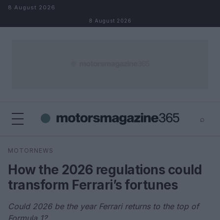
Skip to content
8 August 2026
8 August 2026
⌕
×
⌕
MOTORNEWS
Search
How the 2026 regulations could
transform Ferrari’s fortunes
Could 2026 be the year Ferrari returns to the top of
Formula 1?