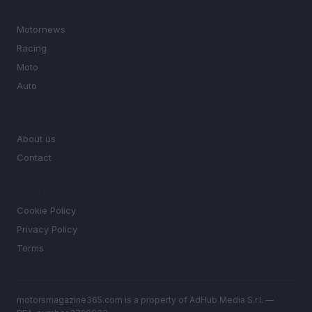
SECTIONS
Motornews
Racing
Moto
Auto
MAGAZINE
About us
Contact
LEGAL
Cookie Policy
Privacy Policy
Terms
motorsmagazine365.com is a property of AdHub Media S.r.l. —