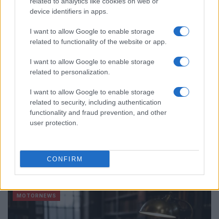
related to analytics like cookies on web or
device identifiers in apps.
MOTORNEWS
I want to allow Google to enable storage
related to functionality of the website or app.
I want to allow Google to enable storage
related to personalization.
I want to allow Google to enable storage
related to security, including authentication
functionality and fraud prevention, and other
user protection.
Optimize Android Auto Performance with These
CONFIRM
Hidden Settings
James Whitfield · 6 Aug 2026
MOTORNEWS