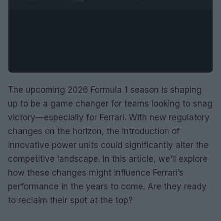
The upcoming 2026 Formula 1 season is shaping
up to be a game changer for teams looking to snag
victory—especially for Ferrari. With new regulatory
changes on the horizon, the introduction of
innovative power units could significantly alter the
competitive landscape. In this article, we’ll explore
how these changes might influence Ferrari’s
performance in the years to come. Are they ready
to reclaim their spot at the top?