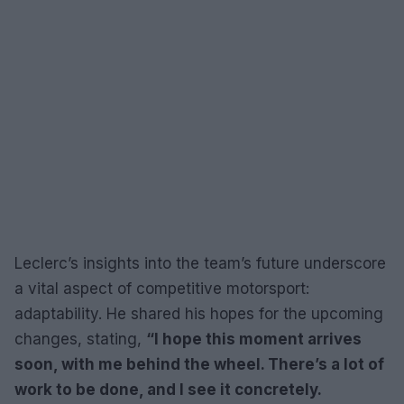
Leclerc’s insights into the team’s future underscore
a vital aspect of competitive motorsport:
adaptability. He shared his hopes for the upcoming
changes, stating,
“I hope this moment arrives
soon, with me behind the wheel. There’s a lot of
work to be done, and I see it concretely.