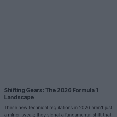
Shifting Gears: The 2026 Formula 1
Landscape
These new technical regulations in 2026 aren’t just
a minor tweak; they signal a fundamental shift that