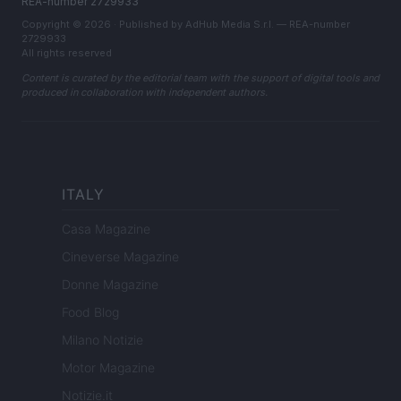
REA-number 2729933
Copyright © 2026 · Published by AdHub Media S.r.l. — REA-number
2729933
All rights reserved
Content is curated by the editorial team with the support of digital tools and
produced in collaboration with independent authors.
ITALY
Casa Magazine
Cineverse Magazine
Donne Magazine
Food Blog
Milano Notizie
Motor Magazine
Notizie.it