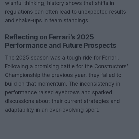
wishful thinking; history shows that shifts in
regulations can often lead to unexpected results
and shake-ups in team standings.
Reflecting on Ferrari’s 2025
Performance and Future Prospects
The 2025 season was a tough ride for Ferrari.
Following a promising battle for the Constructors’
Championship the previous year, they failed to
build on that momentum. The inconsistency in
performance raised eyebrows and sparked
discussions about their current strategies and
adaptability in an ever-evolving sport.