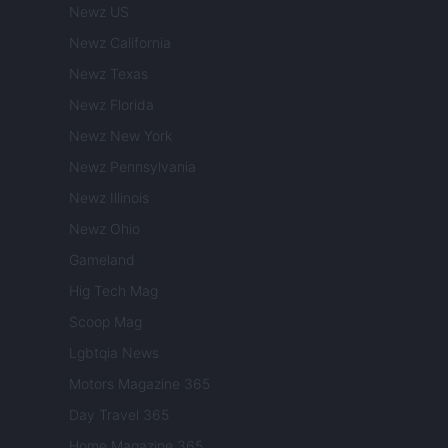
Newz US
Newz California
Newz Texas
Newz Florida
Newz New York
Newz Pennsylvania
Newz Illinois
Newz Ohio
Gameland
Hig Tech Mag
Scoop Mag
Lgbtqia News
Motors Magazine 365
Day Travel 365
Home Magazine 365