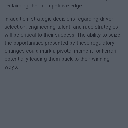
reclaiming their competitive edge.
In addition, strategic decisions regarding driver
selection, engineering talent, and race strategies
will be critical to their success. The ability to seize
the opportunities presented by these regulatory
changes could mark a pivotal moment for Ferrari,
potentially leading them back to their winning
ways.