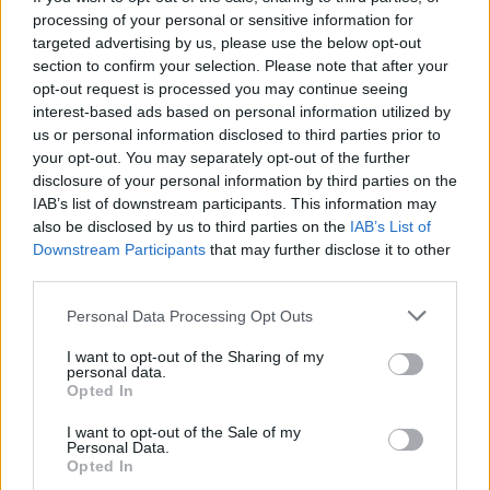
processing of your personal or sensitive information for
targeted advertising by us, please use the below opt-out
section to confirm your selection. Please note that after your
opt-out request is processed you may continue seeing
interest-based ads based on personal information utilized by
us or personal information disclosed to third parties prior to
your opt-out. You may separately opt-out of the further
disclosure of your personal information by third parties on the
IAB’s list of downstream participants. This information may
also be disclosed by us to third parties on the
IAB’s List of
Downstream Participants
that may further disclose it to other
third parties.
Please note that this website/app uses one or more Google
Personal Data Processing Opt Outs
services and may gather and store information including but
not limited to your visit or usage behaviour. You may click to
I want to opt-out of the Sharing of my
personal data.
grant or deny consent to Google and its third-party tags to
Opted In
use your data for below specified purposes in below Google
consent section.
I want to opt-out of the Sale of my
Personal Data.
Opted In