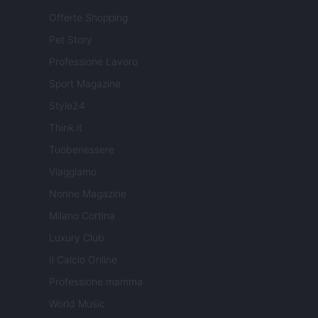
Offerte Shopping
Pet Story
Professione Lavoro
Sport Magazine
Style24
Think.it
Tuobenessere
Viaggiamo
Nonne Magazine
Milano Cortina
Luxury Club
Il Calcio Online
Professione mamma
World Music