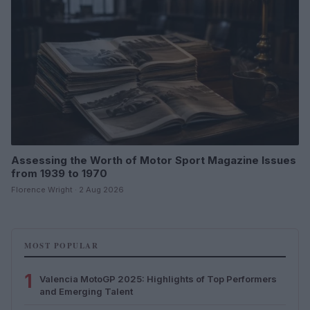
Assessing the Worth of Motor Sport Magazine Issues
from 1939 to 1970
Florence Wright · 2 Aug 2026
MOST POPULAR
1
Valencia MotoGP 2025: Highlights of Top Performers
and Emerging Talent