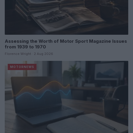
Assessing the Worth of Motor Sport Magazine Issues
from 1939 to 1970
Florence Wright · 2 Aug 2026
MOTORNEWS