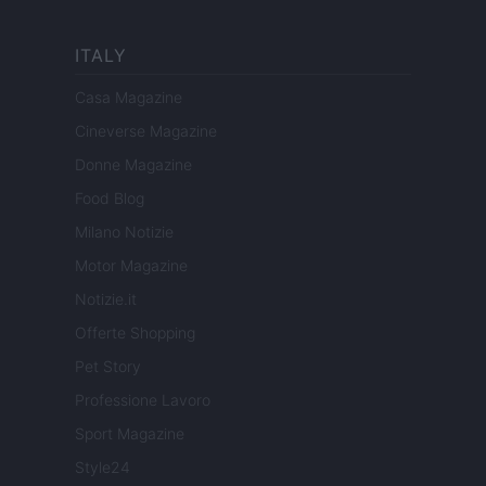
ITALY
Casa Magazine
Cineverse Magazine
Donne Magazine
Food Blog
Milano Notizie
Motor Magazine
Notizie.it
Offerte Shopping
Pet Story
Professione Lavoro
Sport Magazine
Style24