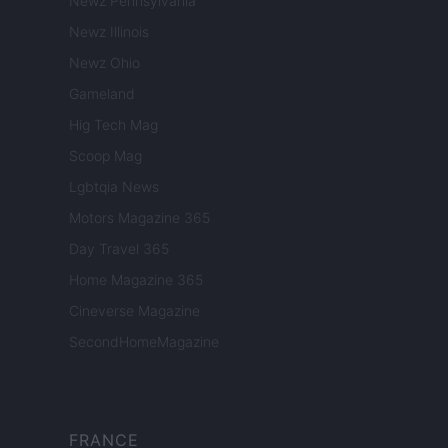
Newz Pennsylvania
Newz Illinois
Newz Ohio
Gameland
Hig Tech Mag
Scoop Mag
Lgbtqia News
Motors Magazine 365
Day Travel 365
Home Magazine 365
Cineverse Magazine
SecondHomeMagazine
FRANCE