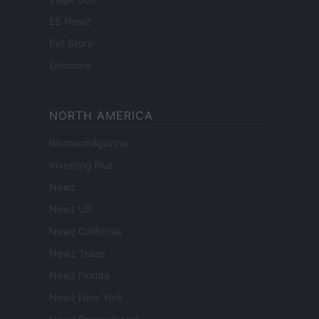
ES Newz
Pet Story
Encocina
NORTH AMERICA
Womanmagazine
Investing Plus
Newz
Newz US
Newz California
Newz Texas
Newz Florida
Newz New York