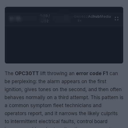
0:29 /
Ad
hub
Media
POWERED
1
/
2
0:52
BY
The
OPC30TT
lift throwing an
error code F1
can
be perplexing: the alarm appears on the first
ignition, gives tones on the second, and then often
behaves normally on a third attempt. This pattern is
a common symptom fleet technicians and
operators report, and it narrows the likely culprits
to intermittent electrical faults, control board