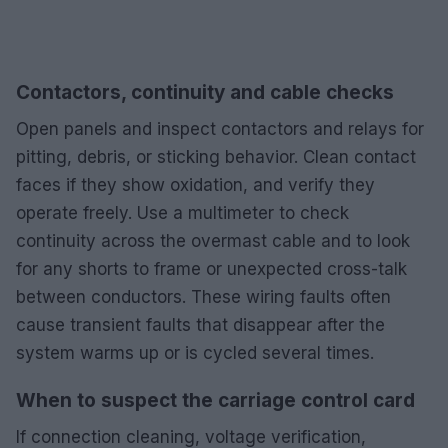
Contactors, continuity and cable checks
Open panels and inspect contactors and relays for
pitting, debris, or sticking behavior. Clean contact
faces if they show oxidation, and verify they
operate freely. Use a multimeter to check
continuity across the overmast cable and to look
for any shorts to frame or unexpected cross-talk
between conductors. These wiring faults often
cause transient faults that disappear after the
system warms up or is cycled several times.
When to suspect the carriage control card
If connection cleaning, voltage verification,