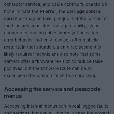
contactor service, and cable continuity checks do
not eliminate the
F1 error
, the
carriage control
card
itself may be failing. Signs that the card is at
fault include consistent voltage stability, clean
connectors, and no cable shorts yet persistent
error behavior that only resolves after multiple
restarts. In that situation, a card replacement is
likely required; technicians also note that some
carriers offer a firmware revision to reduce false
positives, but the firmware route can be an
expensive alternative relative to a card swap.
Accessing the service and passcode
menus
Accessing internal menus can reveal logged faults
and settings, but you will typically need the correct