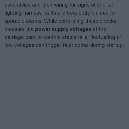
assemblies and their wiring for signs of shorts;
lighting harness faults are frequently blamed for
sporadic alarms. While performing these checks,
measure the
power supply voltages
at the
carriage card to confirm stable rails; fluctuating or
low voltages can trigger fault codes during startup.