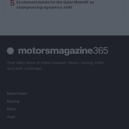
5
Excitement builds for the Qatar MotoGP as
championship dynamics shift
Your daily dose of motor passion. News, racing, moto
and auto coverage.
SECTIONS
Motornews
Racing
Moto
Auto