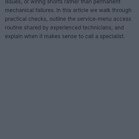
issues, or wiring shorts rather than permanent
mechanical failures. In this article we walk through
practical checks, outline the service-menu access
routine shared by experienced technicians, and
explain when it makes sense to call a specialist.