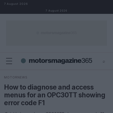
Skip to content
7 August 2026
7 August 2026
⌕
×
⌕
MOTORNEWS
Search
How to diagnose and access
menus for an OPC30TT showing
error code F1