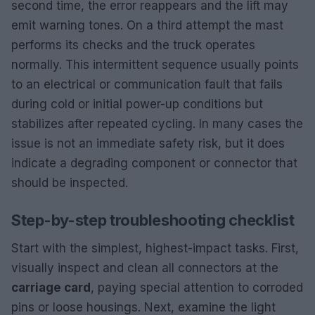
second time, the error reappears and the lift may
emit warning tones. On a third attempt the mast
performs its checks and the truck operates
normally. This intermittent sequence usually points
to an electrical or communication fault that fails
during cold or initial power-up conditions but
stabilizes after repeated cycling. In many cases the
issue is not an immediate safety risk, but it does
indicate a degrading component or connector that
should be inspected.
Step-by-step troubleshooting checklist
Start with the simplest, highest-impact tasks. First,
visually inspect and clean all connectors at the
carriage card
, paying special attention to corroded
pins or loose housings. Next, examine the light