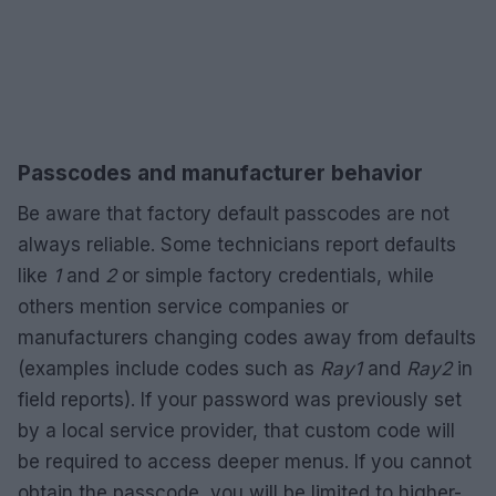
Passcodes and manufacturer behavior
Be aware that factory default passcodes are not
always reliable. Some technicians report defaults
like
1
and
2
or simple factory credentials, while
others mention service companies or
manufacturers changing codes away from defaults
(examples include codes such as
Ray1
and
Ray2
in
field reports). If your password was previously set
by a local service provider, that custom code will
be required to access deeper menus. If you cannot
obtain the passcode, you will be limited to higher-