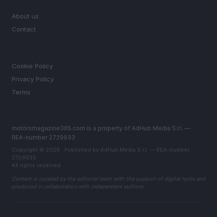
MAGAZINE
About us
Contact
LEGAL
Cookie Policy
Privacy Policy
Terms
motorsmagazine365.com is a property of AdHub Media S.r.l. —
REA-number 2729933
Copyright © 2026 · Published by AdHub Media S.r.l. — REA-number
2729933
All rights reserved
Content is curated by the editorial team with the support of digital tools and
produced in collaboration with independent authors.