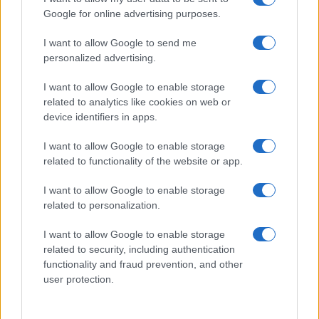
Google for online advertising purposes.
I want to allow Google to send me
personalized advertising.
I want to allow Google to enable storage
related to analytics like cookies on web or
device identifiers in apps.
I want to allow Google to enable storage
related to functionality of the website or app.
I want to allow Google to enable storage
related to personalization.
I want to allow Google to enable storage
Read more
related to security, including authentication
functionality and fraud prevention, and other
MOTORNEWS
user protection.