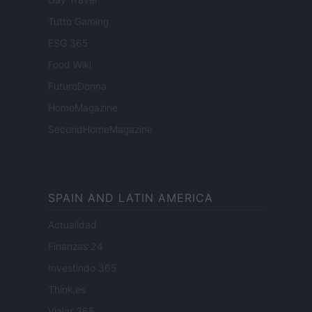
Tutto Gaming
ESG 365
Food Wiki
FuturoDonna
HomeMagazine
SecondHomeMagazine
SPAIN AND LATIN AMERICA
Actualidad
Finanzas 24
Investindo 365
Think.es
Viajar 365