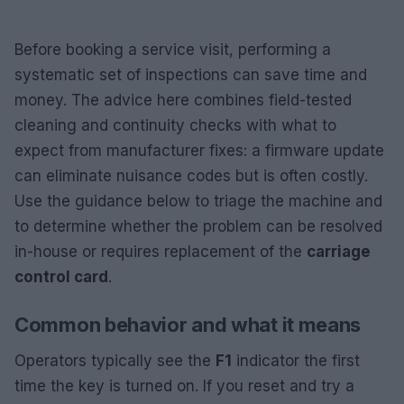
Before booking a service visit, performing a
systematic set of inspections can save time and
money. The advice here combines field-tested
cleaning and continuity checks with what to
expect from manufacturer fixes: a firmware update
can eliminate nuisance codes but is often costly.
Use the guidance below to triage the machine and
to determine whether the problem can be resolved
in-house or requires replacement of the
carriage
control card
.
Common behavior and what it means
Operators typically see the
F1
indicator the first
time the key is turned on. If you reset and try a