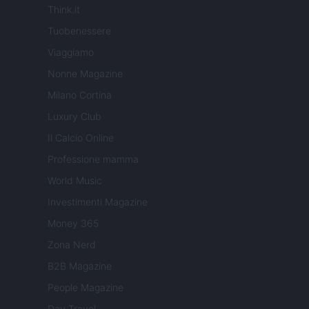
Think.it
Tuobenessere
Viaggiamo
Nonne Magazine
Milano Cortina
Luxury Club
Il Calcio Online
Professione mamma
World Music
Investimenti Magazine
Money 365
Zona Nerd
B2B Magazine
People Magazine
Day Travel