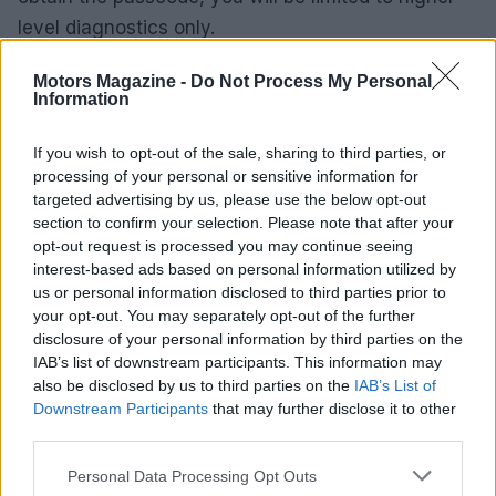
level diagnostics only.
Deciding whether to call a technician
Motors Magazine -
Do Not Process My Personal
Information
If routine cleaning and wiring checks cure the
If you wish to opt-out of the sale, sharing to third parties, or
problem, you may avoid a service call. However,
processing of your personal or sensitive information for
persistent faults after those checks, or confirmed
targeted advertising by us, please use the below opt-out
card malfunction based on voltage and continuity
section to confirm your selection. Please note that after your
opt-out request is processed you may continue seeing
testing, justify bringing in a trained technician.
interest-based ads based on personal information utilized by
Replacement of a
carriage control card
or a
us or personal information disclosed to third parties prior to
firmware service from the manufacturer can be
your opt-out. You may separately opt-out of the further
disclosure of your personal information by third parties on the
costly; weigh the truck’s remaining service life and
IAB’s list of downstream participants. This information may
operational criticality before authorizing repairs.
also be disclosed by us to third parties on the
IAB’s List of
Downstream Participants
that may further disclose it to other
In summary, treat the
F1
code as a likely electrical
third parties.
or control-board issue: start with connector and
Please note that this website/app uses one or more Google
Personal Data Processing Opt Outs
wiring cleaning, test voltages and continuity,
services and may gather and store information including but