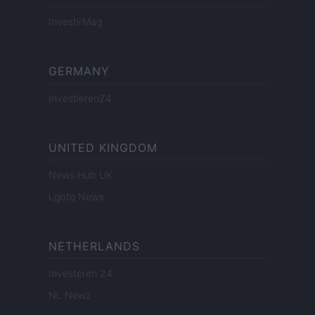
InvestirMag
GERMANY
Investieren24
UNITED KINGDOM
News Hub UK
Lgbtq News
NETHERLANDS
Investeren 24
NL Newz