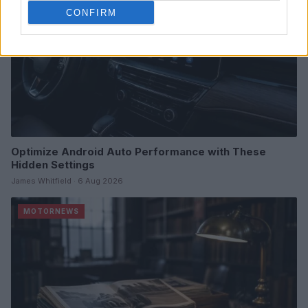
CONFIRM
Optimize Android Auto Performance with These
Hidden Settings
James Whitfield · 6 Aug 2026
MOTORNEWS