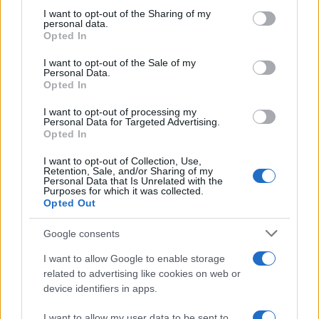
not limited to your visit or usage behaviour. You may click to
I want to opt-out of the Sharing of my
inspect contactors, and then decide if a card swap
personal data.
grant or deny consent to Google and its third-party tags to
or manufacturer firmware update is warranted.
Opted In
use your data for below specified purposes in below Google
Knowing the access routine to the passcode menu
consent section.
I want to opt-out of the Sale of my
Personal Data.
and having any locally set credentials can speed
Opted In
up diagnostics and reduce downtime when a
I want to opt-out of processing my
technician does attend.
Personal Data for Targeted Advertising.
Opted In
I want to opt-out of Collection, Use,
Retention, Sale, and/or Sharing of my
AUTHOR
Personal Data that Is Unrelated with the
Staff
Purposes for which it was collected.
Opted Out
Google consents
I want to allow Google to enable storage
related to advertising like cookies on web or
device identifiers in apps.
I want to allow my user data to be sent to