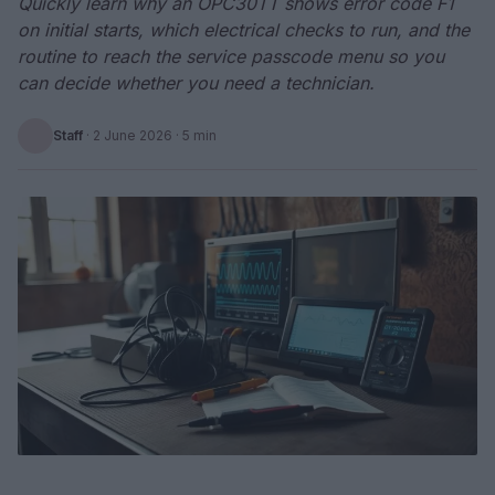
Quickly learn why an OPC30TT shows error code F1
on initial starts, which electrical checks to run, and the
routine to reach the service passcode menu so you
can decide whether you need a technician.
Staff
·
2 June 2026
· 5 min