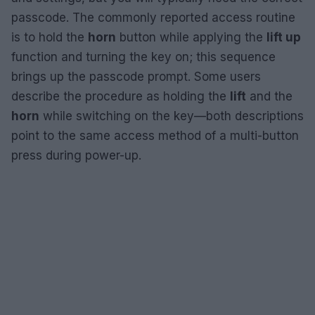
passcode. The commonly reported access routine
is to hold the
horn
button while applying the
lift up
function and turning the key on; this sequence
brings up the passcode prompt. Some users
describe the procedure as holding the
lift
and the
horn
while switching on the key—both descriptions
point to the same access method of a multi-button
press during power-up.