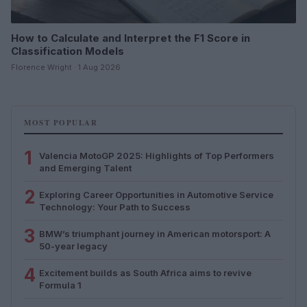
How to Calculate and Interpret the F1 Score in
Classification Models
Florence Wright · 1 Aug 2026
MOST POPULAR
1
Valencia MotoGP 2025: Highlights of Top Performers
and Emerging Talent
2
Exploring Career Opportunities in Automotive Service
Technology: Your Path to Success
3
BMW’s triumphant journey in American motorsport: A
50-year legacy
4
Excitement builds as South Africa aims to revive
Formula 1