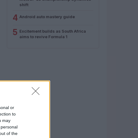
shift
4
Android auto mastery guide
5
Excitement builds as South Africa
aims to revive Formula 1
sonal or
ection to
ou may
 personal
out of the