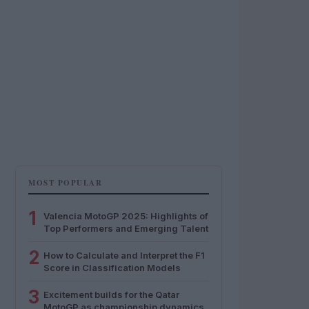
MOST POPULAR
1
Valencia MotoGP 2025: Highlights of
Top Performers and Emerging Talent
2
How to Calculate and Interpret the F1
Score in Classification Models
3
Excitement builds for the Qatar
MotoGP as championship dynamics