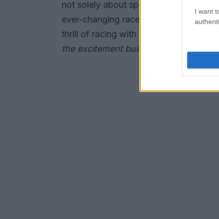
not solely about speed; it’s also about
I want t
ever-changing race conditions. As the e
authenti
thrill of racing with the rich culture t
the excitement building?