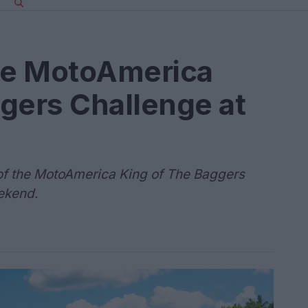
the MotoAmerica
gers Challenge at
of the MotoAmerica King of The Baggers
ekend.