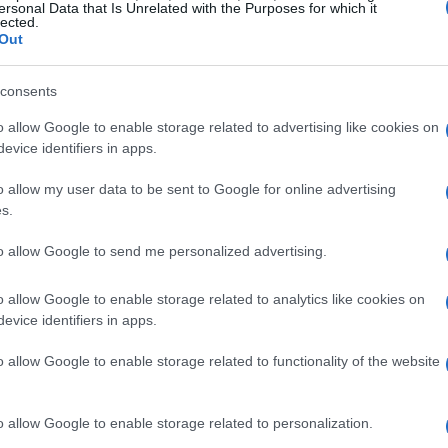
ersonal Data that Is Unrelated with the Purposes for which it
lected.
oss
from
S&S/Indian Motorcycle
also made
Out
f his remarkable talent. Not to be overlooked,
vZilla/Motul/Vance & Hines
, secured a
consents
he’s a force to be reckoned with.
o allow Google to enable storage related to advertising like cookies on
evice identifiers in apps.
yman
from
Harley-Davidson x Dynojet Factory
o allow my user data to be sent to Google for online advertising
SDI Racing
. Both riders put in stellar
s.
a fiercely contested race, showcasing just how
to allow Google to send me personalized advertising.
 Challenge
really is.
Who wouldn’t be thrilled
o allow Google to enable storage related to analytics like cookies on
evice identifiers in apps.
 More Than Just Speed
o allow Google to enable storage related to functionality of the website
rs Challenge
isn’t just another race—it’s an
o allow Google to enable storage related to personalization.
lving landscape of motorcycle racing. Here, it’s