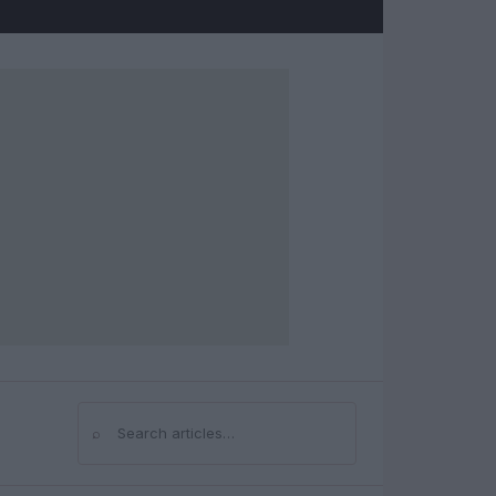
⌕
Search