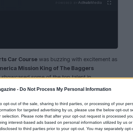
Ad
hub
Media
POWERED BY
rts Car Course
was buzzing with excitement as
erica Mission King of The Baggers
nly showcased some of the top talent in
husiastic crowd eager to witness the action. As
gazine -
Do Not Process My Personal Information
nfolded, highlighting the incredible skills of the
of their machines.
to opt-out of the sale, sharing to third parties, or processing of your per
formation for targeted advertising by us, please use the below opt-out s
r selection. Please note that after your opt-out request is processed y
eing interest-based ads based on personal information utilized by us or
disclosed to third parties prior to your opt-out. You may separately opt-