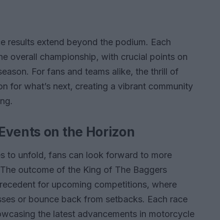
ace results extend beyond the podium. Each
the overall championship, with crucial points on
season. For fans and teams alike, the thrill of
on for what’s next, creating a vibrant community
ing.
Events on the Horizon
s to unfold, fans can look forward to more
es. The outcome of the King of The Baggers
 precedent for upcoming competitions, where
ccesses or bounce back from setbacks. Each race
showcasing the latest advancements in motorcycle