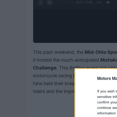
0:28 / 0:52
1
/
2
This past weekend, the
Mid-Ohio Spo
it hosted the much-anticipated
MotoAm
Challenge
. This thrilling event not o
motorcycle racing but also drew an ent
Motors Ma
fans held their breath, the competition u
riders and the impressive performance 
If you wish 
sensitive in
confirm you
continue se
information 