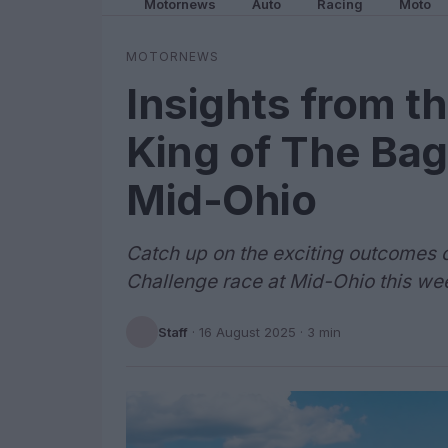
Motornews
Auto
Racing
Moto
MOTORNEWS
Insights from 
King of The Bag
Mid-Ohio
Catch up on the exciting outcomes 
Challenge race at Mid-Ohio this we
Staff
·
16 August 2025
· 3 min