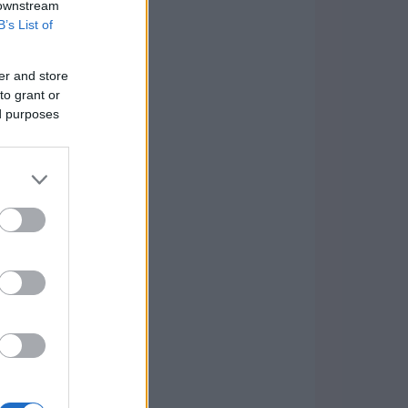
 downstream
B’s List of
er and store
to grant or
ed purposes