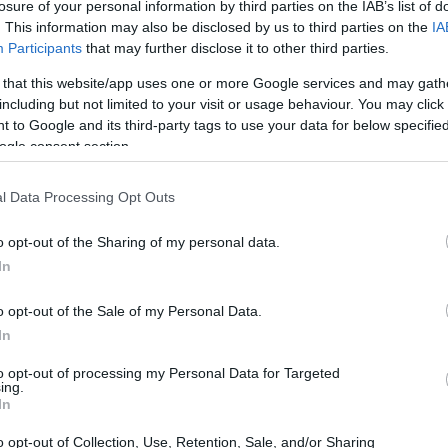
losure of your personal information by third parties on the IAB’s list of
. This information may also be disclosed by us to third parties on the
IA
Participants
that may further disclose it to other third parties.
 that this website/app uses one or more Google services and may gath
including but not limited to your visit or usage behaviour. You may click 
 to Google and its third-party tags to use your data for below specifi
ogle consent section.
l Data Processing Opt Outs
o opt-out of the Sharing of my personal data.
In
o opt-out of the Sale of my Personal Data.
Home the Victory?
In
to opt-out of processing my Personal Data for Targeted
ayden Gillim
, representing
ing.
In
ey-Davidson
. Gillim’s victory was a masterclass
the track with precision and flair. But he wasn’t
o opt-out of Collection, Use, Retention, Sale, and/or Sharing