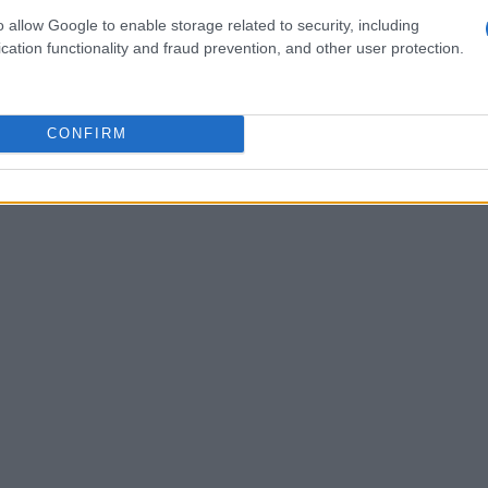
 strategy, teamwork, and the ability to adapt to
o allow Google to enable storage related to security, including
vent gains popularity, it beautifully merges the
cation functionality and fraud prevention, and other user protection.
hat surrounds motorcycle enthusiasts.
Can you feel
CONFIRM