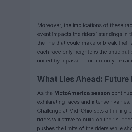
Moreover, the implications of these r
event impacts the riders’ standings in 
the line that could make or break their 
each race only heightens the anticipati
united by a passion for motorcycle rac
What Lies Ahead: Future 
As the
MotoAmerica season
continue
exhilarating races and intense rivalri
Challenge at Mid-Ohio sets a thrilling
riders will strive to build on their su
pushes the limits of the riders while 