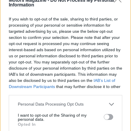
Motors Magazine -
Do Not Process My Personal
Information
rewatch the action via the IMCA TV replay
subscription. Season 2 of the Boone docuseries is
If you wish to opt-out of the sale, sharing to third parties, or
also available exclusively on IMCA TV for viewers
processing of your personal or sensitive information for
who want behind-the-scenes context from the
targeted advertising by us, please use the below opt-out
section to confirm your selection. Please note that after your
weekend.
opt-out request is processed you may continue seeing
interest-based ads based on personal information utilized by
us or personal information disclosed to third parties prior to
your opt-out. You may separately opt-out of the further
disclosure of your personal information by third parties on the
IAB’s list of downstream participants. This information may
also be disclosed by us to third parties on the
IAB’s List of
Downstream Participants
that may further disclose it to other
third parties.
Please note that this website/app uses one or more Google
Personal Data Processing Opt Outs
services and may gather and store information including but
not limited to your visit or usage behaviour. You may click to
I want to opt-out of the Sharing of my
personal data.
grant or deny consent to Google and its third-party tags to
Opted In
use your data for below specified purposes in below Google