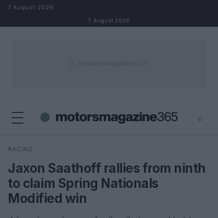
Skip to content
7 August 2026
7 August 2026
⌕
×
⌕
RACING
Search
Jaxon Saathoff rallies from ninth
to claim Spring Nationals
Modified win