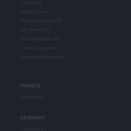
Scoop Mag
Lgbtqia News
Motors Magazine 365
Day Travel 365
Home Magazine 365
Cineverse Magazine
SecondHomeMagazine
FRANCE
InvestirMag
GERMANY
Investieren24