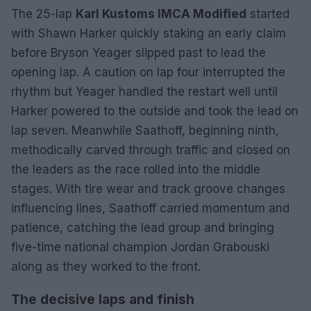
The 25-lap
Karl Kustoms IMCA Modified
started
with Shawn Harker quickly staking an early claim
before Bryson Yeager slipped past to lead the
opening lap. A caution on lap four interrupted the
rhythm but Yeager handled the restart well until
Harker powered to the outside and took the lead on
lap seven. Meanwhile Saathoff, beginning ninth,
methodically carved through traffic and closed on
the leaders as the race rolled into the middle
stages. With tire wear and track groove changes
influencing lines, Saathoff carried momentum and
patience, catching the lead group and bringing
five-time national champion Jordan Grabouski
along as they worked to the front.
The decisive laps and finish