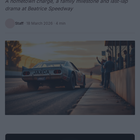
A hometown charge, a family milestone and last-lap
drama at Beatrice Speedway
Staff
·
18 March 2026
· 4 min