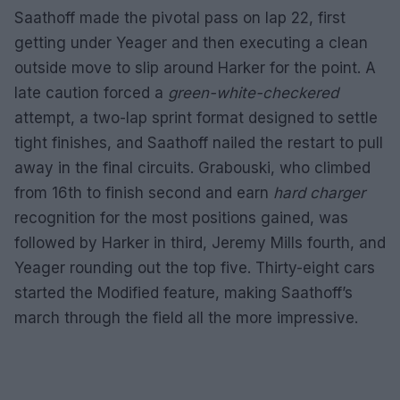
Saathoff made the pivotal pass on lap 22, first
getting under Yeager and then executing a clean
outside move to slip around Harker for the point. A
late caution forced a
green-white-checkered
attempt, a two-lap sprint format designed to settle
tight finishes, and Saathoff nailed the restart to pull
away in the final circuits. Grabouski, who climbed
from 16th to finish second and earn
hard charger
recognition for the most positions gained, was
followed by Harker in third, Jeremy Mills fourth, and
Yeager rounding out the top five. Thirty-eight cars
started the Modified feature, making Saathoff’s
march through the field all the more impressive.