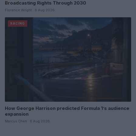
Broadcasting Rights Through 2030
Florence Wright · 6 Aug 2026
RACING
How George Harrison predicted Formula 1’s audience
expansion
Marcus Chen · 6 Aug 2026