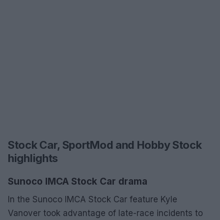
Stock Car, SportMod and Hobby Stock
highlights
Sunoco IMCA Stock Car drama
In the Sunoco IMCA Stock Car feature Kyle
Vanover took advantage of late-race incidents to