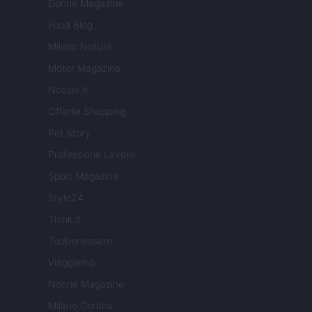
Donne Magazine
Food Blog
Milano Notizie
Motor Magazine
Notizie.it
Offerte Shopping
Pet Story
Professione Lavoro
Sport Magazine
Style24
Think.it
Tuobenessere
Viaggiamo
Nonne Magazine
Milano Cortina