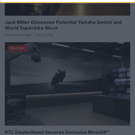
Jack Miller Discusses Potential Yamaha Switch and
World Superbike Move
Florence Wright · 7 Aug 2026
RACING
RTL Deutschland Secures Exclusive MotoGP™