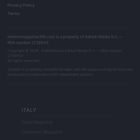
Privacy Policy
Terms
motorsmagazine365.com is a property of AdHub Media S.r.l. —
REA-number 2729933
Copyright © 2026 · Published by AdHub Media S.r.l. — REA-number
2729933
All rights reserved
Content is curated by the editorial team with the support of digital tools and
produced in collaboration with independent authors.
ITALY
Casa Magazine
Cineverse Magazine