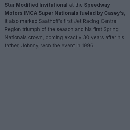
Star Modified Invitational
at the
Speedway
Motors IMCA Super Nationals fueled by Casey’s
,
it also marked Saathoff’s first Jet Racing Central
Region triumph of the season and his first Spring
Nationals crown, coming exactly 30 years after his
father, Johnny, won the event in 1996.