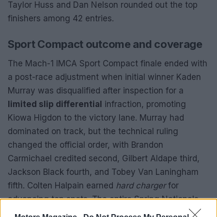
Taylor Huss and Dan Nelson rounded out the top
finishers among 42 entries.
Sport Compact outcome and coverage
The Mach-1 IMCA Sport Compact finale ended with
a post-race adjustment when initial winner Kaden
Murray was disqualified after inspection for a
limited slip differential
infraction, promoting
Kiowa Higdon to the victory lane. Murray had
dominated on track, but the technical ruling
changed the official order, with Brandon
Carmichael credited second, Gilbert Aldape third,
Jackson Black fourth, and Tobey Van Laningham
fifth. Colten Halpain earned
hard charger
for
advancing ten spots. The entire Spring Nationals
card was streamed live on
IMCA TV
, and fans can