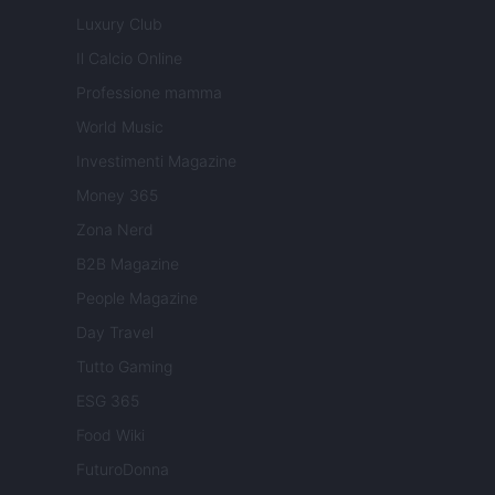
Luxury Club
Il Calcio Online
Professione mamma
World Music
Investimenti Magazine
Money 365
Zona Nerd
B2B Magazine
People Magazine
Day Travel
Tutto Gaming
ESG 365
Food Wiki
FuturoDonna