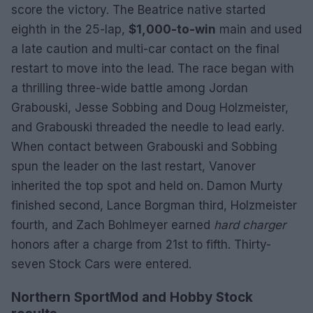
score the victory. The Beatrice native started
eighth in the 25-lap,
$1,000-to-win
main and used
a late caution and multi-car contact on the final
restart to move into the lead. The race began with
a thrilling three-wide battle among Jordan
Grabouski, Jesse Sobbing and Doug Holzmeister,
and Grabouski threaded the needle to lead early.
When contact between Grabouski and Sobbing
spun the leader on the last restart, Vanover
inherited the top spot and held on. Damon Murty
finished second, Lance Borgman third, Holzmeister
fourth, and Zach Bohlmeyer earned
hard charger
honors after a charge from 21st to fifth. Thirty-
seven Stock Cars were entered.
Northern SportMod and Hobby Stock