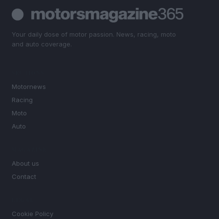
Your daily dose of motor passion. News, racing, moto
and auto coverage.
SECTIONS
Motornews
Racing
Moto
Auto
MAGAZINE
About us
Contact
LEGAL
Cookie Policy