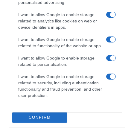
personalized advertising.
I want to allow Google to enable storage
related to analytics like cookies on web or
device identifiers in apps.
I want to allow Google to enable storage
related to functionality of the website or app.
Read more
I want to allow Google to enable storage
related to personalization.
RACING
I want to allow Google to enable storage
related to security, including authentication
functionality and fraud prevention, and other
user protection.
CONFIRM