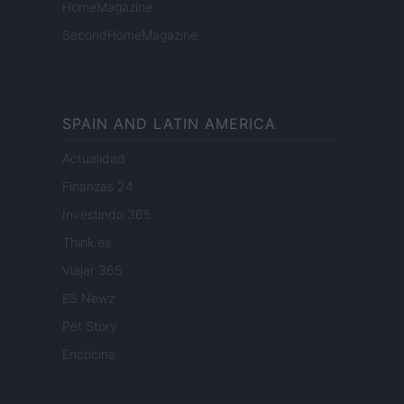
HomeMagazine
SecondHomeMagazine
SPAIN AND LATIN AMERICA
Actualidad
Finanzas 24
Investindo 365
Think.es
Viajar 365
ES Newz
Pet Story
Encocina