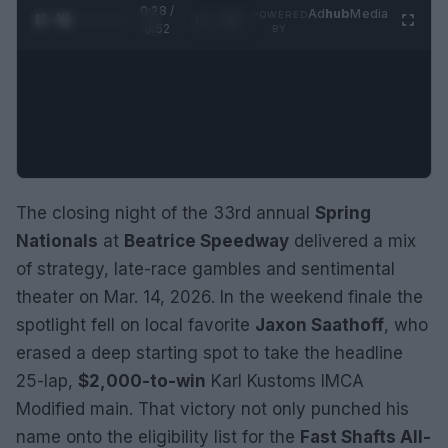
0:29 /
Ad
hub
Media
POWERED
1
/
2
0:52
BY
The closing night of the 33rd annual
Spring
Nationals
at
Beatrice Speedway
delivered a mix
of strategy, late-race gambles and sentimental
theater on Mar. 14, 2026. In the weekend finale the
spotlight fell on local favorite
Jaxon Saathoff
, who
erased a deep starting spot to take the headline
25-lap,
$2,000-to-win
Karl Kustoms IMCA
Modified main. That victory not only punched his
name onto the eligibility list for the
Fast Shafts All-