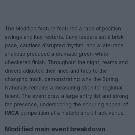
The Modified feature featured a race of position
swings and key restarts. Early leaders set a brisk
pace, cautions disrupted rhythm, and a late-race
shakeup produced a dramatic green-white-
checkered finish. Throughout the night, teams and
drivers adjusted their lines and tires to the
changing track, demonstrating why the Spring
Nationals remains a measuring stick for regional
talent. The event drew a large entry list and strong
fan presence, underscoring the enduring appeal of
IMCA
competition at a historic short track venue.
Modified main event breakdown