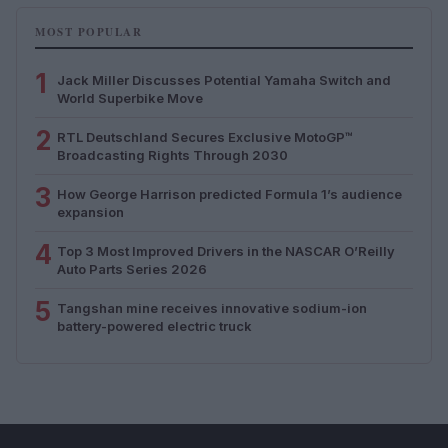
MOST POPULAR
1
Jack Miller Discusses Potential Yamaha Switch and
World Superbike Move
2
RTL Deutschland Secures Exclusive MotoGP™
Broadcasting Rights Through 2030
3
How George Harrison predicted Formula 1’s audience
expansion
4
Top 3 Most Improved Drivers in the NASCAR O’Reilly
Auto Parts Series 2026
5
Tangshan mine receives innovative sodium-ion
battery-powered electric truck