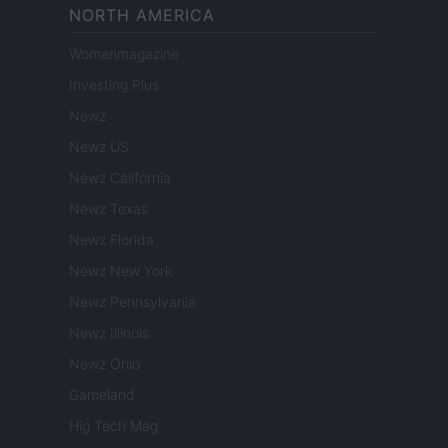
NORTH AMERICA
Womanmagazine
Investing Plus
Newz
Newz US
Newz California
Newz Texas
Newz Florida
Newz New York
Newz Pennsylvania
Newz Illinois
Newz Ohio
Gameland
Hig Tech Mag