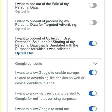
consent section.
I want to opt-out of the Sale of my
Personal Data.
Opted In
I want to opt-out of processing my
Personal Data for Targeted Advertising.
AUTHOR
Opted In
Staff
I want to opt-out of Collection, Use,
Retention, Sale, and/or Sharing of my
Personal Data that Is Unrelated with the
Purposes for which it was collected.
Opted Out
Google consents
I want to allow Google to enable storage
related to advertising like cookies on web or
device identifiers in apps.
I want to allow my user data to be sent to
Google for online advertising purposes.
I want to allow Google to send me