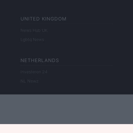
UNITED KINGDOM
News Hub UK
Lgbtq News
NETHERLANDS
Investeren 24
NL Newz