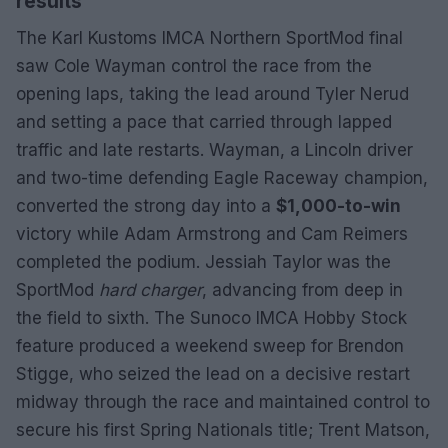
results
The Karl Kustoms IMCA Northern SportMod final
saw Cole Wayman control the race from the
opening laps, taking the lead around Tyler Nerud
and setting a pace that carried through lapped
traffic and late restarts. Wayman, a Lincoln driver
and two-time defending Eagle Raceway champion,
converted the strong day into a
$1,000-to-win
victory while Adam Armstrong and Cam Reimers
completed the podium. Jessiah Taylor was the
SportMod
hard charger
, advancing from deep in
the field to sixth. The Sunoco IMCA Hobby Stock
feature produced a weekend sweep for Brendon
Stigge, who seized the lead on a decisive restart
midway through the race and maintained control to
secure his first Spring Nationals title; Trent Matson,