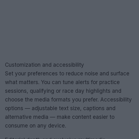
Customization and accessibility
Set your preferences to reduce noise and surface
what matters. You can tune alerts for practice
sessions, qualifying or race day highlights and
choose the media formats you prefer. Accessibility
options — adjustable text size, captions and
alternative media — make content easier to
consume on any device.