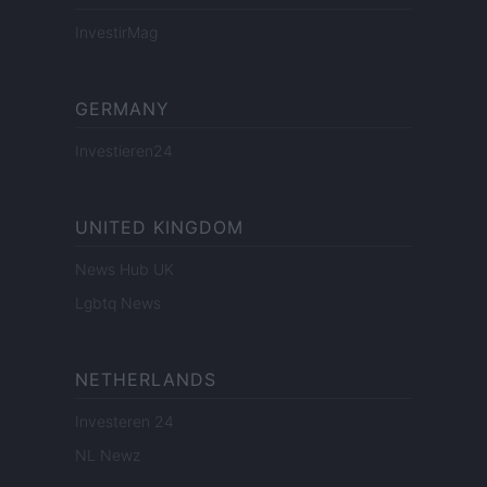
InvestirMag
GERMANY
Investieren24
UNITED KINGDOM
News Hub UK
Lgbtq News
NETHERLANDS
Investeren 24
NL Newz