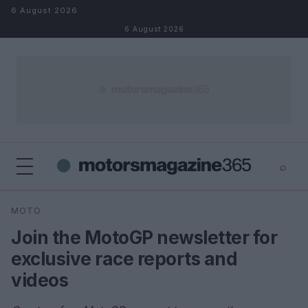
Skip to content
6 August 2026
6 August 2026
⌕
×
⌕
MOTO
Search
Join the MotoGP newsletter for
exclusive race reports and
videos