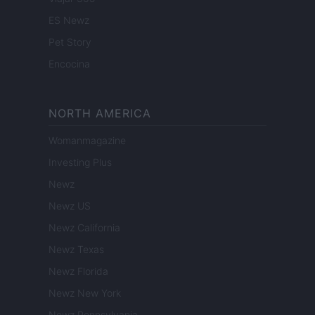
ES Newz
Pet Story
Encocina
NORTH AMERICA
Womanmagazine
Investing Plus
Newz
Newz US
Newz California
Newz Texas
Newz Florida
Newz New York
Newz Pennsylvania