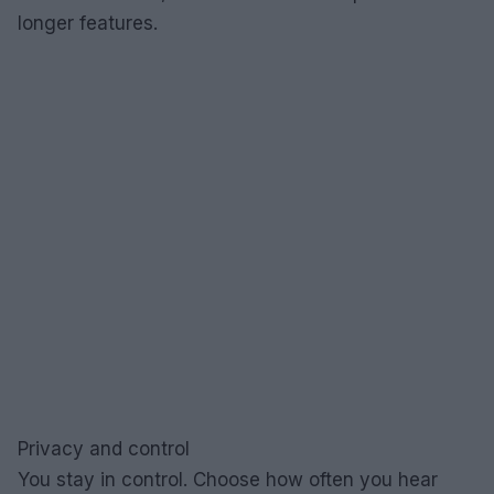
longer features.
Privacy and control
You stay in control. Choose how often you hear