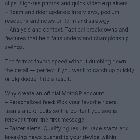
clips, high-res photos and quick video explainers.
– Team and rider updates: Interviews, podium
reactions and notes on form and strategy.
– Analysis and context: Tactical breakdowns and
features that help fans understand championship
swings.
The format favors speed without dumbing down
the detail — perfect if you want to catch up quickly
or dig deeper into a result.
Why create an official MotoGP account
– Personalized feed: Pick your favorite riders,
teams and circuits so the content you see is
relevant from the first message.
– Faster alerts: Qualifying results, race starts and
breaking news pushed to your device within