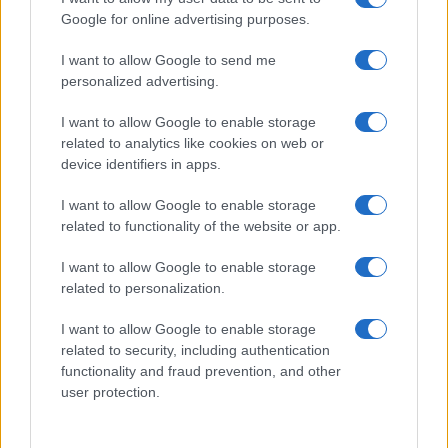
Google for online advertising purposes.
I want to allow Google to send me
personalized advertising.
I want to allow Google to enable storage
related to analytics like cookies on web or
device identifiers in apps.
I want to allow Google to enable storage
E-bikes or motorcycles: which is best for daily
related to functionality of the website or app.
commuting and fun
Marcus Chen · 6 Aug 2026
I want to allow Google to enable storage
related to personalization.
MOTO
I want to allow Google to enable storage
related to security, including authentication
functionality and fraud prevention, and other
user protection.