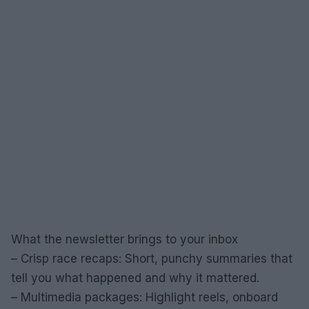
What the newsletter brings to your inbox
– Crisp race recaps: Short, punchy summaries that
tell you what happened and why it mattered.
– Multimedia packages: Highlight reels, onboard