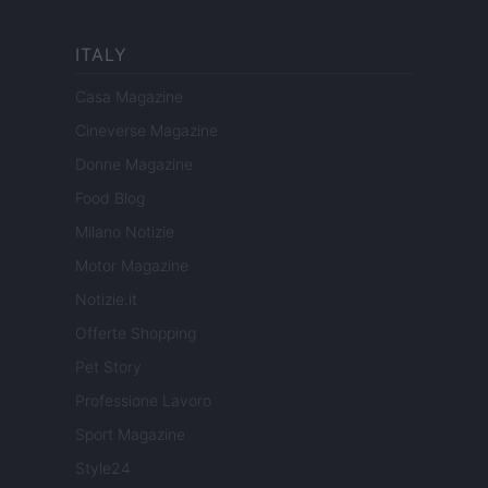
ITALY
Casa Magazine
Cineverse Magazine
Donne Magazine
Food Blog
Milano Notizie
Motor Magazine
Notizie.it
Offerte Shopping
Pet Story
Professione Lavoro
Sport Magazine
Style24