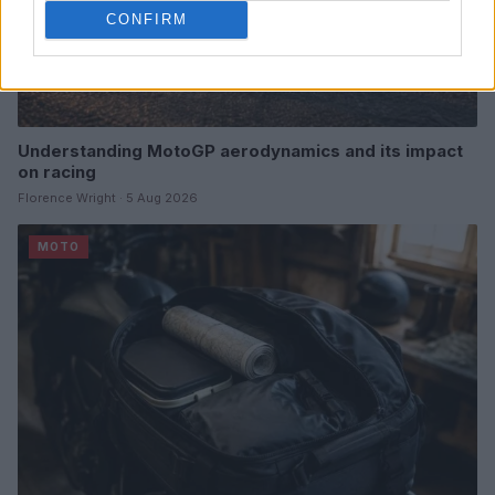
CONFIRM
Understanding MotoGP aerodynamics and its impact
on racing
Florence Wright · 5 Aug 2026
MOTO