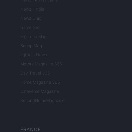
Newz Illinois
Newz Ohio
Gameland
Hig Tech Mag
Scoop Mag
Lgbtqia News
Motors Magazine 365
Day Travel 365
Home Magazine 365
Cineverse Magazine
SecondHomeMagazine
FRANCE