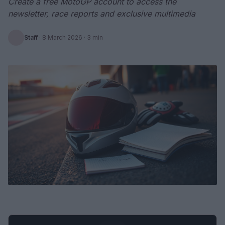
Create a free MotoGP account to access the
newsletter, race reports and exclusive multimedia
Staff
·
8 March 2026
· 3 min