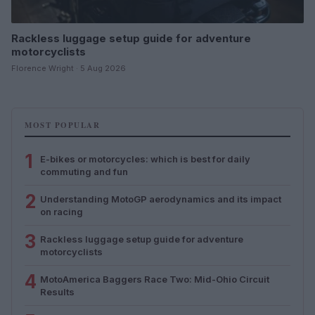
Rackless luggage setup guide for adventure
motorcyclists
Florence Wright · 5 Aug 2026
MOST POPULAR
1
E-bikes or motorcycles: which is best for daily
commuting and fun
2
Understanding MotoGP aerodynamics and its impact
on racing
3
Rackless luggage setup guide for adventure
motorcyclists
4
MotoAmerica Baggers Race Two: Mid-Ohio Circuit
Results