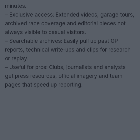
minutes.
– Exclusive access: Extended videos, garage tours,
archived race coverage and editorial pieces not
always visible to casual visitors.
– Searchable archives: Easily pull up past GP
reports, technical write-ups and clips for research
or replay.
– Useful for pros: Clubs, journalists and analysts
get press resources, official imagery and team
pages that speed up reporting.