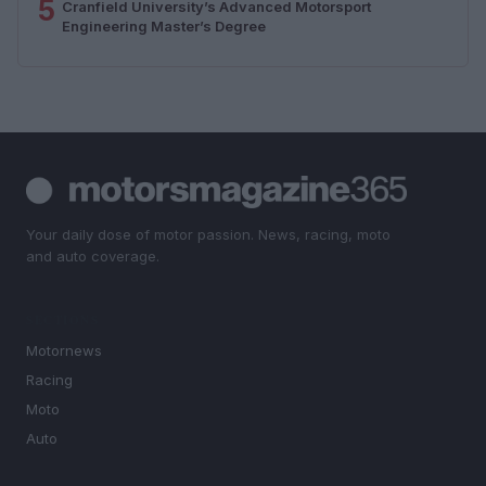
5
Cranfield University’s Advanced Motorsport
Engineering Master’s Degree
Your daily dose of motor passion. News, racing, moto
and auto coverage.
SECTIONS
Motornews
Racing
Moto
Auto