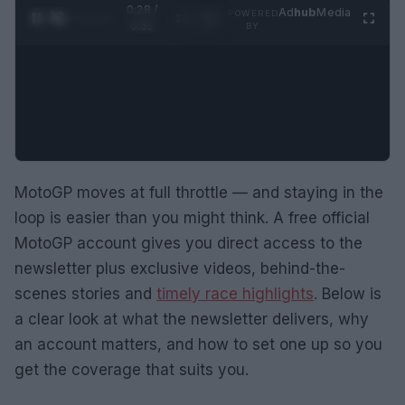
0:28 /
Ad
hub
Media
POWERED
1
/
2
0:52
BY
MotoGP moves at full throttle — and staying in the
loop is easier than you might think. A free official
MotoGP account gives you direct access to the
newsletter plus exclusive videos, behind-the-
scenes stories and
timely race highlights
. Below is
a clear look at what the newsletter delivers, why
an account matters, and how to set one up so you
get the coverage that suits you.