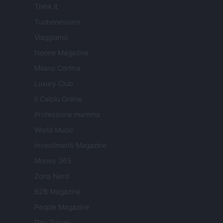
Think.it
Tuobenessere
Viaggiamo
Nonne Magazine
Milano Cortina
Luxury Club
Il Calcio Online
Professione mamma
World Music
Investimenti Magazine
Money 365
Zona Nerd
B2B Magazine
People Magazine
Day Travel