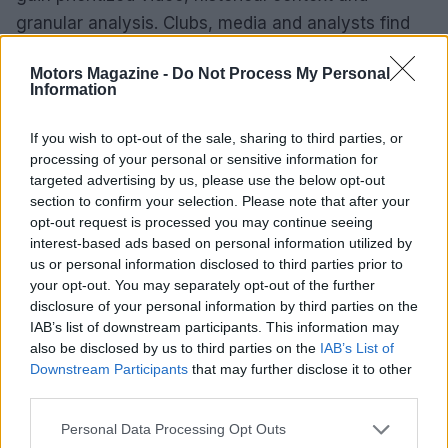
granular analysis. Clubs, media and analysts find
official resources and archives that streamline
Motors Magazine -
Do Not Process My Personal
coverage and research. A few minutes of setup
Information
delivers a smarter, more engaging feed — whether
you want quick recaps between errands or a front-
If you wish to opt-out of the sale, sharing to third parties, or
processing of your personal or sensitive information for
row seat to the season’s unfolding stories.
targeted advertising by us, please use the below opt-out
section to confirm your selection. Please note that after your
opt-out request is processed you may continue seeing
interest-based ads based on personal information utilized by
AUTHOR
us or personal information disclosed to third parties prior to
Staff
your opt-out. You may separately opt-out of the further
disclosure of your personal information by third parties on the
IAB’s list of downstream participants. This information may
also be disclosed by us to third parties on the
IAB’s List of
Downstream Participants
that may further disclose it to other
third parties.
Please note that this website/app uses one or more Google
Personal Data Processing Opt Outs
services and may gather and store information including but