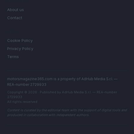
MAGAZINE
About us
Contact
LEGAL
Cookie Policy
Privacy Policy
Terms
motorsmagazine365.com is a property of AdHub Media S.r.l. —
REA-number 2729933
Copyright © 2026 · Published by AdHub Media S.r.l. — REA-number
2729933
All rights reserved
Content is curated by the editorial team with the support of digital tools and
produced in collaboration with independent authors.