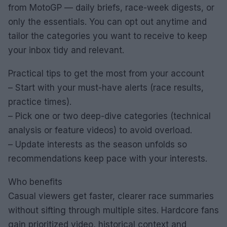
from MotoGP — daily briefs, race-week digests, or
only the essentials. You can opt out anytime and
tailor the categories you want to receive to keep
your inbox tidy and relevant.
Practical tips to get the most from your account
– Start with your must-have alerts (race results,
practice times).
– Pick one or two deep-dive categories (technical
analysis or feature videos) to avoid overload.
– Update interests as the season unfolds so
recommendations keep pace with your interests.
Who benefits
Casual viewers get faster, clearer race summaries
without sifting through multiple sites. Hardcore fans
gain prioritized video, historical context and