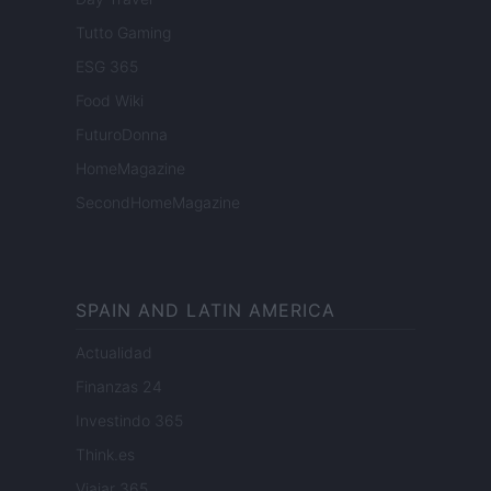
Tutto Gaming
ESG 365
Food Wiki
FuturoDonna
HomeMagazine
SecondHomeMagazine
SPAIN AND LATIN AMERICA
Actualidad
Finanzas 24
Investindo 365
Think.es
Viajar 365