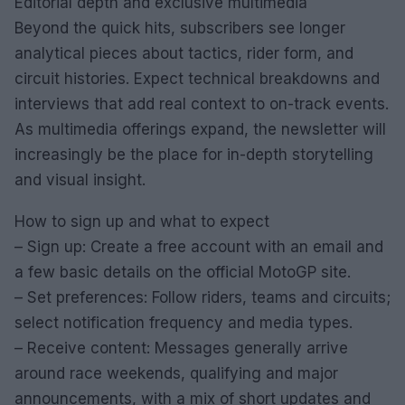
Editorial depth and exclusive multimedia
Beyond the quick hits, subscribers see longer
analytical pieces about tactics, rider form, and
circuit histories. Expect technical breakdowns and
interviews that add real context to on-track events.
As multimedia offerings expand, the newsletter will
increasingly be the place for in-depth storytelling
and visual insight.
How to sign up and what to expect
– Sign up: Create a free account with an email and
a few basic details on the official MotoGP site.
– Set preferences: Follow riders, teams and circuits;
select notification frequency and media types.
– Receive content: Messages generally arrive
around race weekends, qualifying and major
announcements, with a mix of short updates and