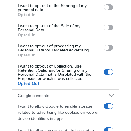
not limited to your visit or usage behaviour. You may click to
I want to opt-out of the Sharing of my
personal data.
grant or deny consent to Google and its third-party tags to
Opted In
use your data for below specified purposes in below Google
consent section.
I want to opt-out of the Sale of my
Personal Data.
Opted In
I want to opt-out of processing my
Personal Data for Targeted Advertising.
Opted In
I want to opt-out of Collection, Use,
Retention, Sale, and/or Sharing of my
Personal Data that Is Unrelated with the
Purposes for which it was collected.
Opted Out
Google consents
Read more
I want to allow Google to enable storage
related to advertising like cookies on web or
MOTO
device identifiers in apps.
I want to allow my user data to be sent to