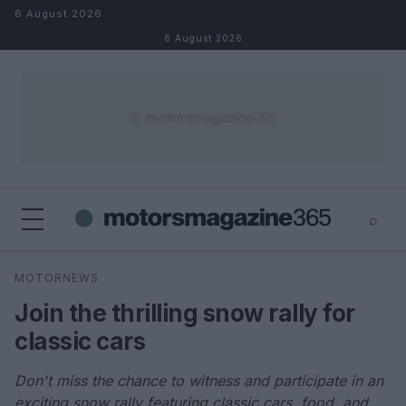
Skip to content
6 August 2026
6 August 2026
⌕
×
⌕
MOTORNEWS
Search
Join the thrilling snow rally for
classic cars
Don't miss the chance to witness and participate in an
exciting snow rally featuring classic cars, food, and