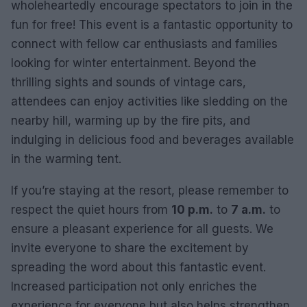
wholeheartedly encourage spectators to join in the
fun for free! This event is a fantastic opportunity to
connect with fellow car enthusiasts and families
looking for winter entertainment. Beyond the
thrilling sights and sounds of vintage cars,
attendees can enjoy activities like sledding on the
nearby hill, warming up by the fire pits, and
indulging in delicious food and beverages available
in the warming tent.
If you’re staying at the resort, please remember to
respect the quiet hours from
10 p.m.
to
7 a.m.
to
ensure a pleasant experience for all guests. We
invite everyone to share the excitement by
spreading the word about this fantastic event.
Increased participation not only enriches the
experience for everyone but also helps strengthen