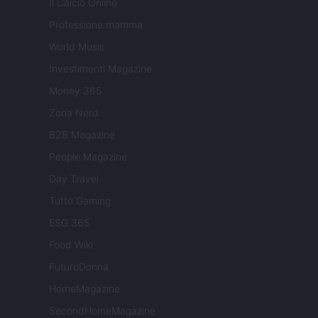
Il Calcio Online
Professione mamma
World Music
Investimenti Magazine
Money 365
Zona Nerd
B2B Magazine
People Magazine
Day Travel
Tutto Gaming
ESG 365
Food Wiki
FuturoDonna
HomeMagazine
SecondHomeMagazine