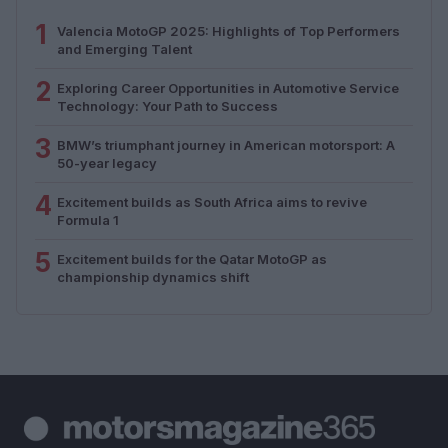
1
Valencia MotoGP 2025: Highlights of Top Performers
and Emerging Talent
2
Exploring Career Opportunities in Automotive Service
Technology: Your Path to Success
3
BMW’s triumphant journey in American motorsport: A
50-year legacy
4
Excitement builds as South Africa aims to revive
Formula 1
5
Excitement builds for the Qatar MotoGP as
championship dynamics shift