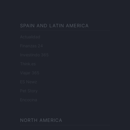
SPAIN AND LATIN AMERICA
Actualidad
Finanzas 24
Investindo 365
Think.es
Viajar 365
ES Newz
Pet Story
Encocina
NORTH AMERICA