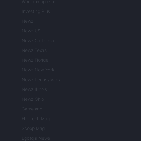
Womanmagazine
Investing Plus
Newz
Newz US
Newz California
Newz Texas
Newz Florida
Newz New York
Newz Pennsylvania
Newz Illinois
Newz Ohio
Gameland
Hig Tech Mag
Scoop Mag
Lgbtqia News