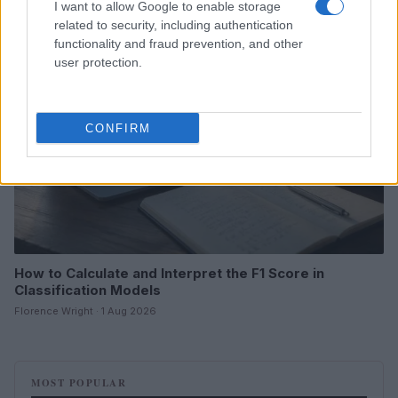
I want to allow Google to enable storage
related to security, including authentication
MOTORNEWS
functionality and fraud prevention, and other
user protection.
CONFIRM
How to Calculate and Interpret the F1 Score in
Classification Models
Florence Wright · 1 Aug 2026
MOST POPULAR