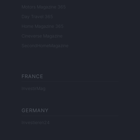
Motors Magazine 365
Day Travel 365
Home Magazine 365
Cineverse Magazine
SecondHomeMagazine
FRANCE
InvestirMag
GERMANY
Investieren24