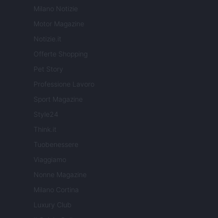
Milano Notizie
Motor Magazine
Notizie.it
Offerte Shopping
Pet Story
Professione Lavoro
Sport Magazine
Style24
Think.it
Tuobenessere
Viaggiamo
Nonne Magazine
Milano Cortina
Luxury Club