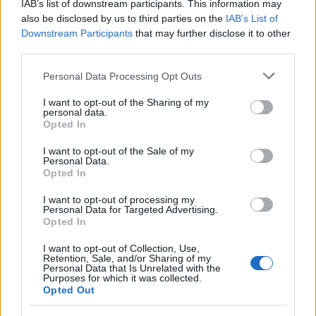
IAB’s list of downstream participants. This information may
also be disclosed by us to third parties on the
IAB’s List of
Downstream Participants
that may further disclose it to other
third parties.
Please note that this website/app uses one or more Google
Personal Data Processing Opt Outs
services and may gather and store information including but
Read more
not limited to your visit or usage behaviour. You may click to
I want to opt-out of the Sharing of my
personal data.
grant or deny consent to Google and its third-party tags to
Opted In
use your data for below specified purposes in below Google
MOTORNEWS
consent section.
I want to opt-out of the Sale of my
Personal Data.
Opted In
I want to opt-out of processing my
Personal Data for Targeted Advertising.
Opted In
I want to opt-out of Collection, Use,
Retention, Sale, and/or Sharing of my
Personal Data that Is Unrelated with the
Purposes for which it was collected.
Opted Out