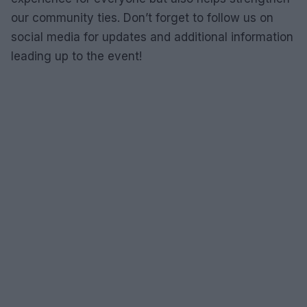
our community ties. Don’t forget to follow us on
social media for updates and additional information
leading up to the event!