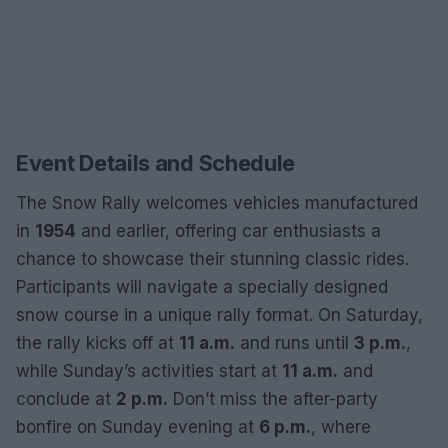
Event Details and Schedule
The Snow Rally welcomes vehicles manufactured
in
1954
and earlier, offering car enthusiasts a
chance to showcase their stunning classic rides.
Participants will navigate a specially designed
snow course in a unique rally format. On Saturday,
the rally kicks off at
11 a.m.
and runs until
3 p.m.
,
while Sunday’s activities start at
11 a.m.
and
conclude at
2 p.m.
Don’t miss the after-party
bonfire on Sunday evening at
6 p.m.
, where