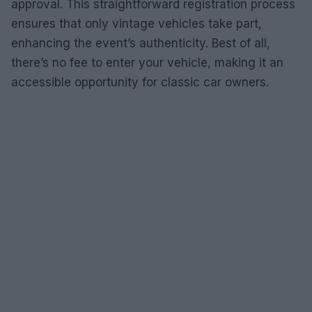
approval. This straightforward registration process
ensures that only vintage vehicles take part,
enhancing the event’s authenticity. Best of all,
there’s no fee to enter your vehicle, making it an
accessible opportunity for classic car owners.