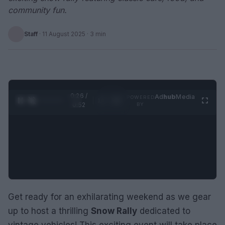
community fun.
Staff
·
11 August 2025
· 3 min
0:27 /
Ad
hub
Media
POWERED
1
/
2
0:52
BY
Get ready for an exhilarating weekend as we gear
up to host a thrilling
Snow Rally
dedicated to