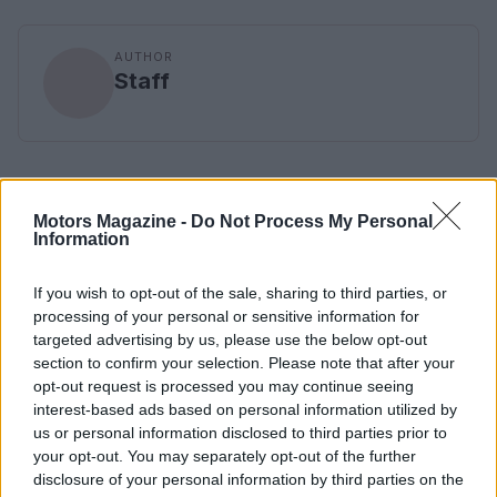
AUTHOR
Staff
Motors Magazine -
Do Not Process My Personal
Information
If you wish to opt-out of the sale, sharing to third parties, or
processing of your personal or sensitive information for
targeted advertising by us, please use the below opt-out
section to confirm your selection. Please note that after your
opt-out request is processed you may continue seeing
interest-based ads based on personal information utilized by
us or personal information disclosed to third parties prior to
your opt-out. You may separately opt-out of the further
disclosure of your personal information by third parties on the