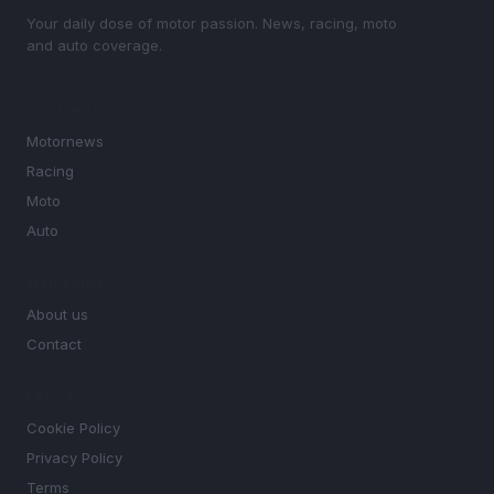
Your daily dose of motor passion. News, racing, moto
and auto coverage.
SECTIONS
Motornews
Racing
Moto
Auto
MAGAZINE
About us
Contact
LEGAL
Cookie Policy
Privacy Policy
Terms