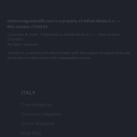
motorsmagazine365.com is a property of AdHub Media S.r.l. —
REA-number 2729933
Copyright © 2026 · Published by AdHub Media S.r.l. — REA-number
2729933
All rights reserved
Content is curated by the editorial team with the support of digital tools and
produced in collaboration with independent authors.
ITALY
Casa Magazine
Cineverse Magazine
Donne Magazine
Food Blog