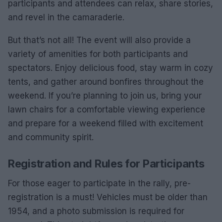
participants and attendees can relax, share stories,
and revel in the camaraderie.
But that’s not all! The event will also provide a
variety of amenities for both participants and
spectators. Enjoy delicious food, stay warm in cozy
tents, and gather around bonfires throughout the
weekend. If you’re planning to join us, bring your
lawn chairs for a comfortable viewing experience
and prepare for a weekend filled with excitement
and community spirit.
Registration and Rules for Participants
For those eager to participate in the rally, pre-
registration is a must! Vehicles must be older than
1954, and a photo submission is required for