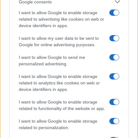
Google consents
Optimize Android Auto Performance with These
I want to allow Google to enable storage
Hidden Settings
related to advertising like cookies on web or
James Whitfield · 6 Aug 2026
device identifiers in apps.
MOTORNEWS
I want to allow my user data to be sent to
Google for online advertising purposes.
I want to allow Google to send me
personalized advertising.
I want to allow Google to enable storage
related to analytics like cookies on web or
device identifiers in apps.
I want to allow Google to enable storage
related to functionality of the website or app.
Assessing the Worth of Motor Sport Magazine Issues
I want to allow Google to enable storage
from 1939 to 1970
related to personalization.
Florence Wright · 2 Aug 2026