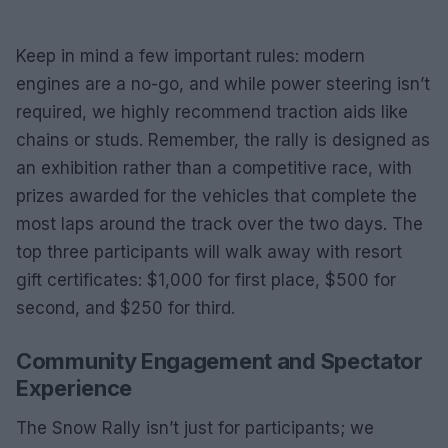
Keep in mind a few important rules: modern
engines are a no-go, and while power steering isn’t
required, we highly recommend traction aids like
chains or studs. Remember, the rally is designed as
an exhibition rather than a competitive race, with
prizes awarded for the vehicles that complete the
most laps around the track over the two days. The
top three participants will walk away with resort
gift certificates: $1,000 for first place, $500 for
second, and $250 for third.
Community Engagement and Spectator
Experience
The Snow Rally isn’t just for participants; we