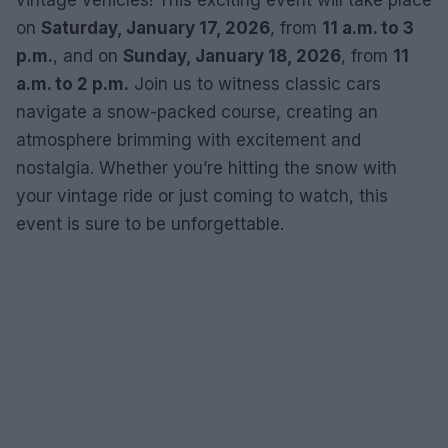
vintage vehicles! This exciting event will take place
on
Saturday, January 17, 2026
, from
11 a.m. to 3
p.m.
, and on
Sunday, January 18, 2026
, from
11
a.m. to 2 p.m.
Join us to witness classic cars
navigate a snow-packed course, creating an
atmosphere brimming with excitement and
nostalgia. Whether you’re hitting the snow with
your vintage ride or just coming to watch, this
event is sure to be unforgettable.